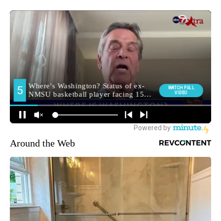
Around the Web