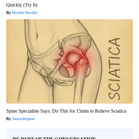
Quickly (Try It)
Health Weekly
Spine Specialists Says: Do This for 15min to Relieve Sciatica
SmoothSpine