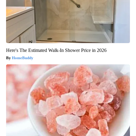
Here's The Estimated Walk-In Shower Price in 2026
HomeBuddy