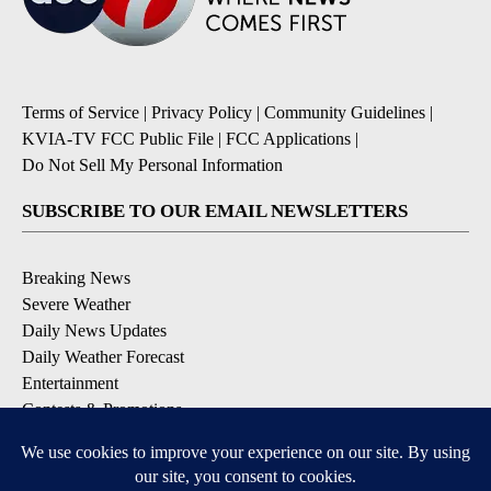
Terms of Service
|
Privacy Policy
|
Community Guidelines
|
KVIA-TV FCC Public File
|
FCC Applications
|
Do Not Sell My Personal Information
SUBSCRIBE TO OUR EMAIL NEWSLETTERS
Breaking News
Severe Weather
Daily News Updates
Daily Weather Forecast
Entertainment
Contests & Promotions
DOWNLOAD OUR APPS