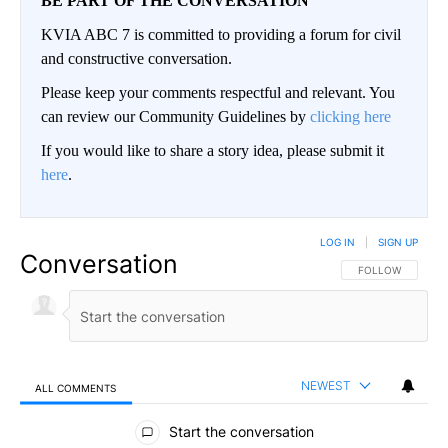
BE PART OF THE CONVERSATION
KVIA ABC 7 is committed to providing a forum for civil
and constructive conversation.
Please keep your comments respectful and relevant. You
can review our Community Guidelines by
clicking here
If you would like to share a story idea, please submit it
here
.
LOG IN
|
SIGN UP
Conversation
FOLLOW THIS CO
FOLLOW
NEWEST
ALL COMMENTS
All Comments
Start the conversation