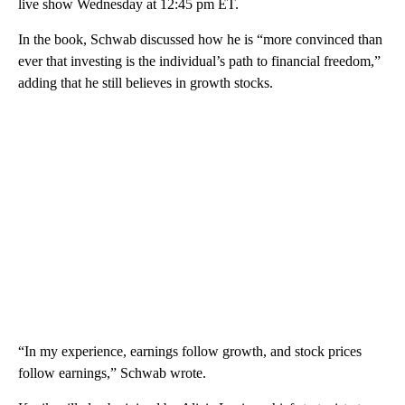
live show Wednesday at 12:45 pm ET.
In the book, Schwab discussed how he is “more convinced than
ever that investing is the individual’s path to financial freedom,”
adding that he still believes in growth stocks.
“In my experience, earnings follow growth, and stock prices
follow earnings,” Schwab wrote.