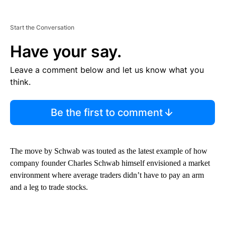
Start the Conversation
Have your say.
Leave a comment below and let us know what you
think.
Be the first to comment
The move by Schwab was touted as the latest example of how
company founder Charles Schwab himself envisioned a market
environment where average traders didn’t have to pay an arm
and a leg to trade stocks.