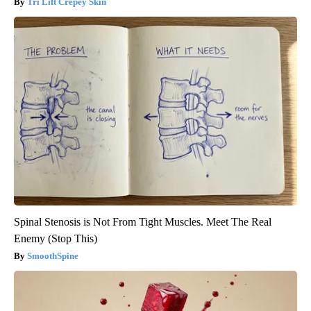
Tri Lift Crepey Skin
Spinal Stenosis is Not From Tight Muscles. Meet The Real
Enemy (Stop This)
SmoothSpine