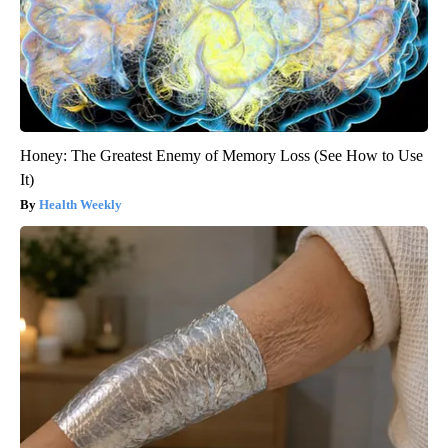
Honey: The Greatest Enemy of Memory Loss (See How to Use
It)
Health Weekly