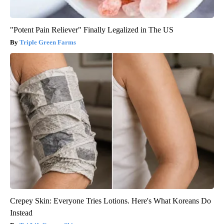
"Potent Pain Reliever" Finally Legalized in The US
Triple Green Farms
Crepey Skin: Everyone Tries Lotions. Here's What Koreans Do
Instead