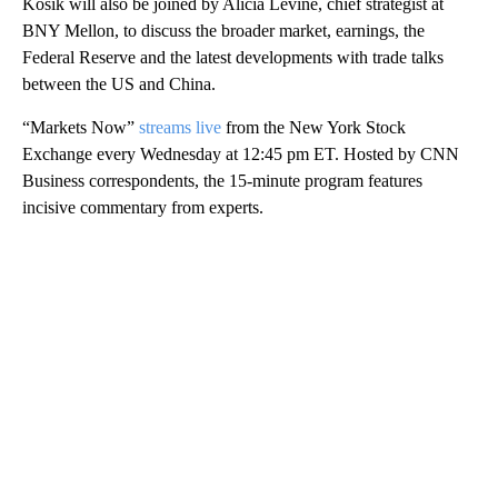
Kosik will also be joined by Alicia Levine, chief strategist at
BNY Mellon, to discuss the broader market, earnings, the
Federal Reserve and the latest developments with trade talks
between the US and China.
“Markets Now”
streams live
from the New York Stock
Exchange every Wednesday at 12:45 pm ET. Hosted by CNN
Business correspondents, the 15-minute program features
incisive commentary from experts.