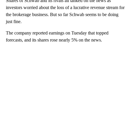
Shares of Schwab and its rivals all tanked on the news as
investors worried about the loss of a lucrative revenue stream for
the brokerage business. But so far Schwab seems to be doing
just fine.
The company reported earnings on Tuesday that topped
forecasts, and its
shares rose nearly 5% on the news.
A
D
V
E
R
TI
S
E
M
E
N
T