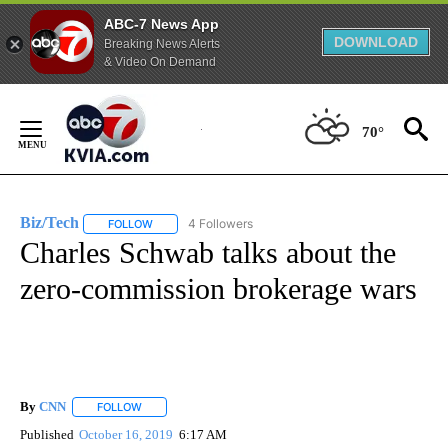
ABC-7 News App
DOWNLOAD
Breaking News Alerts
& Video On Demand
Skip
to
70°
Content
Biz/Tech
4 Followers
FOLLOW
FOLLOW "BIZ/TECH" TO RECEIVE NOTIFICATIONS ABOU
Charles Schwab talks about the
zero-commission brokerage wars
By
CNN
FOLLOW
FOLLOW "" TO RECEIVE NOTIFICATIONS ABOUT NEW PAGE
Published
October 16, 2019
6:17 AM