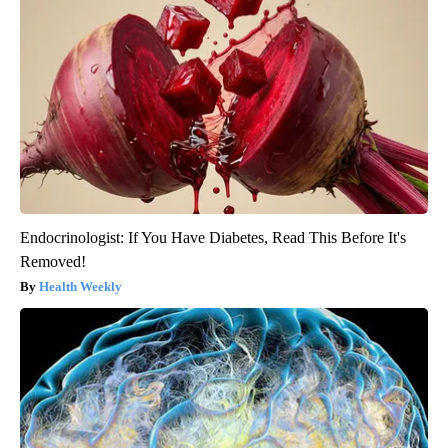
Endocrinologist: If You Have Diabetes, Read This Before It's
Removed!
Health Weekly