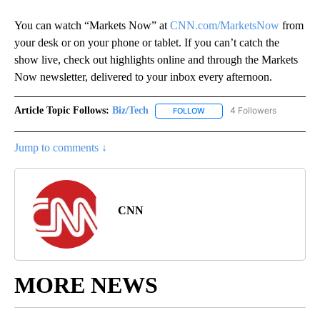
You can watch “Markets Now” at
CNN.com/MarketsNow
from
your desk or on your phone or tablet. If you can’t catch the
show live, check out highlights online and through the Markets
Now newsletter, delivered to your inbox every afternoon.
Article Topic Follows:
Biz/Tech
4 Followers
FOLLOW
FOLLOW "BIZ/TECH" TO RECE
Jump to comments ↓
CNN
MORE NEWS