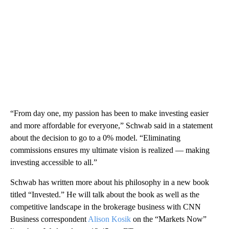
“From day one, my passion has been to make investing easier
and more affordable for everyone,” Schwab said in a statement
about the decision to go to a 0% model. “Eliminating
commissions ensures my ultimate vision is realized — making
investing accessible to all.”
Schwab has written more about his philosophy in a new book
titled “Invested.” He will talk about the book as well as the
competitive landscape in the brokerage business with CNN
Business correspondent
Alison Kosik
on the “Markets Now”