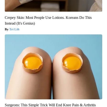
Crepey Skin: Most People Use Lotions. Koreans Do This
Instead (It's Genius)
Tri Lift
Surgeons: This Simple Trick Will End Knee Pain & Arthritis