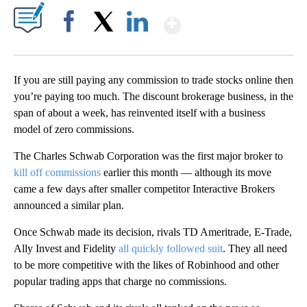
Show More
Facebook
X
LinkedIn
If you are still paying any commission to trade stocks online then
you’re paying too much. The discount brokerage business, in the
span of about a week, has reinvented itself with a business
model of zero commissions.
The Charles Schwab Corporation was the first major broker to
kill off commissions
earlier this month — although its move
came a few days after smaller competitor Interactive Brokers
announced a similar plan.
Once Schwab made its decision, rivals TD Ameritrade, E-Trade,
Ally Invest and Fidelity
all quickly followed suit
. They all need
to be more competitive with the likes of Robinhood and other
popular trading apps that charge no commissions.