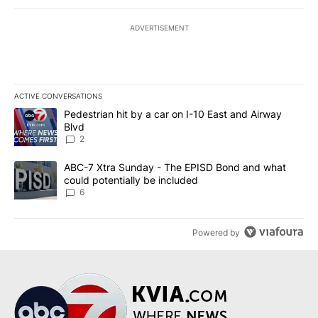
ADVERTISEMENT
ACTIVE CONVERSATIONS
The following is a list of the most commented articles in the last 7
A trending article titled "Pedestrian hit by a car on I-10 East an
Pedestrian hit by a car on I-10 East and Airway
Blvd
2
A trending article titled "ABC-7 Xtra Sunday - The EPISD Bond a
ABC-7 Xtra Sunday - The EPISD Bond and what
could potentially be included
6
Powered by