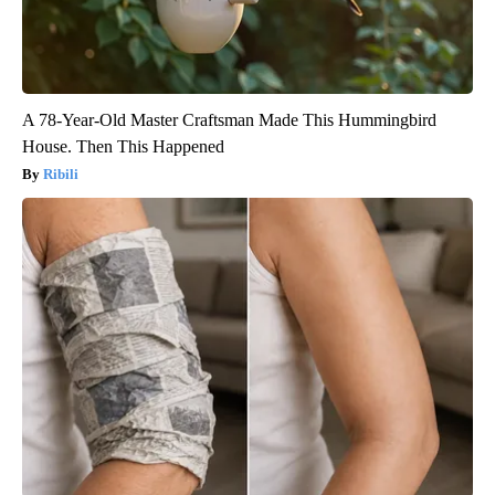
A 78-Year-Old Master Craftsman Made This Hummingbird
House. Then This Happened
Ribili