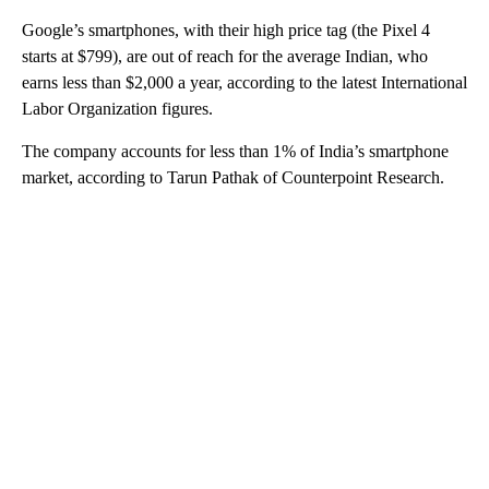
Google’s smartphones, with their high price tag (the Pixel 4
starts at $799), are out of reach for the average Indian, who
earns less than $2,000 a year, according to the latest International
Labor Organization figures.
The company accounts for less than 1% of India’s smartphone
market, according to Tarun Pathak of Counterpoint Research.