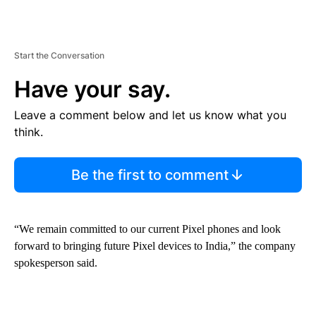
Start the Conversation
Have your say.
Leave a comment below and let us know what you
think.
Be the first to comment
“We remain committed to our current Pixel phones and look
forward to bringing future Pixel devices to India,” the company
spokesperson said.