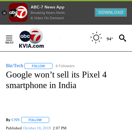
ABC-7 News App
DOWNLOAD
Breaking News Alerts
& Video On Demand
Skip
to
94°
Content
Biz/Tech
4 Followers
FOLLOW
FOLLOW "BIZ/TECH" TO RECEIVE NOTIFICATIONS ABOU
Google won’t sell its Pixel 4
smartphone in India
By
CNN
FOLLOW
FOLLOW "" TO RECEIVE NOTIFICATIONS ABOUT NEW PAGE
Published
October 16, 2019
2:07 PM