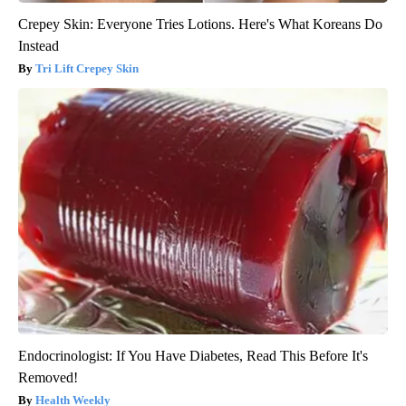
Crepey Skin: Everyone Tries Lotions. Here's What Koreans Do
Instead
Tri Lift Crepey Skin
Endocrinologist: If You Have Diabetes, Read This Before It's
Removed!
Health Weekly