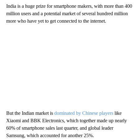
India is a huge prize for smartphone makers, with more than 400
million users and a potential market of several hundred million
more who have yet to get connected to the internet.
But the Indian market is
dominated by Chinese players
like
Xiaomi and BBK Electronics, which together made up nearly
60% of smartphone sales last quarter, and global leader
Samsung, which accounted for another 25%.