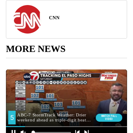
CNN
MORE NEWS