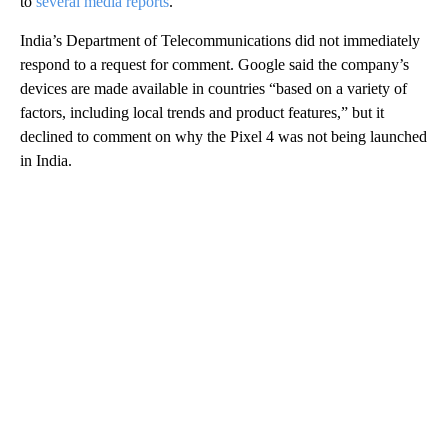
to
several media reports
.
India’s Department of Telecommunications did not immediately
respond to a request for comment. Google said the company’s
devices are made available in countries “based on a variety of
factors, including local trends and product features,” but it
declined to comment on why the Pixel 4 was not being launched
in India.
A
D
V
E
R
TI
S
E
M
E
N
T