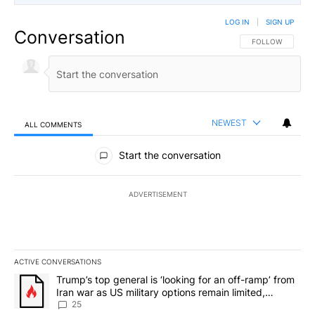
LOG IN
|
SIGN UP
Conversation
FOLLOW THIS CO
FOLLOW
NEWEST
ALL COMMENTS
All Comments
Start the conversation
ADVERTISEMENT
ACTIVE CONVERSATIONS
The following is a list of the most commented articles in the last 7
A trending article titled "Trump’s top general is ‘looking for an o
Trump’s top general is ‘looking for an off-ramp’ from
Iran war as US military options remain limited,
sources say
25