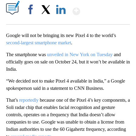
Show More
Facebook
X
LinkedIn
Google will not be bringing its new Pixel 4 to the world’s
second-largest smartphone market
.
The smartphone was
unveiled in New York on Tuesday
and
officially goes on sale on October 24, but it won’t be available in
India.
“We decided not to make Pixel 4 available in India,” a Google
spokesperson said in a statement to CNN Business.
That’s
reportedly
because one of the Pixel 4’s key components, a
Soli radar chip that enables facial recognition and gesture
controls, operates on a frequency that India doesn’t allow
companies to use. Google was unable to obtain a license from
Indian authorities to use the 60 Gigahertz frequency, according