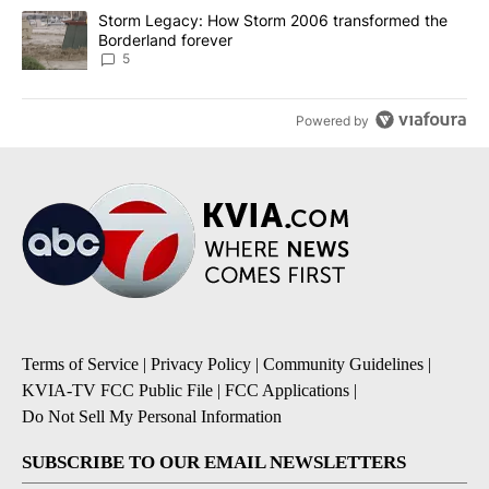
A trending article titled "Storm Legacy: How Storm 2006 transfo
Storm Legacy: How Storm 2006 transformed the
Borderland forever
5
Powered by
Terms of Service
|
Privacy Policy
|
Community Guidelines
|
KVIA-TV FCC Public File
|
FCC Applications
|
Do Not Sell My Personal Information
SUBSCRIBE TO OUR EMAIL NEWSLETTERS