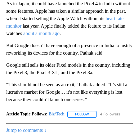
As in Japan, it could have launched the Pixel 4 in India without
some features. Apple has taken a similar approach in the past,
when it started selling the Apple Watch without its
heart rate
monitor
last year. Apple finally added the feature to its Indian
watches
about a month ago
.
But Google doesn’t have enough of a presence in India to justify
reworking its devices for the country, Pathak said.
Google still sells its older Pixel models in the country, including
the Pixel 3, the Pixel 3 XL, and the Pixel 3a.
“This should not be seen as an exit,” Pathak added. “It’s still a
lucrative market for Google… it’s not like everything is lost
because they couldn’t launch one series.”
Article Topic Follows:
Biz/Tech
4 Followers
FOLLOW
FOLLOW "BIZ/TECH" TO RECE
Jump to comments ↓