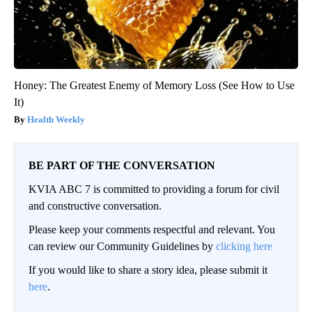
Honey: The Greatest Enemy of Memory Loss (See How to Use
It)
Health Weekly
BE PART OF THE CONVERSATION
KVIA ABC 7 is committed to providing a forum for civil
and constructive conversation.
Please keep your comments respectful and relevant. You
can review our Community Guidelines by
clicking here
If you would like to share a story idea, please submit it
here
.