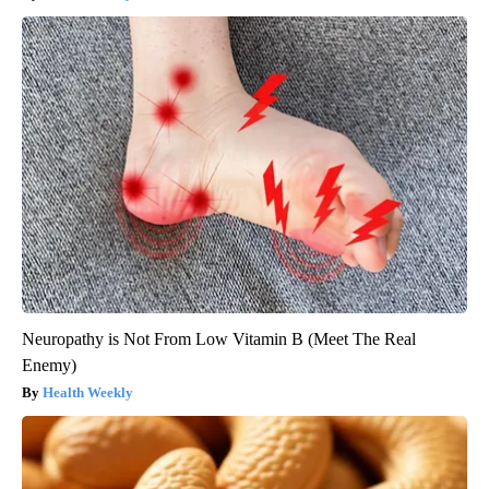
Neuropathy is Not From Low Vitamin B (Meet The Real
Enemy)
Health Weekly