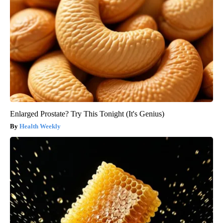
Enlarged Prostate? Try This Tonight (It's Genius)
Health Weekly