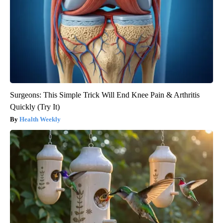
Surgeons: This Simple Trick Will End Knee Pain & Arthritis
Quickly (Try It)
Health Weekly