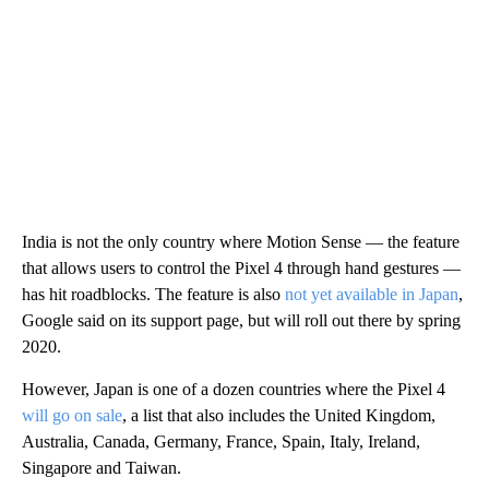
India is not the only country where Motion Sense — the feature
that allows users to control the Pixel 4 through hand gestures —
has hit roadblocks. The feature is also
not yet available in Japan
,
Google said on its support page, but will roll out there by spring
2020.
However, Japan is one of a dozen countries where the Pixel 4
will go on sale
, a list that also includes the United Kingdom,
Australia, Canada, Germany, France, Spain, Italy, Ireland,
Singapore and Taiwan.