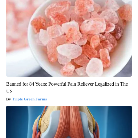
Banned for 84 Years; Powerful Pain Reliever Legalized in The
US
Triple Green Farms