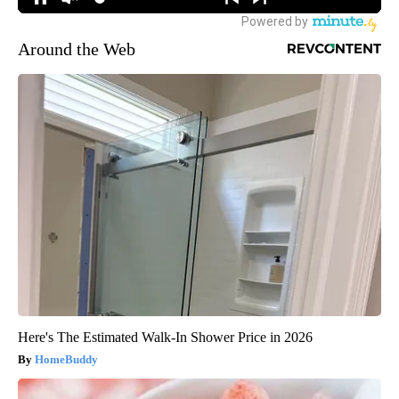
Around the Web
Here's The Estimated Walk-In Shower Price in 2026
HomeBuddy