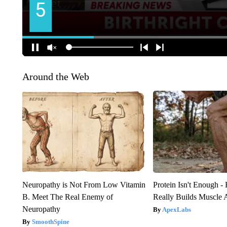
Around the Web
Neuropathy is Not From Low Vitamin
Protein Isn't Enough -
B. Meet The Real Enemy of
Really Builds Muscle 
Neuropathy
ApexLabs
SmoothSpine