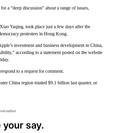
or a “deep discussion” about a range of issues,
iao Yaqing, took place just a few days after the
democracy protesters in Hong Kong.
 Apple’s investment and business development in China,
sibility,” according to a statement posted on the website
iday.
y respond to a request for comment.
er China region totaled $9.1 billion last quarter, or
nversation
 your say.