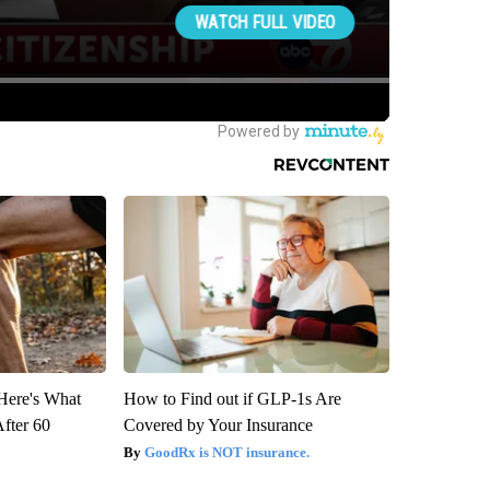
 Here's What
How to Find out if GLP-1s Are
After 60
Covered by Your Insurance
GoodRx is NOT insurance.