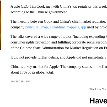
Apple CEO Tim Cook met with China’s top regulator this week f
according to the Chinese government.
The meeting between Cook and China’s chief market regulator, X
company
pulled HKmap, a real-time mapping app
used by pro-
The talks covered a wide range of topics “including expanding
consumer rights protection and fulfilling corporate social respon
of the Chinese State Administration for Market Regulation on Fr
It did not provide further details, and Apple did not immediatel
China is a key market for Apple. The company’s sales in the Great
about 17% of its global total.
ADVERTISEMENT
Start the Co
Have