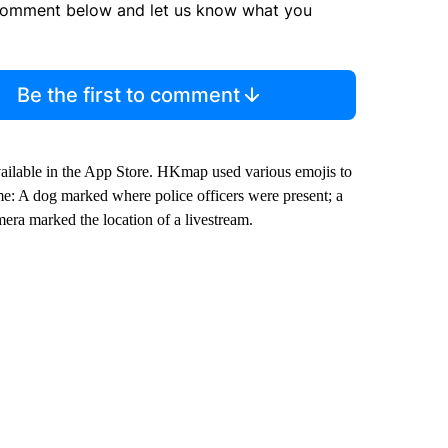
comment below and let us know what you
Be the first to comment
ailable in the App Store. HKmap used various emojis to
: A dog marked where police officers were present; a
era marked the location of a livestream.