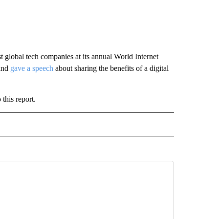
st global tech companies at its annual World Internet
 and
gave a speech
about sharing the benefits of a digital
this report.
ECEIVE NOTIFICATIONS ABOUT NEW PAGES ON "BIZ/TECH".