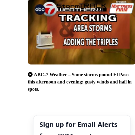
ABC-7 Weather – Some storms pound El Paso
this afternoon and evening; gusty winds and hail in
spots.
Sign up for Email Alerts