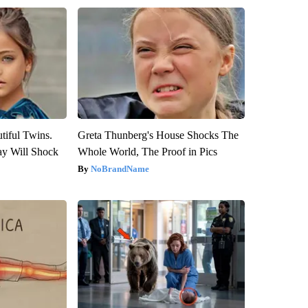
tiful Twins.
Greta Thunberg's House Shocks The
ay Will Shock
Whole World, The Proof in Pics
NoBrandName