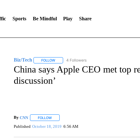
fic
Sports
Be Mindful
Play
Share
Biz/Tech
4 Followers
FOLLOW
FOLLOW "BIZ/TECH" TO RECEIVE NOTIFICATIONS 
China says Apple CEO met top reg
discussion’
By
CNN
FOLLOW
FOLLOW "" TO RECEIVE NOTIFICATIONS ABOUT NEW 
Published
October 18, 2019
6:56 AM