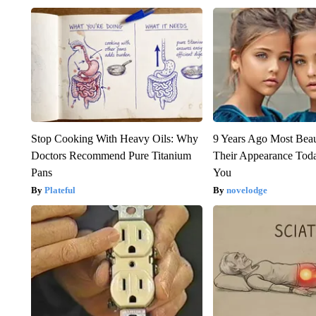
Stop Cooking With Heavy Oils: Why
9 Years Ago Most Beau
Doctors Recommend Pure Titanium
Their Appearance Tod
Pans
You
Plateful
novelodge