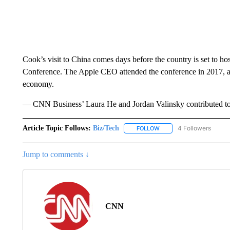
Cook’s visit to China comes days before the country is set to ho
Conference. The Apple CEO attended the conference in 2017,
economy.
— CNN Business’ Laura He and Jordan Valinsky contributed to 
Article Topic Follows:
Biz/Tech
4 Followers
FOLLOW
FOLLOW "BIZ/TECH" TO R
Jump to comments ↓
CNN