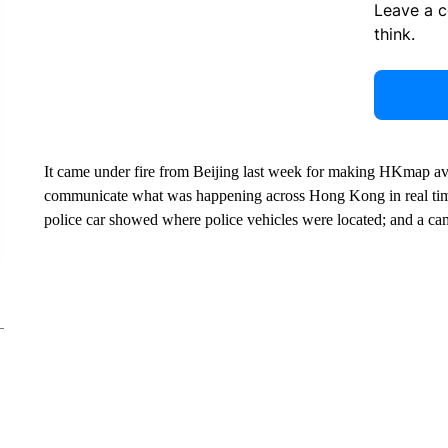
Leave a 
think.
It came under fire from Beijing last week for making HKmap av
communicate what was happening across Hong Kong in real time
police car showed where police vehicles were located; and a cam