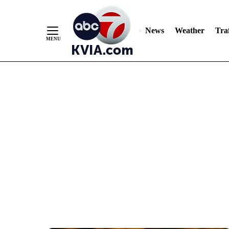
News
Weather
Traf
Skip
to
Content