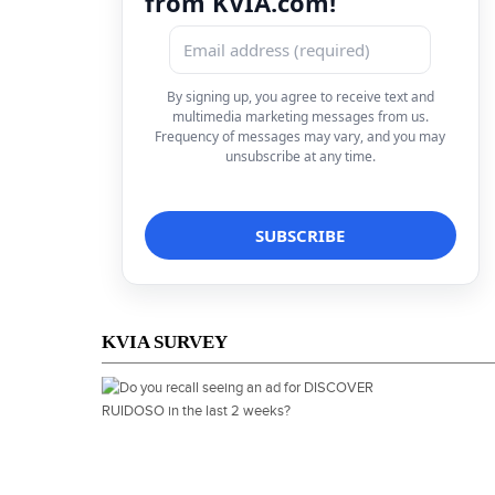
from KVIA.com!
By signing up, you agree to receive text and
multimedia marketing messages from us.
Frequency of messages may vary, and you may
unsubscribe at any time.
KVIA SURVEY