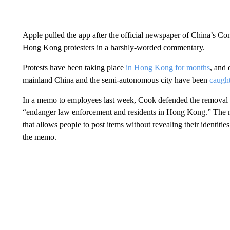
Apple pulled the app after the official newspaper of China’s C
Hong Kong protesters in a harshly-worded commentary.
Protests have been taking place
in Hong Kong for months
, and 
mainland China and the semi-autonomous city have been
caught
In a memo to employees last week, Cook defended the removal 
“endanger law enforcement and residents in Hong Kong.” The 
that allows people to post items without revealing their identit
the memo.