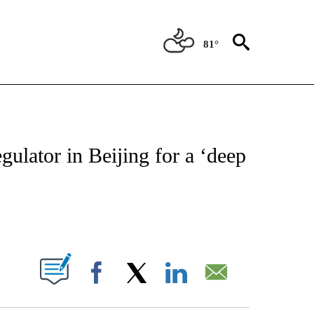
81°
ABOUT NEW PAGES ON "BIZ/TECH".
ulator in Beijing for a ‘deep
PAGES ON "".
Facebook
X
LinkedIn
Email