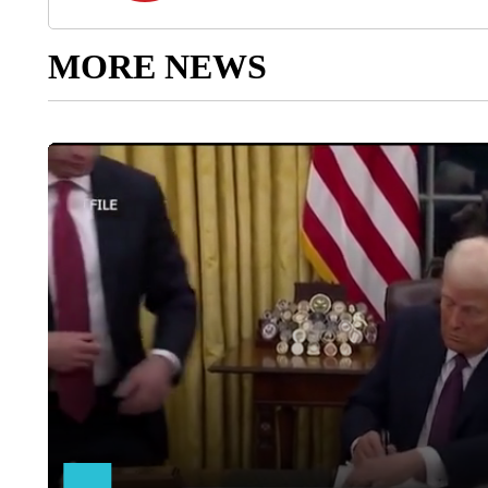
MORE NEWS