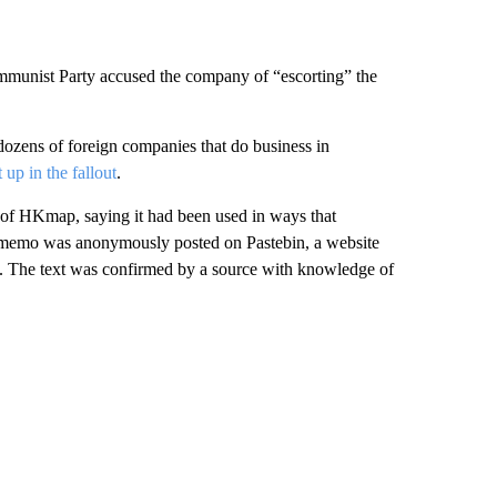
ommunist Party accused the company of “escorting” the
dozens of foreign companies that do business in
 up in the fallout
.
of HKmap, saying it had been used in ways that
memo was anonymously posted on Pastebin, a website
ies. The text was confirmed by a source with knowledge of