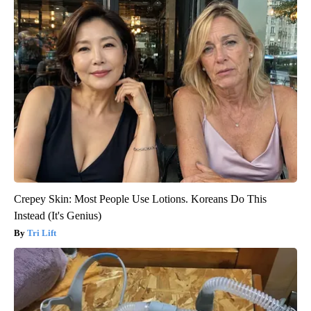
Crepey Skin: Most People Use Lotions. Koreans Do This
Instead (It's Genius)
Tri Lift