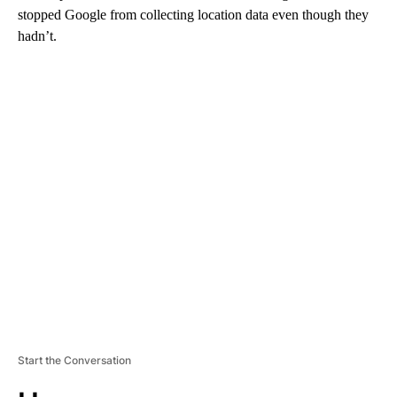
stopped Google from collecting location data even though they
hadn’t.
A
D
V
E
R
TI
S
E
M
E
N
T
Start the Conversation