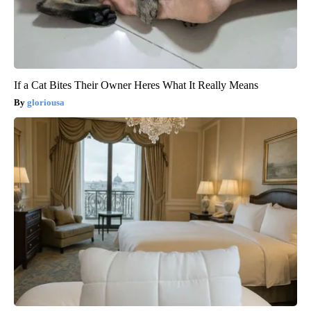
If a Cat Bites Their Owner Heres What It Really Means
gloriousa