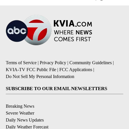
Terms of Service
|
Privacy Policy
|
Community Guidelines
|
KVIA-TV FCC Public File
|
FCC Applications
|
Do Not Sell My Personal Information
SUBSCRIBE TO OUR EMAIL NEWSLETTERS
Breaking News
Severe Weather
Daily News Updates
Daily Weather Forecast