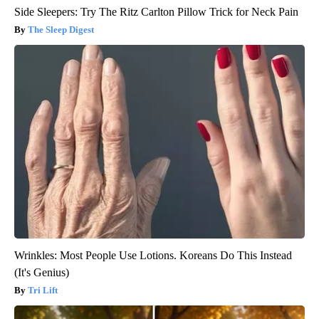
Side Sleepers: Try The Ritz Carlton Pillow Trick for Neck Pain
The Sleep Digest
Wrinkles: Most People Use Lotions. Koreans Do This Instead
(It's Genius)
Tri Lift