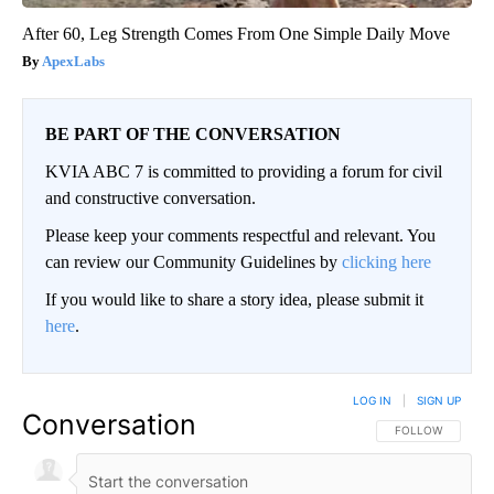
After 60, Leg Strength Comes From One Simple Daily Move
ApexLabs
BE PART OF THE CONVERSATION
KVIA ABC 7 is committed to providing a forum for civil
and constructive conversation.
Please keep your comments respectful and relevant. You
can review our Community Guidelines by
clicking here
If you would like to share a story idea, please submit it
here
.
LOG IN
|
SIGN UP
Conversation
FOLLOW THIS CO
FOLLOW