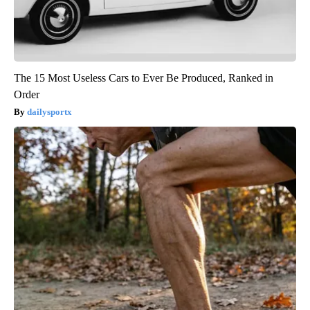
The 15 Most Useless Cars to Ever Be Produced, Ranked in
Order
dailysportx