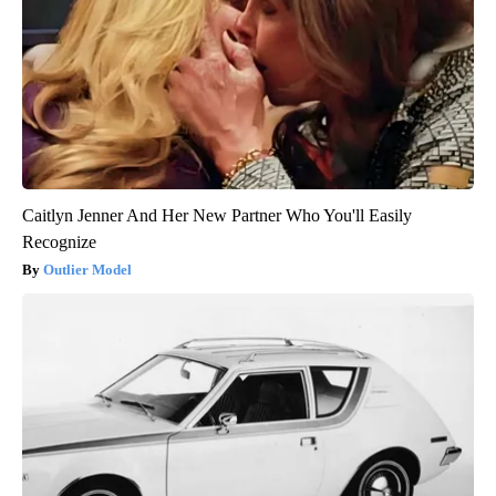
Caitlyn Jenner And Her New Partner Who You'll Easily
Recognize
Outlier Model