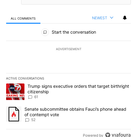
NEWEST
ALL COMMENTS
All Comments
Start the conversation
ADVERTISEMENT
ACTIVE CONVERSATIONS
The following is a list of the most commented articles in the last 7
A trending article titled "Trump signs executive orders that targe
Trump signs executive orders that target birthright
citizenship
61
A trending article titled "Senate subcommittee obtains Fauci’s 
Senate subcommittee obtains Fauci’s phone ahead
of contempt vote
52
Powered by