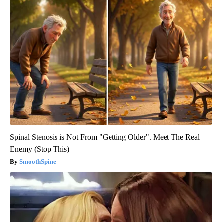
Spinal Stenosis is Not From "Getting Older". Meet The Real
Enemy (Stop This)
SmoothSpine