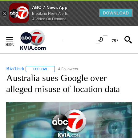
ABC-7 News App
DOWNLOAD
Breaking News Alerts
& Video On Demand
Skip
to
79°
Content
Biz/Tech
4 Followers
FOLLOW
FOLLOW "BIZ/TECH" TO RECEIVE NOTIFICATIONS ABOU
Australia sues Google over
alleged misuse of location data