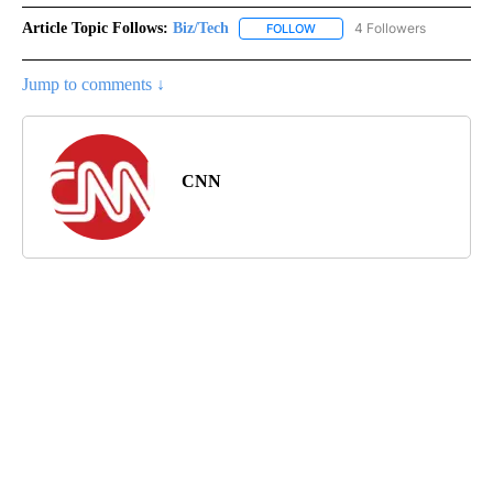
Article Topic Follows:
Biz/Tech
4 Followers
FOLLOW
FOLLOW "BIZ/TECH" TO RECE
Jump to comments ↓
CNN