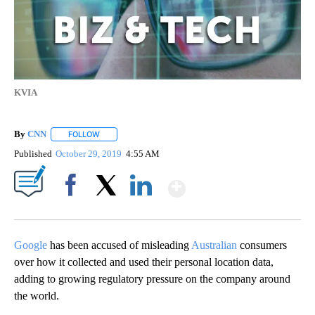
KVIA
By
CNN
FOLLOW
FOLLOW "" TO RECEIVE NOTIFICATIONS ABOUT NEW PAGE
Published
October 29, 2019
4:55 AM
Show More
Facebook
X
LinkedIn
Google
has been accused of misleading
Australian
consumers
over how it collected and used their personal location data,
adding to growing regulatory pressure on the company around
the world.