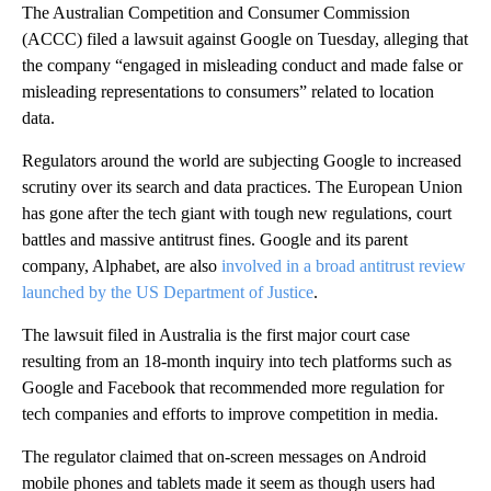
The Australian Competition and Consumer Commission
(ACCC) filed a lawsuit against Google on Tuesday, alleging that
the company “engaged in misleading conduct and made false or
misleading representations to consumers” related to location
data.
Regulators around the world are subjecting Google to increased
scrutiny over its search and data practices. The European Union
has gone after the tech giant with tough new regulations, court
battles and massive antitrust fines. Google and its parent
company, Alphabet, are also
involved in a broad antitrust review
launched by the US Department of Justice
.
The lawsuit filed in Australia is the first major court case
resulting from an 18-month inquiry into tech platforms such as
Google and Facebook that recommended more regulation for
tech companies and efforts to improve competition in media.
The regulator claimed that on-screen messages on Android
mobile phones and tablets made it seem as though users had