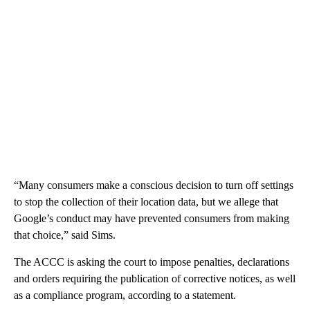
“Many consumers make a conscious decision to turn off settings
to stop the collection of their location data, but we allege that
Google’s conduct may have prevented consumers from making
that choice,” said Sims.
The ACCC is asking the court to impose penalties, declarations
and orders requiring the publication of corrective notices, as well
as a compliance program, according to a statement.