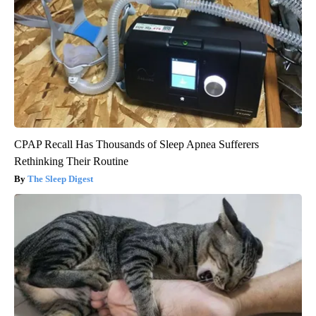
CPAP Recall Has Thousands of Sleep Apnea Sufferers
Rethinking Their Routine
The Sleep Digest