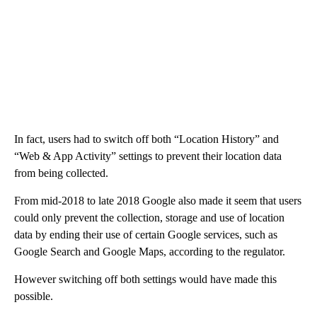
In fact, users had to switch off both “Location History” and
“Web & App Activity” settings to prevent their location data
from being collected.
From mid-2018 to late 2018 Google also made it seem that users
could only prevent the collection, storage and use of location
data by ending their use of certain Google services, such as
Google Search and Google Maps, according to the regulator.
However switching off both settings would have made this
possible.