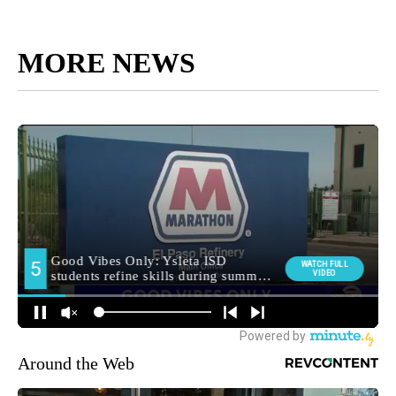
MORE NEWS
Around the Web