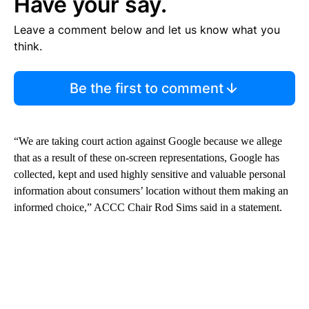
Have your say.
Leave a comment below and let us know what you
think.
Be the first to comment
“We are taking court action against Google because we allege
that as a result of these on-screen representations, Google has
collected, kept and used highly sensitive and valuable personal
information about consumers’ location without them making an
informed choice,” ACCC Chair Rod Sims said in a statement.