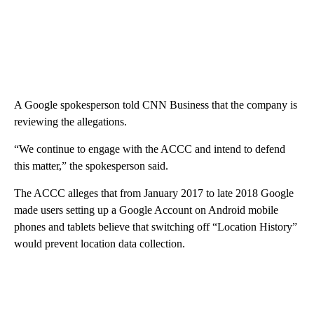
A Google spokesperson told CNN Business that the company is
reviewing the allegations.
“We continue to engage with the ACCC and intend to defend
this matter,” the spokesperson said.
The ACCC alleges that from January 2017 to late 2018 Google
made users setting up a Google Account on Android mobile
phones and tablets believe that switching off “Location History”
would prevent location data collection.