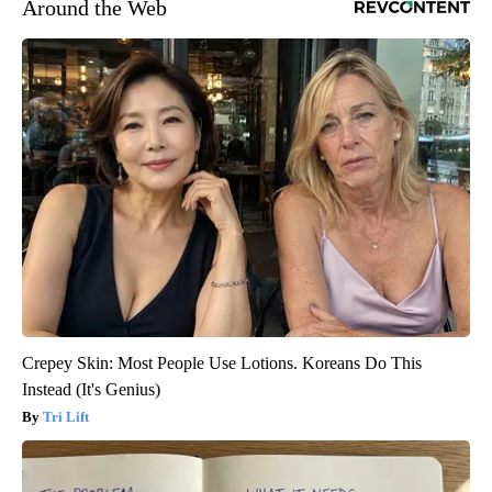
Around the Web
Crepey Skin: Most People Use Lotions. Koreans Do This
Instead (It's Genius)
Tri Lift