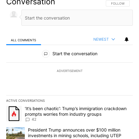
Conversation
FOLLOW THIS CO
FOLLOW
NEWEST
ALL COMMENTS
All Comments
Start the conversation
ADVERTISEMENT
ACTIVE CONVERSATIONS
The following is a list of the most commented articles in the last 7
A trending article titled "‘It’s been chaotic’: Trump’s immigrati
‘It’s been chaotic’: Trump’s immigration crackdown
prompts worries from industry groups
42
A trending article titled "President Trump announces over $100 m
President Trump announces over $100 million
investments in mining schools, including UTEP