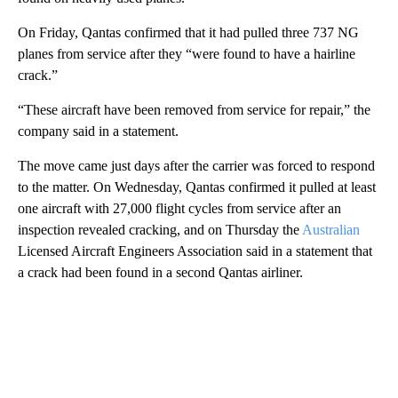
On Friday, Qantas confirmed that it had pulled three 737 NG
planes from service after they “were found to have a hairline
crack.”
“These aircraft have been removed from service for repair,” the
company said in a statement.
The move came just days after the carrier was forced to respond
to the matter. On Wednesday, Qantas confirmed it pulled at least
one aircraft with 27,000 flight cycles from service after an
inspection revealed cracking, and on Thursday the
Australian
Licensed Aircraft Engineers Association said in a statement that
a crack had been found in a second Qantas airliner.
A
D
V
E
R
TI
S
E