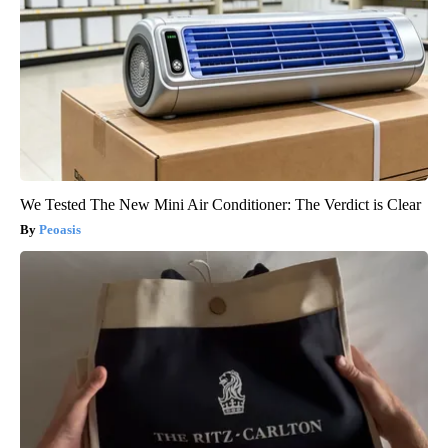
We Tested The New Mini Air Conditioner: The Verdict is Clear
Peoasis