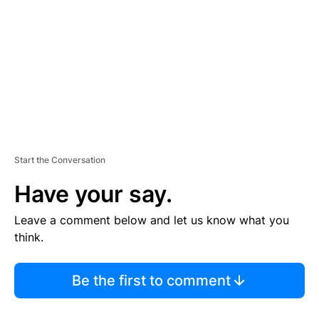
M
E
N
T
Start the Conversation
Have your say.
Leave a comment below and let us know what you
think.
Be the first to comment