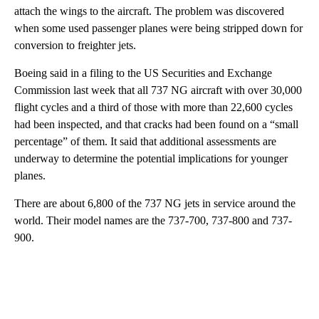
attach the wings to the aircraft. The problem was discovered
when some used passenger planes were being stripped down for
conversion to freighter jets.
Boeing said in a filing to the US Securities and Exchange
Commission last week that all 737 NG aircraft with over 30,000
flight cycles and a third of those with more than 22,600 cycles
had been inspected, and that cracks had been found on a “small
percentage” of them. It said that additional assessments are
underway to determine the potential implications for younger
planes.
There are about 6,800 of the 737 NG jets in service around the
world. Their model names are the 737-700, 737-800 and 737-
900.