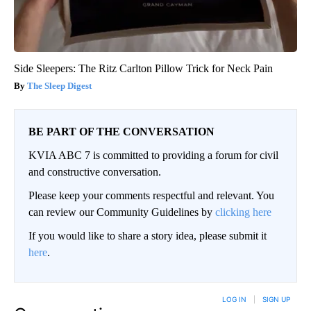
Side Sleepers: The Ritz Carlton Pillow Trick for Neck Pain
The Sleep Digest
BE PART OF THE CONVERSATION
KVIA ABC 7 is committed to providing a forum for civil
and constructive conversation.
Please keep your comments respectful and relevant. You
can review our Community Guidelines by
clicking here
If you would like to share a story idea, please submit it
here
.
LOG IN
|
SIGN UP