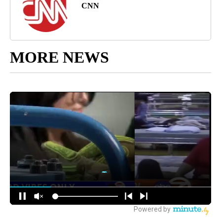
CNN
MORE NEWS