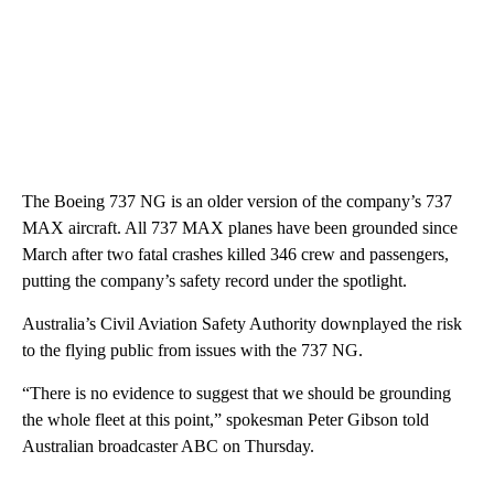
The Boeing 737 NG is an older version of the company’s 737
MAX aircraft. All 737 MAX planes have been grounded since
March after two fatal crashes killed 346 crew and passengers,
putting the company’s safety record under the spotlight.
Australia’s Civil Aviation Safety Authority downplayed the risk
to the flying public from issues with the 737 NG.
“There is no evidence to suggest that we should be grounding
the whole fleet at this point,” spokesman Peter Gibson told
Australian broadcaster ABC on Thursday.