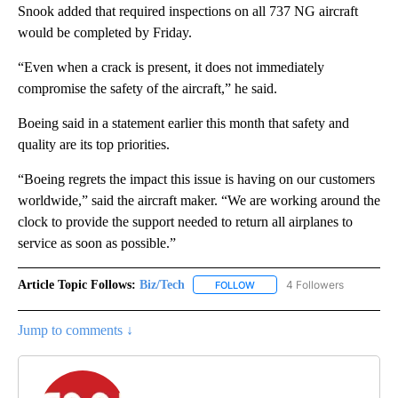
Snook added that required inspections on all 737 NG aircraft
would be completed by Friday.
“Even when a crack is present, it does not immediately
compromise the safety of the aircraft,” he said.
Boeing said in a statement earlier this month that safety and
quality are its top priorities.
“Boeing regrets the impact this issue is having on our customers
worldwide,” said the aircraft maker. “We are working around the
clock to provide the support needed to return all airplanes to
service as soon as possible.”
Article Topic Follows:
Biz/Tech
4 Followers
FOLLOW
FOLLOW "BIZ/TECH" TO RECE
Jump to comments ↓