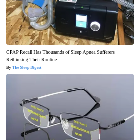
CPAP Recall Has Thousands of Sleep Apnea Sufferers
Rethinking Their Routine
The Sleep Digest