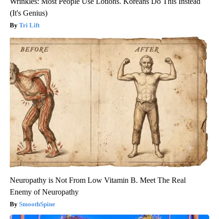
Wrinkles: Most People Use Lotions. Koreans Do This Instead
(It's Genius)
Tri Lift
Neuropathy is Not From Low Vitamin B. Meet The Real
Enemy of Neuropathy
SmoothSpine