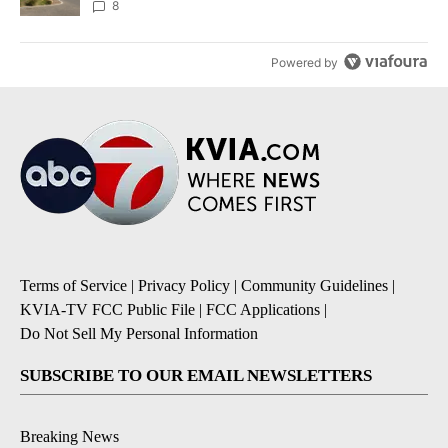
8
Powered by
Terms of Service
|
Privacy Policy
|
Community Guidelines
|
KVIA-TV FCC Public File
|
FCC Applications
|
Do Not Sell My Personal Information
SUBSCRIBE TO OUR EMAIL NEWSLETTERS
Breaking News