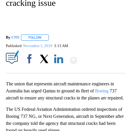
cracking issue
By
CNN
FOLLOW
FOLLOW "" TO RECEIVE NOTIFICATIONS ABOUT NEW PAGE
Published
November 1, 2019
3:15 AM
Show More
Facebook
X
LinkedIn
The union that represents aircraft maintenance engineers in
Australia has urged Qantas to ground its fleet of
Boeing
737
aircraft to ensure any structural cracks in the planes are repaired.
The US Federal Aviation Administration ordered inspections of
Boeing 737 NG, or Next Generation, aircraft in September after
the company told the agency that structural cracks had been
found on heavily used planes.