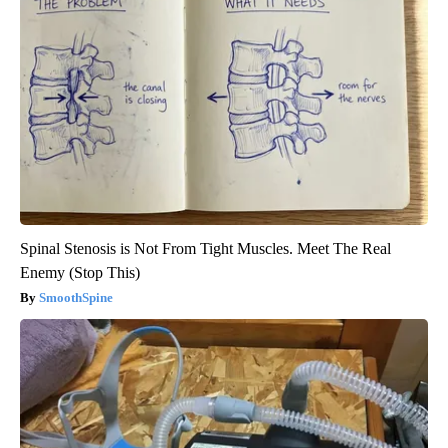
Spinal Stenosis is Not From Tight Muscles. Meet The Real
Enemy (Stop This)
SmoothSpine