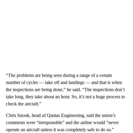
“The problems are being seen during a range of a certain
number of cycles — take off and landings — and that is when
the inspections are being done,” he said. “The inspections don’t
take long, they take about an hour. So, it’s not a huge process to
check the aircraft.”
Chris Snook, head of Qantas Engineering, said the union’s
comments were “irresponsible” and the airline would “never
operate an aircraft unless it was completely safe to do so.”