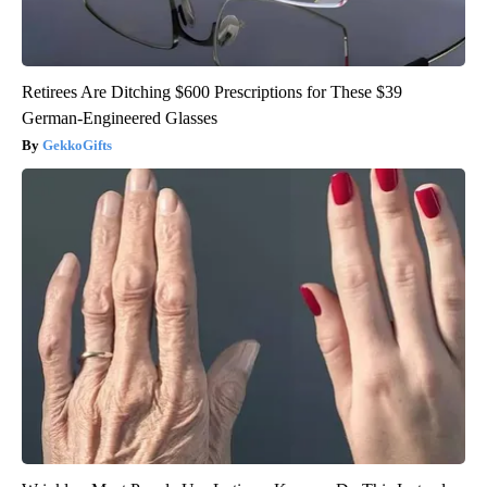
Retirees Are Ditching $600 Prescriptions for These $39
German-Engineered Glasses
GekkoGifts