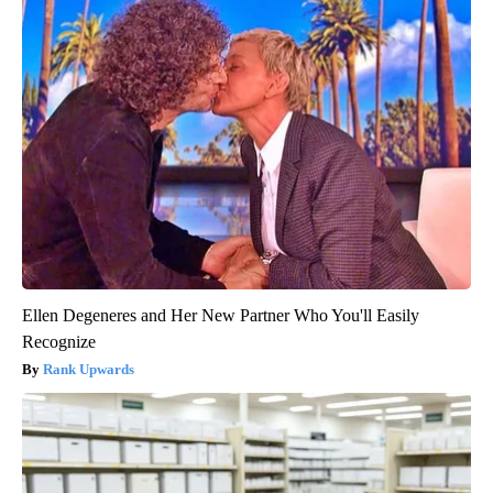
Ellen Degeneres and Her New Partner Who You'll Easily
Recognize
Rank Upwards