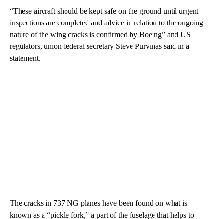
“These aircraft should be kept safe on the ground until urgent
inspections are completed and advice in relation to the ongoing
nature of the wing cracks is confirmed by Boeing” and US
regulators, union federal secretary Steve Purvinas said in a
statement.
The cracks in 737 NG planes have been found on what is
known as a “pickle fork,” a part of the fuselage that helps to