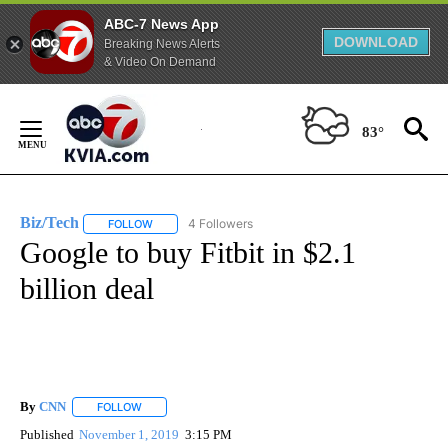
ABC-7 News App
DOWNLOAD
Breaking News Alerts
& Video On Demand
Skip
to
83°
Content
Biz/Tech
4 Followers
FOLLOW
FOLLOW "BIZ/TECH" TO RECEIVE NOTIFICATIONS ABOU
Google to buy Fitbit in $2.1
billion deal
By
CNN
FOLLOW
FOLLOW "" TO RECEIVE NOTIFICATIONS ABOUT NEW PAGE
Published
November 1, 2019
3:15 PM