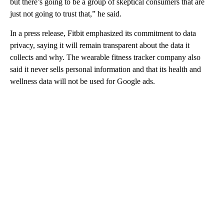
but there’s going to be a group of skeptical consumers that are
just not going to trust that,” he said.
In a press release, Fitbit emphasized its commitment to data
privacy, saying it will remain transparent about the data it
collects and why. The wearable fitness tracker company also
said it never sells personal information and that its health and
wellness data will not be used for Google ads.