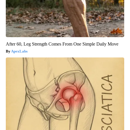
After 60, Leg Strength Comes From One Simple Daily Move
ApexLabs