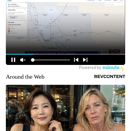
Around the Web