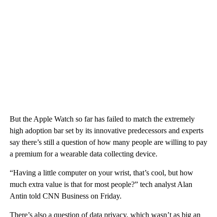
But the Apple Watch so far has failed to match the extremely
high adoption bar set by its innovative predecessors and experts
say there’s still a question of how many people are willing to pay
a premium for a wearable data collecting device.
“Having a little computer on your wrist, that’s cool, but how
much extra value is that for most people?” tech analyst Alan
Antin told CNN Business on Friday.
There’s also a question of data privacy, which wasn’t as big an