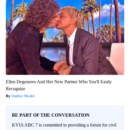
Ellen Degeneres And Her New Partner Who You'll Easily
Recognize
Outlier Model
BE PART OF THE CONVERSATION
KVIA ABC 7 is committed to providing a forum for civil