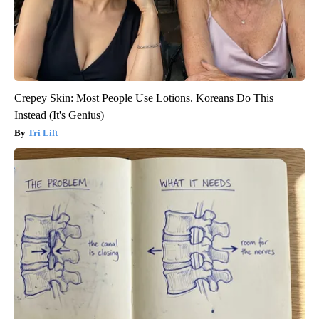
Crepey Skin: Most People Use Lotions. Koreans Do This
Instead (It's Genius)
Tri Lift