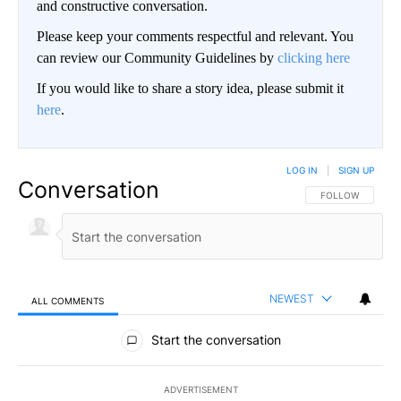
and constructive conversation.
Please keep your comments respectful and relevant. You
can review our Community Guidelines by
clicking here
If you would like to share a story idea, please submit it
here
.
LOG IN
|
SIGN UP
Conversation
FOLLOW THIS CO
FOLLOW
NEWEST
ALL COMMENTS
All Comments
Start the conversation
ADVERTISEMENT