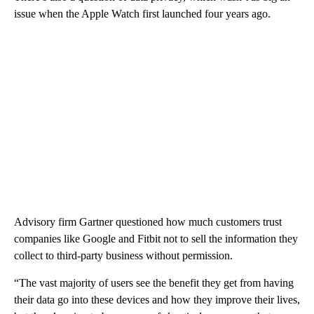
issue when the Apple Watch first launched four years ago.
Advisory firm Gartner questioned how much customers trust
companies like Google and Fitbit not to sell the information they
collect to third-party business without permission.
“The vast majority of users see the benefit they get from having
their data go into these devices and how they improve their lives,