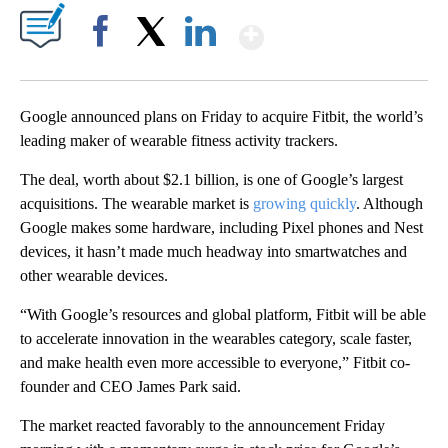
Show More
Facebook
X
LinkedIn
Google announced plans on Friday to acquire Fitbit, the world’s
leading maker of wearable fitness activity trackers.
The deal, worth about $2.1 billion, is one of Google’s largest
acquisitions. The wearable market is
growing quickly
. Although
Google makes some hardware, including Pixel phones and Nest
devices, it hasn’t made much headway into smartwatches and
other wearable devices.
“With Google’s resources and global platform, Fitbit will be able
to accelerate innovation in the wearables category, scale faster,
and make health even more accessible to everyone,” Fitbit co-
founder and CEO James Park said.
The market reacted favorably to the announcement Friday