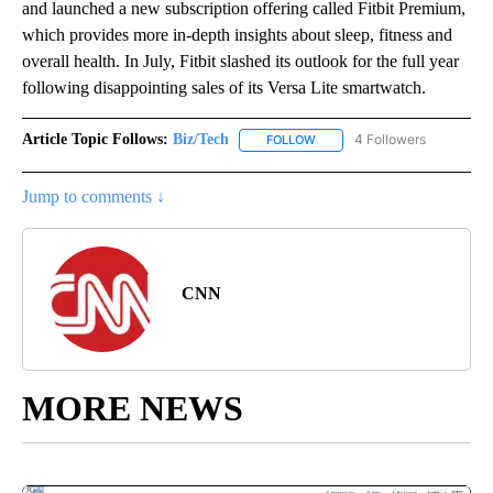
and launched a new subscription offering called Fitbit Premium,
which provides more in-depth insights about sleep, fitness and
overall health. In July, Fitbit slashed its outlook for the full year
following disappointing sales of its Versa Lite smartwatch.
Article Topic Follows:
Biz/Tech
4 Followers
FOLLOW
FOLLOW "BIZ/TECH" TO RECE
Jump to comments ↓
CNN
MORE NEWS