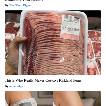
The Sleep Digest
This is Who Really Makes Costco's Kirkland Items
novelodge