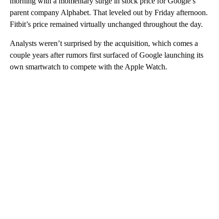
morning with a momentary surge in stock price for Google’s
parent company Alphabet. That leveled out by Friday afternoon.
Fitbit’s price remained virtually unchanged throughout the day.
Analysts weren’t surprised by the acquisition, which comes a
couple years after rumors first surfaced of Google launching its
own smartwatch to compete with the Apple Watch.
A
D
V
E
R
TI
S
E
M
E
N
T