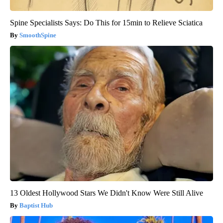
Spine Specialists Says: Do This for 15min to Relieve Sciatica
SmoothSpine
13 Oldest Hollywood Stars We Didn't Know Were Still Alive
Baptist Hub