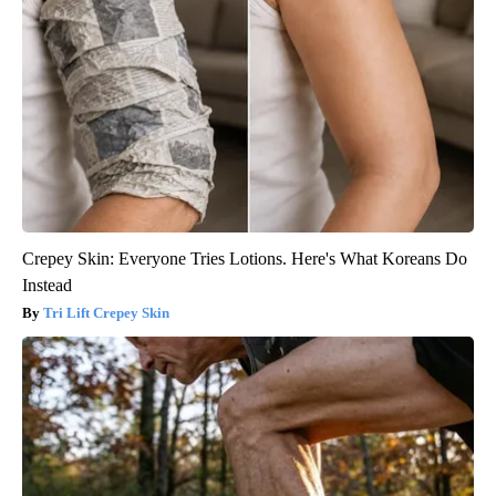
Crepey Skin: Everyone Tries Lotions. Here's What Koreans Do
Instead
Tri Lift Crepey Skin