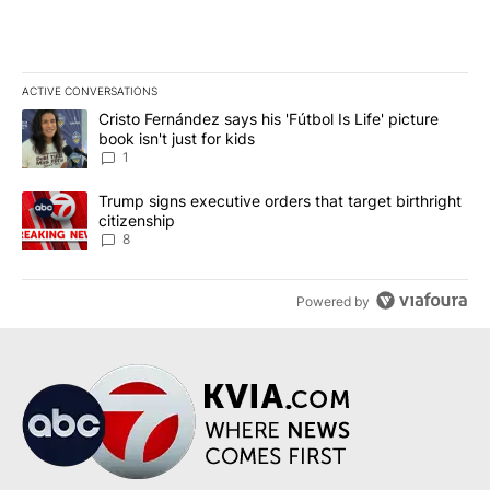
ACTIVE CONVERSATIONS
The following is a list of the most commented articles in the last 7
A trending article titled "Cristo Fernández says his 'Fútbol Is Life'
Cristo Fernández says his 'Fútbol Is Life' picture
book isn't just for kids
1
A trending article titled "Trump signs executive orders that targe
Trump signs executive orders that target birthright
citizenship
8
Powered by