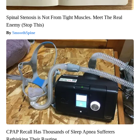
Spinal Stenosis is Not From Tight Muscles. Meet The Real
Enemy (Stop This)
SmoothSpine
CPAP Recall Has Thousands of Sleep Apnea Sufferers
Rethinking Their Routine