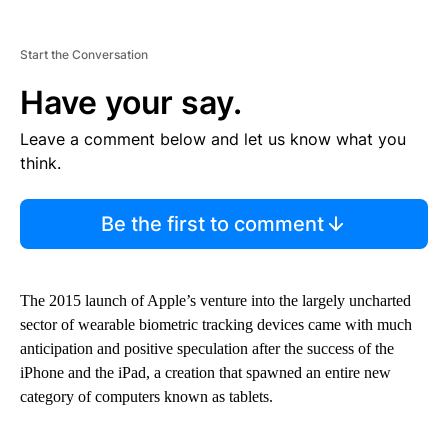
Start the Conversation
Have your say.
Leave a comment below and let us know what you
think.
Be the first to comment
The 2015 launch of Apple’s venture into the largely uncharted
sector of wearable biometric tracking devices came with much
anticipation and positive speculation after the success of the
iPhone and the iPad, a creation that spawned an entire new
category of computers known as tablets.