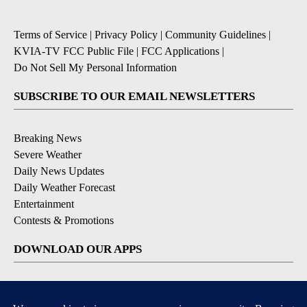
Terms of Service
|
Privacy Policy
|
Community Guidelines
|
KVIA-TV FCC Public File
|
FCC Applications
|
Do Not Sell My Personal Information
SUBSCRIBE TO OUR EMAIL NEWSLETTERS
Breaking News
Severe Weather
Daily News Updates
Daily Weather Forecast
Entertainment
Contests & Promotions
DOWNLOAD OUR APPS
Available for iOS and Android