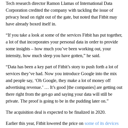
Tech research director Ramon Llamas of International Data
Corporation credited the company with tackling the issue of
privacy head on right out of the gate, but noted that Fitbit may
have already boxed itself in.
“If you take a look at some of the services Fitbit has put together,
a lot of that incorporates your personal data in order to provide
some insights – how much you’ve been working out, your
intensity, how much sleep you have gotten,” he said.
“Data has been a key part of Fitbit’s story to push forth a lot of
services they’ve had. Now you introduce Google into the mix
and people say, ‘Oh Google, they make a lot of money off
advertising revenue.’ … It’s good [the companies] are getting out
there right from the get-go and saying your data will still be
private. The proof is going to be in the pudding later on.”
The acquisition deal is expected to be finalized in 2020.
Earlier this year, Fitbit lowered the price on
some of its devices