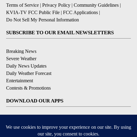
Terms of Service
|
Privacy Policy
|
Community Guidelines
|
KVIA-TV FCC Public File
|
FCC Applications
|
Do Not Sell My Personal Information
SUBSCRIBE TO OUR EMAIL NEWSLETTERS
Breaking News
Severe Weather
Daily News Updates
Daily Weather Forecast
Entertainment
Contests & Promotions
DOWNLOAD OUR APPS
Available for iOS and Android