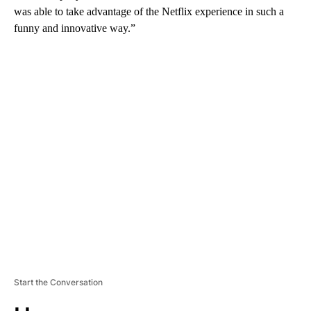
was able to take advantage of the Netflix experience in such a
funny and innovative way.”
A
D
V
E
R
TI
S
E
M
E
N
T
Start the Conversation