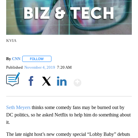
KVIA
By
CNN
FOLLOW
FOLLOW "" TO RECEIVE NOTIFICATIONS ABOUT NEW PAGE
Published
November 4, 2019
7:20 AM
Show More
Facebook
X
LinkedIn
Seth Meyers
thinks some comedy fans may be burned out by
DC politics, so he asked Netflix to help him do something about
it.
The late night host’s new comedy special “Lobby Baby” debuts