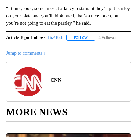
“I think, look, sometimes at a fancy restaurant they’ll put parsley
on your plate and you’ll think, well, that’s a nice touch, but
you’re not going to eat the parsley.” he said.
Article Topic Follows:
Biz/Tech
4 Followers
FOLLOW
FOLLOW "BIZ/TECH" TO RECE
Jump to comments ↓
CNN
MORE NEWS