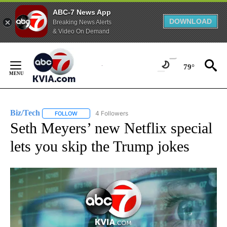
ABC-7 News App
DOWNLOAD
Breaking News Alerts
& Video On Demand
Skip
to
79°
Content
Biz/Tech
4 Followers
FOLLOW
FOLLOW "BIZ/TECH" TO RECEIVE NOTIFICATIONS ABOU
Seth Meyers’ new Netflix special
lets you skip the Trump jokes