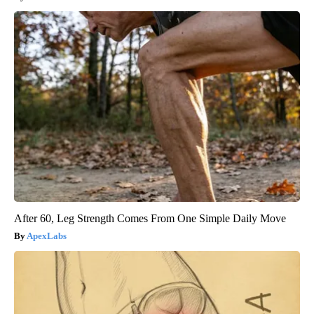
After 60, Leg Strength Comes From One Simple Daily Move
ApexLabs