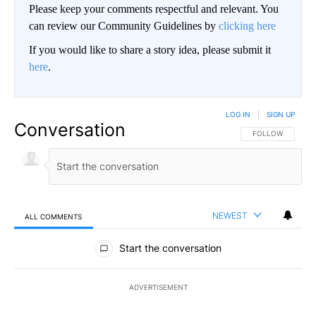
Please keep your comments respectful and relevant. You
can review our Community Guidelines by
clicking here
If you would like to share a story idea, please submit it
here
.
LOG IN
|
SIGN UP
Conversation
FOLLOW THIS CO
FOLLOW
NEWEST
ALL COMMENTS
All Comments
Start the conversation
ADVERTISEMENT