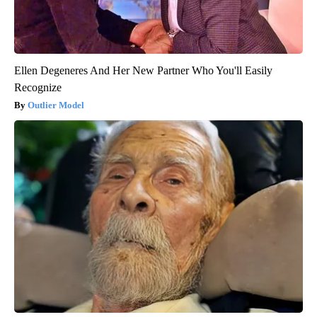
Ellen Degeneres And Her New Partner Who You'll Easily
Recognize
Outlier Model