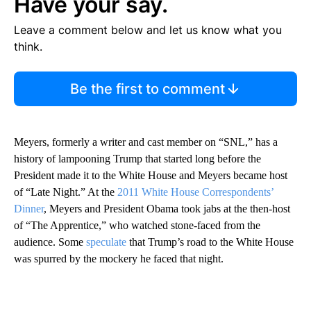
Have your say.
Leave a comment below and let us know what you
think.
Be the first to comment
Meyers, formerly a writer and cast member on “SNL,” has a
history of lampooning Trump that started long before the
President made it to the White House and Meyers became host
of “Late Night.” At the
2011 White House Correspondents’
Dinner
, Meyers and President Obama took jabs at the then-host
of “The Apprentice,” who watched stone-faced from the
audience. Some
speculate
that Trump’s road to the White House
was spurred by the mockery he faced that night.