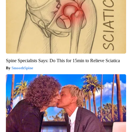
Spine Specialists Says: Do This for 15min to Relieve Sciatica
SmoothSpine