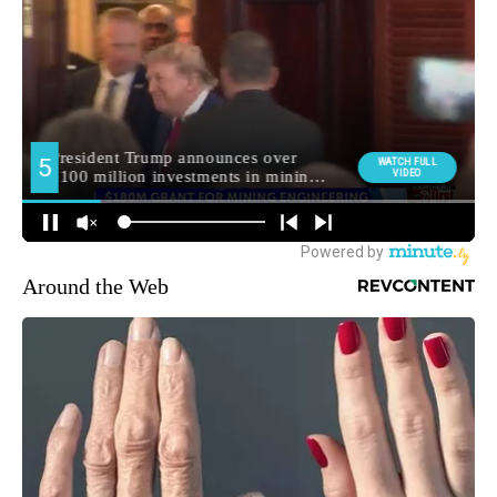
Around the Web