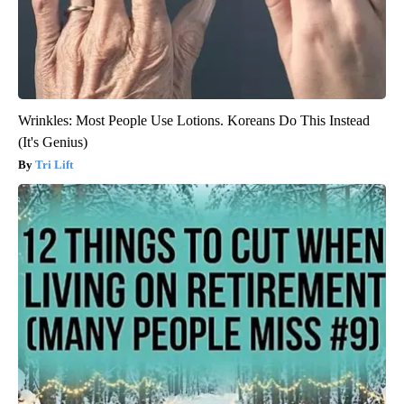
Wrinkles: Most People Use Lotions. Koreans Do This Instead
(It's Genius)
Tri Lift