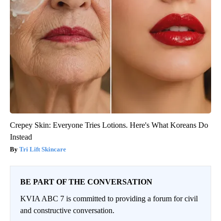
Crepey Skin: Everyone Tries Lotions. Here's What Koreans Do
Instead
Tri Lift Skincare
BE PART OF THE CONVERSATION
KVIA ABC 7 is committed to providing a forum for civil
and constructive conversation.