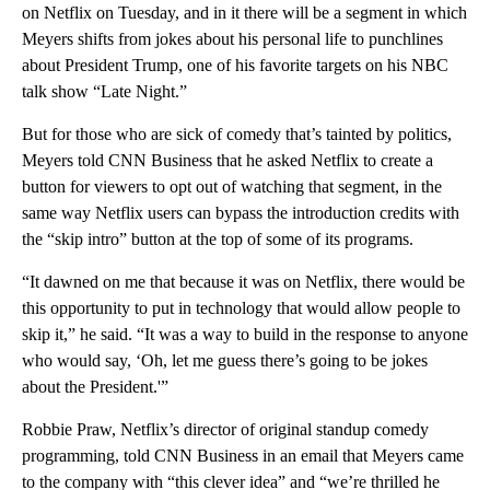
on Netflix on Tuesday, and in it there will be a segment in which
Meyers shifts from jokes about his personal life to punchlines
about President Trump, one of his favorite targets on his NBC
talk show “Late Night.”
But for those who are sick of comedy that’s tainted by politics,
Meyers told CNN Business that he asked Netflix to create a
button for viewers to opt out of watching that segment, in the
same way Netflix users can bypass the introduction credits with
the “skip intro” button at the top of some of its programs.
“It dawned on me that because it was on Netflix, there would be
this opportunity to put in technology that would allow people to
skip it,” he said. “It was a way to build in the response to anyone
who would say, ‘Oh, let me guess there’s going to be jokes
about the President.'”
Robbie Praw, Netflix’s director of original standup comedy
programming, told CNN Business in an email that Meyers came
to the company with “this clever idea” and “we’re thrilled he