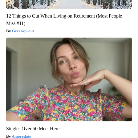
12 Things to Cut When Living on Retirement (Most People
Miss #11)
Greensprout
Singles Over 50 Meet Here
Amoredate