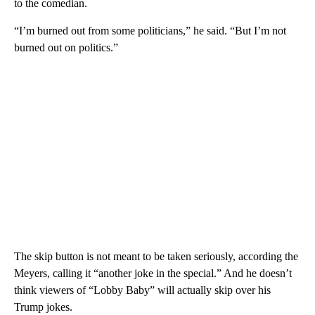
to the comedian.
“I’m burned out from some politicians,” he said. “But I’m not
burned out on politics.”
The skip button is not meant to be taken seriously, according the
Meyers, calling it “another joke in the special.” And he doesn’t
think viewers of “Lobby Baby” will actually skip over his
Trump jokes.