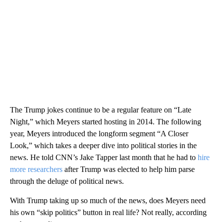
The Trump jokes continue to be a regular feature on “Late
Night,” which Meyers started hosting in 2014. The following
year, Meyers introduced the longform segment “A Closer
Look,” which takes a deeper dive into political stories in the
news. He told CNN’s Jake Tapper last month that he had to
hire
more researchers
after Trump was elected to help him parse
through the deluge of political news.
With Trump taking up so much of the news, does Meyers need
his own “skip politics” button in real life? Not really, according