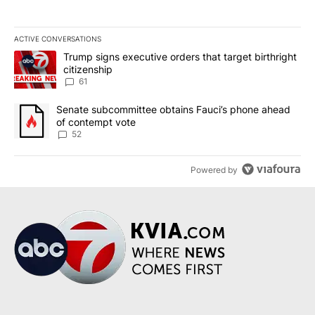
ACTIVE CONVERSATIONS
The following is a list of the most commented articles in the last 7
A trending article titled "Trump signs executive orders that targe
Trump signs executive orders that target birthright
citizenship
61
A trending article titled "Senate subcommittee obtains Fauci’s 
Senate subcommittee obtains Fauci’s phone ahead
of contempt vote
52
Powered by