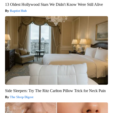
13 Oldest Hollywood Stars We Didn't Know Were Still Alive
Baptist Hub
Side Sleepers: Try The Ritz Carlton Pillow Trick for Neck Pain
The Sleep Digest