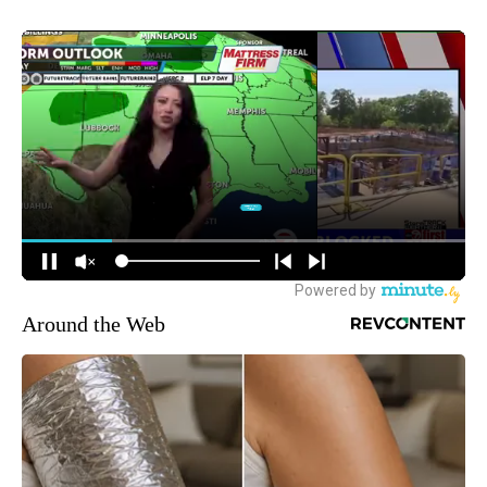
Around the Web