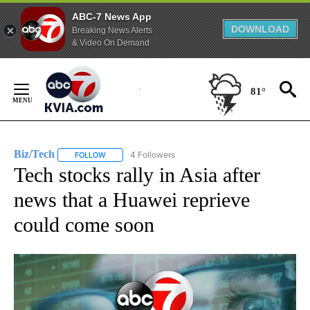
ABC-7 News App
DOWNLOAD
Breaking News Alerts
& Video On Demand
Skip
to
81°
Content
Biz/Tech
4 Followers
FOLLOW
FOLLOW "BIZ/TECH" TO RECEIVE NOTIFICATIONS ABOU
Tech stocks rally in Asia after
news that a Huawei reprieve
could come soon