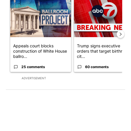
A trending article titled "Appeals court blocks construction o
A trending article titled "Tru
Appeals court blocks
Trump signs executive
construction of White House
orders that target birthright
ballro...
cit...
25 comments
60 comments
ADVERTISEMENT