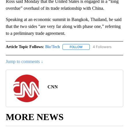
Ross said Monday that the United States is engaged in a “long
overdue” overhaul of its trade relationship with China.
Speaking at an economic summit in Bangkok, Thailand, he said
that the two sides “are very far along with phase one,” referring
to a preliminary trade agreement.
Article Topic Follows:
Biz/Tech
4 Followers
FOLLOW
FOLLOW "BIZ/TECH" TO RECE
Jump to comments ↓
CNN
MORE NEWS