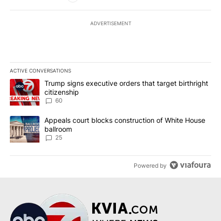
ADVERTISEMENT
ACTIVE CONVERSATIONS
The following is a list of the most commented articles in the last 7
A trending article titled "Trump signs executive orders that targe
Trump signs executive orders that target birthright
citizenship
60
A trending article titled "Appeals court blocks construction of W
Appeals court blocks construction of White House
ballroom
25
Powered by