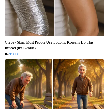
Crepey Skin: Most People Use Lotions. Koreans Do This
Instead (It's Genius)
Tri Lift