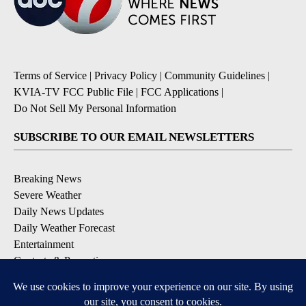
Terms of Service
|
Privacy Policy
|
Community Guidelines
|
KVIA-TV FCC Public File
|
FCC Applications
|
Do Not Sell My Personal Information
SUBSCRIBE TO OUR EMAIL NEWSLETTERS
Breaking News
Severe Weather
Daily News Updates
Daily Weather Forecast
Entertainment
Contests & Promotions
DOWNLOAD OUR APPS