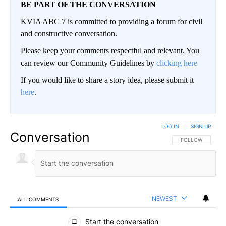
BE PART OF THE CONVERSATION
KVIA ABC 7 is committed to providing a forum for civil
and constructive conversation.
Please keep your comments respectful and relevant. You
can review our Community Guidelines by
clicking here
If you would like to share a story idea, please submit it
here
.
LOG IN
|
SIGN UP
Conversation
FOLLOW THIS CO
FOLLOW
NEWEST
ALL COMMENTS
All Comments
Start the conversation