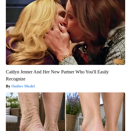
Caitlyn Jenner And Her New Partner Who You'll Easily
Recognize
Outlier Model