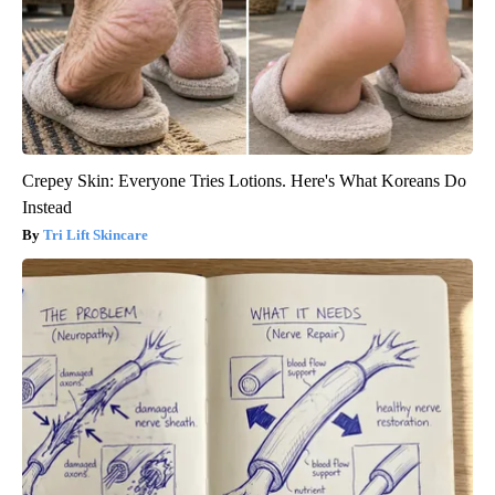
Crepey Skin: Everyone Tries Lotions. Here's What Koreans Do
Instead
Tri Lift Skincare