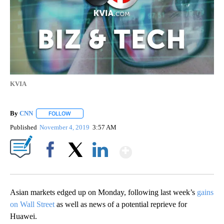
KVIA
By
CNN
FOLLOW
FOLLOW "" TO RECEIVE NOTIFICATIONS ABOUT NEW PAGE
Published
November 4, 2019
3:57 AM
Show More
Facebook
X
LinkedIn
Asian markets edged up on Monday, following
last week’s
gains
on Wall Street
as well as news of a potential reprieve for
Huawei.