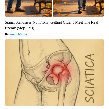
Spinal Stenosis is Not From "Getting Older". Meet The Real
Enemy (Stop This)
SmoothSpine