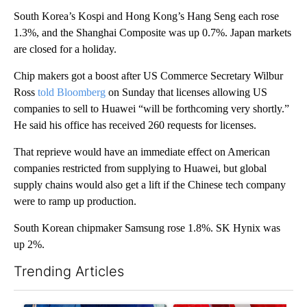
South Korea’s Kospi and Hong Kong’s Hang Seng each rose
1.3%, and the Shanghai Composite was up 0.7%. Japan markets
are closed for a holiday.
Chip makers got a boost after US Commerce Secretary Wilbur
Ross
told Bloomberg
on Sunday that licenses allowing US
companies to sell to
Huawei “will be forthcoming very shortly.”
He said his office has received 260 requests for licenses.
That reprieve would have an immediate effect on American
companies restricted from supplying to Huawei, but global
supply chains would also get a lift if the Chinese tech company
were to ramp up production.
South Korean chipmaker Samsung rose 1.8%. SK Hynix was
up 2%.
Trending Articles
The following is a list of the most commented articles in the last 7