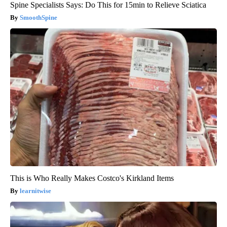
Spine Specialists Says: Do This for 15min to Relieve Sciatica
SmoothSpine
This is Who Really Makes Costco's Kirkland Items
learnitwise