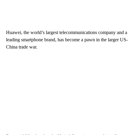
Huawei, the world’s largest telecommunications company and a
leading smartphone brand, has become a pawn in the larger US-
China trade war.