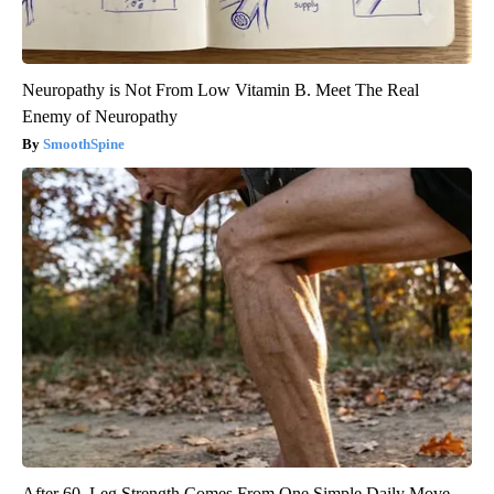
Neuropathy is Not From Low Vitamin B. Meet The Real
Enemy of Neuropathy
SmoothSpine
After 60, Leg Strength Comes From One Simple Daily Move