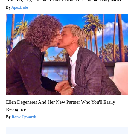
ApexLabs
Ellen Degeneres And Her New Partner Who You'll Easily
Recognize
Rank Upwards