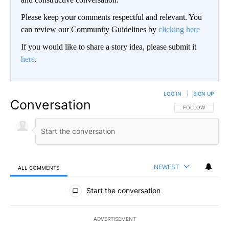
Please keep your comments respectful and relevant. You
can review our Community Guidelines by
clicking here
If you would like to share a story idea, please submit it
here
.
LOG IN
|
SIGN UP
Conversation
FOLLOW THIS CO
FOLLOW
NEWEST
ALL COMMENTS
All Comments
Start the conversation
ADVERTISEMENT