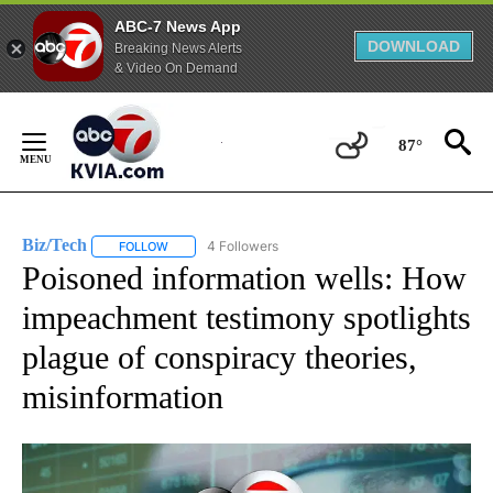
ABC-7 News App
DOWNLOAD
Breaking News Alerts
& Video On Demand
Skip
to
87°
Content
Biz/Tech
4 Followers
FOLLOW
FOLLOW "BIZ/TECH" TO RECEIVE NOTIFICATIONS ABOU
Poisoned information wells: How
impeachment testimony spotlights
plague of conspiracy theories,
misinformation