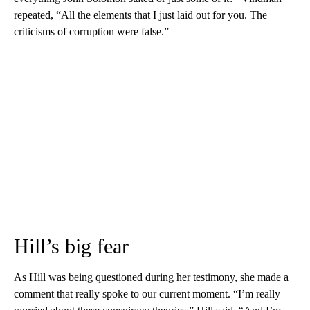
repeated, “All the elements that I just laid out for you. The
criticisms of corruption were false.”
Hill’s big fear
As Hill was being questioned during her testimony, she made a
comment that really spoke to our current moment. “I’m really