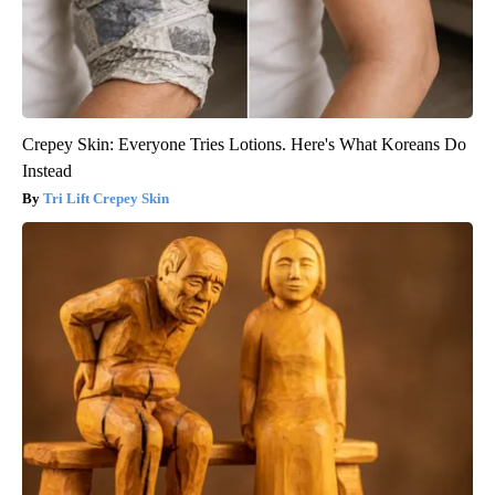
Crepey Skin: Everyone Tries Lotions. Here's What Koreans Do
Instead
Tri Lift Crepey Skin