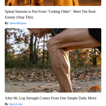
Spinal Stenosis is Not From "Getting Older". Meet The Real
Enemy (Stop This)
SmoothSpine
After 60, Leg Strength Comes From One Simple Daily Move
ApexLabs