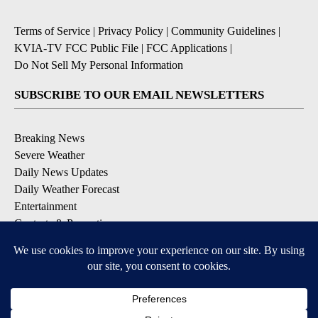
Terms of Service
|
Privacy Policy
|
Community Guidelines
|
KVIA-TV FCC Public File
|
FCC Applications
|
Do Not Sell My Personal Information
SUBSCRIBE TO OUR EMAIL NEWSLETTERS
Breaking News
Severe Weather
Daily News Updates
Daily Weather Forecast
Entertainment
Contests & Promotions
DOWNLOAD OUR APPS
Available for iOS and Android