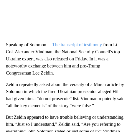
Speaking of Solomon…
The transcript of testimony
from Lt.
Col. Alexander Vindman, the National Security Council’s top
Ukraine expert, was also released on Friday. In it was a
noteworthy exchange between him and pro-Trump
Congressman Lee Zeldin.
Zeldin repeatedly asked about the veracity of a March article by
Solomon in which the fired Ukrainian prosecutor alleged Hill
had given him a “do not prosecute” list. Vindman reputedly said
“all the key elements” of the story “were false.”
But Zeldin appeared to have trouble believing or understanding
him. “Just so I understand,” Zeldin said, “Are you referring to
everything John Solomon stated or just some of it?” Vindman