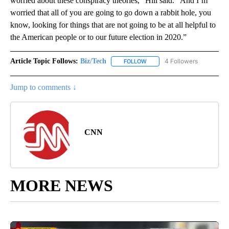
worried about these conspiracy theories,” Hill said. “And I’m
worried that all of you are going to go down a rabbit hole, you
know, looking for things that are not going to be at all helpful to
the American people or to our future election in 2020.”
Article Topic Follows:
Biz/Tech
4 Followers
FOLLOW
FOLLOW "BIZ/TECH" TO RECE
Jump to comments ↓
CNN
MORE NEWS