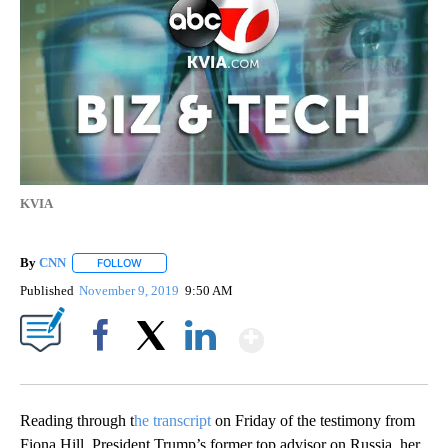
KVIA
By
CNN
FOLLOW
FOLLOW "" TO RECEIVE NOTIFICATIONS ABOUT NEW PAGE
Published
November 9, 2019
9:50 AM
Show More
Facebook
X
LinkedIn
Reading through t
he transcript
on Friday of the testimony from
Fiona Hill, President Trump’s former top advisor on Russia, her