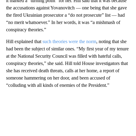
it marked a “turning point” for her. Hill said that it was because
the accusations against Yovanovitch — one being that she gave
the fired Ukrainian prosecutor a “do not prosecute” list — had
“no merit whatsoever.” In her words, it was “a mishmash of
conspiracy theories.”
Hill explained that
such theories were the norm
, noting that she
had been the subject of similar ones. “My first year of my tenure
at the National Security Council was filled with hateful calls,
conspiracy theories,” she said. Hill told House investigators that
she has received death threats, calls at her home, a report of
someone hammering on her door, and been accused of
“colluding with all kinds of enemies of the President.”
A
D
V
E
R
TI
S
E
M
E