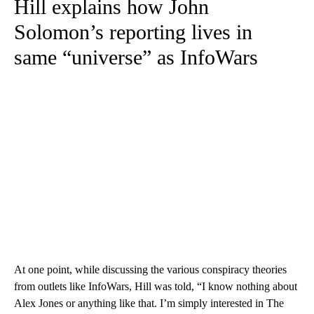
Hill explains how John
Solomon’s reporting lives in
same “universe” as InfoWars
At one point, while discussing the various conspiracy theories
from outlets like InfoWars, Hill was told, “I know nothing about
Alex Jones or anything like that. I’m simply interested in The