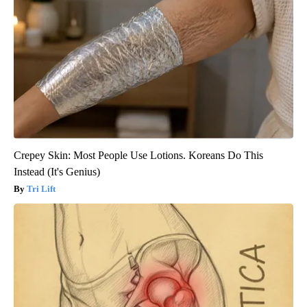
Crepey Skin: Most People Use Lotions. Koreans Do This
Instead (It's Genius)
Tri Lift