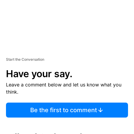
N
T
Start the Conversation
Have your say.
Leave a comment below and let us know what you
think.
Be the first to comment