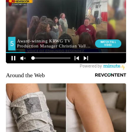
Around the Web