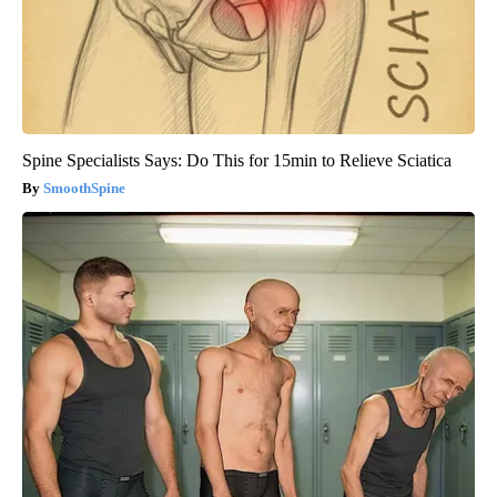
Spine Specialists Says: Do This for 15min to Relieve Sciatica
SmoothSpine