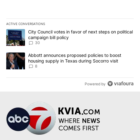
ACTIVE CONVERSATIONS
The following is a list of the most commented articles in the last 7
A trending article titled "City Council votes in favor of next step
City Council votes in favor of next steps on political
campaign bill policy
30
A trending article titled "Abbott announces proposed policies to 
Abbott announces proposed policies to boost
housing supply in Texas during Socorro visit
8
Powered by