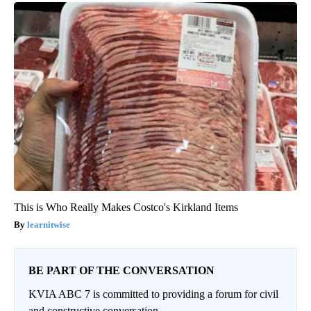
This is Who Really Makes Costco's Kirkland Items
learnitwise
BE PART OF THE CONVERSATION
KVIA ABC 7 is committed to providing a forum for civil
and constructive conversation.