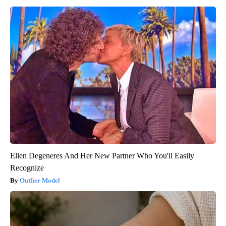
Ellen Degeneres And Her New Partner Who You'll Easily
Recognize
Outlier Model