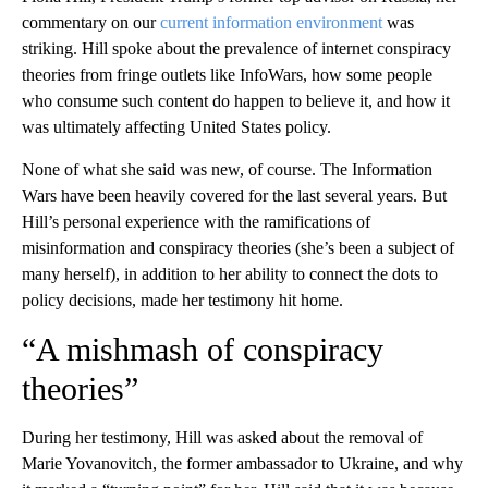
commentary on our
current information environment
was
striking. Hill spoke about the prevalence of internet conspiracy
theories from fringe outlets like InfoWars, how some people
who consume such content do happen to believe it, and how it
was ultimately affecting United States policy.
None of what she said was new, of course. The Information
Wars have been heavily covered for the last several years. But
Hill’s personal experience with the ramifications of
misinformation and conspiracy theories (she’s been a subject of
many herself), in addition to her ability to connect the dots to
policy decisions, made her testimony hit home.
“A mishmash of conspiracy
theories”
During her testimony, Hill was asked about the removal of
Marie Yovanovitch, the former ambassador to Ukraine, and why