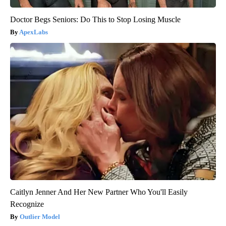
Doctor Begs Seniors: Do This to Stop Losing Muscle
ApexLabs
Caitlyn Jenner And Her New Partner Who You'll Easily
Recognize
Outlier Model