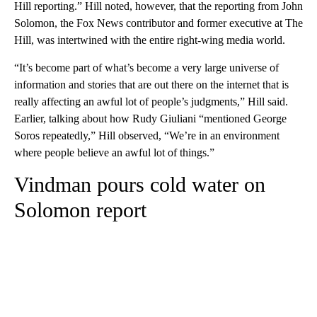
Hill reporting.” Hill noted, however, that the reporting from John
Solomon, the Fox News contributor and former executive at The
Hill, was intertwined with the entire right-wing media world.
“It’s become part of what’s become a very large universe of
information and stories that are out there on the internet that is
really affecting an awful lot of people’s judgments,” Hill said.
Earlier, talking about how Rudy Giuliani “mentioned George
Soros repeatedly,” Hill observed, “We’re in an environment
where people believe an awful lot of things.”
Vindman pours cold water on
Solomon report