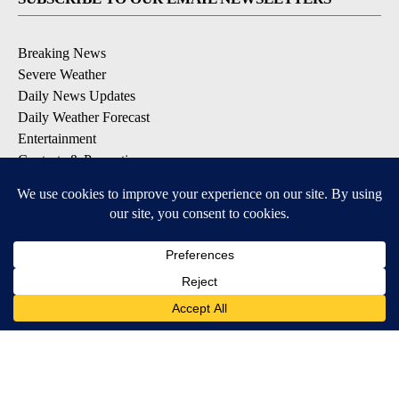
Breaking News
Severe Weather
Daily News Updates
Daily Weather Forecast
Entertainment
Contests & Promotions
DOWNLOAD OUR APPS
Available for iOS and Android
© 2026, NPG of Texas, L.P. El Paso, TX USA