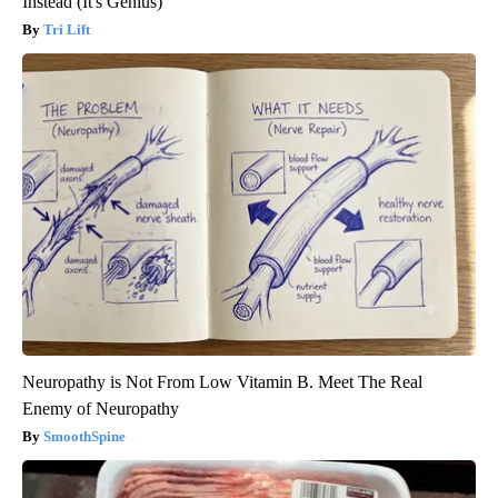
Instead (It's Genius)
Tri Lift
Neuropathy is Not From Low Vitamin B. Meet The Real
Enemy of Neuropathy
SmoothSpine