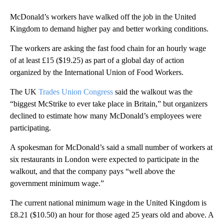
McDonald’s workers have walked off the job in the United
Kingdom to demand higher pay and better working conditions.
The workers are asking the fast food chain for an hourly wage
of at least £15 ($19.25) as part of a global day of action
organized by the International Union of Food Workers.
The UK
Trades Union Congress
said the walkout was the
“biggest McStrike to ever take place in Britain,” but organizers
declined to estimate how many McDonald’s employees were
participating.
A spokesman for McDonald’s said a small number of workers at
six restaurants in London were expected to participate in the
walkout, and that the company pays “well above the
government minimum wage.”
The current national minimum wage in the United Kingdom is
£8.21 ($10.50) an hour for those aged 25 years old and above. A