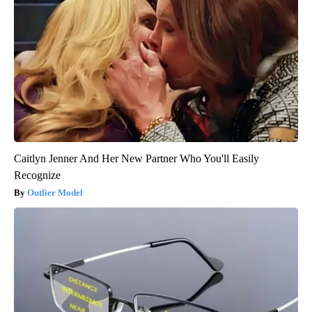
Caitlyn Jenner And Her New Partner Who You'll Easily
Recognize
Outlier Model