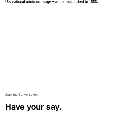
UK national minimum wage was first established in 1999.
A
D
V
E
R
TI
S
E
M
E
N
T
Start the Conversation
Have your say.