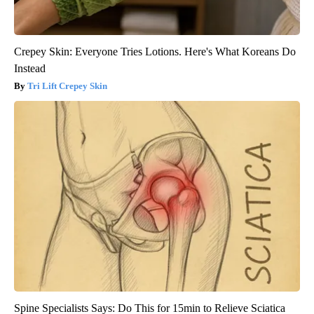
Crepey Skin: Everyone Tries Lotions. Here's What Koreans Do
Instead
Tri Lift Crepey Skin
Spine Specialists Says: Do This for 15min to Relieve Sciatica