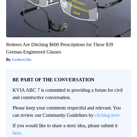
Retirees Are Ditching $600 Prescriptions for These $39
German-Engineered Glasses
GekkoGifts
BE PART OF THE CONVERSATION
KVIA ABC 7 is committed to providing a forum for civil
and constructive conversation.
Please keep your comments respectful and relevant. You
can review our Community Guidelines by
clicking here
If you would like to share a story idea, please submit it
here
.