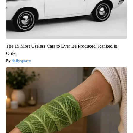
The 15 Most Useless Cars to Ever Be Produced, Ranked in
Order
dailysportx