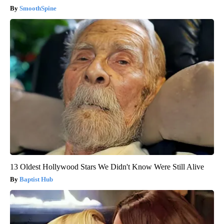
SmoothSpine
13 Oldest Hollywood Stars We Didn't Know Were Still Alive
Baptist Hub