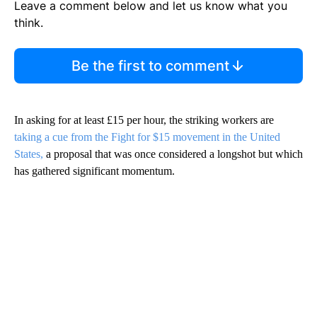
Leave a comment below and let us know what you
think.
Be the first to comment
In asking for at least £15 per hour, the striking workers are
taking a cue from the Fight for $15 movement in the United
States,
a proposal that was once considered a longshot but which
has gathered significant momentum.