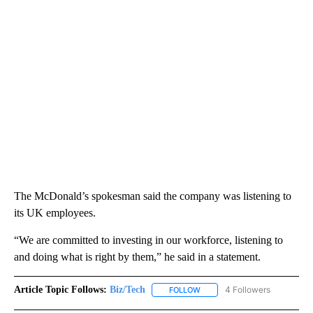
The McDonald’s spokesman said the company was listening to
its UK employees.
“We are committed to investing in our workforce, listening to
and doing what is right by them,” he said in a statement.
Article Topic Follows:
Biz/Tech
4 Followers
FOLLOW
FOLLOW "BIZ/TECH" TO RECE