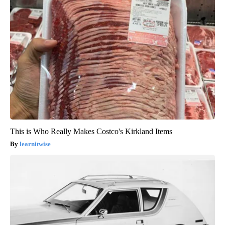
This is Who Really Makes Costco's Kirkland Items
learnitwise