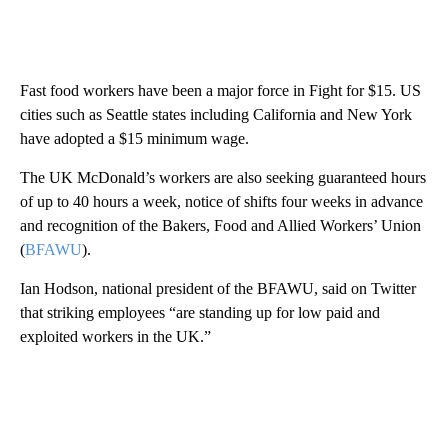
Fast food workers have been a major force in Fight for $15. US
cities such as Seattle states including California and New York
have adopted a $15 minimum wage.
The UK McDonald’s workers are also seeking guaranteed hours
of up to 40 hours a week, notice of shifts four weeks in advance
and recognition of the Bakers, Food and Allied Workers’ Union
(
BFAWU
).
Ian Hodson, national president of the BFAWU, said on Twitter
that striking employees “are standing up for low paid and
exploited workers in the UK.”