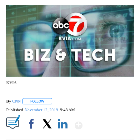
KVIA
By
CNN
FOLLOW
FOLLOW "" TO RECEIVE NOTIFICATIONS ABOUT NEW PAGE
Published
November 12, 2019
9:48 AM
Show More
Facebook
X
LinkedIn