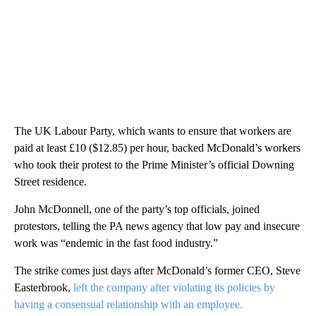
The UK Labour Party, which wants to ensure that workers are
paid at least £10 ($12.85) per hour, backed McDonald’s workers
who took their protest to the Prime Minister’s official Downing
Street residence.
John McDonnell, one of the party’s top officials, joined
protestors, telling the PA news agency that low pay and insecure
work was “endemic in the fast food industry.”
The strike comes just days after McDonald’s former CEO, Steve
Easterbrook,
left the company after violating its policies by
having a consensual relationship with an employee.