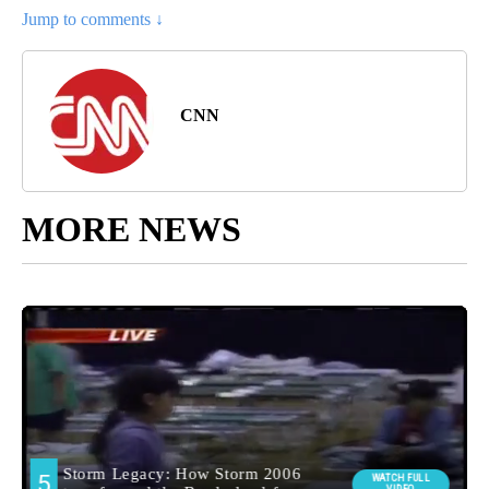
Jump to comments ↓
CNN
MORE NEWS