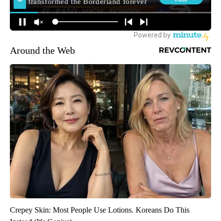
Around the Web
Crepey Skin: Most People Use Lotions. Koreans Do This