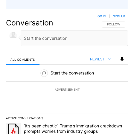
LOG IN
|
SIGN UP
Conversation
FOLLOW THIS CO
FOLLOW
NEWEST
ALL COMMENTS
All Comments
Start the conversation
ADVERTISEMENT
ACTIVE CONVERSATIONS
The following is a list of the most commented articles in the last 7
A trending article titled "‘It’s been chaotic’: Trump’s immigrati
‘It’s been chaotic’: Trump’s immigration crackdown
prompts worries from industry groups