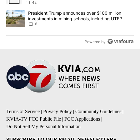
42
A trending article titled "President Trump announces over $100 m
President Trump announces over $100 million
investments in mining schools, including UTEP
8
Powered by
Terms of Service
|
Privacy Policy
|
Community Guidelines
|
KVIA-TV FCC Public File
|
FCC Applications
|
Do Not Sell My Personal Information
SUBSCRIBE TO OUR EMAIL NEWSLETTERS