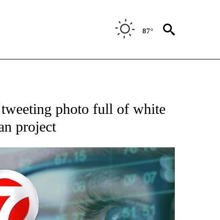
87°
ABOUT NEW PAGES ON "BIZ/TECH".
tweeting photo full of white
an project