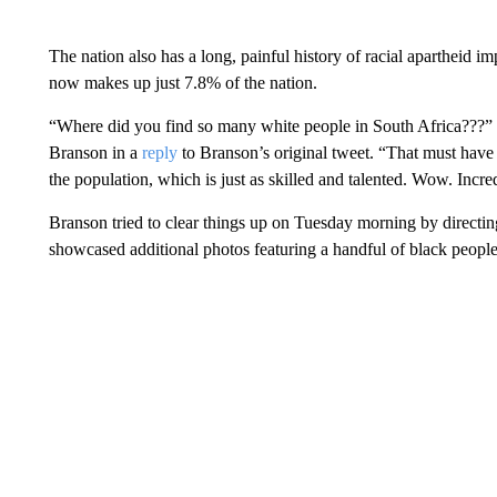
The nation also has a long, painful history of racial apartheid i
now makes up just 7.8% of the nation.
“Where did you find so many white people in South Africa???” 
Branson in a
reply
to Branson’s original tweet. “That must have r
the population, which is just as skilled and talented. Wow. Incre
Branson tried to clear things up on Tuesday morning by directin
showcased additional photos featuring a handful of black people