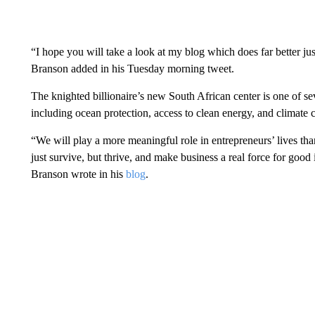
“I hope you will take a look at my blog which does far better ju
Branson added in his Tuesday morning tweet.
The knighted billionaire’s new South African center is one of sev
including ocean protection, access to clean energy, and climate 
“We will play a more meaningful role in entrepreneurs’ lives th
just survive, but thrive, and make business a real force for goo
Branson wrote in his
blog
.