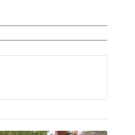
ECEIVE NOTIFICATIONS ABOUT NEW PAGES ON "BIZ/TECH".