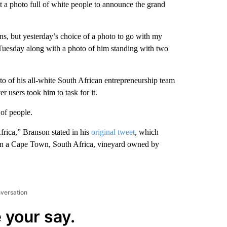
 a photo full of white people to announce the grand
ns, but yesterday’s choice of a photo to go with my
uesday along with a photo of him standing with two
 of his all-white South African entrepreneurship team
r users took him to task for it.
 of people.
frica,” Branson stated in his
original tweet
, which
e in a Cape Town, South Africa, vineyard owned by
nversation
 your say.