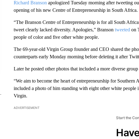
Richard Branson
apologized Tuesday morning after tweeting out
opening of his new Centre of Entrepreneurship in South Africa.
“The Branson Centre of Entrepreneurship is for all South Africa
tweet clearly lacked diversity. Apologies,” Branson
tweeted
on T
people of color and five other white people.
The 69-year-old Virgin Group founder and CEO shared the photo
counterparts early Monday morning before deleting it after Twitte
Later he posted other photos that included a more diverse group
“We aim to become the heart of entrepreneurship for Southern A
included a photo of him standing with eight other white peopl
Virgin.
ADVERTISEMENT
Start the Co
Have