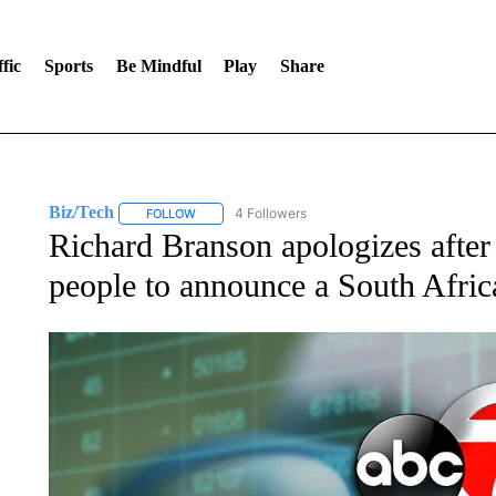
fic
Sports
Be Mindful
Play
Share
Biz/Tech
4 Followers
FOLLOW
FOLLOW "BIZ/TECH" TO RECEIVE NOTIFICATIONS 
Richard Branson apologizes after 
people to announce a South Afric