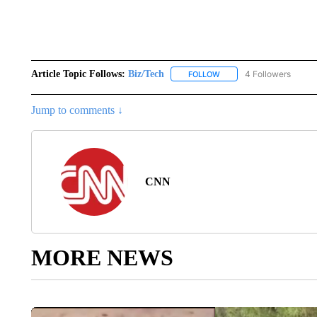
Article Topic Follows:
Biz/Tech
4 Followers
FOLLOW
FOLLOW "BIZ/TECH" TO R
Jump to comments ↓
CNN
MORE NEWS