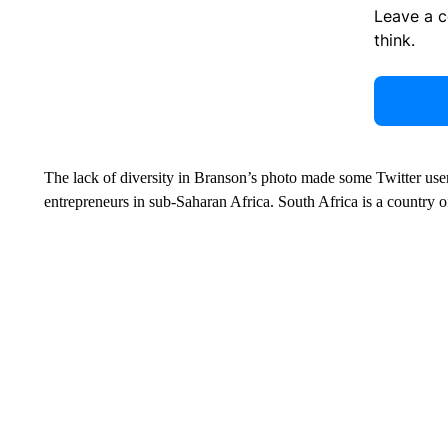
Leave a 
think.
The lack of diversity in Branson’s photo made some Twitter user
entrepreneurs in sub-Saharan Africa. South Africa is a country 