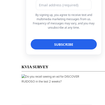
By signing up, you agree to receive text and
multimedia marketing messages from us.
Frequency of messages may vary, and you may
unsubscribe at any time.
KVIA SURVEY