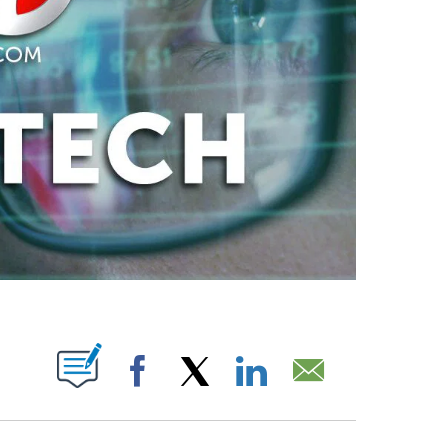
PAGES ON "".
Facebook
X
LinkedIn
Email