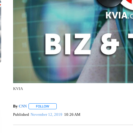
KVIA
By
CNN
FOLLOW
FOLLOW "" TO RECEIVE NOTIFICATIONS ABOUT NEW 
Published
November 12, 2019
10:26 AM