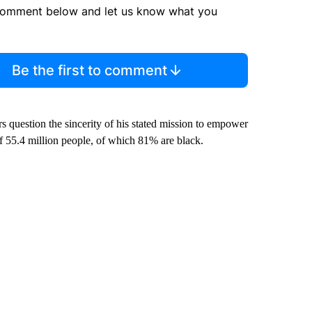
comment below and let us know what you
Be the first to comment
s question the sincerity of his stated mission to empower
of 55.4 million people, of which 81% are black.