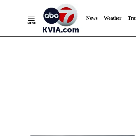
News
Weather
Traf
Skip
to
Content