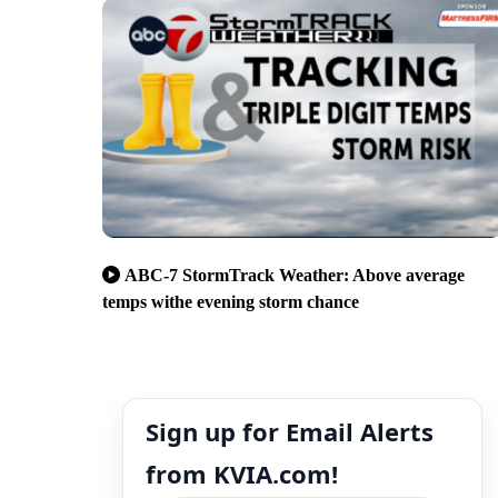
ABC-7 StormTrack Weather: Above average
temps withe evening storm chance
Sign up for Email Alerts
from KVIA.com!