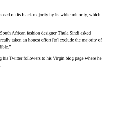
mposed on its black majority by its white minority, which
South African fashion designer Thula Sindi asked
eally taken an honest effort [to] exclude the majority of
dible.”
g his Twitter followers to his Virgin blog page where he
.