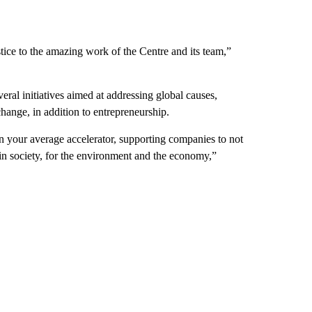
stice to the amazing work of the Centre and its team,”
eral initiatives aimed at addressing global causes,
change, in addition to entrepreneurship.
an your average accelerator, supporting companies to not
d in society, for the environment and the economy,”