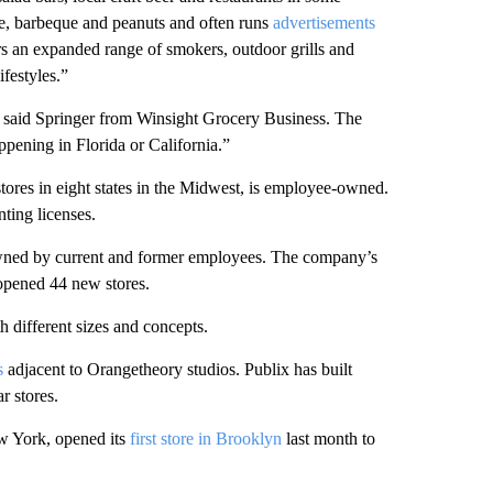
e, barbeque and peanuts and often runs
advertisements
fers an expanded range of smokers, outdoor grills and
ifestyles.”
,” said Springer from Winsight Grocery Business. The
ppening in Florida or California.”
ores in eight states in the Midwest, is employee-owned.
ting licenses.
o owned by current and former employees. The company’s
 opened 44 new stores.
 different sizes and concepts.
s
adjacent to Orangetheory studios. Publix has built
r stores.
 York, opened its
first store in Brooklyn
last month to