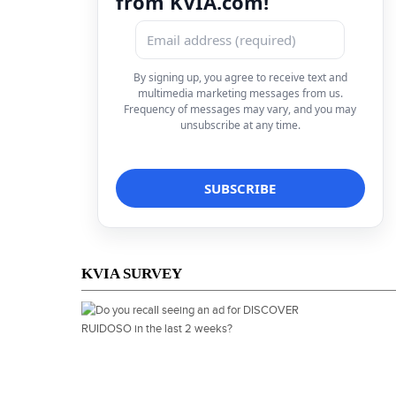
from KVIA.com!
By signing up, you agree to receive text and
multimedia marketing messages from us.
Frequency of messages may vary, and you may
unsubscribe at any time.
KVIA SURVEY