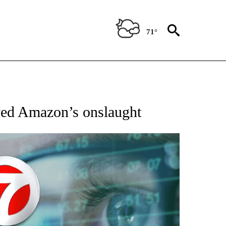
71°
ABOUT NEW PAGES ON "BIZ/TECH".
ed Amazon’s onslaught