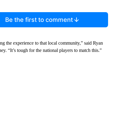
Be the first to comment
ing the experience to that local community,” said Ryan
ney. “It’s tough for the national players to match this.”