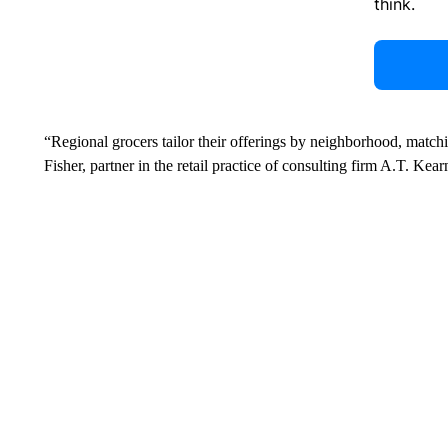
think.
“Regional grocers tailor their offerings by neighborhood, match
Fisher, partner in the retail practice of consulting firm A.T. Kear