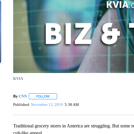
n
KVIA
By
CNN
FOLLOW
FOLLOW "" TO RECEIVE NOTIFICATIONS ABOUT NEW 
Published
November 13, 2019
5:38 AM
Traditional grocery stores in America are struggling. But some re
cult-like appeal.