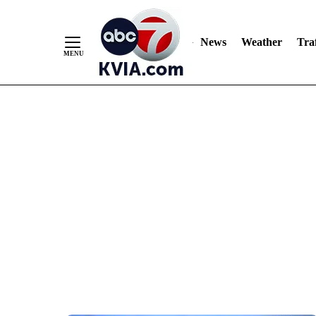
News
Weather
Traf
Skip
to
Content