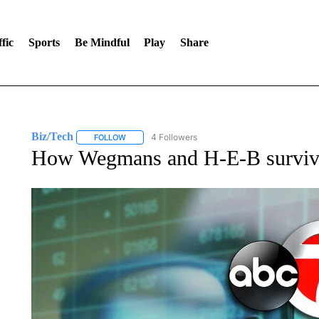
fic
Sports
Be Mindful
Play
Share
Biz/Tech
4 Followers
FOLLOW
FOLLOW "BIZ/TECH" TO RECEIVE NOTIFICATIONS 
How Wegmans and H-E-B surviv