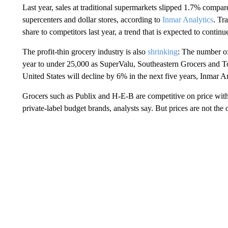
Last year, sales at traditional supermarkets slipped 1.7% compa
supercenters and dollar stores, according to
Inmar Analytics
. Tr
share to competitors last year, a trend that is expected to continu
The profit-thin grocery industry is also
shrinking
: The number of
year to under 25,000 as SuperValu, Southeastern Grocers and To
United States will decline by 6% in the next five years, Inmar An
Grocers such as Publix and H-E-B are competitive on price wit
private-label budget brands, analysts say. But prices are not the o