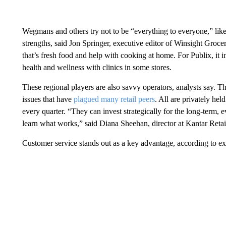
Wegmans and others try not to be “everything to everyone,” like
strengths, said Jon Springer, executive editor of Winsight Groc
that’s fresh food and help with cooking at home. For Publix, i
health and wellness with clinics in some stores.
These regional players are also savvy operators, analysts say. 
issues that have
plagued many retail peers
. All are privately he
every quarter. “They can invest strategically for the long-term, 
learn what works,” said Diana Sheehan, director at Kantar Retai
Customer service stands out as a key advantage, according to e