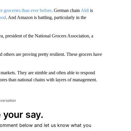
re groceries than ever before
. German chain
Aldi
is
food
. And Amazon is battling, particularly in the
ra, president of the National Grocers Association, a
thers are proving pretty resilient. These grocers have
 markets. They are nimble and often able to respond
ores than national chains with layers of management.
nversation
 your say.
comment below and let us know what you