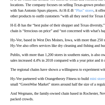
locations. The company focuses on selling Texas-grown produc
with San Antonio Spurs players. At H-E-B
“Plus” stores
, it of
other products to outfit customers “with all they need for Texas l
H-E-B has the “best pulse of their shopper and Texas diversity
chain is “ferocious on price” and “not concerned with what’s ha
Hy-Vee, based in West Des Moines, Iowa, with more than 250 st
Hy-Vee also offers services like dry cleaning and fishing and hun
Publix, with more than 1,200 stores in southern states, is als
sales increased 4.4% in 2018 compared with a year prior and it
The regional chains have shown a willingness to experiment with
Hy-Vee partnered with Orangetheory Fitness to build
mini store
small “GreenWise Market” stores around half the size of a regula
And Wegmans, the family-owned chain based in Rochester, New
packed crowds.