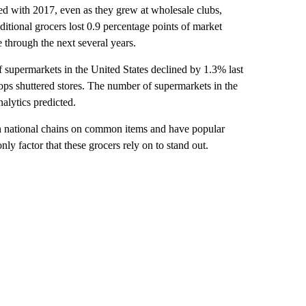
red with 2017, even as they grew at wholesale clubs,
aditional grocers lost 0.9 percentage points of market
e through the next several years.
 supermarkets in the United States declined by 1.3% last
ps shuttered stores. The number of supermarkets in the
alytics predicted.
h national chains on common items and have popular
nly factor that these grocers rely on to stand out.