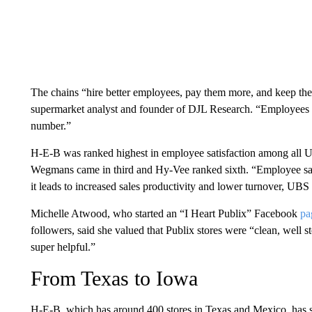
The chains “hire better employees, pay them more, and keep thei
supermarket analyst and founder of DJL Research. “Employees h
number.”
H-E-B was ranked highest in employee satisfaction among all US
Wegmans came in third and Hy-Vee ranked sixth. “Employee satisf
it leads to increased sales productivity and lower turnover, UBS 
Michelle Atwood, who started an “I Heart Publix” Facebook
pa
followers, said she valued that Publix stores were “clean, well s
super helpful.”
From Texas to Iowa
H-E-B, which has around 400 stores in Texas and Mexico, has sal