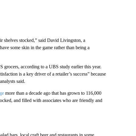
r shelves stocked,” said David Livingston, a
ave some skin in the game rather than being a
 grocers, according to a UBS study earlier this year.
action is a key driver of a retailer’s success” because
analysts said.
ge
more than a decade ago that has grown to 116,000
tocked, and filled with associates who are friendly and
ad bars, local craft beer and restaurants in some