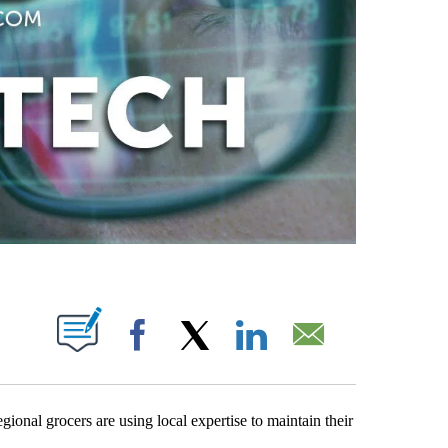
PAGES ON "".
Facebook
X
LinkedIn
Email
gional grocers are using local expertise to maintain their