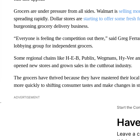
Grocers are under pressure from all sides. Walmart is
selling mo
spreading rapidly. Dollar stores are
starting to offer some fresh 
burgeoning grocery delivery business.
“Everyone is feeling the competition out there,” said Greg Ferra
lobbying group for independent grocers.
Some regional chains like H-E-B, Publix, Wegmans, Hy-Vee and o
opened new stores and grown sales in the cutthroat industry.
The grocers have thrived because they have mastered their local
more quickly to shifting consumer tastes and make changes in st
ADVERTISEMENT
Start the Co
Have
Leave a 