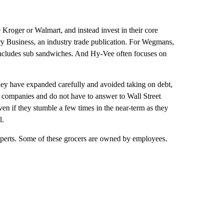
 Kroger or Walmart, and instead invest in their core
ery Business, an industry trade publication. For Wegmans,
t includes sub sandwiches. And Hy-Vee often focuses on
They have expanded carefully and avoided taking on debt,
ld companies and do not have to answer to Wall Street
even if they stumble a few times in the near-term as they
l.
xperts. Some of these grocers are owned by employees.