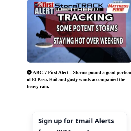
ABC-7 First Alert – Storms pound a good portio
of El Paso. Hail and gusty winds accompanied the
heavy rain.
Sign up for Email Alerts