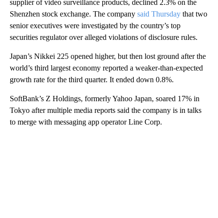
supplier of video surveillance products, declined 2.3% on the
Shenzhen stock exchange. The company
said Thursday
that two
senior executives were investigated by the country’s top
securities regulator over alleged violations of disclosure rules.
Japan’s Nikkei 225 opened higher, but then lost ground after the
world’s third largest economy reported a weaker-than-expected
growth rate for the third quarter. It ended down 0.8%.
SoftBank’s Z Holdings, formerly Yahoo Japan, soared 17% in
Tokyo after multiple media reports said the company is in talks
to merge with messaging app operator Line Corp.