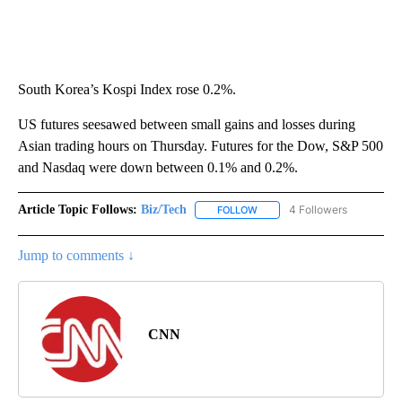
South Korea’s Kospi Index rose 0.2%.
US futures seesawed between small gains and losses during
Asian trading hours on Thursday. Futures for the Dow, S&P 500
and Nasdaq were down between 0.1% and 0.2%.
Article Topic Follows:
Biz/Tech
4 Followers
FOLLOW
FOLLOW "BIZ/TECH" TO RECE
Jump to comments ↓
CNN