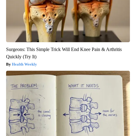
Surgeons: This Simple Trick Will End Knee Pain & Arthritis
Quickly (Try It)
Health Weekly