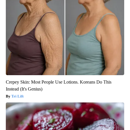
Crepey Skin: Most People Use Lotions. Koreans Do This
Instead (It's Genius)
Tri Lift