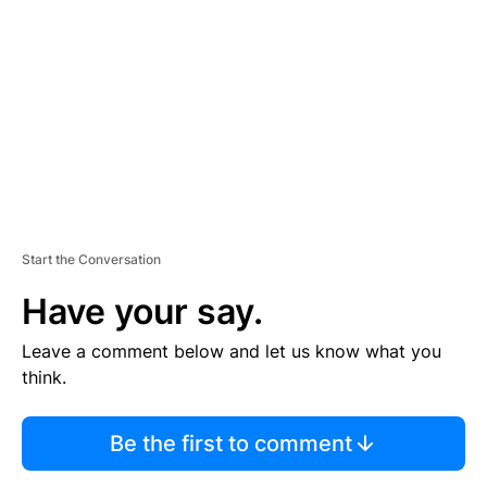
E
M
E
N
T
Start the Conversation
Have your say.
Leave a comment below and let us know what you
think.
Be the first to comment