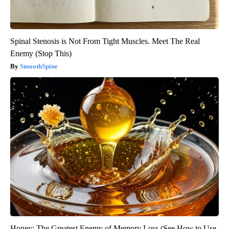
Spinal Stenosis is Not From Tight Muscles. Meet The Real
Enemy (Stop This)
SmoothSpine
Honey: The Greatest Enemy of Memory Loss (See How to Use