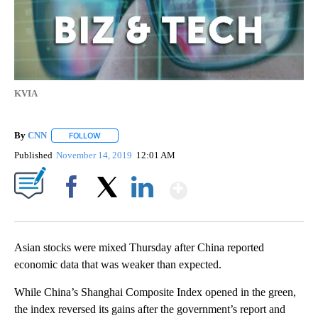
KVIA
By
CNN
FOLLOW
FOLLOW "" TO RECEIVE NOTIFICATIONS ABOUT NEW PAGE
Published
November 14, 2019
12:01 AM
Show More
Facebook
X
LinkedIn
Asian stocks were mixed Thursday after China reported
economic data that was weaker than expected.
While China’s Shanghai Composite Index opened in the green,
the index reversed its gains after the government’s report and