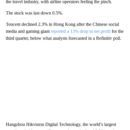
the travel industry, with airline operators feeling the pinch.
The stock was last down 0.5%.
Tencent declined 2.3% in Hong Kong after the Chinese social
media and gaming giant
reported a 13% drop in net profit
for the
third quarter, below what analysts forecasted in a Refinitiv poll.
Hangzhou Hikvision Digital Technology, the world’s largest