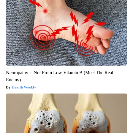
Neuropathy is Not From Low Vitamin B (Meet The Real
Enemy)
Health Weekly