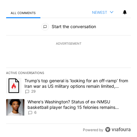
NEWEST
ALL COMMENTS
All Comments
Start the conversation
ADVERTISEMENT
ACTIVE CONVERSATIONS
The following is a list of the most commented articles in the last 7
A trending article titled "Trump’s top general is ‘looking for an o
Trump’s top general is ‘looking for an off-ramp’ from
Iran war as US military options remain limited,
sources say
29
A trending article titled "Where's Washington? Status of ex-NMS
Where's Washington? Status of ex-NMSU
basketball player facing 15 felonies remains
unknown
6
Powered by