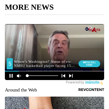
MORE NEWS
Around the Web