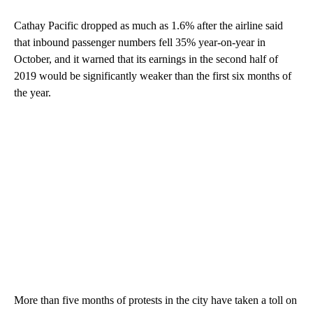
Cathay Pacific dropped as much as 1.6% after the airline said
that inbound passenger numbers fell 35% year-on-year in
October, and it warned that its earnings in the second half of
2019 would be significantly weaker than the first six months of
the year.
More than five months of protests in the city have taken a toll on