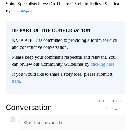
Spine Specialists Says: Do This for 15min to Relieve Sciatica
SmoothSpine
BE PART OF THE CONVERSATION
KVIA ABC 7 is committed to providing a forum for civil
and constructive conversation.
Please keep your comments respectful and relevant. You
can review our Community Guidelines by
clicking here
If you would like to share a story idea, please submit it
here
.
LOG IN
|
SIGN UP
Conversation
FOLLOW THIS CO
FOLLOW