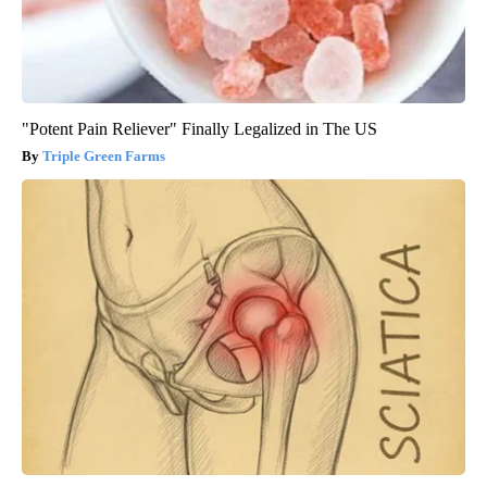
"Potent Pain Reliever" Finally Legalized in The US
Triple Green Farms