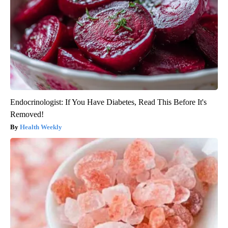
Endocrinologist: If You Have Diabetes, Read This Before It's
Removed!
Health Weekly