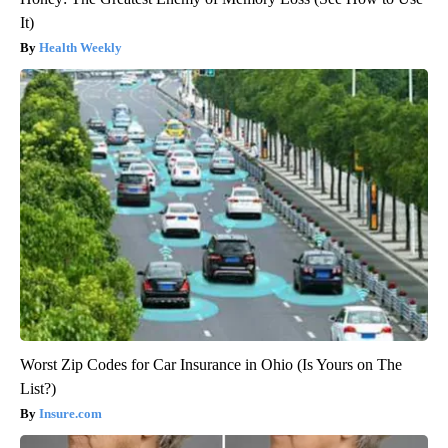
It)
Health Weekly
Worst Zip Codes for Car Insurance in Ohio (Is Yours on The
List?)
Insure.com