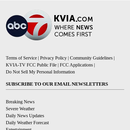
Terms of Service
|
Privacy Policy
|
Community Guidelines
|
KVIA-TV FCC Public File
|
FCC Applications
|
Do Not Sell My Personal Information
SUBSCRIBE TO OUR EMAIL NEWSLETTERS
Breaking News
Severe Weather
Daily News Updates
Daily Weather Forecast
Entertainment