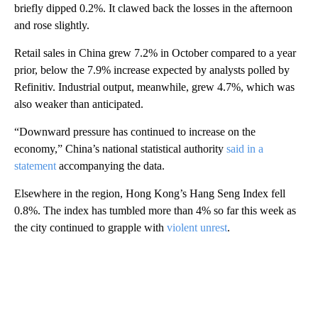
briefly dipped 0.2%. It clawed back the losses in the afternoon
and rose slightly.
Retail sales in China grew 7.2% in October compared to a year
prior, below the 7.9% increase expected by analysts polled by
Refinitiv. Industrial output, meanwhile, grew 4.7%, which was
also weaker than anticipated.
“Downward pressure has continued to increase on the
economy,” China’s national statistical authority
said in a
statement
accompanying the data.
Elsewhere in the region, Hong Kong’s Hang Seng Index fell
0.8%. The index has tumbled more than 4% so far this week as
the city continued to grapple with
violent unrest
.
A
D
V
E
R
TI
S