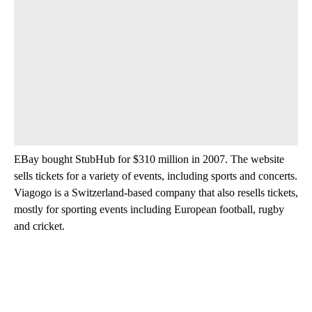
EBay bought StubHub for $310 million in 2007. The website
sells tickets for a variety of events, including sports and concerts.
Viagogo is a Switzerland-based company that also resells tickets,
mostly for sporting events including European football, rugby
and cricket.