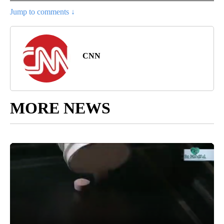
Jump to comments ↓
CNN
MORE NEWS