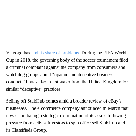
Viagogo has
had its share of problems
. During the FIFA World
Cup in 2018, the governing body of the soccer tournament filed
a criminal complaint against the company from consumers and
watchdog groups about “opaque and deceptive business
conduct.” It was also in hot water from the United Kingdom for
similar “deceptive” practices.
Selling off StubHub comes amid a broader review of eBay’s
businesses. The e-commerce company announced in March that
it was a initiating a strategic examination of its assets following
pressure from activist investors to spin off or sell StubHub and
its Classifieds Group.