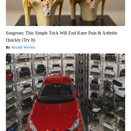
Surgeons: This Simple Trick Will End Knee Pain & Arthritis
Quickly (Try It)
Health Weekly