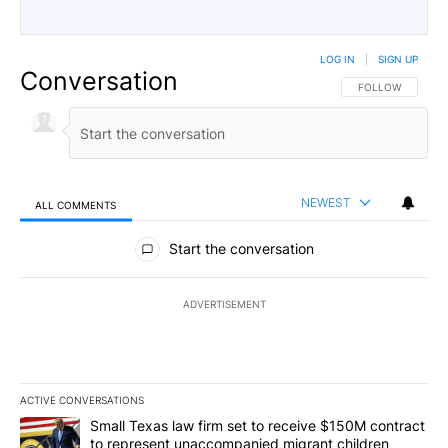
LOG IN
|
SIGN UP
Conversation
FOLLOW THIS CO
FOLLOW
NEWEST
ALL COMMENTS
All Comments
Start the conversation
ADVERTISEMENT
ACTIVE CONVERSATIONS
The following is a list of the most commented articles in the last 7
A trending article titled "Small Texas law firm set to receive $
Small Texas law firm set to receive $150M contract
to represent unaccompanied migrant children