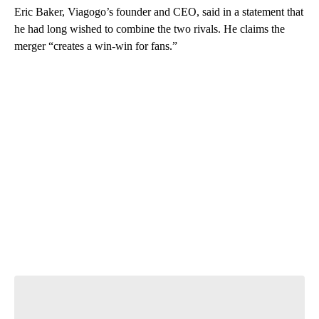
Eric Baker, Viagogo’s founder and CEO, said in a statement that
he had long wished to combine the two rivals. He claims the
merger “creates a win-win for fans.”
A
D
V
E
R
TI
S
E
M
E
N
T