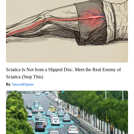
Sciatica Is Not from a Slipped Disc. Meet the Real Enemy of
Sciatica (Stop This)
SmoothSpine