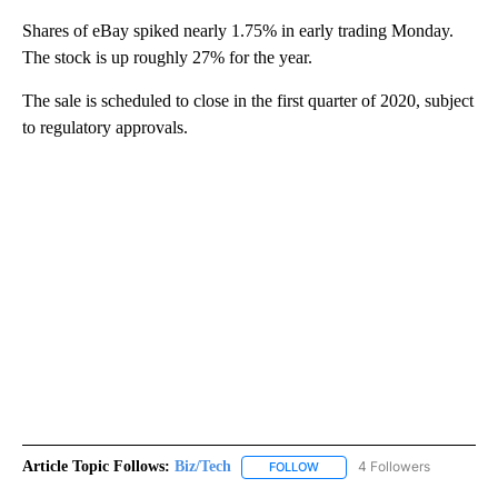
Shares of eBay spiked nearly 1.75% in early trading Monday.
The stock is up roughly 27% for the year.
The sale is scheduled to close in the first quarter of 2020, subject
to regulatory approvals.
Article Topic Follows:
Biz/Tech
4 Followers
FOLLOW
FOLLOW "BIZ/TECH" TO RECE