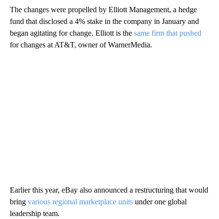
The changes were propelled by Elliott Management, a hedge
fund that disclosed a 4% stake in the company in January and
began agitating for change. Elliott is the
same firm that pushed
for changes at AT&T, owner of WarnerMedia.
Earlier this year, eBay also announced a restructuring that would
bring
various regional marketplace units
under one global
leadership team.