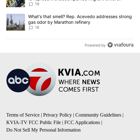
19
A trending article titled "What's that smell? Rep. Acevedo addre
What's that smell? Rep. Acevedo addresses strong
gas odor by Marathon refinery
18
Powered by
Terms of Service
|
Privacy Policy
|
Community Guidelines
|
KVIA-TV FCC Public File
|
FCC Applications
|
Do Not Sell My Personal Information