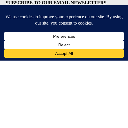
SUBSCRIBE TO OUR EMAIL NEWSLETTERS
Breaking News
Severe Weather
Daily News Updates
Daily Weather Forecast
Entertainment
Contests & Promotions
DOWNLOAD OUR APPS
Available for iOS and Android
© 2026, NPG of Texas, L.P. El Paso, TX USA