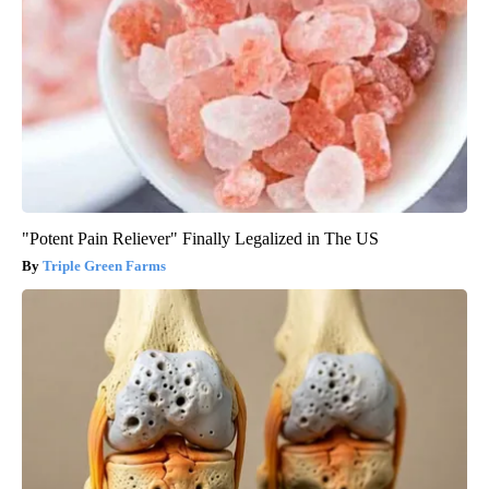
"Potent Pain Reliever" Finally Legalized in The US
Triple Green Farms