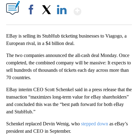
Show More
Facebook
X
LinkedIn
EBay is selling its StubHub ticketing businesses to Viagogo, a
European rival, in a $4 billion deal.
The two companies announced the all-cash deal Monday. Once
completed, the combined company will be massive: It expects to
sell hundreds of thousands of tickets each day across more than
70 countries.
EBay interim CEO Scott Schenkel said in a press release that the
transaction “maximizes long-term value for eBay shareholders”
and concluded this was the “best path forward for both eBay
and StubHub.”
Schenkel replaced Devin Wenig, who
stepped down
as eBay’s
president and CEO in September.