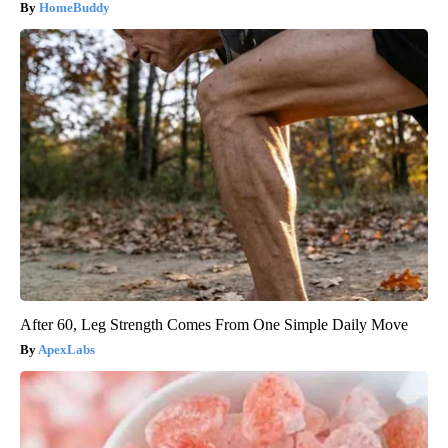
HomeBuddy
After 60, Leg Strength Comes From One Simple Daily Move
ApexLabs