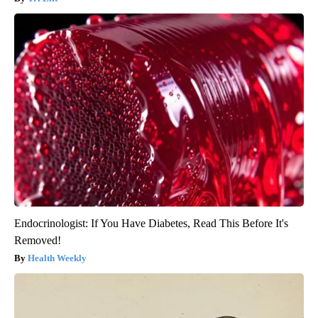
Endocrinologist: If You Have Diabetes, Read This Before It's
Removed!
Health Weekly