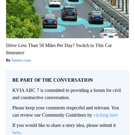
Drive Less Than 50 Miles Per Day? Switch to This Car
Insurance
Insure.com
BE PART OF THE CONVERSATION
KVIA ABC 7 is committed to providing a forum for civil
and constructive conversation.
Please keep your comments respectful and relevant. You
can review our Community Guidelines by
clicking here
If you would like to share a story idea, please submit it
here
.