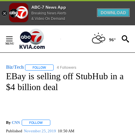
ABC-7 News App
DOWNLOAD
Breaking News Alerts
& Video On Demand
Skip
to
96°
Content
Biz/Tech
4 Followers
FOLLOW
FOLLOW "BIZ/TECH" TO RECEIVE NOTIFICATIONS ABOU
EBay is selling off StubHub in a
$4 billion deal
By
CNN
FOLLOW
FOLLOW "" TO RECEIVE NOTIFICATIONS ABOUT NEW PAGE
Published
November 25, 2019
10:50 AM