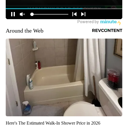
Around the Web
Here's The Estimated Walk-In Shower Price in 2026