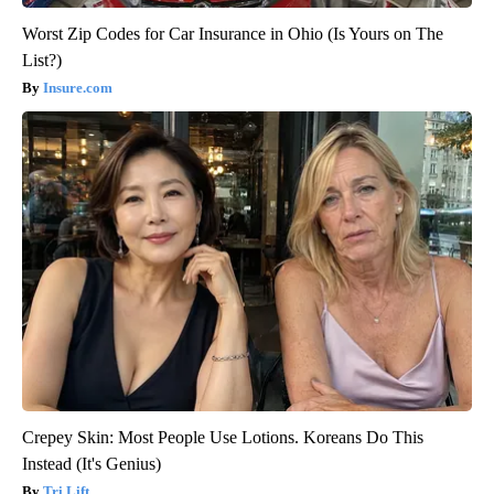
Worst Zip Codes for Car Insurance in Ohio (Is Yours on The
List?)
Insure.com
Crepey Skin: Most People Use Lotions. Koreans Do This
Instead (It's Genius)
Tri Lift