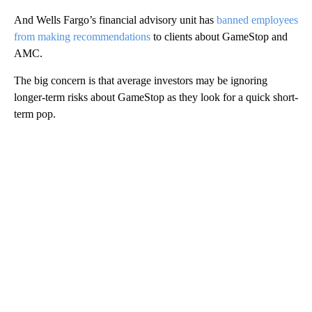
And Wells Fargo’s financial advisory unit has
banned employees
from making recommendations
to clients about GameStop and
AMC.
The big concern is that average investors may be ignoring
longer-term risks about GameStop as they look for a quick short-
term pop.