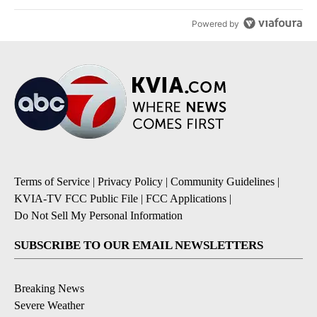
Powered by
Terms of Service
|
Privacy Policy
|
Community Guidelines
|
KVIA-TV FCC Public File
|
FCC Applications
|
Do Not Sell My Personal Information
SUBSCRIBE TO OUR EMAIL NEWSLETTERS
Breaking News
Severe Weather