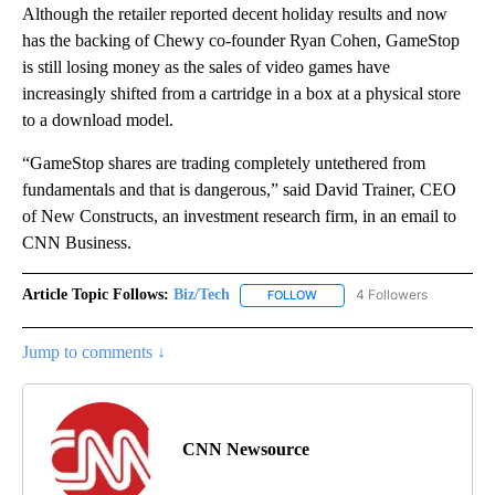
Although the retailer reported decent holiday results and now
has the backing of Chewy co-founder Ryan Cohen, GameStop
is still losing money as the sales of video games have
increasingly shifted from a cartridge in a box at a physical store
to a download model.
“GameStop shares are trading completely untethered from
fundamentals and that is dangerous,” said David Trainer, CEO
of New Constructs, an investment research firm, in an email to
CNN Business.
Article Topic Follows:
Biz/Tech
4 Followers
FOLLOW
FOLLOW "BIZ/TECH" TO RECE
Jump to comments ↓
CNN Newsource