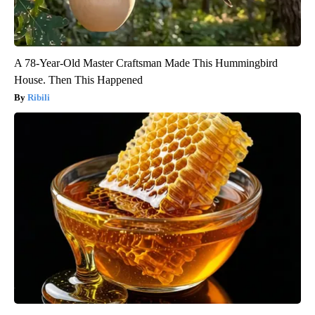
A 78-Year-Old Master Craftsman Made This Hummingbird
House. Then This Happened
Ribili