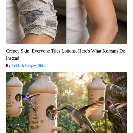
Crepey Skin: Everyone Tries Lotions. Here's What Koreans Do
Instead
Tri Lift Crepey Skin