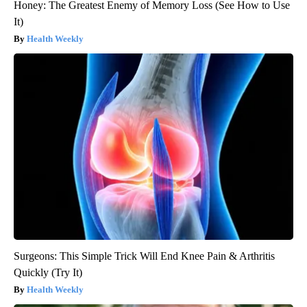
Honey: The Greatest Enemy of Memory Loss (See How to Use
It)
Health Weekly
Surgeons: This Simple Trick Will End Knee Pain & Arthritis
Quickly (Try It)
Health Weekly