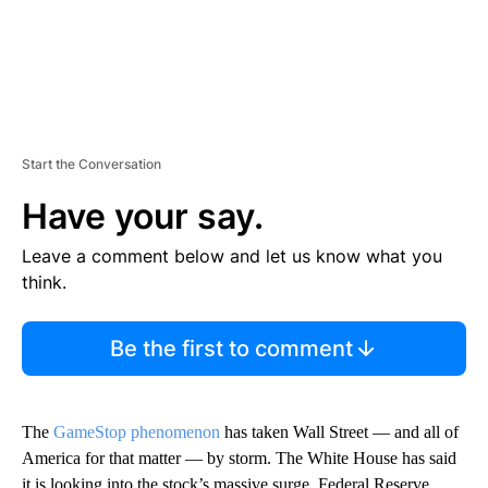
Start the Conversation
Have your say.
Leave a comment below and let us know what you
think.
Be the first to comment
The
GameStop phenomenon
has taken Wall Street — and all of
America for that matter — by storm. The White House has said
it is looking into the stock’s massive surge. Federal Reserve