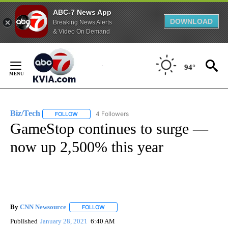
ABC-7 News App
DOWNLOAD
Breaking News Alerts
& Video On Demand
Skip
to
94°
Content
Biz/Tech
4 Followers
FOLLOW
FOLLOW "BIZ/TECH" TO RECEIVE NOTIFICATIONS ABOU
GameStop continues to surge —
now up 2,500% this year
By
CNN Newsource
FOLLOW
FOLLOW "" TO RECEIVE NOTIFICATIONS ABOU
Published
January 28, 2021
6:40 AM