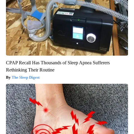
CPAP Recall Has Thousands of Sleep Apnea Sufferers
Rethinking Their Routine
The Sleep Digest