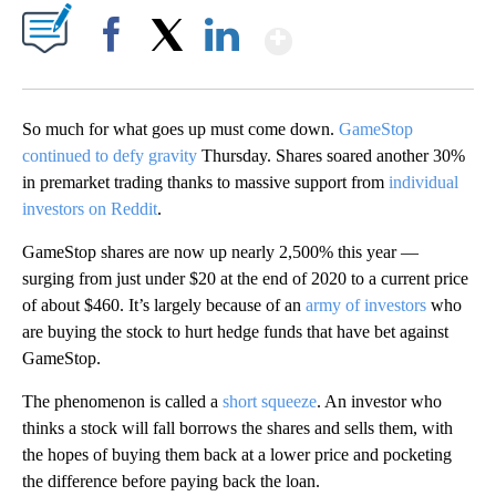
Show More
Facebook
X
LinkedIn
So much for what goes up must come down.
GameStop
continued to defy gravity
Thursday. Shares soared another 30%
in premarket trading thanks to massive support from
individual
investors on Reddit
.
GameStop shares are now up nearly 2,500% this year —
surging from just under $20 at the end of 2020 to a current price
of about $460. It’s largely because of an
army of investors
who
are buying the stock to hurt hedge funds that have bet against
GameStop.
The phenomenon is called a
short squeeze
. An investor who
thinks a stock will fall borrows the shares and sells them, with
the hopes of buying them back at a lower price and pocketing
the difference before paying back the loan.