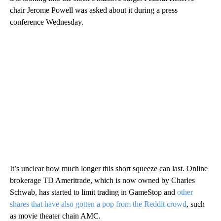
chair Jerome Powell was asked about it during a press
conference Wednesday.
It’s unclear how much longer this short squeeze can last. Online
brokerage TD Ameritrade, which is now owned by Charles
Schwab, has started to limit trading in GameStop and
other
shares that have also gotten a pop from the Reddit crowd
, such
as movie theater chain AMC.