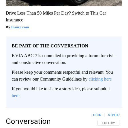
Drive Less Than 50 Miles Per Day? Switch to This Car
Insurance
Insure.com
BE PART OF THE CONVERSATION
KVIA ABC 7 is committed to providing a forum for civil
and constructive conversation.
Please keep your comments respectful and relevant. You
can review our Community Guidelines by
clicking here
If you would like to share a story idea, please submit it
here
.
LOG IN
|
SIGN UP
Conversation
FOLLOW THIS CO
FOLLOW