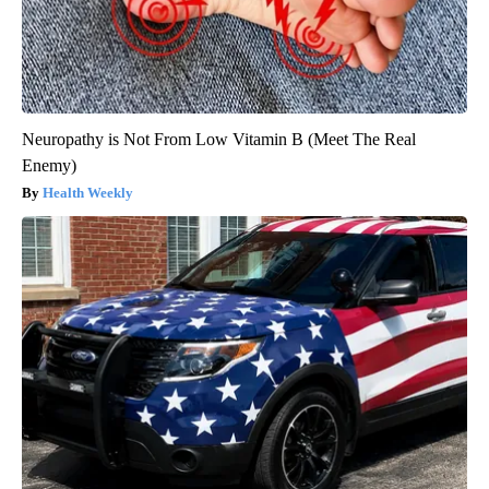
Neuropathy is Not From Low Vitamin B (Meet The Real
Enemy)
Health Weekly