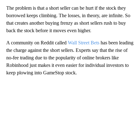
The problem is that a short seller can be hurt if the stock they
borrowed keeps climbing. The losses, in theory, are infinite. So
that creates another buying frenzy as short sellers rush to buy
back the stock before it moves even higher.
A community on Reddit called
Wall Street Bets
has been leading
the charge against the short sellers. Experts say that the rise of
no-fee trading due to the popularity of online brokers like
Robinhood just makes it even easier for individual investors to
keep plowing into GameStop stock.
A
D
V
E
R
TI
S
E
M
E
N
T