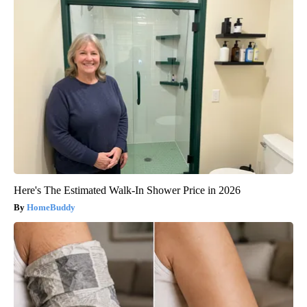
Here's The Estimated Walk-In Shower Price in 2026
HomeBuddy