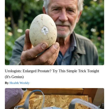
Urologists: Enlarged Prostate? Try This Simple Trick Tonight
(It's Genius)
Health Weekly