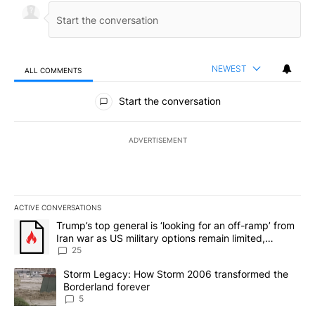
NEWEST
ALL COMMENTS
All Comments
Start the conversation
ADVERTISEMENT
ACTIVE CONVERSATIONS
The following is a list of the most commented articles in the last 7
A trending article titled "Trump’s top general is ‘looking for an o
Trump’s top general is ‘looking for an off-ramp’ from
Iran war as US military options remain limited,
sources say
25
A trending article titled "Storm Legacy: How Storm 2006 transfo
Storm Legacy: How Storm 2006 transformed the
Borderland forever
5