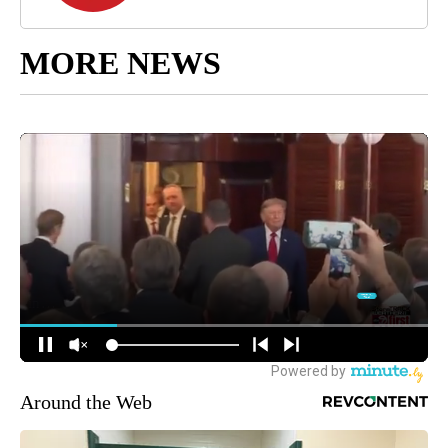
MORE NEWS
Around the Web