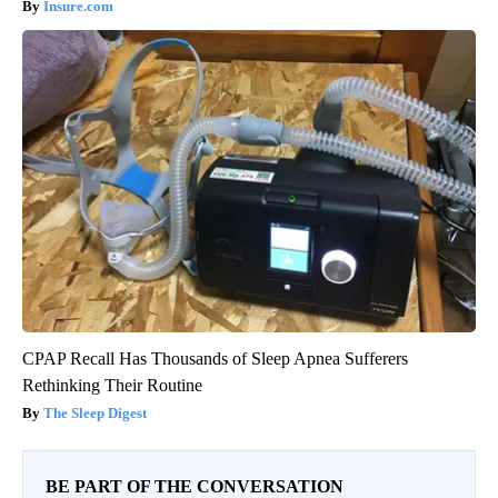
Insure.com
CPAP Recall Has Thousands of Sleep Apnea Sufferers
Rethinking Their Routine
The Sleep Digest
BE PART OF THE CONVERSATION