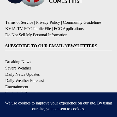
Terms of Service
|
Privacy Policy
|
Community Guidelines
|
KVIA-TV FCC Public File
|
FCC Applications
|
Do Not Sell My Personal Information
SUBSCRIBE TO OUR EMAIL NEWSLETTERS
Breaking News
Severe Weather
Daily News Updates
Daily Weather Forecast
Entertainment
Contests & Promotions
DOWNLOAD OUR APPS