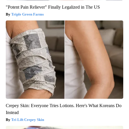
"Potent Pain Reliever" Finally Legalized in The US
Triple Green Farms
Crepey Skin: Everyone Tries Lotions. Here's What Koreans Do
Instead
Tri Lift Crepey Skin