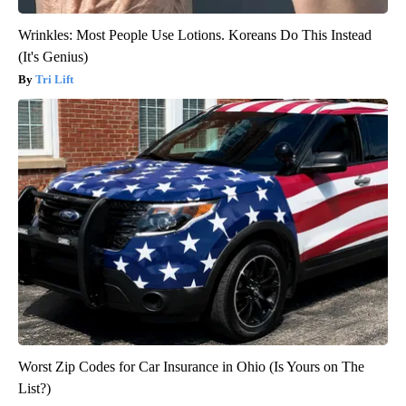
Wrinkles: Most People Use Lotions. Koreans Do This Instead
(It's Genius)
Tri Lift
Worst Zip Codes for Car Insurance in Ohio (Is Yours on The
List?)