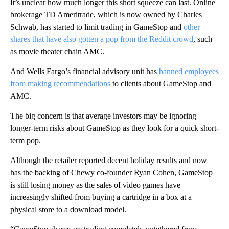
It’s unclear how much longer this short squeeze can last. Online
brokerage TD Ameritrade, which is now owned by Charles
Schwab, has started to limit trading in GameStop and
other
shares that have also gotten a pop from the Reddit crowd
, such
as movie theater chain AMC.
And Wells Fargo’s financial advisory unit has
banned employees
from making recommendations
to clients about GameStop and
AMC.
The big concern is that average investors may be ignoring
longer-term risks about GameStop as they look for a quick short-
term pop.
Although the retailer reported decent holiday results and now
has the backing of Chewy co-founder Ryan Cohen, GameStop
is still losing money as the sales of video games have
increasingly shifted from buying a cartridge in a box at a
physical store to a download model.