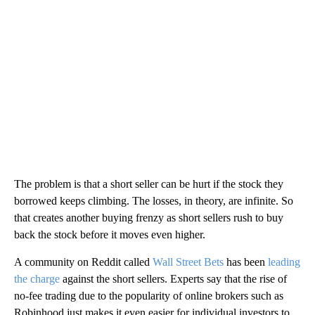
The problem is that a short seller can be hurt if the stock they
borrowed keeps climbing. The losses, in theory, are infinite. So
that creates another buying frenzy as short sellers rush to buy
back the stock before it moves even higher.
A community on Reddit called
Wall Street Bets
has been
leading
the charge
against the short sellers. Experts say that the rise of
no-fee trading due to the popularity of online brokers such as
Robinhood just makes it even easier for individual investors to