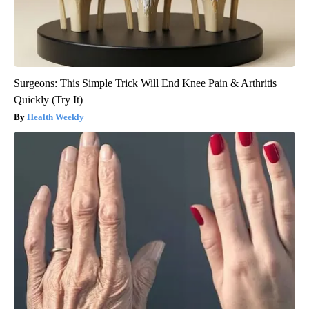
Surgeons: This Simple Trick Will End Knee Pain & Arthritis
Quickly (Try It)
Health Weekly