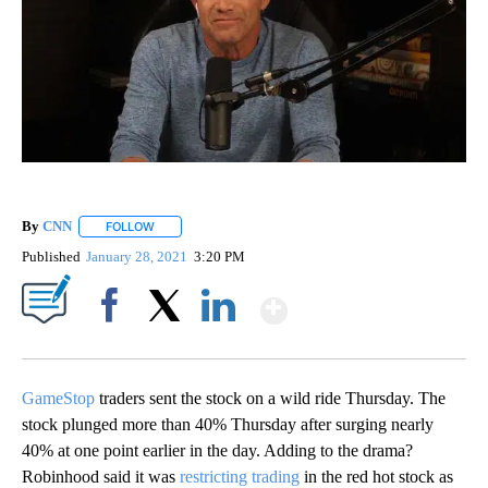
By
CNN
FOLLOW
FOLLOW "" TO RECEIVE NOTIFICATIONS ABOUT NEW PAGE
Published
January 28, 2021
3:20 PM
Show More
Facebook
X
LinkedIn
GameStop
traders sent the stock on a wild ride Thursday. The
stock plunged more than 40% Thursday after surging nearly
40% at one point earlier in the day. Adding to the drama?
Robinhood said it was
restricting trading
in the red hot stock as