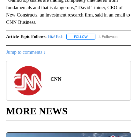
“GameStop shares are trading completely untethered from
fundamentals and that is dangerous,” David Trainer, CEO of
New Constructs, an investment research firm, said in an email to
CNN Business.
Article Topic Follows:
Biz/Tech
4 Followers
FOLLOW
FOLLOW "BIZ/TECH" TO RECE
Jump to comments ↓
CNN
MORE NEWS