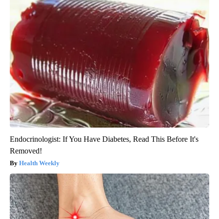
Endocrinologist: If You Have Diabetes, Read This Before It's
Removed!
Health Weekly