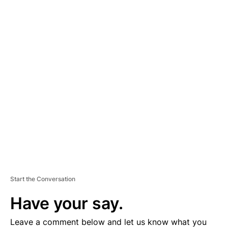
A
D
V
E
R
TI
S
E
M
E
N
T
Start the Conversation
Have your say.
Leave a comment below and let us know what you