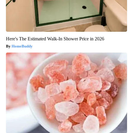
Here's The Estimated Walk-In Shower Price in 2026
HomeBuddy