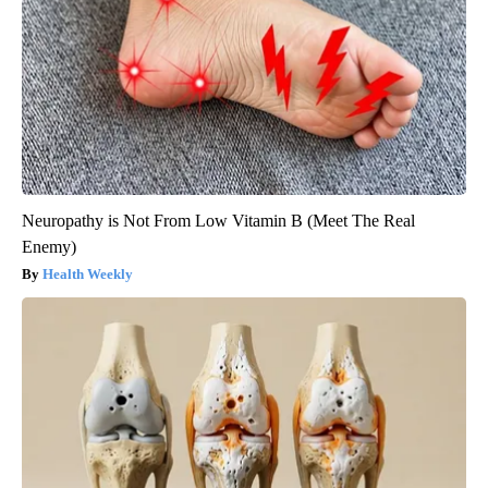
Neuropathy is Not From Low Vitamin B (Meet The Real
Enemy)
Health Weekly