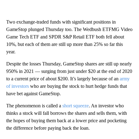
Two exchange-traded funds with significant positions in
GameStop plunged Thursday too. The Wedbush ETFMG Video
Game Tech ETF and SPDR S&P Retail ETF both fell about
10%, but each of them are still up more than 25% so far this
year.
Despite the losses Thursday, GameStop shares are still up nearly
950% in 2021 — surging from just under $20 at the end of 2020
to a current price of about $200. It’s largely because of an
army
of investors
who are buying the stock to hurt hedge funds that
have bet against GameStop.
The phenomenon is called a
short squeeze
. An investor who
thinks a stock will fall borrows the shares and sells them, with
the hopes of buying them back at a lower price and pocketing
the difference before paying back the loan.