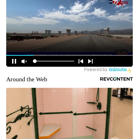
Around the Web