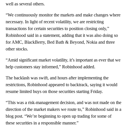
well as several others.
“We continuously monitor the markets and make changes where
necessary. In light of recent volatility, we are restricting
transactions for certain securities to position closing only,”
Robinhood said in a statement, adding that it was also doing so
for AMC, BlackBerry, Bed Bath & Beyond, Nokia and three
other stocks.
“Amid significant market volatility, it’s important as ever that we
help customers stay informed,” Robinhood added.
The backlash was swift, and hours after implementing the
restrictions, Robinhood appeared to backtrack, saying it would
resume limited buys on those securities starting Friday.
“This was a risk-management decision, and was not made on the
direction of the market makers we route to,” Robinhood said in a
blog post. “We’re beginning to open up trading for some of
these securities in a responsible manner.”