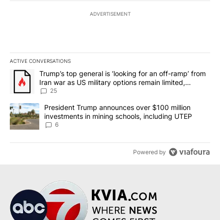
ADVERTISEMENT
ACTIVE CONVERSATIONS
The following is a list of the most commented articles in the last 7
A trending article titled "Trump’s top general is ‘looking for an o
Trump’s top general is ‘looking for an off-ramp’ from
Iran war as US military options remain limited,
sources say
25
A trending article titled "President Trump announces over $100 m
President Trump announces over $100 million
investments in mining schools, including UTEP
6
Powered by