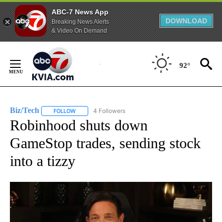
ABC-7 News App
DOWNLOAD
Breaking News Alerts
& Video On Demand
Skip
to
92°
Content
Biz/Tech
4 Followers
FOLLOW
FOLLOW "BIZ/TECH" TO RECEIVE NOTIFICATIONS ABOU
Robinhood shuts down
GameStop trades, sending stock
into a tizzy