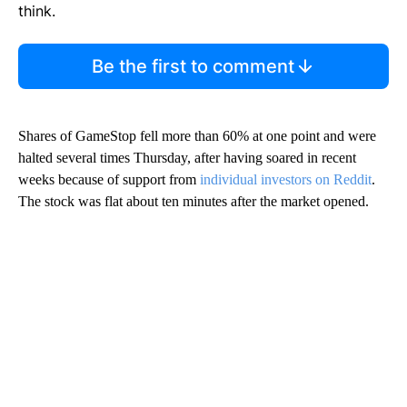
think.
Be the first to comment
Shares of GameStop fell more than 60% at one point and were
halted several times Thursday, after having soared in recent
weeks because of support from
individual investors on Reddit
.
The stock was flat about ten minutes after the market opened.