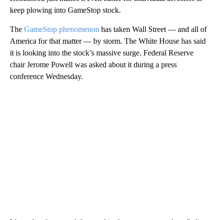
keep plowing into GameStop stock.
The
GameStop phenomenon
has taken Wall Street — and all of
America for that matter — by storm. The White House has said
it is looking into the stock’s massive surge. Federal Reserve
chair Jerome Powell was asked about it during a press
conference Wednesday.