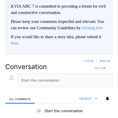
KVIA ABC 7 is committed to providing a forum for civil
and constructive conversation.
Please keep your comments respectful and relevant. You
can review our Community Guidelines by
clicking here
If you would like to share a story idea, please submit it
here
.
LOG IN
|
SIGN UP
Conversation
FOLLOW THIS CO
FOLLOW
NEWEST
ALL COMMENTS
All Comments
Start the conversation