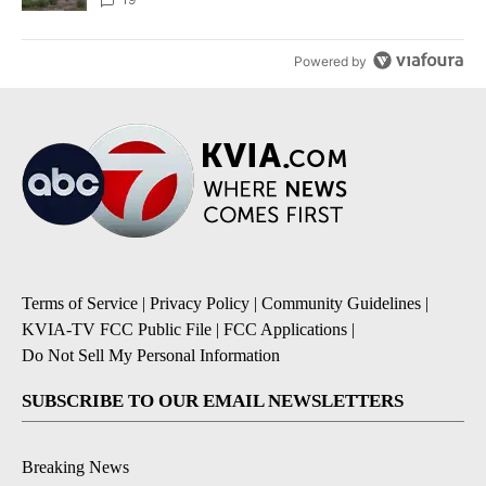
Powered by
Terms of Service
|
Privacy Policy
|
Community Guidelines
|
KVIA-TV FCC Public File
|
FCC Applications
|
Do Not Sell My Personal Information
SUBSCRIBE TO OUR EMAIL NEWSLETTERS
Breaking News