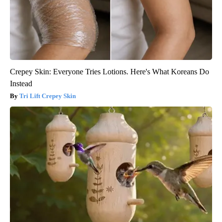
Crepey Skin: Everyone Tries Lotions. Here's What Koreans Do
Instead
Tri Lift Crepey Skin