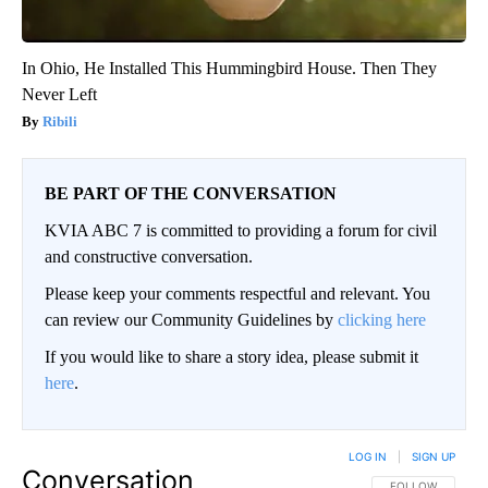
In Ohio, He Installed This Hummingbird House. Then They
Never Left
Ribili
BE PART OF THE CONVERSATION
KVIA ABC 7 is committed to providing a forum for civil
and constructive conversation.
Please keep your comments respectful and relevant. You
can review our Community Guidelines by
clicking here
If you would like to share a story idea, please submit it
here
.
LOG IN
|
SIGN UP
Conversation
FOLLOW THIS CO
FOLLOW