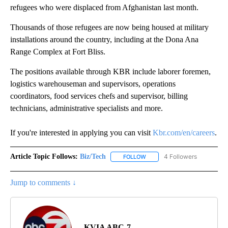
refugees who were displaced from Afghanistan last month.
Thousands of those refugees are now being housed at military
installations around the country, including at the Dona Ana
Range Complex at Fort Bliss.
The positions available through KBR include laborer foremen,
logistics warehouseman and supervisors, operations
coordinators, food services chefs and supervisor, billing
technicians, administrative specialists and more.
If you're interested in applying you can visit
Kbr.com/en/careers
.
Article Topic Follows:
Biz/Tech
4 Followers
FOLLOW
FOLLOW "BIZ/TECH" TO RECE
Jump to comments ↓
KVIA ABC-7