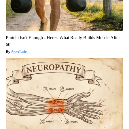
Protein Isn't Enough - Here's What Really Builds Muscle After
60
ApexLabs