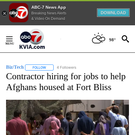
ABC-7 News App
DOWNLOAD
Breaking News Alerts
& Video On Demand
Skip
to
98°
Content
Biz/Tech
4 Followers
FOLLOW
FOLLOW "BIZ/TECH" TO RECEIVE NOTIFICATIONS ABOU
Contractor hiring for jobs to help
Afghans housed at Fort Bliss