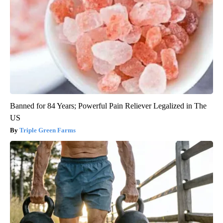
Banned for 84 Years; Powerful Pain Reliever Legalized in The
US
Triple Green Farms