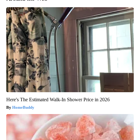
Here's The Estimated Walk-In Shower Price in 2026
HomeBuddy