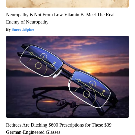
Neuropathy is Not From Low Vitamin B. Meet The Real
Enemy of Neuropathy
SmoothSpine
Retirees Are Ditching $600 Prescriptions for These $39
German-Engineered Glasses