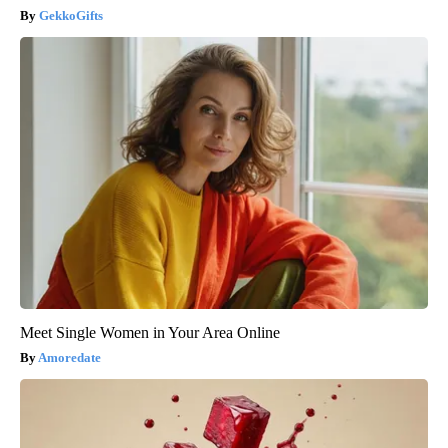
GekkoGifts
Meet Single Women in Your Area Online
Amoredate