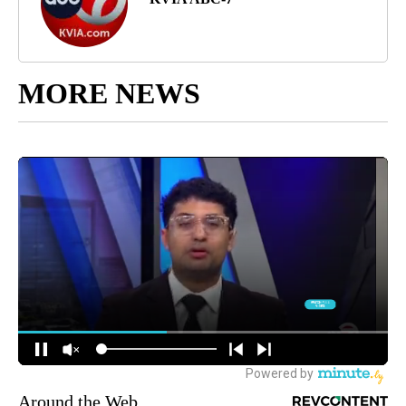
MORE NEWS
Around the Web