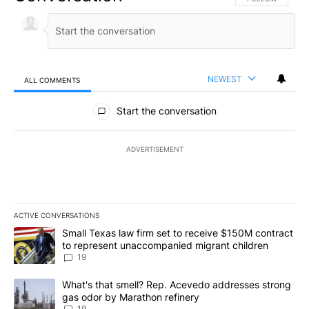
NEWEST
ALL COMMENTS
All Comments
Start the conversation
ADVERTISEMENT
ACTIVE CONVERSATIONS
The following is a list of the most commented articles in the last 7
A trending article titled "Small Texas law firm set to receive $
Small Texas law firm set to receive $150M contract
to represent unaccompanied migrant children
19
A trending article titled "What's that smell? Rep. Acevedo addre
What's that smell? Rep. Acevedo addresses strong
gas odor by Marathon refinery
19