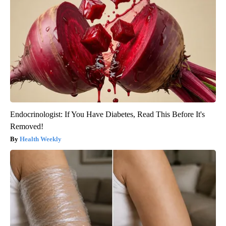
Endocrinologist: If You Have Diabetes, Read This Before It's
Removed!
Health Weekly