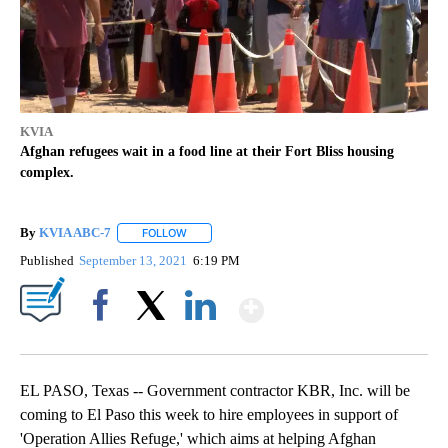
KVIA
Afghan refugees wait in a food line at their Fort Bliss housing
complex.
By
KVIA ABC-7
FOLLOW
FOLLOW "" TO RECEIVE NOTIFICATIONS ABOUT N
Published
September 13, 2021
6:19 PM
Show More
Facebook
X
LinkedIn
EL PASO, Texas -- Government contractor KBR, Inc. will be
coming to El Paso this week to hire employees in support of
'Operation Allies Refuge,' which aims at helping Afghan