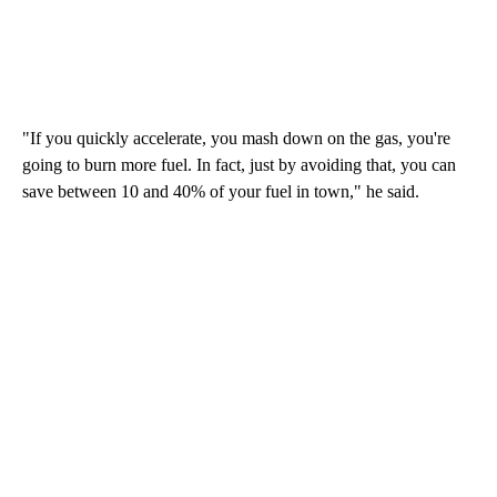
"If you quickly accelerate, you mash down on the gas, you're
going to burn more fuel. In fact, just by avoiding that, you can
save between 10 and 40% of your fuel in town," he said.