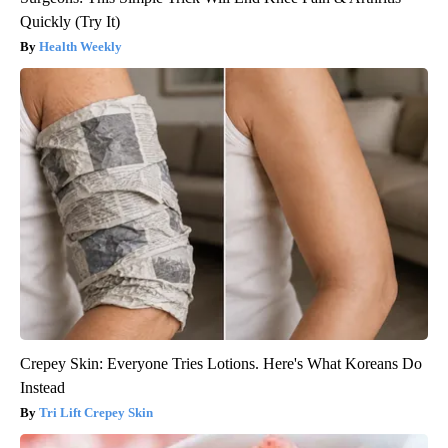
Quickly (Try It)
Health Weekly
Crepey Skin: Everyone Tries Lotions. Here's What Koreans Do
Instead
Tri Lift Crepey Skin