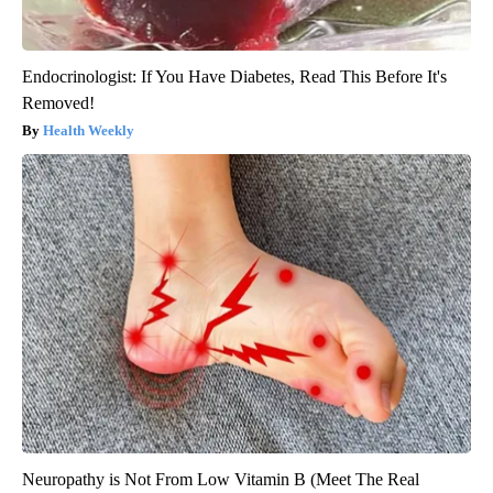
Endocrinologist: If You Have Diabetes, Read This Before It's
Removed!
Health Weekly
Neuropathy is Not From Low Vitamin B (Meet The Real