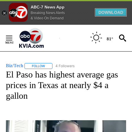
ABC-7 News App
DOWNLOAD
Breaking News Alerts
& Video On Demand
Skip
to
81°
Content
Biz/Tech
4 Followers
FOLLOW
FOLLOW "BIZ/TECH" TO RECEIVE NOTIFICATIONS ABOU
El Paso has highest average gas
prices in Texas at nearly $4 a
gallon