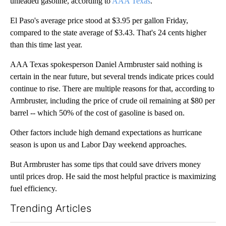
unleaded gasoline, according to
AAA Texas
.
El Paso's average price stood at $3.95 per gallon Friday,
compared to the state average of $3.43. That's 24 cents higher
than this time last year.
AAA Texas spokesperson Daniel Armbruster said nothing is
certain in the near future, but several trends indicate prices could
continue to rise. There are multiple reasons for that, according to
Armbruster, including the price of crude oil remaining at $80 per
barrel -- which 50% of the cost of gasoline is based on.
Other factors include high demand expectations as hurricane
season is upon us and Labor Day weekend approaches.
But Armbruster has some tips that could save drivers money
until prices drop. He said the most helpful practice is maximizing
fuel efficiency.
Trending Articles