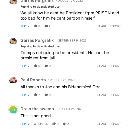
Garras Porgratix
AUGUST 27, 2023
Replying to deactivated user
We all know he cant be President frpm PRISON and
too bad for him he cant pardon himself.
REPLY
0
1
SHARE
REPORT
Reply by Garras Porgratix.
Garras Porgratix
SEPTEMBER 9, 2023
Replying to deactivated user
Trumps not going to be president . He cant be
president from jail.
REPLY
0
0
SHARE
REPORT
Comment by Paul Roberts.
Paul Roberts
AUGUST 25, 2023
All thanks to Joe and his Bidenomics! Grrr...
REPLY
2
0
SHARE
REPORT
Comment by Drain the swamp .
Drain the swamp
AUGUST 25, 2023
DT
This is not good.
REPLY
3
REPLIES
0
2
SHARE
REPORT