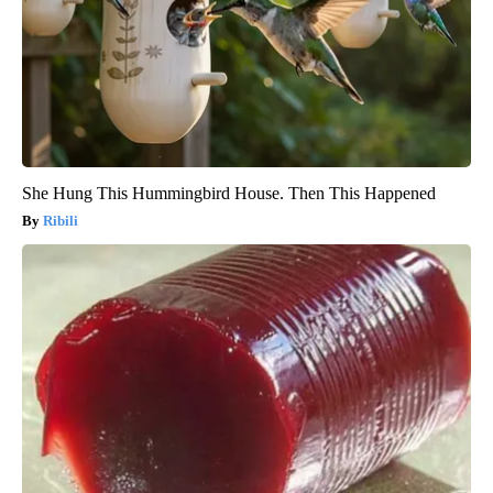
She Hung This Hummingbird House. Then This Happened
Ribili