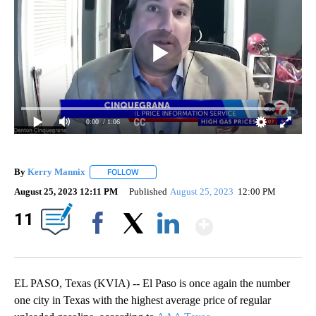
0:00
/ 1:06
By
Kerry Mannix
FOLLOW
FOLLOW "" TO RECEIVE NOTIFICATIONS ABOUT
August 25, 2023 12:11 PM
Published
August 25, 2023
12:00 PM
Show Mor
11
Facebook
X
LinkedIn
EL PASO, Texas (KVIA) -- El Paso is once again the number
one city in Texas with the highest average price of regular