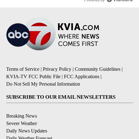
Terms of Service
|
Privacy Policy
|
Community Guidelines
|
KVIA-TV FCC Public File
|
FCC Applications
|
Do Not Sell My Personal Information
SUBSCRIBE TO OUR EMAIL NEWSLETTERS
Breaking News
Severe Weather
Daily News Updates
Daily Weather Forecast