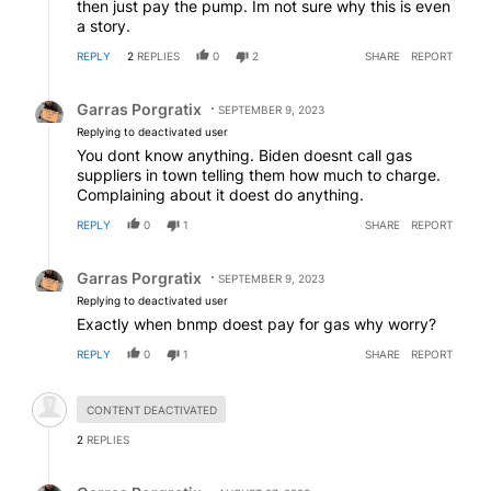
then just pay the pump. Im not sure why this is even
a story.
REPLY
2
REPLIES
0
2
SHARE
REPORT
Reply by Garras Porgratix.
Garras Porgratix
SEPTEMBER 9, 2023
Replying to deactivated user
You dont know anything. Biden doesnt call gas
suppliers in town telling them how much to charge.
Complaining about it doest do anything.
REPLY
0
1
SHARE
REPORT
Reply by Garras Porgratix.
Garras Porgratix
SEPTEMBER 9, 2023
Replying to deactivated user
Exactly when bnmp doest pay for gas why worry?
REPLY
0
1
SHARE
REPORT
Hidden comment.
CONTENT DEACTIVATED
2
REPLIES
Reply by Garras Porgratix.