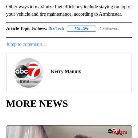
Other ways to maximize fuel efficiency include staying on top of
your vehicle and tire maintenance, according to Armbruster.
Article Topic Follows:
Biz/Tech
4 Followers
FOLLOW
FOLLOW "BIZ/TECH" TO RECE
Jump to comments ↓
Kerry Mannix
MORE NEWS