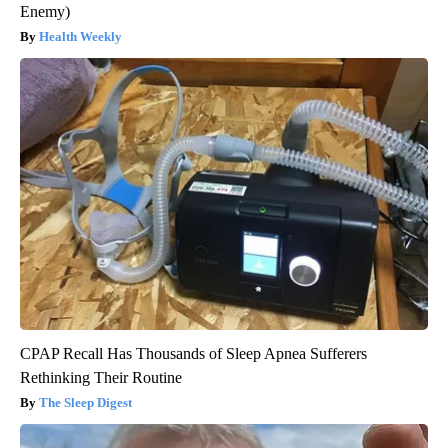
Enemy)
Health Weekly
CPAP Recall Has Thousands of Sleep Apnea Sufferers
Rethinking Their Routine
The Sleep Digest