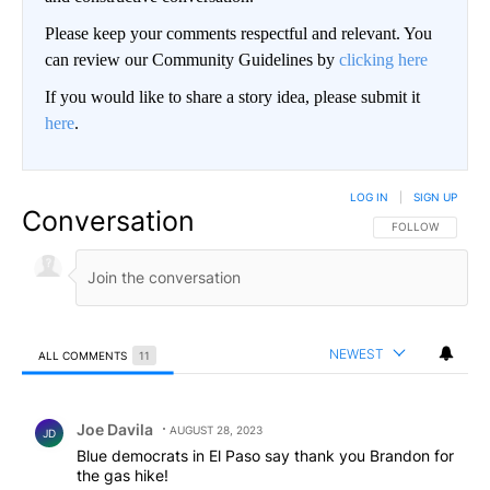
Please keep your comments respectful and relevant. You
can review our Community Guidelines by
clicking here
If you would like to share a story idea, please submit it
here
.
LOG IN
|
SIGN UP
Conversation
FOLLOW THIS CO
FOLLOW
NEWEST
ALL COMMENTS
11
All Comments
Comment by Joe Davila.
Joe Davila
AUGUST 28, 2023
JD
Blue democrats in El Paso say thank you Brandon for
the gas hike!