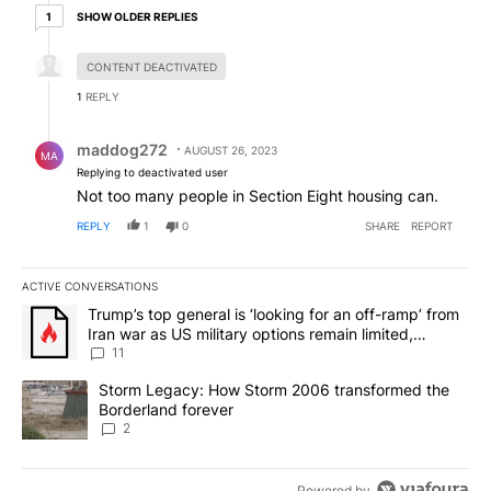
1 older reply
SHOW OLDER REPLIES
1
Hidden reply.
CONTENT DEACTIVATED
1
REPLY
Reply by maddog272.
maddog272
AUGUST 26, 2023
MA
Replying to deactivated user
Not too many people in Section Eight housing can.
REPLY
1
0
SHARE
REPORT
ACTIVE CONVERSATIONS
The following is a list of the most commented articles in the last 7
A trending article titled "Trump’s top general is ‘looking for an o
Trump’s top general is ‘looking for an off-ramp’ from
Iran war as US military options remain limited,
sources say
11
A trending article titled "Storm Legacy: How Storm 2006 transfo
Storm Legacy: How Storm 2006 transformed the
Borderland forever
2
Powered by