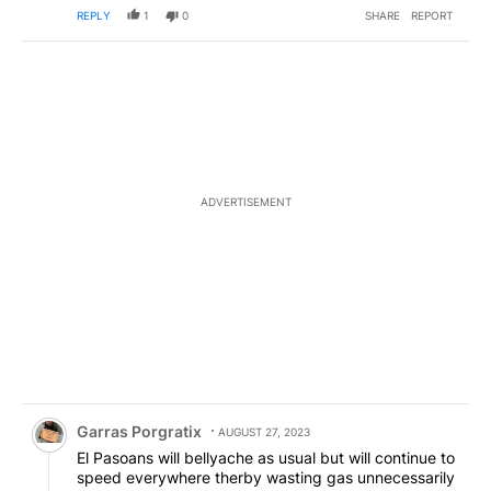
REPLY
1
0
SHARE
REPORT
ADVERTISEMENT
Comment by Garras Porgratix.
Garras Porgratix
AUGUST 27, 2023
El Pasoans will bellyache as usual but will continue to
speed everywhere therby wasting gas unnecessarily