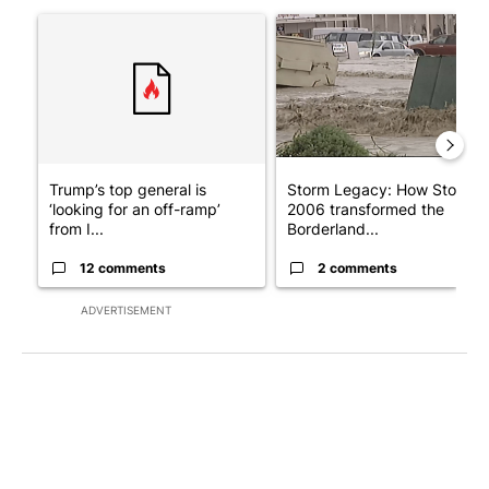
The following is a list of the most commented articles in the last 7
A trending article titled "Trump’s top general is ‘looking for a
A trending article titled "S
Trump’s top general is
Storm Legacy: How Storm
‘looking for an off-ramp’
2006 transformed the
from I...
Borderland...
12 comments
2 comments
ADVERTISEMENT