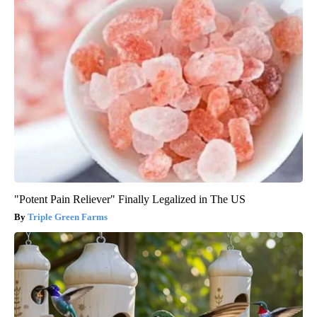
"Potent Pain Reliever" Finally Legalized in The US
Triple Green Farms