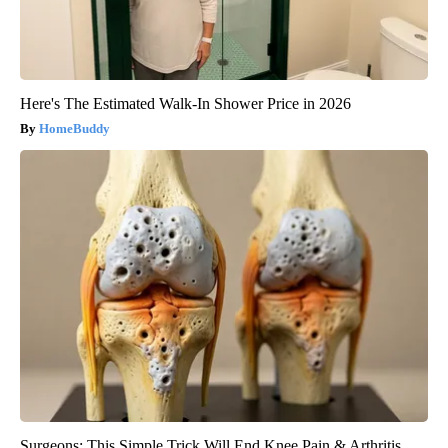
Here's The Estimated Walk-In Shower Price in 2026
HomeBuddy
Surgeons: This Simple Trick Will End Knee Pain & Arthritis