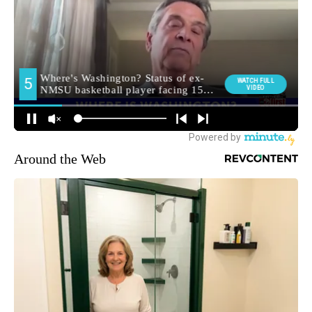
Around the Web