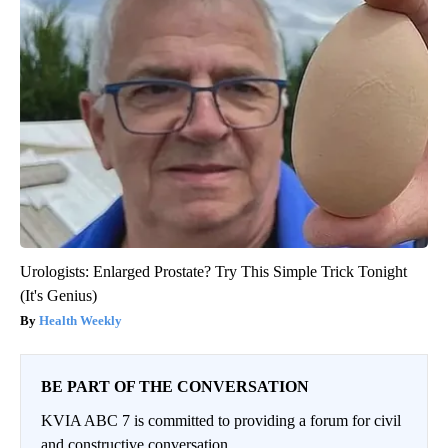
Urologists: Enlarged Prostate? Try This Simple Trick Tonight
(It's Genius)
Health Weekly
BE PART OF THE CONVERSATION
KVIA ABC 7 is committed to providing a forum for civil
and constructive conversation.