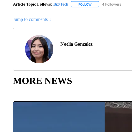
Article Topic Follows:
Biz/Tech
4 Followers
FOLLOW
FOLLOW "BIZ/TECH" TO R
Jump to comments ↓
Noelia Gonzalez
MORE NEWS