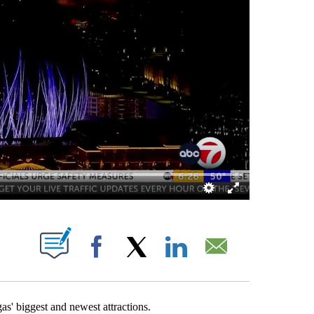
ABOUT NEW PAGES ON "".
Facebook
X
LinkedIn
Email
 biggest and newest attractions.