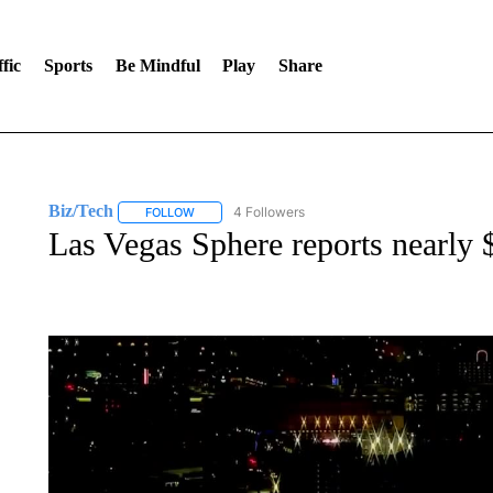
fic
Sports
Be Mindful
Play
Share
Biz/Tech
4 Followers
FOLLOW
FOLLOW "BIZ/TECH" TO RECEIVE NOTIFICATIONS 
Las Vegas Sphere reports nearly 