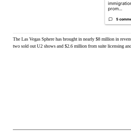
immigratio
prom...
5 comm
The Las Vegas Sphere has brought in nearly $8 million in revenu
two sold out U2 shows and $2.6 million from suite licensing an