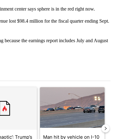
nment center says sphere is in the red right now.
e lost $98.4 million for the fiscal quarter ending Sept.
ng because the earnings report includes July and August
st 7 days.
ticle titled "‘It’s been chaotic’: Trump’s immigration crackdown prom
A trending article titled "Man hit by vehicle on 
A trending arti
haotic’: Trump’s
Man hit by vehicle on I-10
Trump signs