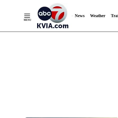
News
Weather
Traf
Skip
to
Content