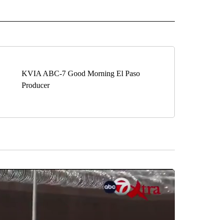
ECEIVE NOTIFICATIONS ABOUT NEW PAGES ON "BIZ/TECH".
KVIA ABC-7 Good Morning El Paso
Producer