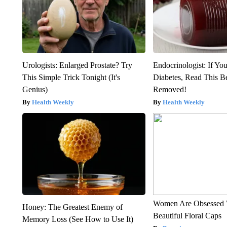
Urologists: Enlarged Prostate? Try
Endocrinologist: If Yo
This Simple Trick Tonight (It's
Diabetes, Read This Be
Genius)
Removed!
Health Weekly
Health Weekly
Women Are Obsessed 
Honey: The Greatest Enemy of
Beautiful Floral Caps
Memory Loss (See How to Use It)