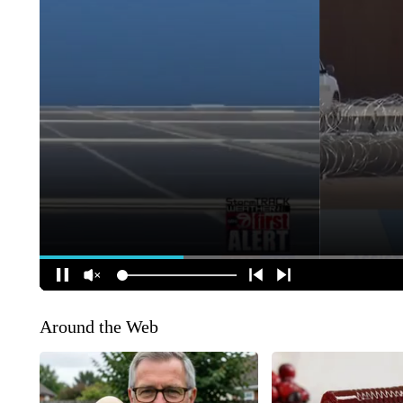
Around the Web