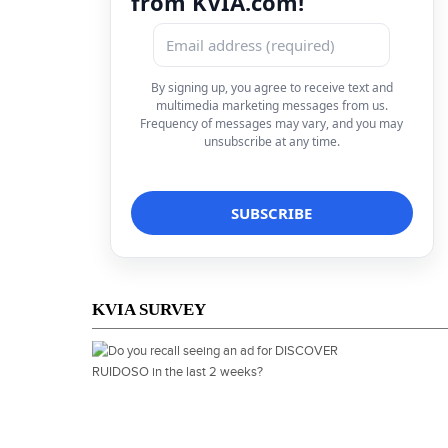
from KVIA.com!
By signing up, you agree to receive text and
multimedia marketing messages from us.
Frequency of messages may vary, and you may
unsubscribe at any time.
KVIA SURVEY