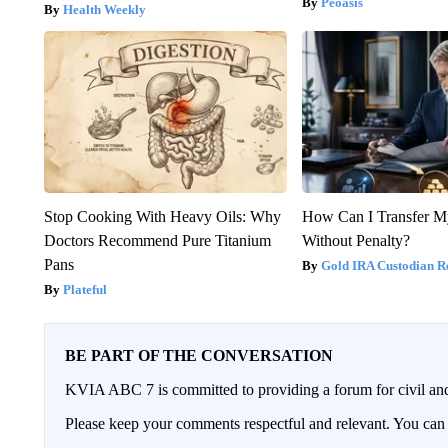
Peoasis
Health Weekly
Stop Cooking With Heavy Oils: Why
How Can I Transfer M
Doctors Recommend Pure Titanium
Without Penalty?
Pans
Gold IRA Custodian R
Plateful
BE PART OF THE CONVERSATION
KVIA ABC 7 is committed to providing a forum for civil and
Please keep your comments respectful and relevant. You c