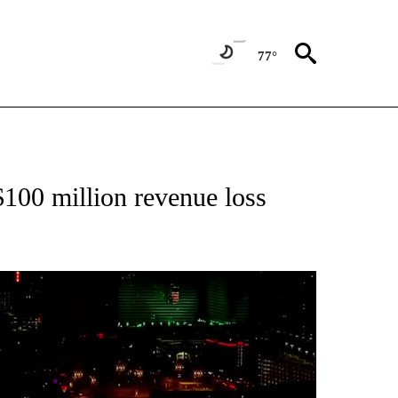
77°
ABOUT NEW PAGES ON "BIZ/TECH".
$100 million revenue loss