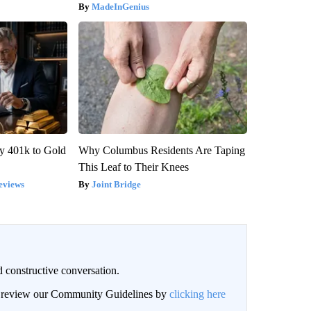
MadeInGenius
y 401k to Gold
Why Columbus Residents Are Taping
This Leaf to Their Knees
eviews
Joint Bridge
 constructive conversation.
an review our Community Guidelines by
clicking here