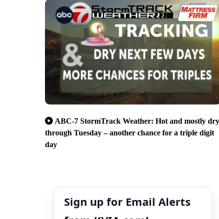
ABC-7 StormTrack Weather: Hot and mostly dr
through Tuesday – another chance for a triple digit
day
Sign up for Email Alerts