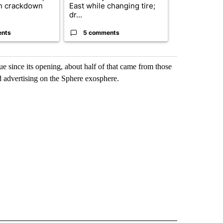
n crackdown
East while changing tire;
orders that t
dr...
birthright cit.
ents
5 comments
61 comme
e since its opening, about half of that came from those
d advertising on the Sphere exosphere.