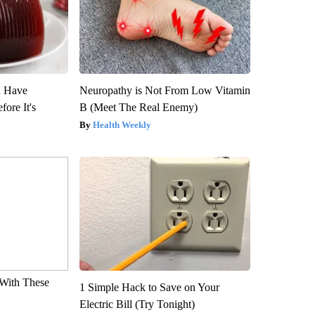
u Have
Neuropathy is Not From Low Vitamin
fore It's
B (Meet The Real Enemy)
Health Weekly
With These
1 Simple Hack to Save on Your
Electric Bill (Try Tonight)