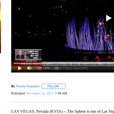
y
0:00
/ 0:34
By
Noelia Gonzalez
FOLLOW
FOLLOW "" TO RECEIVE NOTIFICATIONS 
Published
November 14, 2023
7:49 AM
LAS VEGAS, Nevada (KVIA) -- The Sphere is one of Las Vegas'