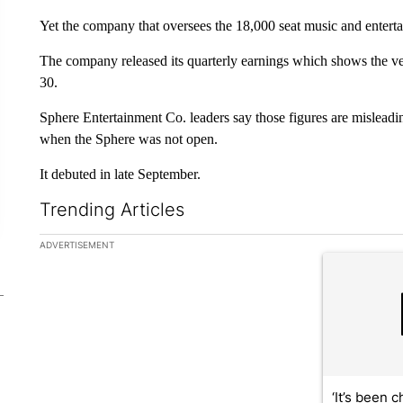
Yet the company that oversees the 18,000 seat music and entertai
The company released its quarterly earnings which shows the venu
30.
Sphere Entertainment Co. leaders say those figures are misleadi
when the Sphere was not open.
It debuted in late September.
Trending Articles
The following is a list of the most commented articles in the la
ADVERTISEMENT
A trending ar
‘It’s been c