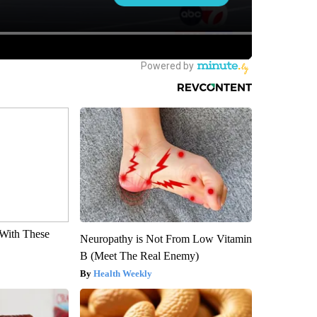
With These
Neuropathy is Not From Low Vitamin
B (Meet The Real Enemy)
Health Weekly