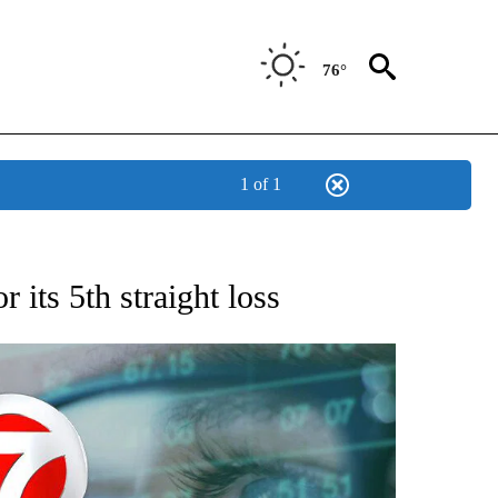
76°
1 of 1
 TO RECEIVE NOTIFICATIONS ABOUT NEW PAGES ON "AP NATIONAL BUSINESS".
 its 5th straight loss