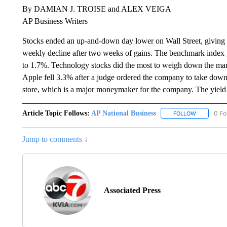
By DAMIAN J. TROISE and ALEX VEIGA
AP Business Writers
Stocks ended an up-and-down day lower on Wall Street, giving the
weekly decline after two weeks of gains. The benchmark index g
to 1.7%. Technology stocks did the most to weigh down the ma
Apple fell 3.3% after a judge ordered the company to take down p
store, which is a major moneymaker for the company. The yield 
Article Topic Follows:
AP National Business
0 Fo
FOLLOW
FOLLOW "A
Jump to comments ↓
Associated Press