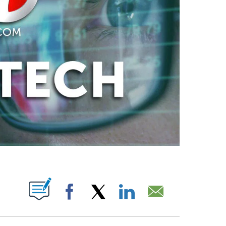
ABOUT NEW PAGES ON "".
Facebook
X
LinkedIn
Email