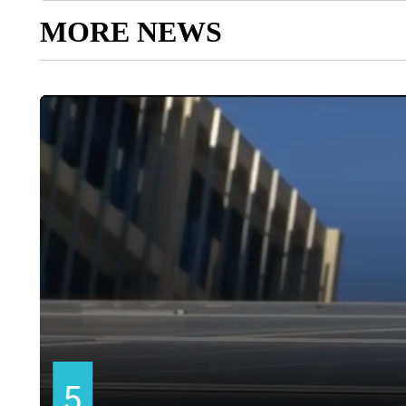
MORE NEWS