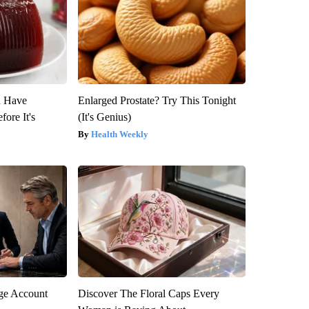
u Have
Enlarged Prostate? Try This Tonight
fore It's
(It's Genius)
Health Weekly
rge Account
Discover The Floral Caps Every