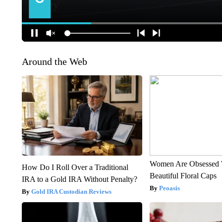
Around the Web
Women Are Obsessed 
How Do I Roll Over a Traditional
Beautiful Floral Caps
IRA to a Gold IRA Without Penalty?
Peoasis
Gold IRA Custodian Reviews