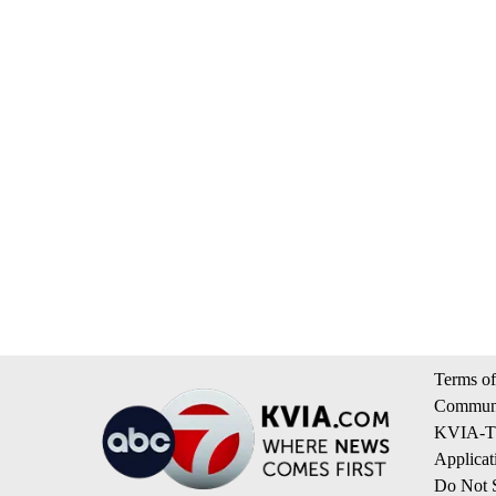
Terms of
Communi
KVIA-TV
Applicat
Do Not S