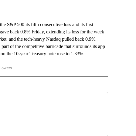
 S&P 500 its fifth consecutive loss and its first
ave back 0.8% Friday, extending its loss for the week
rket, and the tech-heavy Nasdaq pulled back 0.9%.
art of the competitive barricade that surrounds its app
on the 10-year Treasury note rose to 1.33%.
llowers
P NATIONAL BUSINESS" TO RECEIVE NOTIFICATIONS ABOUT NEW PAGES ON "AP NAT