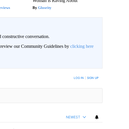
Woman is Raving About
eviews
Glosrity
 constructive conversation.
an review our Community Guidelines by
clicking here
BE NOTIFIED WHEN NEW COMMENTS ARE POSTED
LOG IN
|
SIGN UP
NEWEST