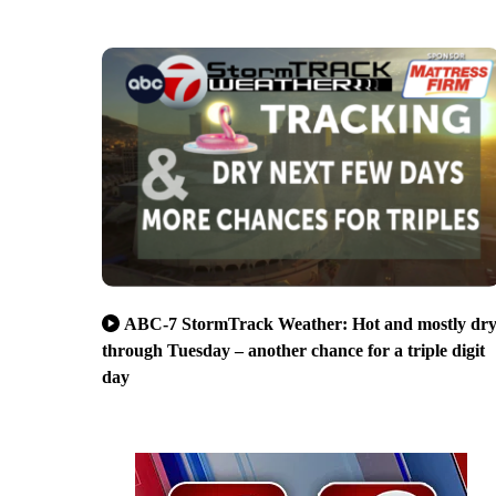
ABC-7 StormTrack Weather: Hot and mostly dr
through Tuesday – another chance for a triple digit
day