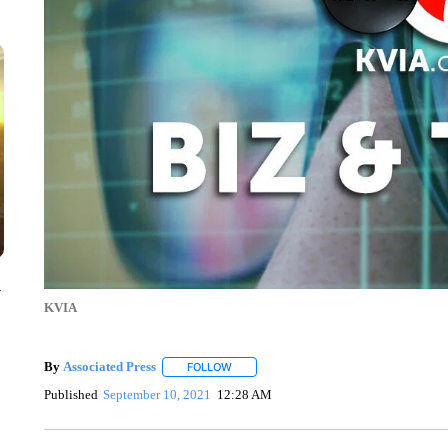
y
KVIA
By
Associated Press
FOLLOW
FOLLOW "" TO RECEIVE NOTIFICATIONS 
Published
September 10, 2021
12:28 AM