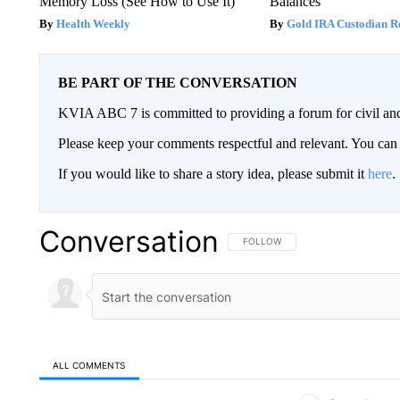
Memory Loss (See How to Use It)
Balances
Health Weekly
Gold IRA Custodian R
BE PART OF THE CONVERSATION
KVIA ABC 7 is committed to providing a forum for civil and
Please keep your comments respectful and relevant. You c
If you would like to share a story idea, please submit it
here
.
Conversation
FOLLOW THIS CONVERSATION TO 
FOLLOW
ALL COMMENTS
All Comments