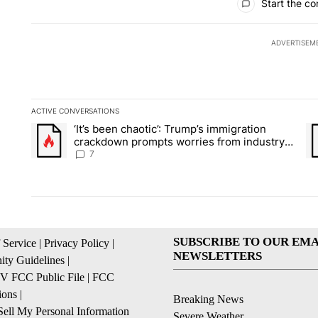
Start the co
ADVERTISEM
ACTIVE CONVERSATIONS
The following is a list of the most commented articles in the la
‘It’s been chaotic’: Trump’s immigration
A trending article titled "‘It’s been chaotic’: Trump’s immig
A 
crackdown prompts worries from industry
groups
7
SUBSCRIBE TO OUR EMA
 Service
|
Privacy Policy
|
NEWSLETTERS
ty Guidelines
|
 FCC Public File
|
FCC
ions
|
Breaking News
ell My Personal Information
Severe Weather