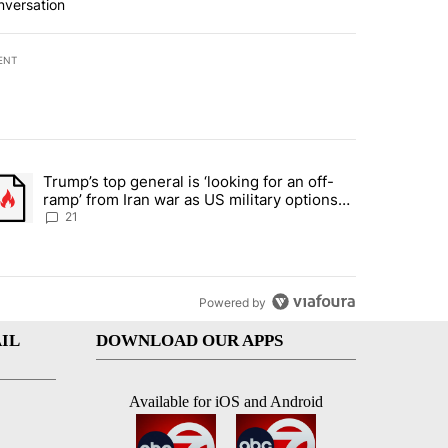
nversation
ENT
st 7 days.
Trump’s top general is ‘looking for an off-
ration crackdown prompts worries from industry groups" with 7 comment
trending article titled "Trump’s top general is ‘looking for an off-ra
ramp’ from Iran war as US military options
remain limited, sources say
21
Powered by
IL
DOWNLOAD OUR APPS
Available for iOS and Android