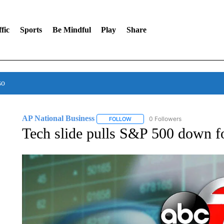
fic
Sports
Be Mindful
Play
Share
so
AP National Business
0 Followers
FOLLOW
FOLLOW "AP NATIONAL BUSINESS"
Tech slide pulls S&P 500 down for