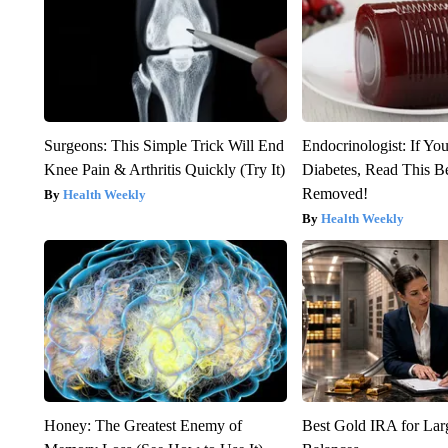
Surgeons: This Simple Trick Will End
Endocrinologist: If Yo
Knee Pain & Arthritis Quickly (Try It)
Diabetes, Read This Be
Removed!
Health Weekly
Health Weekly
Honey: The Greatest Enemy of
Best Gold IRA for La