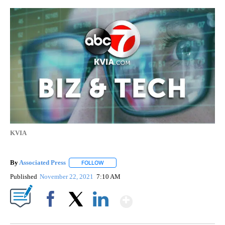
KVIA
By
Associated Press
FOLLOW
FOLLOW "" TO RECEIVE NOTIFICATIONS ABOU
Published
November 22, 2021
7:10 AM
Show More
Facebook
X
LinkedIn