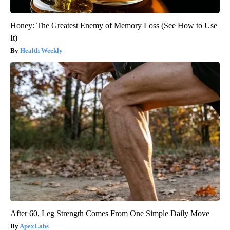
Honey: The Greatest Enemy of Memory Loss (See How to Use
It)
Health Weekly
After 60, Leg Strength Comes From One Simple Daily Move
ApexLabs