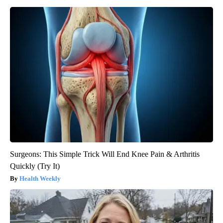
Surgeons: This Simple Trick Will End Knee Pain & Arthritis
Quickly (Try It)
Health Weekly