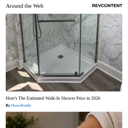
Around the Web
Here's The Estimated Walk-In Shower Price in 2026
HomeBuddy