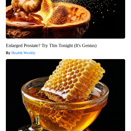
Enlarged Prostate? Try This Tonight (It's Genius)
Health Weekly