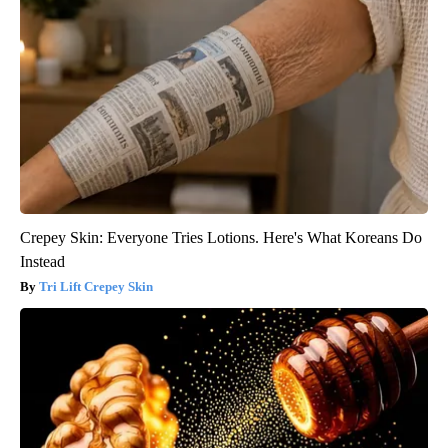
Crepey Skin: Everyone Tries Lotions. Here's What Koreans Do
Instead
Tri Lift Crepey Skin