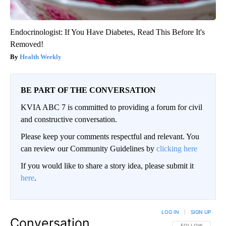
Endocrinologist: If You Have Diabetes, Read This Before It's
Removed!
Health Weekly
BE PART OF THE CONVERSATION
KVIA ABC 7 is committed to providing a forum for civil
and constructive conversation.
Please keep your comments respectful and relevant. You
can review our Community Guidelines by
clicking here
If you would like to share a story idea, please submit it
here
.
LOG IN
|
SIGN UP
Conversation
FOLLOW THIS CO
FOLLOW