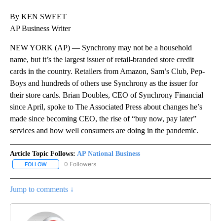
By KEN SWEET
AP Business Writer
NEW YORK (AP) — Synchrony may not be a household
name, but it’s the largest issuer of retail-branded store credit
cards in the country. Retailers from Amazon, Sam’s Club, Pep-
Boys and hundreds of others use Synchrony as the issuer for
their store cards. Brian Doubles, CEO of Synchrony Financial
since April, spoke to The Associated Press about changes he’s
made since becoming CEO, the rise of “buy now, pay later”
services and how well consumers are doing in the pandemic.
Article Topic Follows:
AP National Business
0 Followers
FOLLOW
FOLLOW "AP NATIONAL BUSINESS" TO RECEIVE NOTIFICATIONS A
Jump to comments ↓