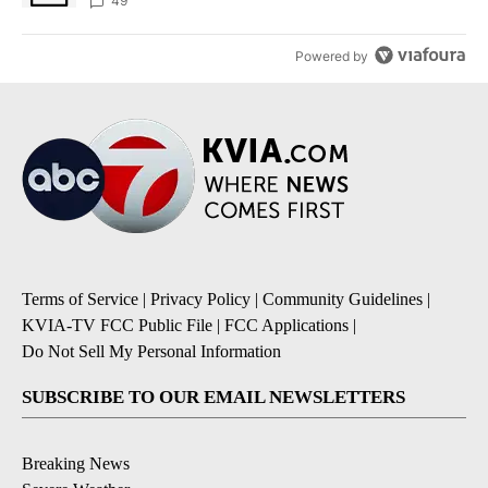
49
Powered by
Terms of Service
|
Privacy Policy
|
Community Guidelines
|
KVIA-TV FCC Public File
|
FCC Applications
|
Do Not Sell My Personal Information
SUBSCRIBE TO OUR EMAIL NEWSLETTERS
Breaking News