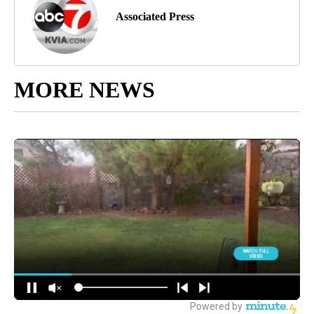
Associated Press
MORE NEWS