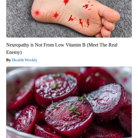
Neuropathy is Not From Low Vitamin B (Meet The Real
Enemy)
Health Weekly