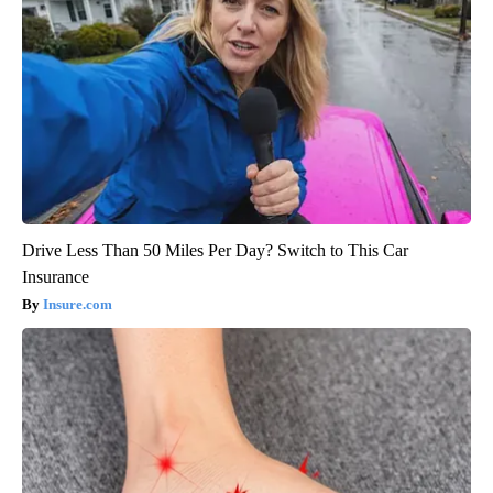
Drive Less Than 50 Miles Per Day? Switch to This Car
Insurance
Insure.com