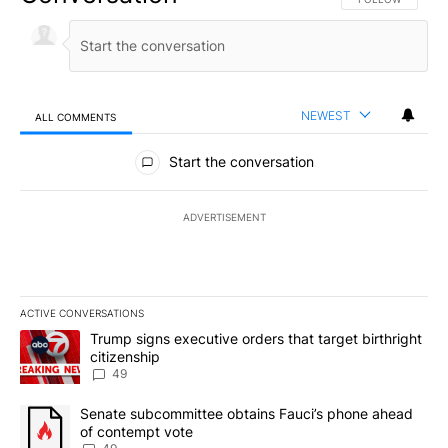
NEWEST
ALL COMMENTS
All Comments
Start the conversation
ADVERTISEMENT
ACTIVE CONVERSATIONS
The following is a list of the most commented articles in the last 7
A trending article titled "Trump signs executive orders that targe
Trump signs executive orders that target birthright
citizenship
49
A trending article titled "Senate subcommittee obtains Fauci’s 
Senate subcommittee obtains Fauci’s phone ahead
of contempt vote