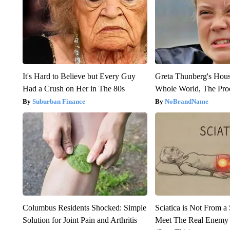
It's Hard to Believe but Every Guy
Greta Thunberg's Hou
Had a Crush on Her in The 80s
Whole World, The Proo
Suburban Finance
NoBrandName
Columbus Residents Shocked: Simple
Sciatica is Not From a
Solution for Joint Pain and Arthritis
Meet The Real Enemy o