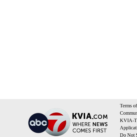
Terms of
Communi
KVIA-TV
Applicat
Do Not S