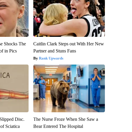
se Shocks The
Caitlin Clark Steps out With Her New
f in Pics
Partner and Stuns Fans
Rank Upwards
 Slipped Disc.
The Nurse Froze When She Saw a
f Sciatica
Bear Entered The Hospital