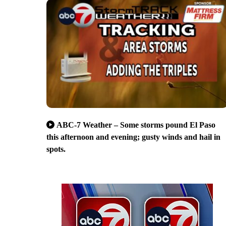
ABC-7 Weather – Some storms pound El Paso
this afternoon and evening; gusty winds and hail in
spots.