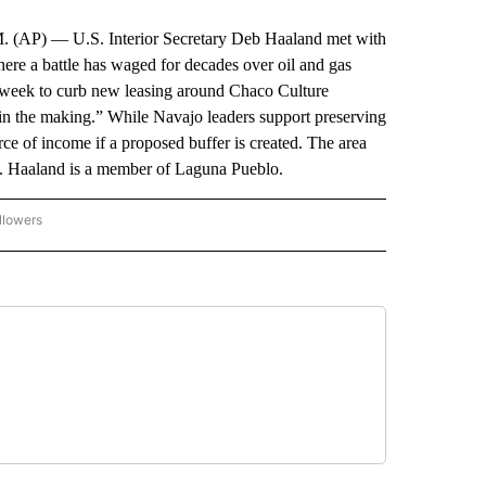
 U.S. Interior Secretary Deb Haaland met with
re a battle has waged for decades over oil and gas
t week to curb new leasing around Chaco Culture
 in the making.” While Navajo leaders support preserving
urce of income if a proposed buffer is created. The area
t. Haaland is a member of Laguna Pueblo.
llowers
P NATIONAL BUSINESS" TO RECEIVE NOTIFICATIONS ABOUT NEW PAGES ON "AP NAT