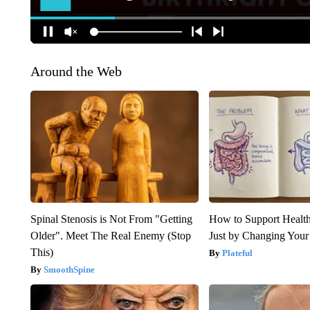
Around the Web
Spinal Stenosis is Not From "Getting
How to Support Health
Older". Meet The Real Enemy (Stop
Just by Changing Your
This)
Plateful
SmoothSpine