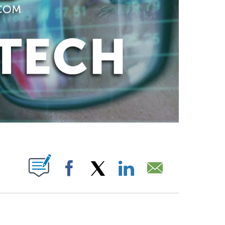
ABOUT NEW PAGES ON "".
Facebook
X
LinkedIn
Email