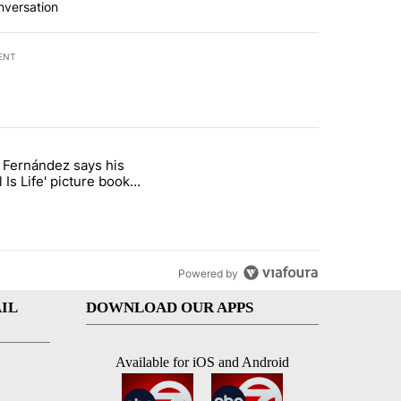
nversation
ENT
st 7 days.
o Fernández says his
rget birthright citizenship" with 8 comments.
 titled "Cristo Fernández says his 'Fútbol Is Life' picture book isn't ju
l Is Life' picture book
ust for kids
Powered by
IL
DOWNLOAD OUR APPS
Available for iOS and Android