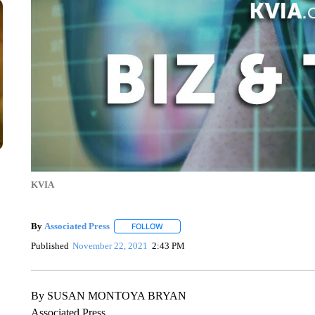
KVIA
By
Associated Press
FOLLOW
FOLLOW "" TO RECEIVE NOTIFICATIONS 
Published
November 22, 2021
2:43 PM
By SUSAN MONTOYA BRYAN
Associated Press