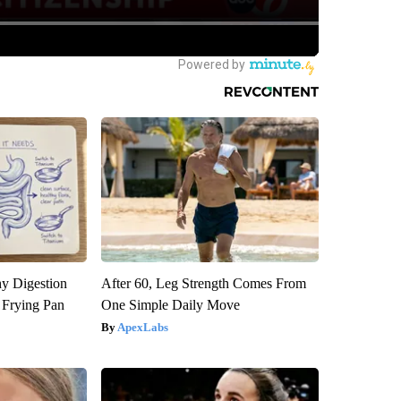
y Digestion
After 60, Leg Strength Comes From
 Frying Pan
One Simple Daily Move
ApexLabs