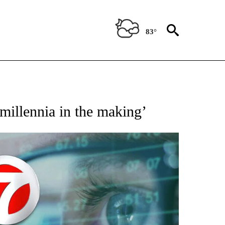
83°
 TO RECEIVE NOTIFICATIONS ABOUT NEW PAGES ON "AP NATIONAL BUSINESS".
‘millennia in the making’