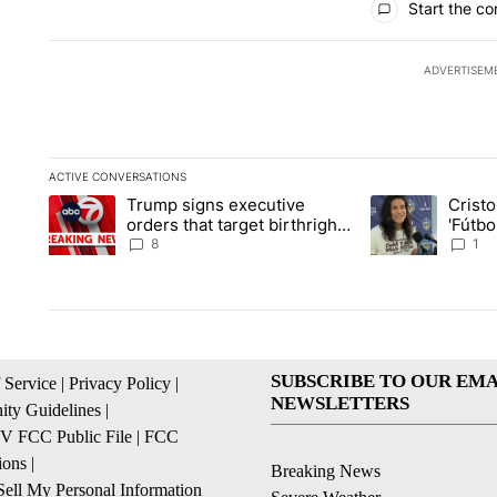
Start the co
ADVERTISEM
ACTIVE CONVERSATIONS
The following is a list of the most commented articles in the la
Trump signs executive
Crist
A trending article titled "Trump signs executive orders that ta
A trending article
orders that target birthright
'Fútbo
citizenship
isn't j
8
1
SUBSCRIBE TO OUR EMA
 Service
|
Privacy Policy
|
NEWSLETTERS
ty Guidelines
|
 FCC Public File
|
FCC
ions
|
Breaking News
ell My Personal Information