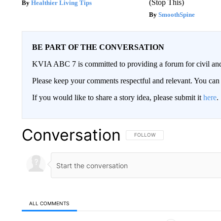
(Stop This)
Healthier Living Tips
SmoothSpine
BE PART OF THE CONVERSATION
KVIA ABC 7 is committed to providing a forum for civil and
Please keep your comments respectful and relevant. You c
If you would like to share a story idea, please submit it
here
.
Conversation
FOLLOW THIS CONVERSATION TO 
FOLLOW
ALL COMMENTS
All Comments