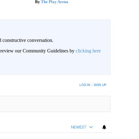
The Play Arena
 constructive conversation.
an review our Community Guidelines by
clicking here
BE NOTIFIED WHEN NEW COMMENTS ARE POSTED
LOG IN
|
SIGN UP
NEWEST