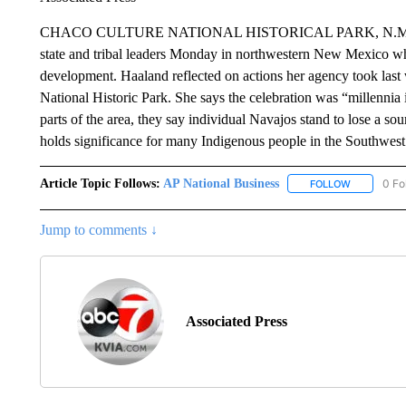
CHACO CULTURE NATIONAL HISTORICAL PARK, N.M. (AP) —
state and tribal leaders Monday in northwestern New Mexico whe
development. Haaland reflected on actions her agency took las
National Historic Park. She says the celebration was “millennia
parts of the area, they say individual Navajos stand to lose a so
holds significance for many Indigenous people in the Southwes
Article Topic Follows:
AP National Business
0 Fo
FOLLOW
FOLLOW "A
Jump to comments ↓
Associated Press