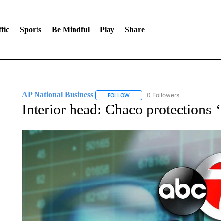
fic
Sports
Be Mindful
Play
Share
AP National Business
0 Followers
FOLLOW
FOLLOW "AP NATIONAL BUSINESS"
Interior head: Chaco protections 