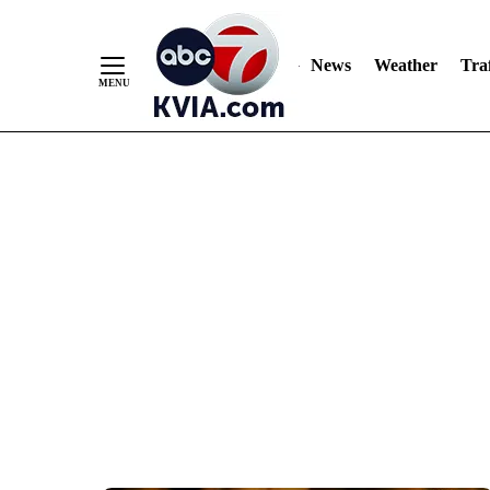
News
Weather
Traf
Skip
to
Content