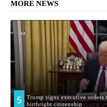
MORE NEWS