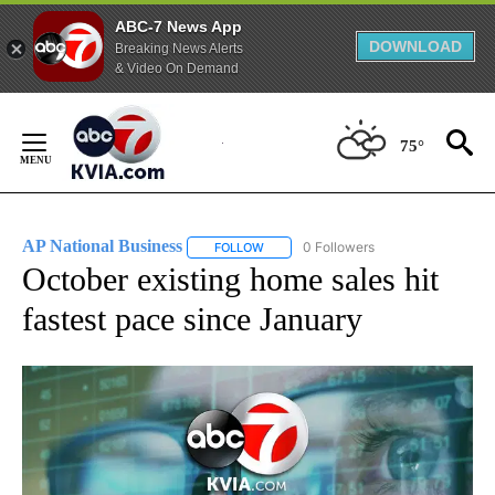
ABC-7 News App
DOWNLOAD
Breaking News Alerts
& Video On Demand
Skip
to
75°
Content
AP National Business
0 Followers
FOLLOW
FOLLOW "AP NATIONAL BUSINESS" TO 
October existing home sales hit
fastest pace since January