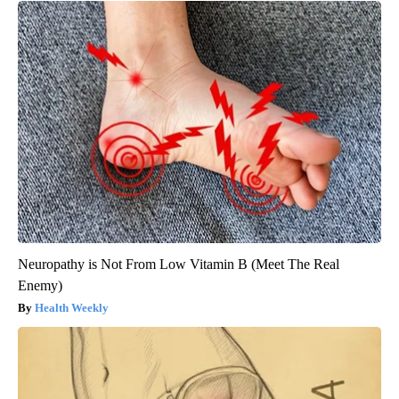
Neuropathy is Not From Low Vitamin B (Meet The Real
Enemy)
Health Weekly