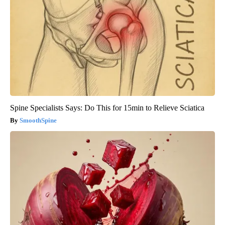
Spine Specialists Says: Do This for 15min to Relieve Sciatica
SmoothSpine