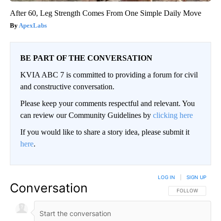
After 60, Leg Strength Comes From One Simple Daily Move
ApexLabs
BE PART OF THE CONVERSATION
KVIA ABC 7 is committed to providing a forum for civil
and constructive conversation.
Please keep your comments respectful and relevant. You
can review our Community Guidelines by
clicking here
If you would like to share a story idea, please submit it
here
.
LOG IN
|
SIGN UP
Conversation
FOLLOW THIS CO
FOLLOW