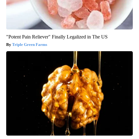
"Potent Pain Reliever" Finally Legalized in The US
Triple Green Farms