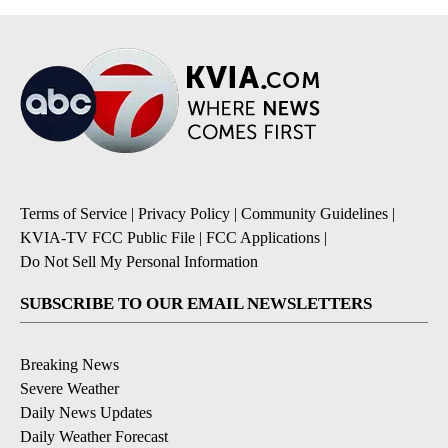
Terms of Service
|
Privacy Policy
|
Community Guidelines
|
KVIA-TV FCC Public File
|
FCC Applications
|
Do Not Sell My Personal Information
SUBSCRIBE TO OUR EMAIL NEWSLETTERS
Breaking News
Severe Weather
Daily News Updates
Daily Weather Forecast