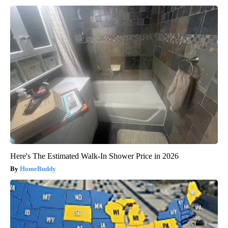
Here's The Estimated Walk-In Shower Price in 2026
HomeBuddy