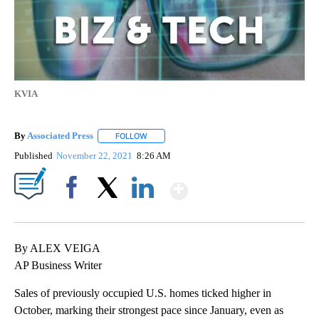
KVIA
By
Associated Press
FOLLOW
FOLLOW "" TO RECEIVE NOTIFICATIONS ABOU
Published
November 22, 2021
8:26 AM
Show More
Facebook
X
LinkedIn
By ALEX VEIGA
AP Business Writer
Sales of previously occupied U.S. homes ticked higher in
October, marking their strongest pace since January, even as