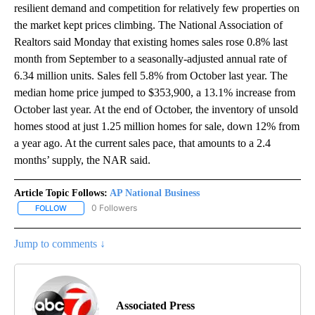
resilient demand and competition for relatively few properties on
the market kept prices climbing. The National Association of
Realtors said Monday that existing homes sales rose 0.8% last
month from September to a seasonally-adjusted annual rate of
6.34 million units. Sales fell 5.8% from October last year. The
median home price jumped to $353,900, a 13.1% increase from
October last year. At the end of October, the inventory of unsold
homes stood at just 1.25 million homes for sale, down 12% from
a year ago. At the current sales pace, that amounts to a 2.4
months’ supply, the NAR said.
Article Topic Follows:
AP National Business
0 Followers
FOLLOW
FOLLOW "AP NATIONAL BUSINESS" TO RECEIVE NOTIFICATIONS A
Jump to comments ↓
Associated Press