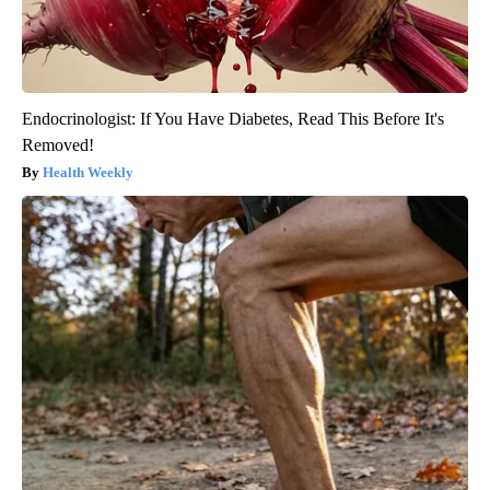
Endocrinologist: If You Have Diabetes, Read This Before It's
Removed!
Health Weekly