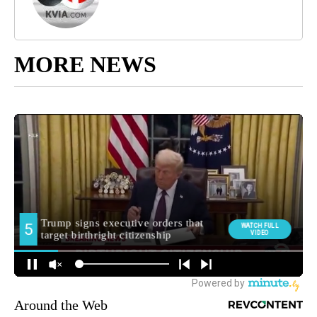
MORE NEWS
Around the Web