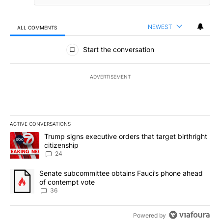
NEWEST
ALL COMMENTS
All Comments
Start the conversation
ADVERTISEMENT
ACTIVE CONVERSATIONS
The following is a list of the most commented articles in the last 7
A trending article titled "Trump signs executive orders that targe
Trump signs executive orders that target birthright
citizenship
24
A trending article titled "Senate subcommittee obtains Fauci’s 
Senate subcommittee obtains Fauci’s phone ahead
of contempt vote
36
Powered by