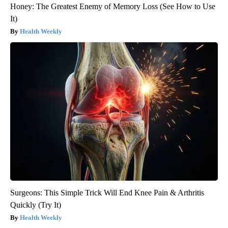
Honey: The Greatest Enemy of Memory Loss (See How to Use
It)
Health Weekly
Surgeons: This Simple Trick Will End Knee Pain & Arthritis
Quickly (Try It)
Health Weekly