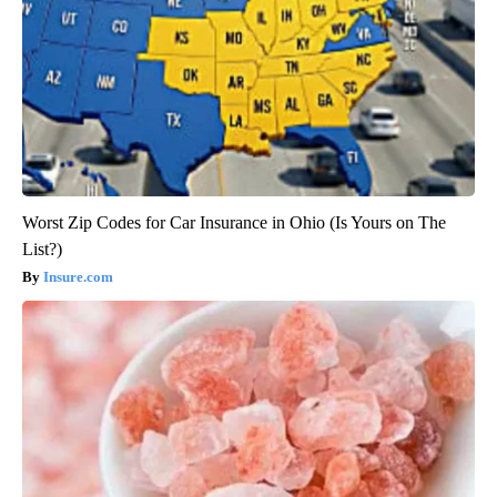
Worst Zip Codes for Car Insurance in Ohio (Is Yours on The
List?)
Insure.com