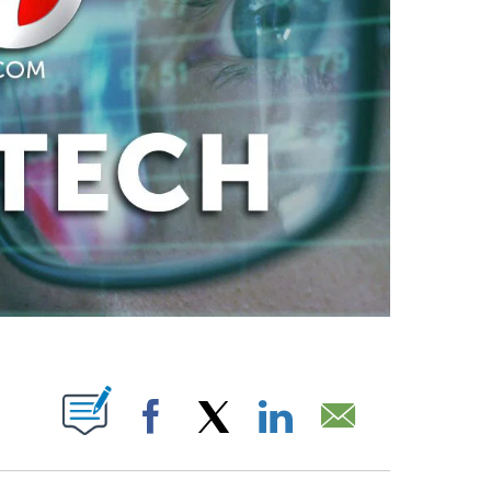
ABOUT NEW PAGES ON "".
Facebook
X
LinkedIn
Email