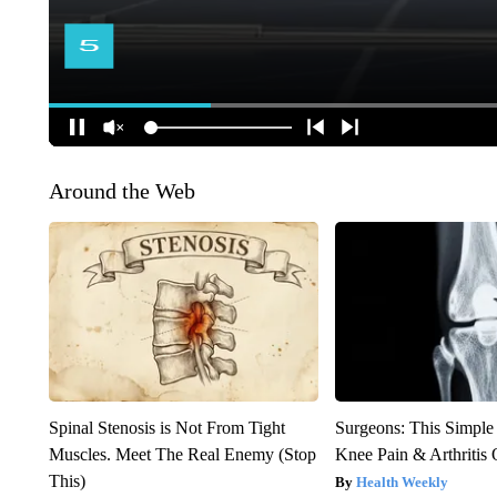
Around the Web
Spinal Stenosis is Not From Tight
Surgeons: This Simple
Muscles. Meet The Real Enemy (Stop
Knee Pain & Arthritis 
This)
Health Weekly