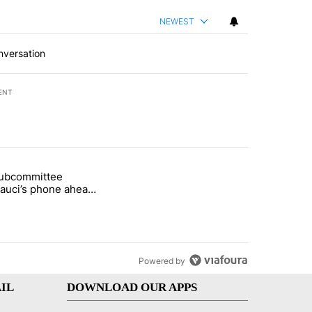
NEWEST
nversation
ENT
st 7 days.
subcommittee
arget birthright citizenship" with 49 comments.
 titled "Senate subcommittee obtains Fauci’s phone ahead of contem
Fauci’s phone ahead
mpt vote
Powered by
IL
DOWNLOAD OUR APPS