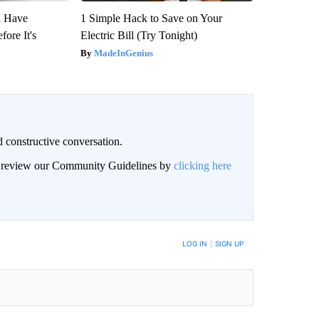
u Have
1 Simple Hack to Save on Your
fore It's
Electric Bill (Try Tonight)
MadeInGenius
 constructive conversation.
an review our Community Guidelines by
clicking here
BE NOTIFIED WHEN NEW COMMENTS ARE POSTED
LOG IN
|
SIGN UP