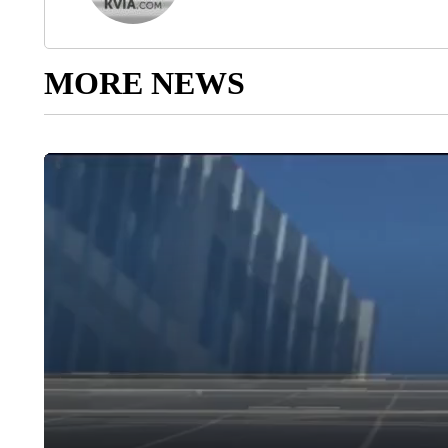
MORE NEWS