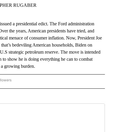
TOPHER RUGABER
d a presidential edict. The Ford administration
ver the years, American presidents have tried, and
litical menace of consumer inflation. Now, President Joe
es that’s bedeviling American households, Biden on
e U.S strategic petroleum reserve. The move is intended
ken to show he is doing everything he can to combat
ed a growing burden.
llowers
P NATIONAL BUSINESS" TO RECEIVE NOTIFICATIONS ABOUT NEW PAGES ON "AP NAT