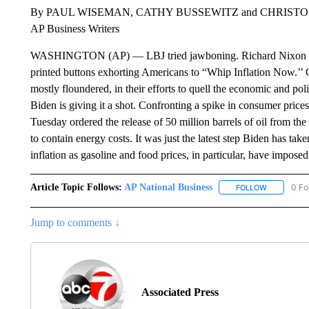
By PAUL WISEMAN, CATHY BUSSEWITZ and CHRIS
AP Business Writers
WASHINGTON (AP) — LBJ tried jawboning. Richard Nixon issue
printed buttons exhorting Americans to “Whip Inflation Now.’’ O
mostly floundered, in their efforts to quell the economic and po
Biden is giving it a shot. Confronting a spike in consumer pric
Tuesday ordered the release of 50 million barrels of oil from th
to contain energy costs. It was just the latest step Biden has ta
inflation as gasoline and food prices, in particular, have impos
Article Topic Follows:
AP National Business
0 Fo
FOLLOW
FOLLOW "A
Jump to comments ↓
Associated Press