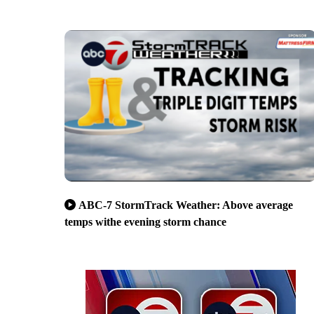
ABC-7 StormTrack Weather: Above average
temps withe evening storm chance