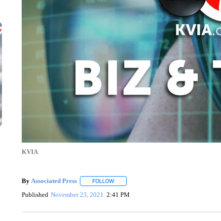
KVIA
By
Associated Press
FOLLOW
FOLLOW "" TO RECEIVE NOTIFICATIONS 
Published
November 23, 2021
2:41 PM