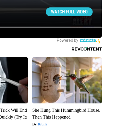
 Trick Will End
She Hung This Hummingbird House.
Quickly (Try It)
Then This Happened
Ribili