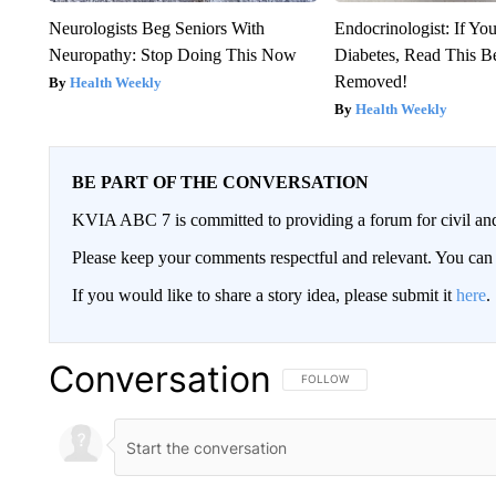
Neurologists Beg Seniors With
Endocrinologist: If Yo
Neuropathy: Stop Doing This Now
Diabetes, Read This Be
Removed!
Health Weekly
Health Weekly
BE PART OF THE CONVERSATION
KVIA ABC 7 is committed to providing a forum for civil and
Please keep your comments respectful and relevant. You c
If you would like to share a story idea, please submit it
here
.
Conversation
FOLLOW THIS CONVERSATION TO 
FOLLOW