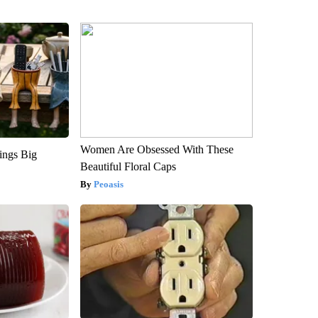
Women Are Obsessed With These
ings Big
Beautiful Floral Caps
Peoasis