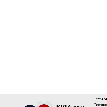
Terms of
Communi