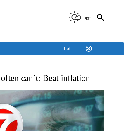
93°
1 of 1
 TO RECEIVE NOTIFICATIONS ABOUT NEW PAGES ON "AP NATIONAL BUSINESS".
ften can’t: Beat inflation