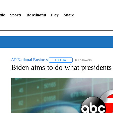
fic
Sports
Be Mindful
Play
Share
AP National Business
0 Followers
FOLLOW
FOLLOW "AP NATIONAL BUSINESS"
Biden aims to do what presidents o