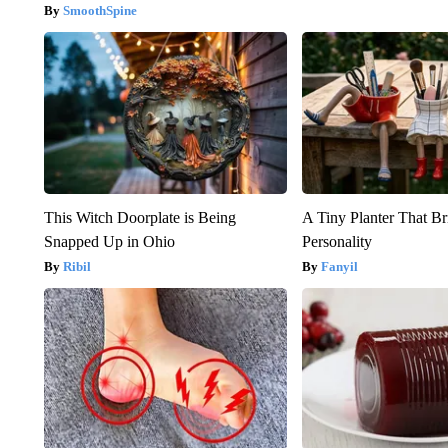
SmoothSpine
This Witch Doorplate is Being
A Tiny Planter That Br
Snapped Up in Ohio
Personality
Ribil
Fanyil