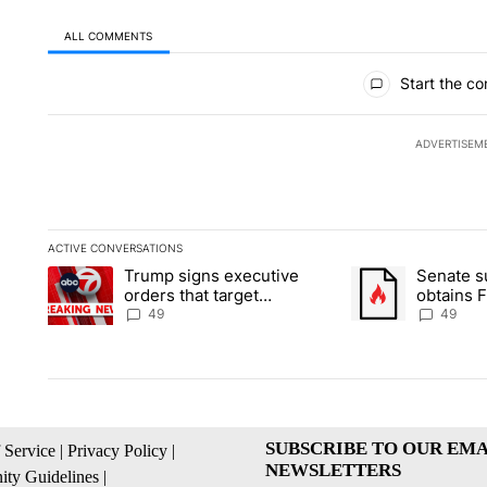
ALL COMMENTS
All Comments
Start the co
ADVERTISEM
ACTIVE CONVERSATIONS
The following is a list of the most commented articles in the la
Trump signs executive
Senate 
A trending article titled "Trump signs executive orders that t
A trending article
orders that target
obtains 
birthright citizenship
of conte
49
49
SUBSCRIBE TO OUR EMA
 Service
|
Privacy Policy
|
NEWSLETTERS
ty Guidelines
|