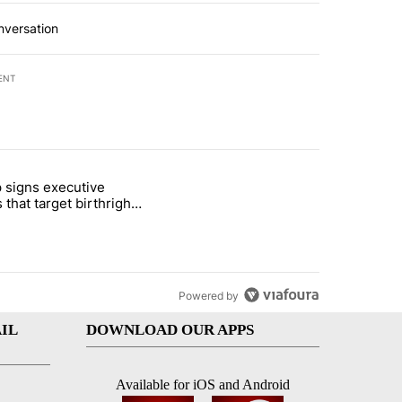
nversation
ENT
st 7 days.
 signs executive
ife' picture book isn't just for kids" with 1 comment.
e titled "Trump signs executive orders that target birthright citizens
 that target birthright
nship
Powered by
IL
DOWNLOAD OUR APPS
Available for iOS and Android