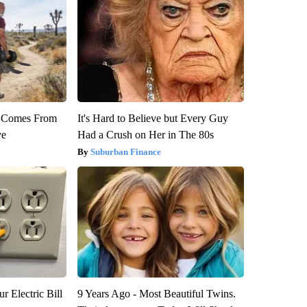
th Comes From
It's Hard to Believe but Every Guy
ve
Had a Crush on Her in The 80s
Suburban Finance
r Electric Bill
9 Years Ago - Most Beautiful Twins.