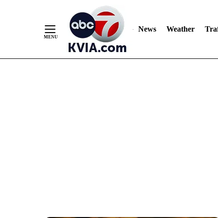
News
Weather
Traf
Skip
to
Content