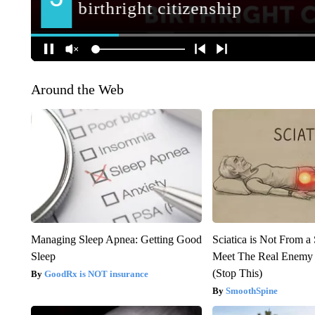
Around the Web
Managing Sleep Apnea: Getting Good
Sciatica is Not From a
Sleep
Meet The Real Enemy o
(Stop This)
GoodRx is NOT insurance
SmoothSpine