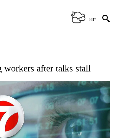
83°
 TO RECEIVE NOTIFICATIONS ABOUT NEW PAGES ON "AP NATIONAL BUSINESS".
 workers after talks stall