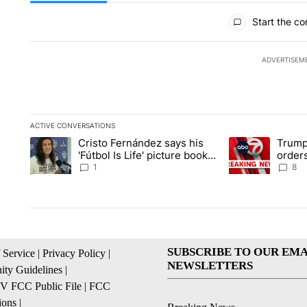
All Comments
Start the co
ADVERTISEM
ACTIVE CONVERSATIONS
The following is a list of the most commented articles in the la
Cristo Fernández says his
Trump
A trending article titled "Cristo Fernández says his 'Fútbol Is L
A trending articl
'Fútbol Is Life' picture book
orders
isn't just for kids
citize
1
8
SUBSCRIBE TO OUR EMA
 Service
|
Privacy Policy
|
NEWSLETTERS
ty Guidelines
|
 FCC Public File
|
FCC
ions
|