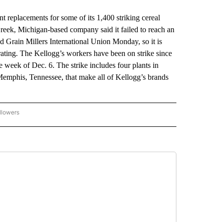
replacements for some of its 1,400 striking cereal
reek, Michigan-based company said it failed to reach an
 Grain Millers International Union Monday, so it is
rating. The Kellogg’s workers have been on strike since
e week of Dec. 6. The strike includes four plants in
emphis, Tennessee, that make all of Kellogg’s brands
llowers
P NATIONAL BUSINESS" TO RECEIVE NOTIFICATIONS ABOUT NEW PAGES ON "AP NAT