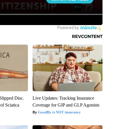
 Slipped Disc.
Live Updates: Tracking Insurance
f Sciatica
Coverage for GIP and GLP Agonists
GoodRx is NOT insurance