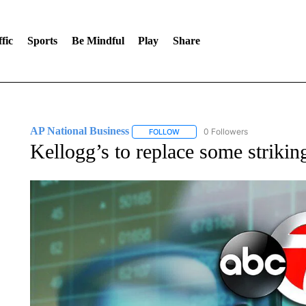
fic
Sports
Be Mindful
Play
Share
AP National Business
0 Followers
FOLLOW
FOLLOW "AP NATIONAL BUSINESS"
Kellogg’s to replace some striking