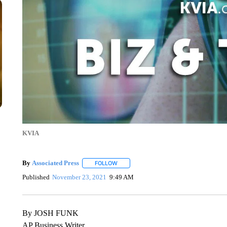
KVIA
By
Associated Press
FOLLOW
FOLLOW "" TO RECEIVE NOTIFICATIONS 
Published
November 23, 2021
9:49 AM
By JOSH FUNK
AP Business Writer