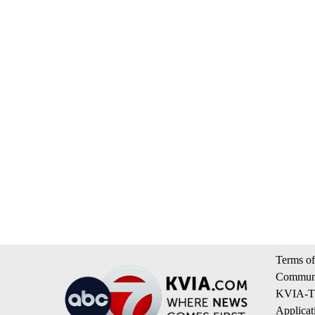
Terms of
Communi
KVIA-TV
Applicat