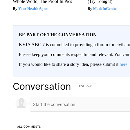
Whole World, The Proof In Pics
(Try Tonight)
Your Health Agent
MadeInGenius
BE PART OF THE CONVERSATION
KVIA ABC 7 is committed to providing a forum for civil and
Please keep your comments respectful and relevant. You c
If you would like to share a story idea, please submit it
here
.
Conversation
FOLLOW THIS CONVERSATION TO 
FOLLOW
ALL COMMENTS