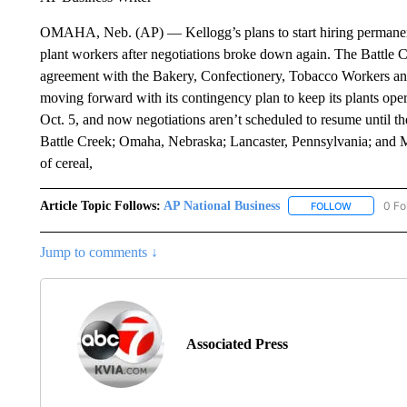
OMAHA, Neb. (AP) — Kellogg’s plans to start hiring permanent 
plant workers after negotiations broke down again. The Battle C
agreement with the Bakery, Confectionery, Tobacco Workers and
moving forward with its contingency plan to keep its plants ope
Oct. 5, and now negotiations aren’t scheduled to resume until th
Battle Creek; Omaha, Nebraska; Lancaster, Pennsylvania; and M
of cereal,
Article Topic Follows:
AP National Business
0 Fo
FOLLOW
FOLLOW "A
Jump to comments ↓
Associated Press