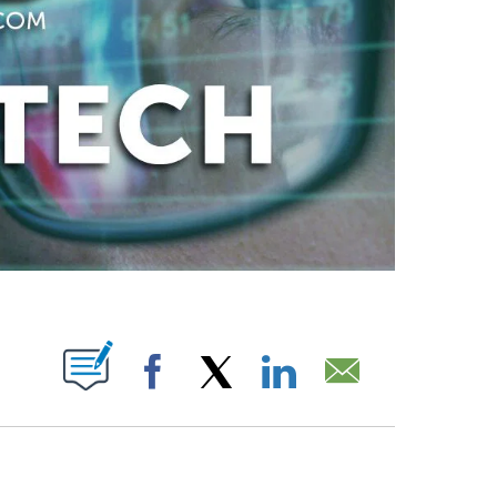
ABOUT NEW PAGES ON "".
Facebook
X
LinkedIn
Email