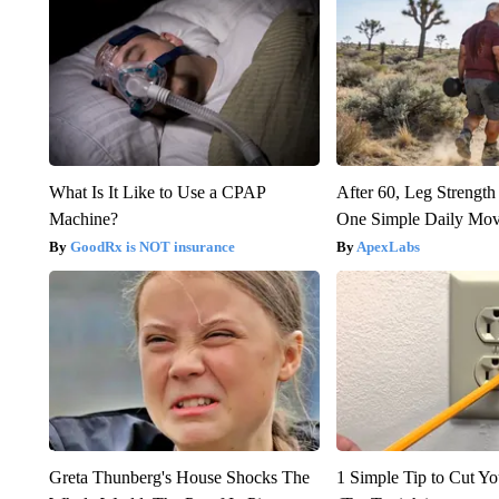
What Is It Like to Use a CPAP
After 60, Leg Streng
Machine?
One Simple Daily Mo
GoodRx is NOT insurance
ApexLabs
Greta Thunberg's House Shocks The
1 Simple Tip to Cut You