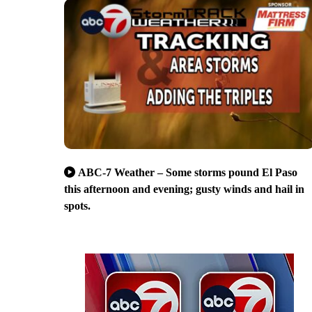
ABC-7 Weather – Some storms pound El Paso
this afternoon and evening; gusty winds and hail in
spots.