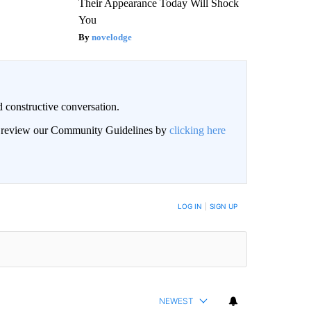
Their Appearance Today Will Shock
You
novelodge
 constructive conversation.
an review our Community Guidelines by
clicking here
BE NOTIFIED WHEN NEW COMMENTS ARE POSTED
LOG IN
|
SIGN UP
NEWEST