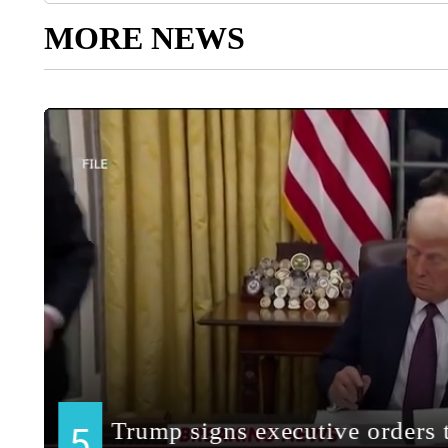
MORE NEWS