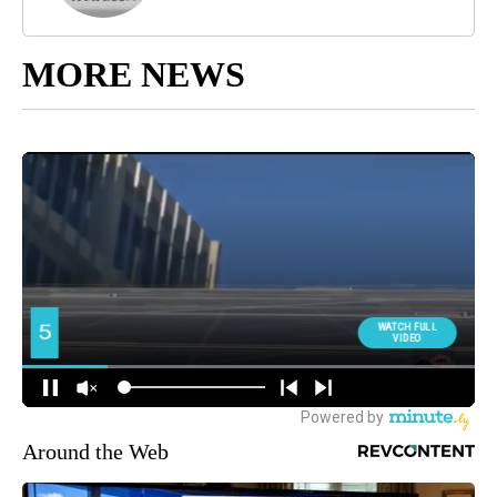
MORE NEWS
Around the Web