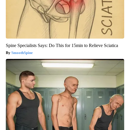
Spine Specialists Says: Do This for 15min to Relieve Sciatica
SmoothSpine