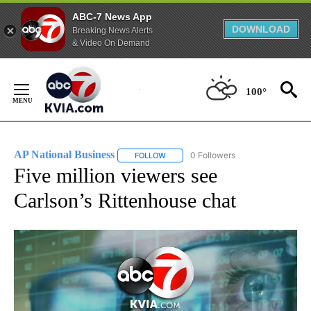
ABC-7 News App
DOWNLOAD
Breaking News Alerts
& Video On Demand
Skip
to
100°
Content
AP National Business
0 Followers
FOLLOW
FOLLOW "AP NATIONAL BUSINESS" TO 
Five million viewers see
Carlson’s Rittenhouse chat