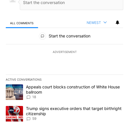
NEWEST
ALL COMMENTS
All Comments
Start the conversation
ADVERTISEMENT
ACTIVE CONVERSATIONS
The following is a list of the most commented articles in the last 7
A trending article titled "Appeals court blocks construction of W
Appeals court blocks construction of White House
ballroom
18
A trending article titled "Trump signs executive orders that targe
Trump signs executive orders that target birthright
citizenship
59