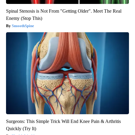
Spinal Stenosis is Not From "Getting Older". Meet The Real
Enemy (Stop This)
SmoothSpine
Surgeons: This Simple Trick Will End Knee Pain & Arthritis
Quickly (Try It)