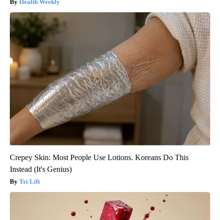
Health Weekly
Crepey Skin: Most People Use Lotions. Koreans Do This
Instead (It's Genius)
Tri Lift