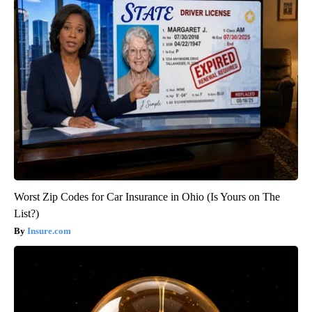
Worst Zip Codes for Car Insurance in Ohio (Is Yours on The
List?)
Insure.com