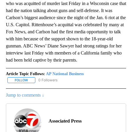
who was acquitted of murder last Friday in a Wisconsin case that
had the nation talking about guns and self-defense. It was
Carlson’s biggest audience since the night of the Jan. 6 riot at the
U.S. Capitol. Rittenhouse’s acquittal was celebrated by many at
Fox News, and Carlson had the first media opportunity to talk
with him because of the support shown to the 18-year-old
gunman. ABC News’ Diane Sawyer had strong ratings for her
interview last Friday with members of a California family who
had been held captive by their parents.
Article Topic Follows:
AP National Business
0 Followers
FOLLOW
FOLLOW "AP NATIONAL BUSINESS" TO RECEIVE NOTIFICATIONS A
Jump to comments ↓
Associated Press