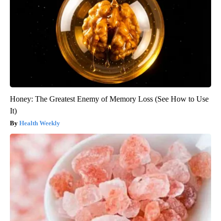
Honey: The Greatest Enemy of Memory Loss (See How to Use
It)
Health Weekly