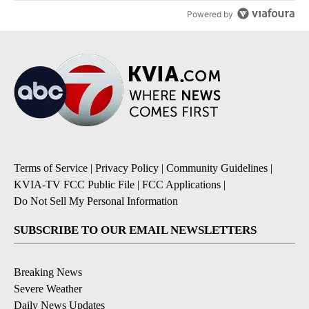
Powered by
Terms of Service
|
Privacy Policy
|
Community Guidelines
|
KVIA-TV FCC Public File
|
FCC Applications
|
Do Not Sell My Personal Information
SUBSCRIBE TO OUR EMAIL NEWSLETTERS
Breaking News
Severe Weather
Daily News Updates