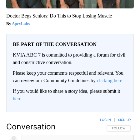
Doctor Begs Seniors: Do This to Stop Losing Muscle
ApexLabs
BE PART OF THE CONVERSATION
KVIA ABC 7 is committed to providing a forum for civil
and constructive conversation.
Please keep your comments respectful and relevant. You
can review our Community Guidelines by
clicking here
If you would like to share a story idea, please submit it
here
.
LOG IN
|
SIGN UP
Conversation
FOLLOW THIS CO
FOLLOW