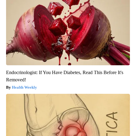
Endocrinologist: If You Have Diabetes, Read This Before It's
Removed!
Health Weekly