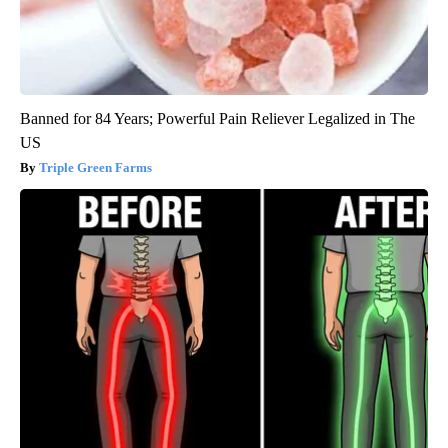
Banned for 84 Years; Powerful Pain Reliever Legalized in The
US
Triple Green Farms