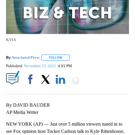
KVIA
By
Associated Press
FOLLOW
FOLLOW "" TO RECEIVE NOTIFICATIONS ABOU
Published
November 23, 2021
4:01 PM
Show More
Facebook
X
LinkedIn
By DAVID BAUDER
AP Media Writer
NEW YORK (AP) — Just over 5 million viewers tuned in to
see Fox opinion host Tucker Carlson talk to Kyle Rittenhouse,