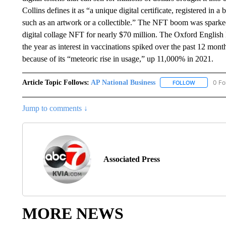
Collins defines it as “a unique digital certificate, registered in 
such as an artwork or a collectible.” The NFT boom was sparked 
digital collage NFT for nearly $70 million. The Oxford English 
the year as interest in vaccinations spiked over the past 12 mo
because of its “meteoric rise in usage,” up 11,000% in 2021.
Article Topic Follows:
AP National Business
0 Fo
FOLLOW
FOLLOW "A
Jump to comments ↓
Associated Press
MORE NEWS