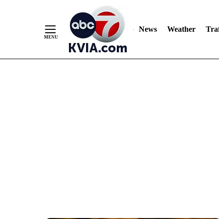
News
Weather
Traf
Skip
to
Content