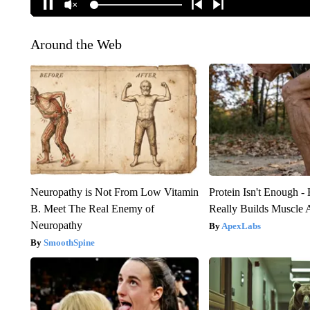
Around the Web
Neuropathy is Not From Low Vitamin
Protein Isn't Enough -
B. Meet The Real Enemy of
Really Builds Muscle 
Neuropathy
ApexLabs
SmoothSpine