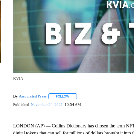
KVIA
By
Associated Press
FOLLOW
FOLLOW "" TO RECEIVE NOTIFICATIONS 
Published
November 24, 2021
10:54 AM
LONDON (AP) — Collins Dictionary has chosen the term NFT as i
digital tokens that can sell for millions of dollars brought it in