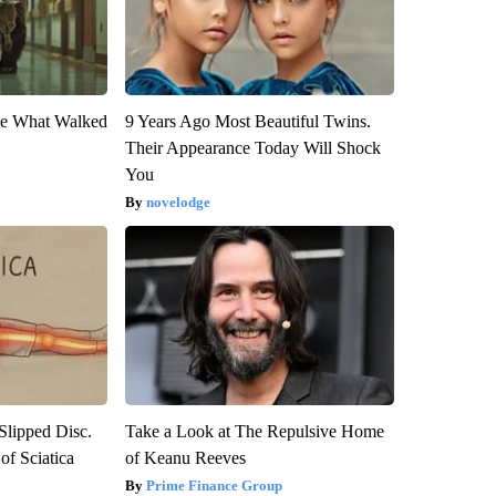
eve What Walked
9 Years Ago Most Beautiful Twins.
Their Appearance Today Will Shock
You
novelodge
 Slipped Disc.
Take a Look at The Repulsive Home
f Sciatica
of Keanu Reeves
Prime Finance Group