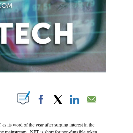
ABOUT NEW PAGES ON "".
Facebook
X
LinkedIn
Email
ts word of the year after surging interest in the
to the mainstream. NFT is short for non-fungible token.