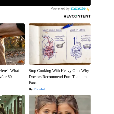
 Here's What
Stop Cooking With Heavy Oils: Why
After 60
Doctors Recommend Pure Titanium
Pans
Plateful