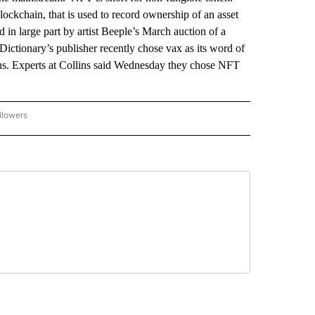
a blockchain, that is used to record ownership of an asset
in large part by artist Beeple’s March auction of a
Dictionary’s publisher recently chose vax as its word of
nths. Experts at Collins said Wednesday they chose NFT
llowers
P NATIONAL BUSINESS" TO RECEIVE NOTIFICATIONS ABOUT NEW PAGES ON "AP NAT