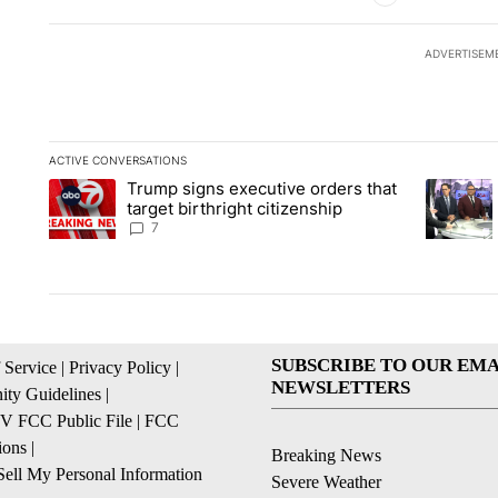
ADVERTISEM
ACTIVE CONVERSATIONS
The following is a list of the most commented articles in the la
Trump signs executive orders that
A trending article titled "Trump signs executive orders that ta
A trendin
target birthright citizenship
7
SUBSCRIBE TO OUR EMA
 Service
|
Privacy Policy
|
NEWSLETTERS
ty Guidelines
|
 FCC Public File
|
FCC
ions
|
Breaking News
ell My Personal Information
Severe Weather