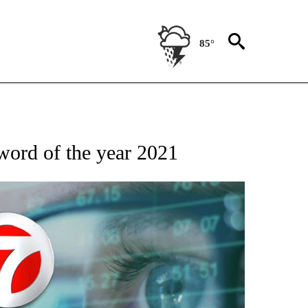
85°
 TO RECEIVE NOTIFICATIONS ABOUT NEW PAGES ON "AP NATIONAL BUSINESS".
word of the year 2021