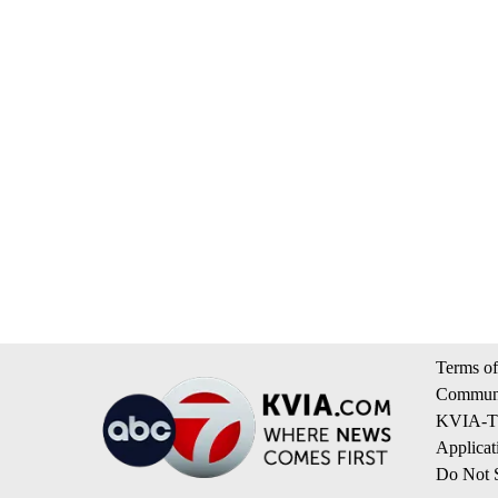
Terms of
Communi
KVIA-TV
Applicat
Do Not S