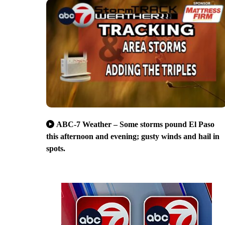
ABC-7 Weather – Some storms pound El Paso
this afternoon and evening; gusty winds and hail in
spots.