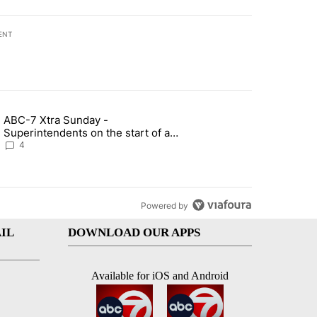
ENT
st 7 days.
ABC-7 Xtra Sunday -
rget birthright citizenship" with 7 comments.
g article titled "ABC-7 Xtra Sunday - Superintendents on the start 
Superintendents on the start of a
new school year and beyond
4
Powered by
IL
DOWNLOAD OUR APPS
Available for iOS and Android