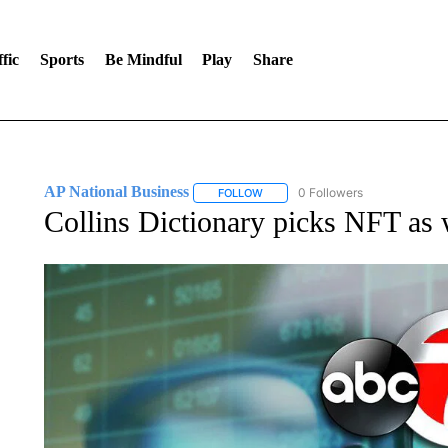
fic
Sports
Be Mindful
Play
Share
AP National Business
0 Followers
FOLLOW
FOLLOW "AP NATIONAL BUSINESS"
Collins Dictionary picks NFT as 