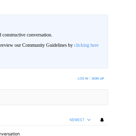
 constructive conversation.
an review our Community Guidelines by
clicking here
BE NOTIFIED WHEN NEW COMMENTS ARE POSTED
LOG IN
|
SIGN UP
NEWEST
nversation