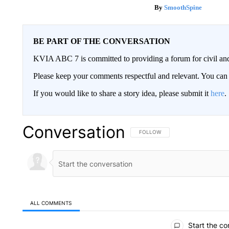
SmoothSpine
BE PART OF THE CONVERSATION
KVIA ABC 7 is committed to providing a forum for civil and
Please keep your comments respectful and relevant. You c
If you would like to share a story idea, please submit it
here
.
Conversation
FOLLOW THIS CONVERSATION TO 
FOLLOW
ALL COMMENTS
All Comments
Start the co