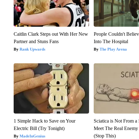
Caitlin Clark Steps out With Her New
People Couldn't Beli
Partner and Stuns Fans
Into The Hospital
Rank Upwards
The Play Arena
1 Simple Hack to Save on Your
Sciatica is Not From a
Electric Bill (Try Tonight)
Meet The Real Enemy o
(Stop This)
MadeInGenius