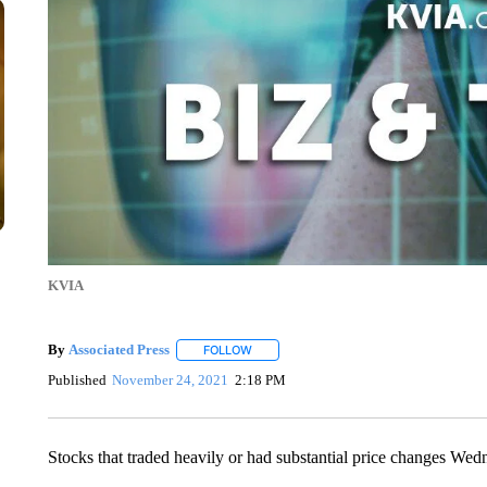
KVIA
By
Associated Press
FOLLOW
FOLLOW "" TO RECEIVE NOTIFICATIONS 
Published
November 24, 2021
2:18 PM
Stocks that traded heavily or had substantial price changes Wed