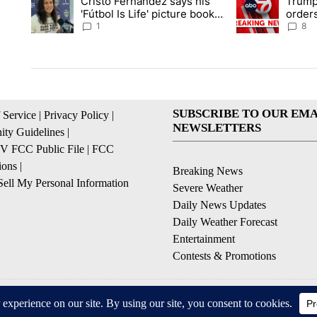
Cristo Fernández says his
Trump
A trending article titled "Cristo Fernández says his 'Fútbol Is L
A trending articl
'Fútbol Is Life' picture book
orders
isn't just for kids
citize
1
8
SUBSCRIBE TO OUR EMA
 Service
|
Privacy Policy
|
NEWSLETTERS
ty Guidelines
|
 FCC Public File
|
FCC
ions
|
Breaking News
ell My Personal Information
Severe Weather
Daily News Updates
Daily Weather Forecast
Entertainment
Contests & Promotions
© 2026, NPG of Texas, L.P. El Paso, TX USA