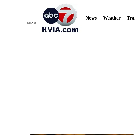
News
Weather
Traf
Skip
to
Content