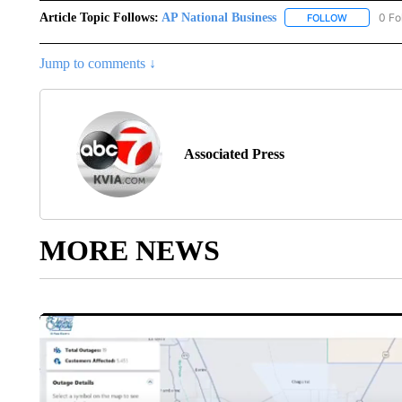
Article Topic Follows:
AP National Business
0 Fo
FOLLOW
FOLLOW "A
Jump to comments ↓
Associated Press
MORE NEWS