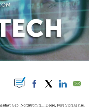
ABOUT NEW PAGES ON "".
Facebook
X
LinkedIn
Email
nesday: Gap, Nordstrom fall; Deere, Pure Storage rise.