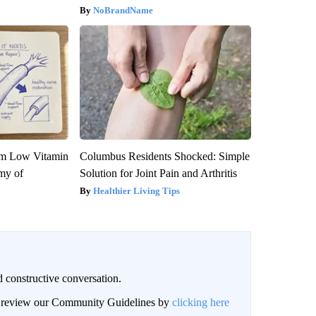
NoBrandName
om Low Vitamin
Columbus Residents Shocked: Simple
my of
Solution for Joint Pain and Arthritis
Healthier Living Tips
 constructive conversation.
an review our Community Guidelines by
clicking here