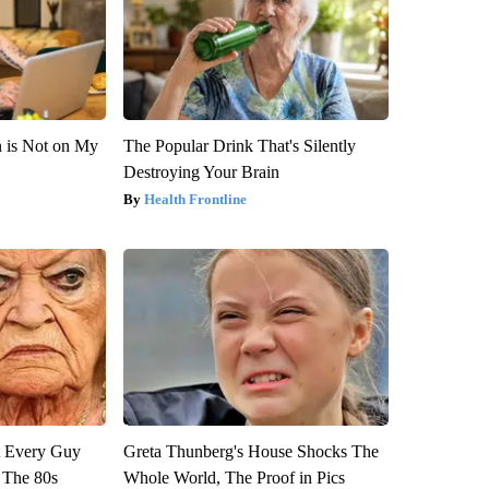
n is Not on My
The Popular Drink That's Silently
Destroying Your Brain
Health Frontline
ut Every Guy
Greta Thunberg's House Shocks The
 The 80s
Whole World, The Proof in Pics