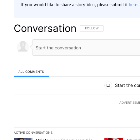
If you would like to share a story idea, please submit it
here
.
Conversation
FOLLOW THIS CONVERSATION TO 
FOLLOW
ALL COMMENTS
All Comments
Start the co
ADVERTISEM
ACTIVE CONVERSATIONS
The following is a list of the most commented articles in the la