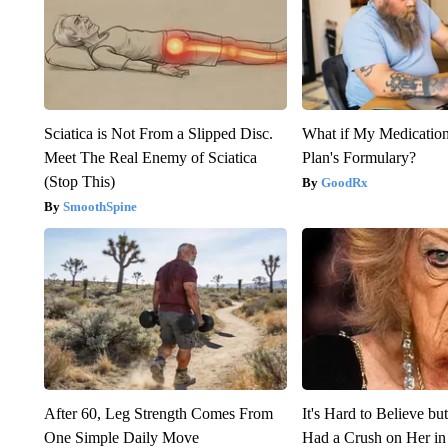
Sciatica is Not From a Slipped Disc.
What if My Medicatio
Meet The Real Enemy of Sciatica
Plan's Formulary?
(Stop This)
GoodRx
SmoothSpine
After 60, Leg Strength Comes From
It's Hard to Believe b
One Simple Daily Move
Had a Crush on Her in