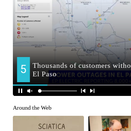
Around the Web