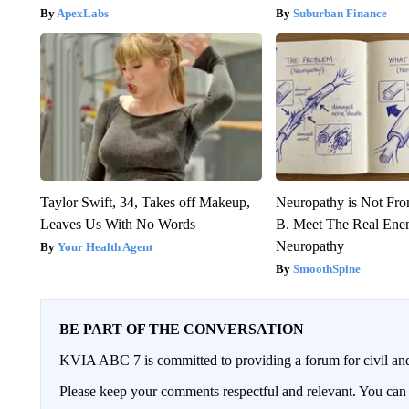
ApexLabs
Suburban Finance
Taylor Swift, 34, Takes off Makeup,
Neuropathy is Not Fr
Leaves Us With No Words
B. Meet The Real Ene
Neuropathy
Your Health Agent
SmoothSpine
BE PART OF THE CONVERSATION
KVIA ABC 7 is committed to providing a forum for civil and
Please keep your comments respectful and relevant. You c