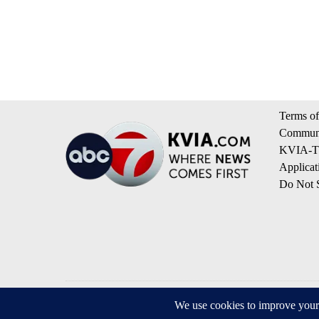
Terms of
Communi
KVIA-TV
Applicat
Do Not S