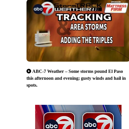
ABC-7 Weather – Some storms pound El Paso
this afternoon and evening; gusty winds and hail in
spots.