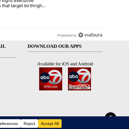
 signs executive
ife' picture book isn't just for kids" with 1 comment.
e titled "Trump signs executive orders that target birthright citizens
 that target birthright
nship
Powered by
IL
DOWNLOAD OUR APPS
Available for iOS and Android