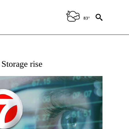
83°
 TO RECEIVE NOTIFICATIONS ABOUT NEW PAGES ON "AP NATIONAL BUSINESS".
 Storage rise