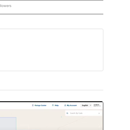
llowers
P NATIONAL BUSINESS" TO RECEIVE NOTIFICATIONS ABOUT NEW PAGES ON "AP NAT