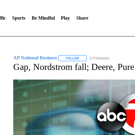
fic
Sports
Be Mindful
Play
Share
AP National Business
0 Followers
FOLLOW
FOLLOW "AP NATIONAL BUSINESS"
Gap, Nordstrom fall; Deere, Pure