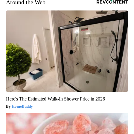
Around the Web
Here's The Estimated Walk-In Shower Price in 2026
HomeBuddy