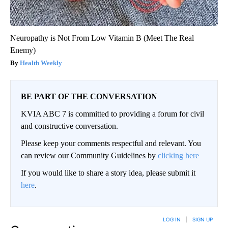
Neuropathy is Not From Low Vitamin B (Meet The Real
Enemy)
Health Weekly
BE PART OF THE CONVERSATION
KVIA ABC 7 is committed to providing a forum for civil
and constructive conversation.
Please keep your comments respectful and relevant. You
can review our Community Guidelines by
clicking here
If you would like to share a story idea, please submit it
here
.
LOG IN
|
SIGN UP