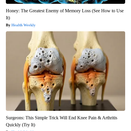
Honey: The Greatest Enemy of Memory Loss (See How to Use
It)
Health Weekly
Surgeons: This Simple Trick Will End Knee Pain & Arthritis
Quickly (Try It)