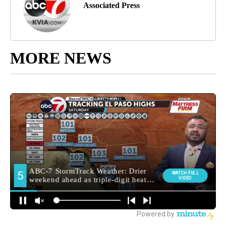
Associated Press
MORE NEWS