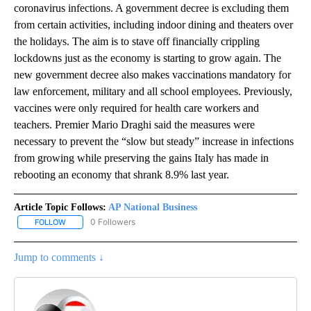
coronavirus infections. A government decree is excluding them
from certain activities, including indoor dining and theaters over
the holidays. The aim is to stave off financially crippling
lockdowns just as the economy is starting to grow again. The
new government decree also makes vaccinations mandatory for
law enforcement, military and all school employees. Previously,
vaccines were only required for health care workers and
teachers. Premier Mario Draghi said the measures were
necessary to prevent the “slow but steady” increase in infections
from growing while preserving the gains Italy has made in
rebooting an economy that shrank 8.9% last year.
Article Topic Follows:
AP National Business
0 Followers
FOLLOW
FOLLOW "AP NATIONAL BUSINESS" TO RECEIVE NOTIFICATIONS A
Jump to comments ↓