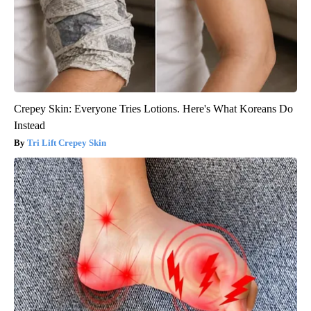
Crepey Skin: Everyone Tries Lotions. Here's What Koreans Do
Instead
Tri Lift Crepey Skin