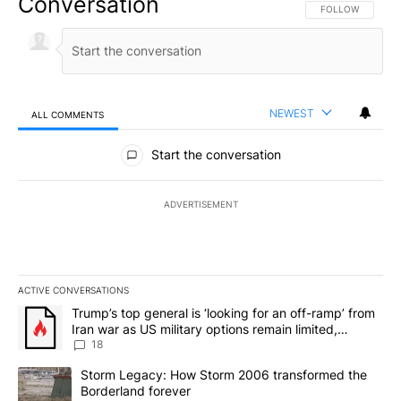
Conversation
FOLLOW THIS CO
FOLLOW
NEWEST
ALL COMMENTS
All Comments
Start the conversation
ADVERTISEMENT
ACTIVE CONVERSATIONS
The following is a list of the most commented articles in the last 7
A trending article titled "Trump’s top general is ‘looking for an o
Trump’s top general is ‘looking for an off-ramp’ from
Iran war as US military options remain limited,
sources say
18
A trending article titled "Storm Legacy: How Storm 2006 transfo
Storm Legacy: How Storm 2006 transformed the
Borderland forever