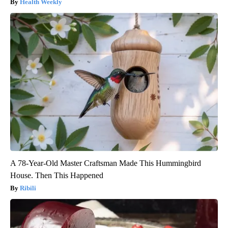
Health Weekly
A 78-Year-Old Master Craftsman Made This Hummingbird
House. Then This Happened
Ribili