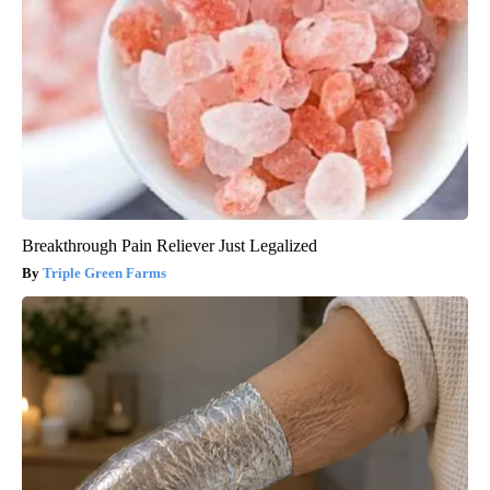
Breakthrough Pain Reliever Just Legalized
Triple Green Farms