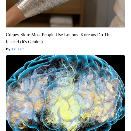
Crepey Skin: Most People Use Lotions. Koreans Do This
Instead (It's Genius)
Tri Lift