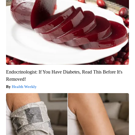
Endocrinologist: If You Have Diabetes, Read This Before It's
Removed!
Health Weekly