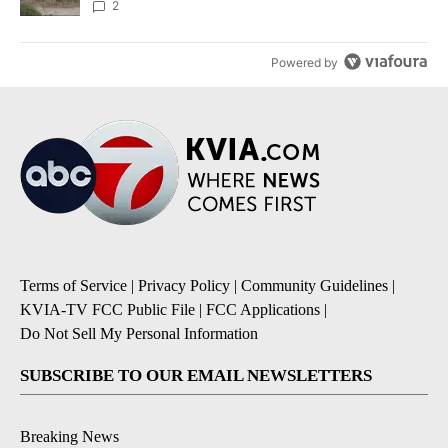
2
Powered by
Terms of Service
|
Privacy Policy
|
Community Guidelines
|
KVIA-TV FCC Public File
|
FCC Applications
|
Do Not Sell My Personal Information
SUBSCRIBE TO OUR EMAIL NEWSLETTERS
Breaking News