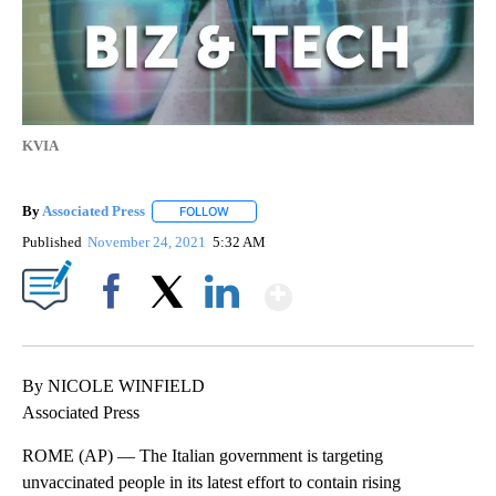
KVIA
By
Associated Press
FOLLOW
FOLLOW "" TO RECEIVE NOTIFICATIONS ABOU
Published
November 24, 2021
5:32 AM
Show More
Facebook
X
LinkedIn
By NICOLE WINFIELD
Associated Press
ROME (AP) — The Italian government is targeting
unvaccinated people in its latest effort to contain rising