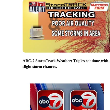
ABC-7 StormTrack Weather: Triples continue with
slight storm chances.