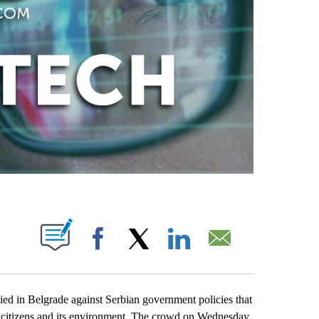
ABOUT NEW PAGES ON "".
Facebook
X
LinkedIn
Email
 in Belgrade against Serbian government policies that
n’s citizens and its environment. The crowd on Wednesday