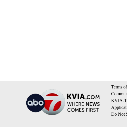
Terms of
Communi
KVIA-TV
Applicat
Do Not S