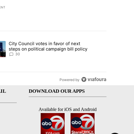
ENT
st 7 days.
City Council votes in favor of next
 to boost housing supply in Texas during Socorro visit" with 8 comme
ding article titled "City Council votes in favor of next steps on polit
steps on political campaign bill policy
30
Powered by
IL
DOWNLOAD OUR APPS
Available for iOS and Android