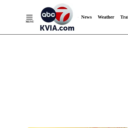
News
Weather
Traf
Skip
to
Content