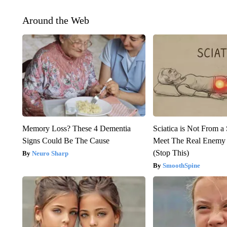
Around the Web
Memory Loss? These 4 Dementia
Sciatica is Not From a
Signs Could Be The Cause
Meet The Real Enemy o
(Stop This)
Neuro Sharp
SmoothSpine