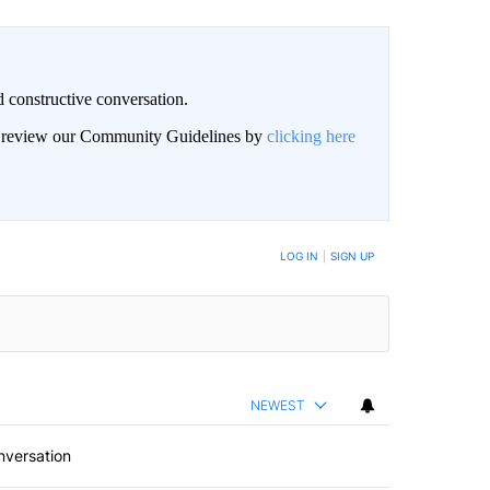
 constructive conversation.
an review our Community Guidelines by
clicking here
BE NOTIFIED WHEN NEW COMMENTS ARE POSTED
LOG IN
|
SIGN UP
NEWEST
nversation