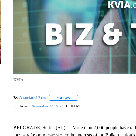
KVIA
By
Associated Press
FOLLOW
FOLLOW "" TO RECEIVE NOTIFICATIONS 
Published
November 24, 2021
1:19 PM
BELGRADE, Serbia (AP) — More than 2,000 people have rallied
they say favor investors over the interests of the Balkan natio