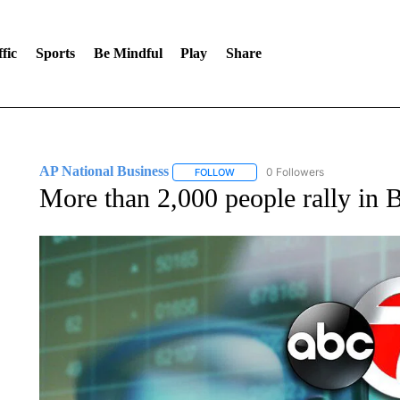
fic
Sports
Be Mindful
Play
Share
AP National Business
0 Followers
FOLLOW
FOLLOW "AP NATIONAL BUSINESS"
More than 2,000 people rally in 