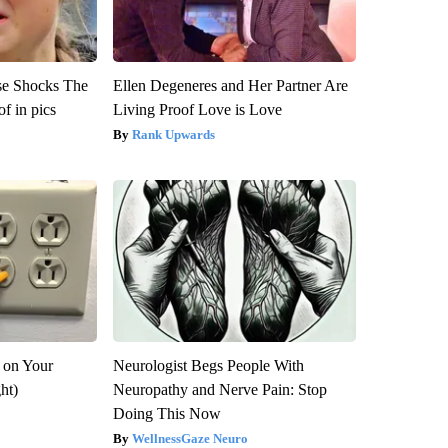
se Shocks The
Ellen Degeneres and Her Partner Are
f in pics
Living Proof Love is Love
Rank Upwards
 on Your
Neurologist Begs People With
ght)
Neuropathy and Nerve Pain: Stop
Doing This Now
WellnessGaze Neuro