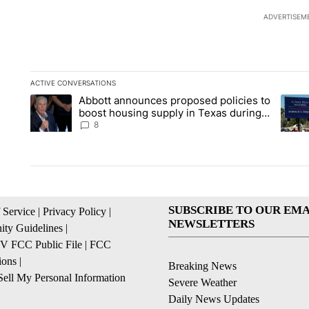
ADVERTISEM
ACTIVE CONVERSATIONS
The following is a list of the most commented articles in the la
Abbott announces proposed policies to
A trending article titled "Abbott announces proposed policies
A tren
boost housing supply in Texas during
Socorro visit
8
SUBSCRIBE TO OUR EMA
 Service
|
Privacy Policy
|
NEWSLETTERS
ty Guidelines
|
 FCC Public File
|
FCC
ions
|
Breaking News
ell My Personal Information
Severe Weather
Daily News Updates