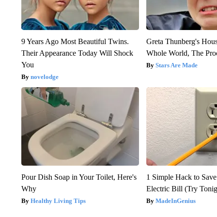
9 Years Ago Most Beautiful Twins.
Greta Thunberg's Hou
Their Appearance Today Will Shock
Whole World, The Proo
You
Stars Are Made
novelodge
Pour Dish Soap in Your Toilet, Here's
1 Simple Hack to Save
Why
Electric Bill (Try Toni
Healthy Living Tips
MadeInGenius