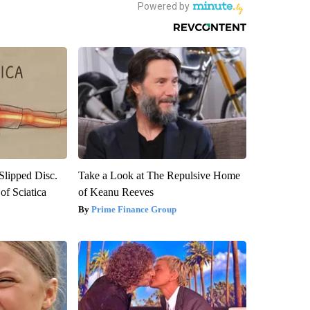
 Slipped Disc.
Take a Look at The Repulsive Home
f Sciatica
of Keanu Reeves
Prime Finance Group