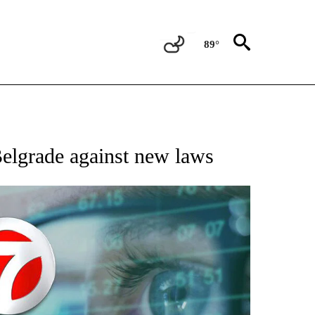
89°
 TO RECEIVE NOTIFICATIONS ABOUT NEW PAGES ON "AP NATIONAL BUSINESS".
Belgrade against new laws