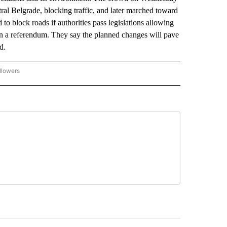
ral Belgrade, blocking traffic, and later marched toward
to block roads if authorities pass legislations allowing
 in a referendum. They say the planned changes will pave
ed.
llowers
P NATIONAL BUSINESS" TO RECEIVE NOTIFICATIONS ABOUT NEW PAGES ON "AP NAT