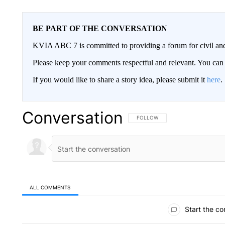
BE PART OF THE CONVERSATION
KVIA ABC 7 is committed to providing a forum for civil and
Please keep your comments respectful and relevant. You c
If you would like to share a story idea, please submit it
here
.
Conversation
FOLLOW THIS CONVERSATION TO 
FOLLOW
ALL COMMENTS
All Comments
Start the co