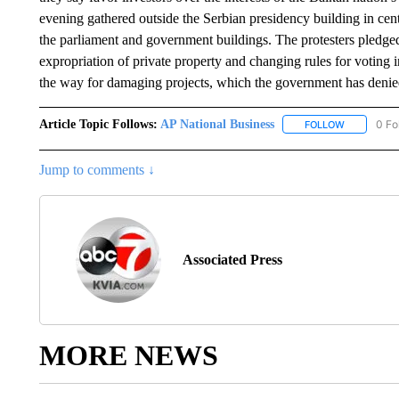
evening gathered outside the Serbian presidency building in cent
the parliament and government buildings. The protesters pledged 
expropriation of private property and changing rules for voting
the way for damaging projects, which the government has deni
Article Topic Follows:
AP National Business
0 Fo
FOLLOW
FOLLOW "A
Jump to comments ↓
Associated Press
MORE NEWS