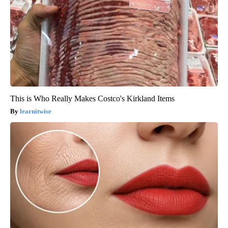
This is Who Really Makes Costco's Kirkland Items
learnitwise