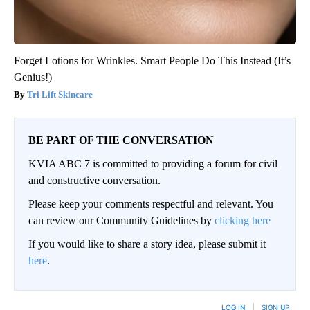
Forget Lotions for Wrinkles. Smart People Do This Instead (It’s
Genius!)
Tri Lift Skincare
BE PART OF THE CONVERSATION
KVIA ABC 7 is committed to providing a forum for civil
and constructive conversation.
Please keep your comments respectful and relevant. You
can review our Community Guidelines by
clicking here
If you would like to share a story idea, please submit it
here
.
LOG IN
|
SIGN UP