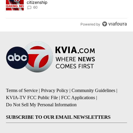
citizenship
60
Powered by
Terms of Service
|
Privacy Policy
|
Community Guidelines
|
KVIA-TV FCC Public File
|
FCC Applications
|
Do Not Sell My Personal Information
SUBSCRIBE TO OUR EMAIL NEWSLETTERS