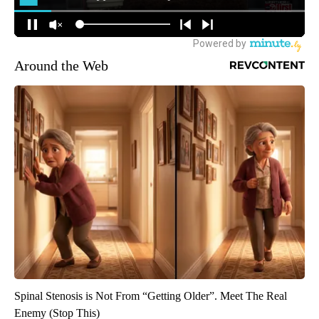
Around the Web
Spinal Stenosis is Not From “Getting Older”. Meet The Real
Enemy (Stop This)