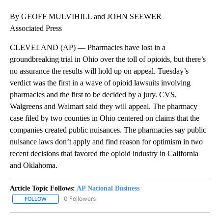
By GEOFF MULVIHILL and JOHN SEEWER
Associated Press
CLEVELAND (AP) — Pharmacies have lost in a
groundbreaking trial in Ohio over the toll of opioids, but there’s
no assurance the results will hold up on appeal. Tuesday’s
verdict was the first in a wave of opioid lawsuits involving
pharmacies and the first to be decided by a jury. CVS,
Walgreens and Walmart said they will appeal. The pharmacy
case filed by two counties in Ohio centered on claims that the
companies created public nuisances. The pharmacies say public
nuisance laws don’t apply and find reason for optimism in two
recent decisions that favored the opioid industry in California
and Oklahoma.
Article Topic Follows:
AP National Business
0 Followers
FOLLOW
FOLLOW "AP NATIONAL BUSINESS" TO RECEIVE NOTIFICATIONS A