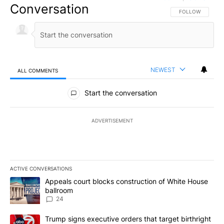
Conversation
FOLLOW THIS CO
FOLLOW
NEWEST
ALL COMMENTS
All Comments
Start the conversation
ADVERTISEMENT
ACTIVE CONVERSATIONS
The following is a list of the most commented articles in the last 7
A trending article titled "Appeals court blocks construction of W
Appeals court blocks construction of White House
ballroom
24
A trending article titled "Trump signs executive orders that targe
Trump signs executive orders that target birthright