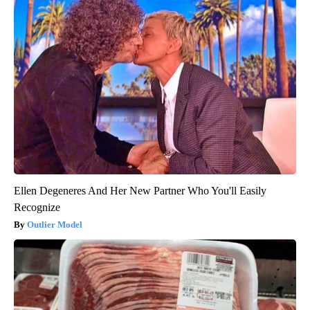
Ellen Degeneres And Her New Partner Who You'll Easily
Recognize
Outlier Model