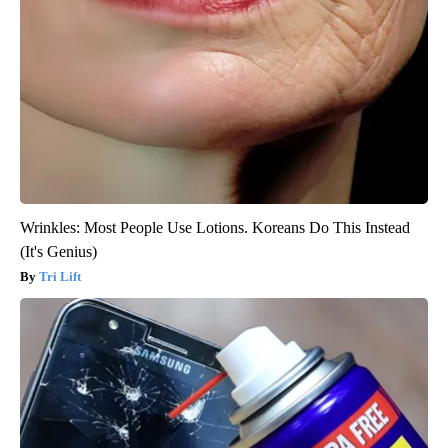
Wrinkles: Most People Use Lotions. Koreans Do This Instead
(It's Genius)
Tri Lift