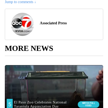
Jump to comments ↓
Associated Press
MORE NEWS