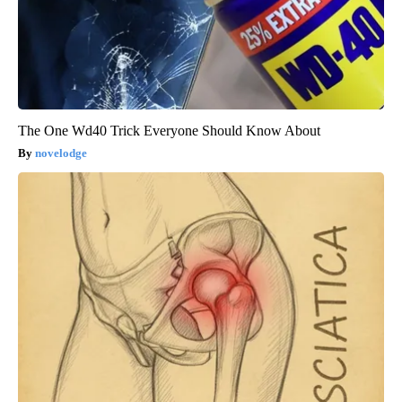
The One Wd40 Trick Everyone Should Know About
novelodge