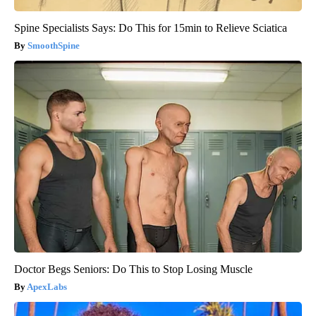
Spine Specialists Says: Do This for 15min to Relieve Sciatica
SmoothSpine
Doctor Begs Seniors: Do This to Stop Losing Muscle
ApexLabs