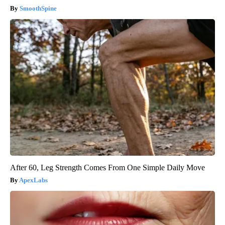
SmoothSpine
After 60, Leg Strength Comes From One Simple Daily Move
ApexLabs