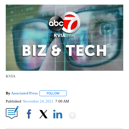
KVIA
By
Associated Press
FOLLOW
FOLLOW "" TO RECEIVE NOTIFICATIONS ABOU
Published
November 24, 2021
7:00 AM
Show More
Facebook
X
LinkedIn