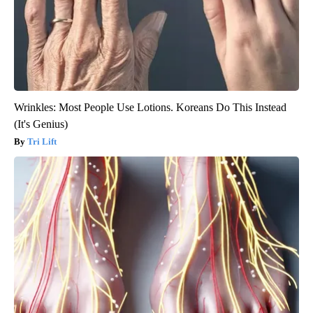
Wrinkles: Most People Use Lotions. Koreans Do This Instead
(It's Genius)
Tri Lift