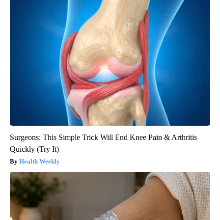
Surgeons: This Simple Trick Will End Knee Pain & Arthritis
Quickly (Try It)
Health Weekly