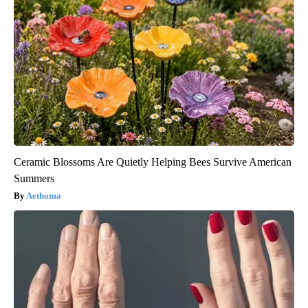
Ceramic Blossoms Are Quietly Helping Bees Survive American
Summers
Aethoma