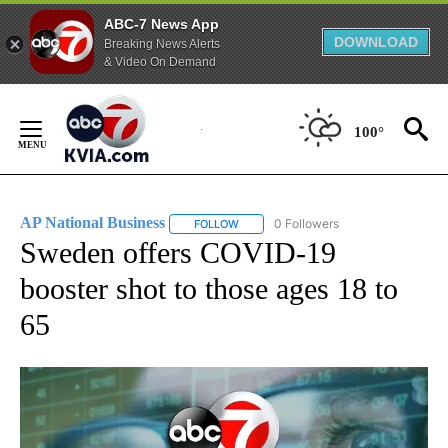
ABC-7 News App
DOWNLOAD
Breaking News Alerts
& Video On Demand
Skip
to
100°
Content
AP National Business
0 Followers
FOLLOW
FOLLOW "AP NATIONAL BUSINESS" TO 
Sweden offers COVID-19
booster shot to those ages 18 to
65