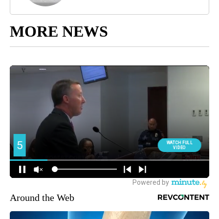
MORE NEWS
Around the Web