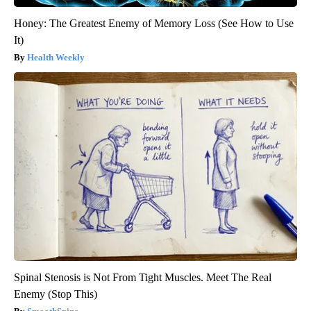
Honey: The Greatest Enemy of Memory Loss (See How to Use
It)
Health Weekly
Spinal Stenosis is Not From Tight Muscles. Meet The Real
Enemy (Stop This)