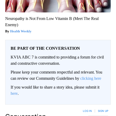
Neuropathy is Not From Low Vitamin B (Meet The Real
Enemy)
Health Weekly
BE PART OF THE CONVERSATION
KVIA ABC 7 is committed to providing a forum for civil
and constructive conversation.
Please keep your comments respectful and relevant. You
can review our Community Guidelines by
clicking here
If you would like to share a story idea, please submit it
here
.
LOG IN
|
SIGN UP