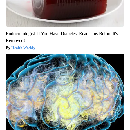
Endocrinologist: If You Have Diabetes, Read This Before It's
Removed!
Health Weekly