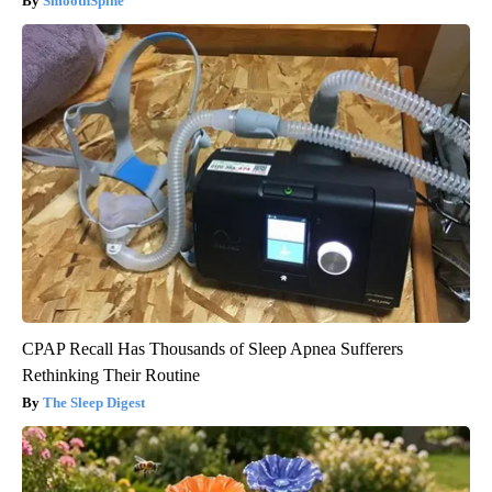
SmoothSpine
CPAP Recall Has Thousands of Sleep Apnea Sufferers
Rethinking Their Routine
The Sleep Digest