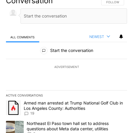
Conversation
FOLLOW THIS CO
FOLLOW
NEWEST
ALL COMMENTS
All Comments
Start the conversation
ADVERTISEMENT
ACTIVE CONVERSATIONS
The following is a list of the most commented articles in the last 7
A trending article titled "Armed man arrested at Trump National G
Armed man arrested at Trump National Golf Club in
Los Angeles County: Authorities
19
A trending article titled "Northeast El Paso town hall set to addr
Northeast El Paso town hall set to address
questions about Meta data center, utilities