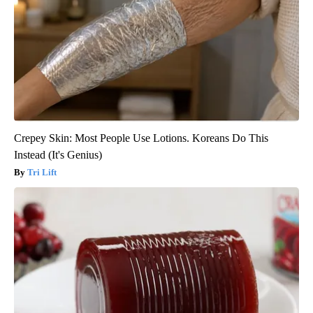
Crepey Skin: Most People Use Lotions. Koreans Do This
Instead (It's Genius)
Tri Lift