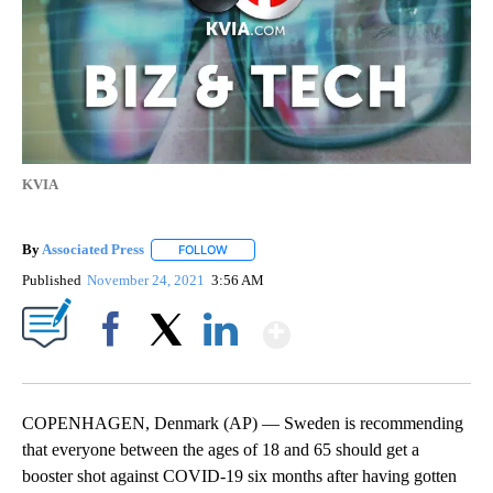
KVIA
By
Associated Press
FOLLOW
FOLLOW "" TO RECEIVE NOTIFICATIONS ABOU
Published
November 24, 2021
3:56 AM
Show More
Facebook
X
LinkedIn
COPENHAGEN, Denmark (AP) — Sweden is recommending
that everyone between the ages of 18 and 65 should get a
booster shot against COVID-19 six months after having gotten