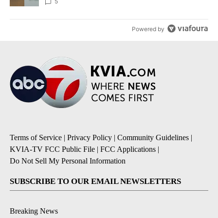
5
Powered by
Terms of Service
|
Privacy Policy
|
Community Guidelines
|
KVIA-TV FCC Public File
|
FCC Applications
|
Do Not Sell My Personal Information
SUBSCRIBE TO OUR EMAIL NEWSLETTERS
Breaking News