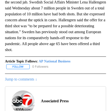
the second jab. Swedish Social Affairs Minister Lena Hallengren
said Wednesday about 7 million people in Sweden out of a total
population of 10 million have had both shots. But she expressed
concern about the uptick in cases. Hallengren said the offer for a
third shot was “to be prepared for a possible deteriorating
situation.” Sweden has previously stood out among European
nations for its comparatively hands-off response to the
pandemic. All people above age 65 have been offered a third
shot.
Article Topic Follows:
AP National Business
0 Followers
FOLLOW
FOLLOW "AP NATIONAL BUSINESS" TO RECEIVE NOTIFICATIONS A
Jump to comments ↓
Associated Press