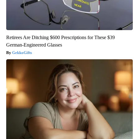
Retirees Are Ditching $600 Prescriptions for These $39
German-Engineered Glasses
GekkoGifts