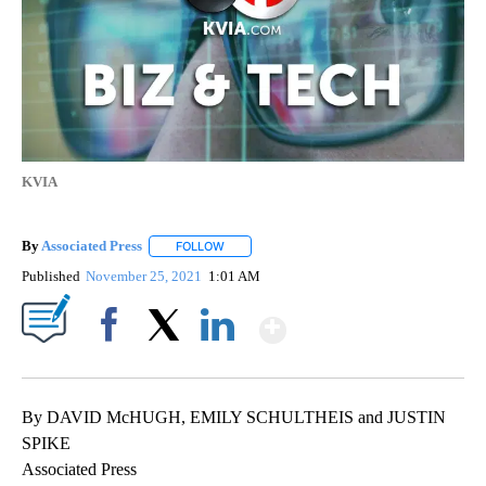
KVIA
By
Associated Press
FOLLOW
FOLLOW "" TO RECEIVE NOTIFICATIONS ABOU
Published
November 25, 2021
1:01 AM
Show More
Facebook
X
LinkedIn
By DAVID McHUGH, EMILY SCHULTHEIS and JUSTIN
SPIKE
Associated Press