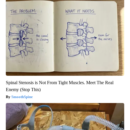
Spinal Stenosis is Not From Tight Muscles. Meet The Real
Enemy (Stop This)
SmoothSpine