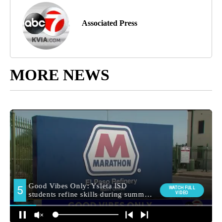
Associated Press
MORE NEWS