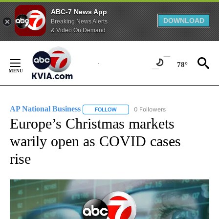
ABC-7 News App
DOWNLOAD
Breaking News Alerts
& Video On Demand
Skip
to
78°
Content
AP National Business
0 Followers
FOLLOW
FOLLOW "AP NATIONAL BUSINESS" TO 
Europe’s Christmas markets
warily open as COVID cases
rise