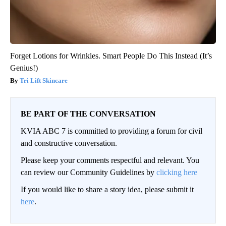
Forget Lotions for Wrinkles. Smart People Do This Instead (It’s
Genius!)
Tri Lift Skincare
BE PART OF THE CONVERSATION
KVIA ABC 7 is committed to providing a forum for civil
and constructive conversation.
Please keep your comments respectful and relevant. You
can review our Community Guidelines by
clicking here
If you would like to share a story idea, please submit it
here
.