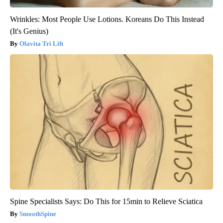
Wrinkles: Most People Use Lotions. Koreans Do This Instead
(It's Genius)
Olavita Tri Lift
Spine Specialists Says: Do This for 15min to Relieve Sciatica
SmoothSpine