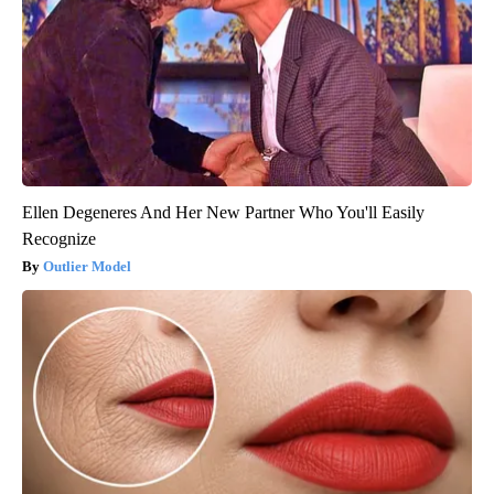
Ellen Degeneres And Her New Partner Who You'll Easily
Recognize
Outlier Model