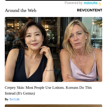
Around the Web
Crepey Skin: Most People Use Lotions. Koreans Do This
Instead (It's Genius)
Tri Lift