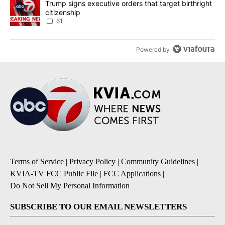
A trending article titled "Trump signs executive orders that targe
Trump signs executive orders that target birthright
citizenship
61
Powered by
Terms of Service
|
Privacy Policy
|
Community Guidelines
|
KVIA-TV FCC Public File
|
FCC Applications
|
Do Not Sell My Personal Information
SUBSCRIBE TO OUR EMAIL NEWSLETTERS