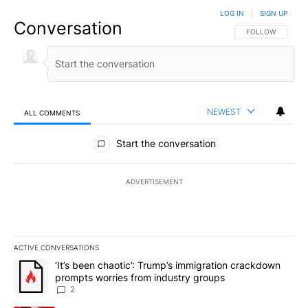
LOG IN
|
SIGN UP
Conversation
FOLLOW THIS CO
FOLLOW
NEWEST
ALL COMMENTS
All Comments
Start the conversation
ADVERTISEMENT
ACTIVE CONVERSATIONS
The following is a list of the most commented articles in the last 7
A trending article titled "‘It’s been chaotic’: Trump’s immigrati
‘It’s been chaotic’: Trump’s immigration crackdown
prompts worries from industry groups
2