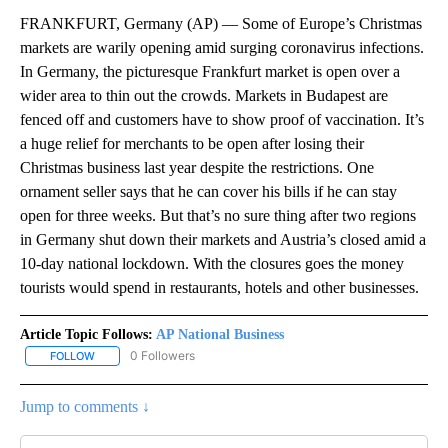
FRANKFURT, Germany (AP) — Some of Europe’s Christmas
markets are warily opening amid surging coronavirus infections.
In Germany, the picturesque Frankfurt market is open over a
wider area to thin out the crowds. Markets in Budapest are
fenced off and customers have to show proof of vaccination. It’s
a huge relief for merchants to be open after losing their
Christmas business last year despite the restrictions. One
ornament seller says that he can cover his bills if he can stay
open for three weeks. But that’s no sure thing after two regions
in Germany shut down their markets and Austria’s closed amid a
10-day national lockdown. With the closures goes the money
tourists would spend in restaurants, hotels and other businesses.
Article Topic Follows:
AP National Business
0 Followers
FOLLOW
FOLLOW "AP NATIONAL BUSINESS" TO RECEIVE NOTIFICATIONS A
Jump to comments ↓