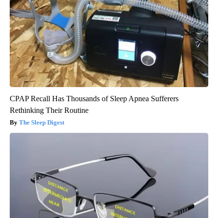
CPAP Recall Has Thousands of Sleep Apnea Sufferers
Rethinking Their Routine
The Sleep Digest