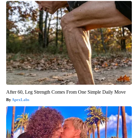
After 60, Leg Strength Comes From One Simple Daily Move
ApexLabs