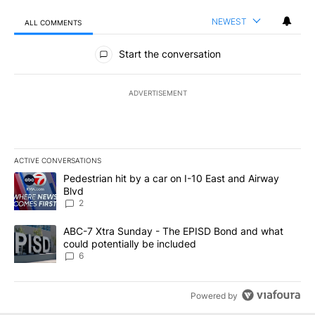
NEWEST
ALL COMMENTS
All Comments
Start the conversation
ADVERTISEMENT
ACTIVE CONVERSATIONS
The following is a list of the most commented articles in the last 7
A trending article titled "Pedestrian hit by a car on I-10 East an
Pedestrian hit by a car on I-10 East and Airway
Blvd
2
A trending article titled "ABC-7 Xtra Sunday - The EPISD Bond a
ABC-7 Xtra Sunday - The EPISD Bond and what
could potentially be included
6
Powered by