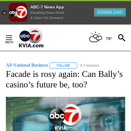
ABC-7 News App
DOWNLOAD
Breaking News Alerts
& Video On Demand
Skip
to
70°
Content
AP National Business
0 Followers
FOLLOW
FOLLOW "AP NATIONAL BUSINESS" TO 
Facade is rosy again: Can Bally’s
casino’s future be, too?