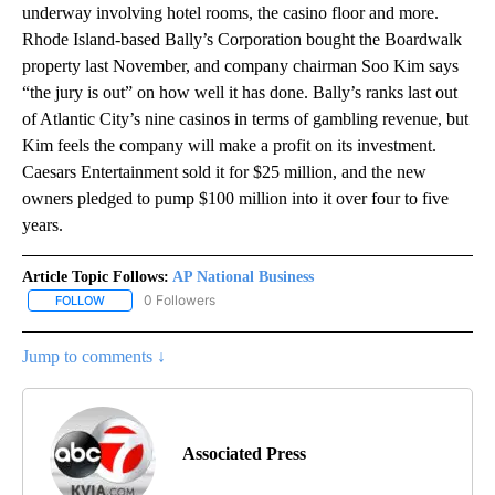
underway involving hotel rooms, the casino floor and more.
Rhode Island-based Bally’s Corporation bought the Boardwalk
property last November, and company chairman Soo Kim says
“the jury is out” on how well it has done. Bally’s ranks last out
of Atlantic City’s nine casinos in terms of gambling revenue, but
Kim feels the company will make a profit on its investment.
Caesars Entertainment sold it for $25 million, and the new
owners pledged to pump $100 million into it over four to five
years.
Article Topic Follows:
AP National Business
0 Followers
FOLLOW
FOLLOW "AP NATIONAL BUSINESS" TO RECEIVE NOTIFICATIONS A
Jump to comments ↓
Associated Press