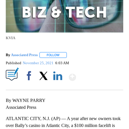
KVIA
By
Associated Press
FOLLOW
FOLLOW "" TO RECEIVE NOTIFICATIONS ABOU
Published
November 25, 2021
6:03 AM
Show More
Facebook
X
LinkedIn
By WAYNE PARRY
Associated Press
ATLANTIC CITY, N.J. (AP) — A year after new owners took
over Bally’s casino in Atlantic City, a $100 million facelift is