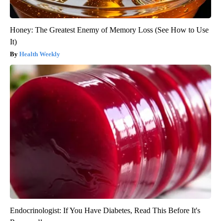
Honey: The Greatest Enemy of Memory Loss (See How to Use
It)
Health Weekly
Endocrinologist: If You Have Diabetes, Read This Before It's