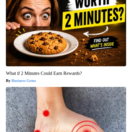
What if 2 Minutes Could Earn Rewards?
Business Gems