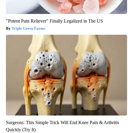
"Potent Pain Reliever" Finally Legalized in The US
Triple Green Farms
Surgeons: This Simple Trick Will End Knee Pain & Arthritis
Quickly (Try It)