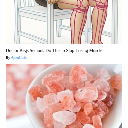
Doctor Begs Seniors: Do This to Stop Losing Muscle
ApexLabs