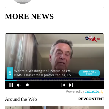
MORE NEWS
Around the Web