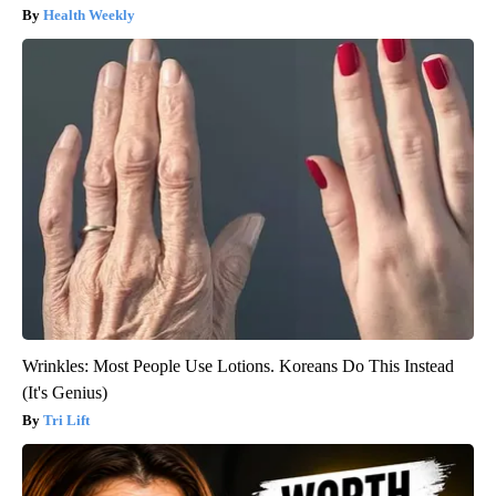
Health Weekly
Wrinkles: Most People Use Lotions. Koreans Do This Instead
(It's Genius)
Tri Lift