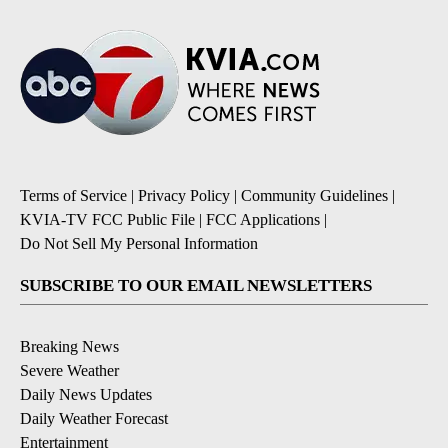
Terms of Service
|
Privacy Policy
|
Community Guidelines
|
KVIA-TV FCC Public File
|
FCC Applications
|
Do Not Sell My Personal Information
SUBSCRIBE TO OUR EMAIL NEWSLETTERS
Breaking News
Severe Weather
Daily News Updates
Daily Weather Forecast
Entertainment