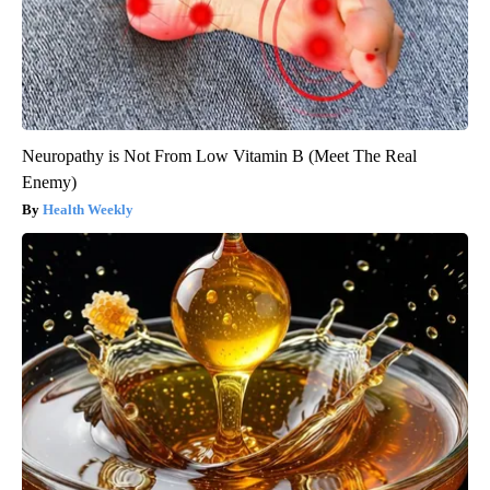
Neuropathy is Not From Low Vitamin B (Meet The Real
Enemy)
Health Weekly