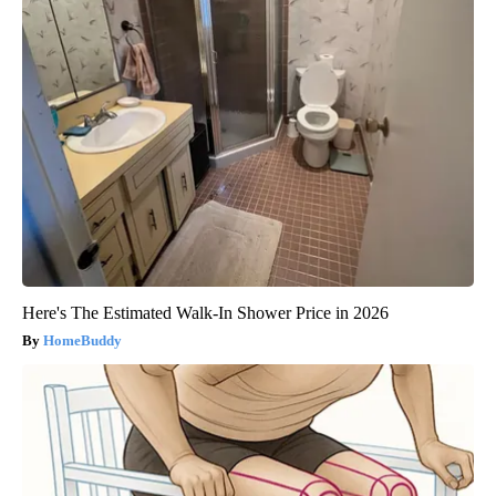
Here's The Estimated Walk-In Shower Price in 2026
HomeBuddy