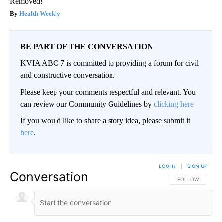
Removed!
Health Weekly
BE PART OF THE CONVERSATION
KVIA ABC 7 is committed to providing a forum for civil
and constructive conversation.
Please keep your comments respectful and relevant. You
can review our Community Guidelines by
clicking here
If you would like to share a story idea, please submit it
here
.
LOG IN
|
SIGN UP
Conversation
FOLLOW THIS CO
FOLLOW