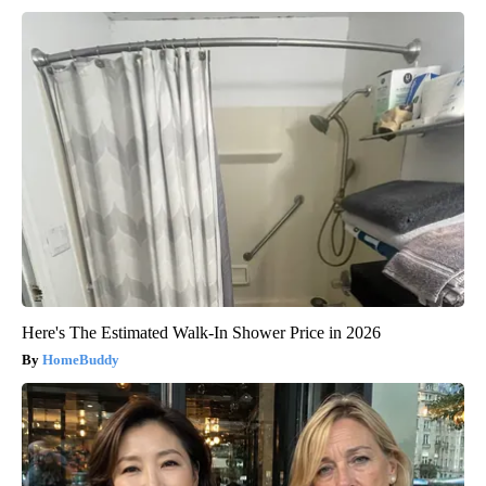
Here's The Estimated Walk-In Shower Price in 2026
HomeBuddy