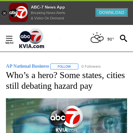
ABC-7 News App
DOWNLOAD
Breaking News Alerts
& Video On Demand
Skip
to
91°
Content
AP National Business
0 Followers
FOLLOW
FOLLOW "AP NATIONAL BUSINESS" TO 
Who’s a hero? Some states, cities
still debating hazard pay