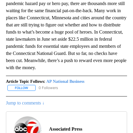
pandemic hazard pay or hero pay, there are thousands more still
waiting for the same financial pat-on-the-back. Many work in
places like Connecticut, Minnesota and cities around the country
that are still trying to figure out whether and how to distribute
funds to what’s become a huge pool of heroes. In Connecticut,
state lawmakers in June set aside $22.5 million in federal
pandemic funds for essential state employees and members of
the Connecticut National Guard. But so far, no checks have
been cut. Meanwhile, there’s a push to reward even more people
with the money.
Article Topic Follows:
AP National Business
0 Followers
FOLLOW
FOLLOW "AP NATIONAL BUSINESS" TO RECEIVE NOTIFICATIONS A
Jump to comments ↓
Associated Press