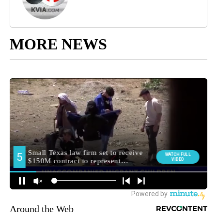
MORE NEWS
Around the Web