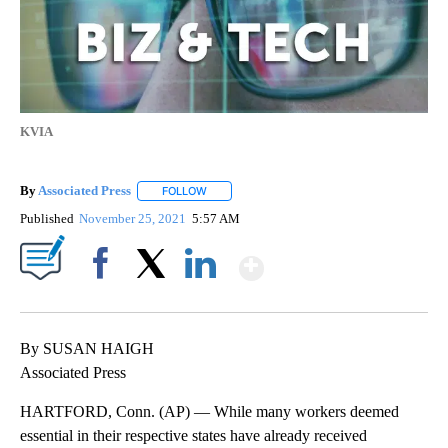
KVIA
By
Associated Press
FOLLOW
FOLLOW "" TO RECEIVE NOTIFICATIONS ABOU
Published
November 25, 2021
5:57 AM
Show More
Facebook
X
LinkedIn
By SUSAN HAIGH
Associated Press
HARTFORD, Conn. (AP) — While many workers deemed
essential in their respective states have already received