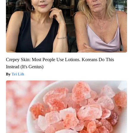
Crepey Skin: Most People Use Lotions. Koreans Do This
Instead (It's Genius)
Tri Lift