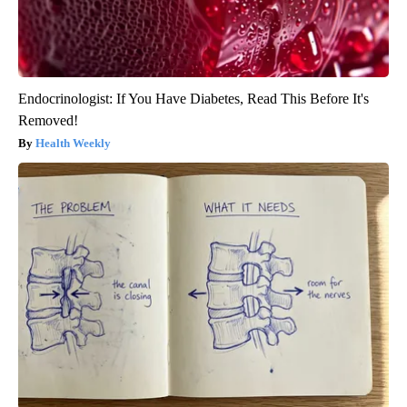
Endocrinologist: If You Have Diabetes, Read This Before It's
Removed!
Health Weekly