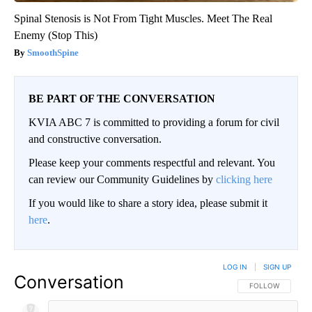
Spinal Stenosis is Not From Tight Muscles. Meet The Real
Enemy (Stop This)
SmoothSpine
BE PART OF THE CONVERSATION
KVIA ABC 7 is committed to providing a forum for civil
and constructive conversation.
Please keep your comments respectful and relevant. You
can review our Community Guidelines by
clicking here
If you would like to share a story idea, please submit it
here
.
LOG IN
|
SIGN UP
Conversation
FOLLOW THIS CO
FOLLOW