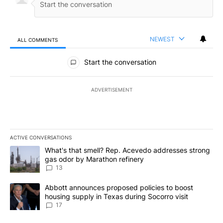
NEWEST
ALL COMMENTS
All Comments
Start the conversation
ADVERTISEMENT
ACTIVE CONVERSATIONS
The following is a list of the most commented articles in the last 7
A trending article titled "What's that smell? Rep. Acevedo addre
What's that smell? Rep. Acevedo addresses strong
gas odor by Marathon refinery
13
A trending article titled "Abbott announces proposed policies to 
Abbott announces proposed policies to boost
housing supply in Texas during Socorro visit
17