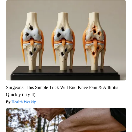
Surgeons: This Simple Trick Will End Knee Pain & Arthritis
Quickly (Try It)
Health Weekly