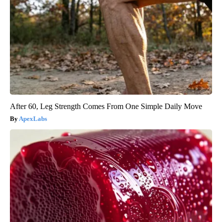
After 60, Leg Strength Comes From One Simple Daily Move
ApexLabs