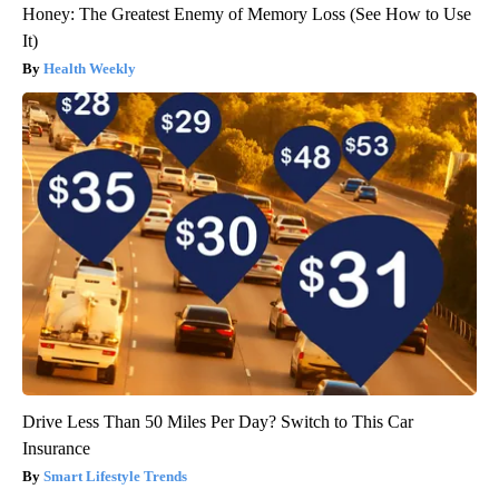
Honey: The Greatest Enemy of Memory Loss (See How to Use
It)
Health Weekly
Drive Less Than 50 Miles Per Day? Switch to This Car
Insurance
Smart Lifestyle Trends