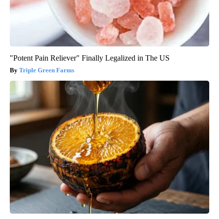
"Potent Pain Reliever" Finally Legalized in The US
Triple Green Farms