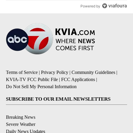
Powered by
Terms of Service
|
Privacy Policy
|
Community Guidelines
|
KVIA-TV FCC Public File
|
FCC Applications
|
Do Not Sell My Personal Information
SUBSCRIBE TO OUR EMAIL NEWSLETTERS
Breaking News
Severe Weather
Daily News Updates