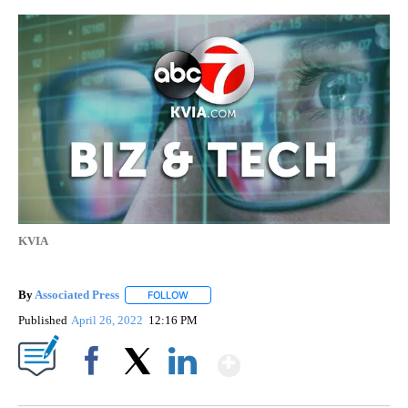
KVIA
By
Associated Press
FOLLOW
FOLLOW "" TO RECEIVE NOTIFICATIONS ABOU
Published
April 26, 2022
12:16 PM
Show More
Facebook
X
LinkedIn