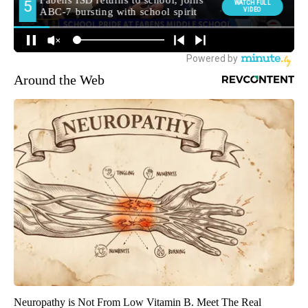
Around the Web
Neuropathy is Not From Low Vitamin B. Meet The Real