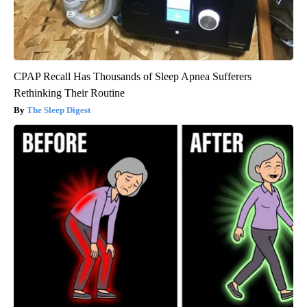
CPAP Recall Has Thousands of Sleep Apnea Sufferers
Rethinking Their Routine
The Sleep Digest