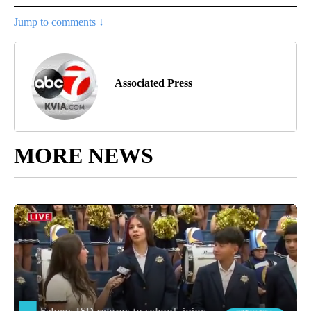
Jump to comments ↓
Associated Press
MORE NEWS