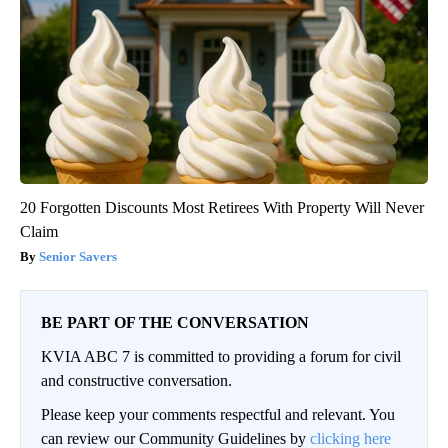
20 Forgotten Discounts Most Retirees With Property Will Never
Claim
Senior Savers
BE PART OF THE CONVERSATION
KVIA ABC 7 is committed to providing a forum for civil
and constructive conversation.
Please keep your comments respectful and relevant. You
can review our Community Guidelines by
clicking here