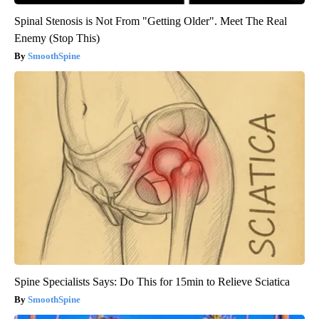
Spinal Stenosis is Not From "Getting Older". Meet The Real
Enemy (Stop This)
SmoothSpine
Spine Specialists Says: Do This for 15min to Relieve Sciatica
SmoothSpine