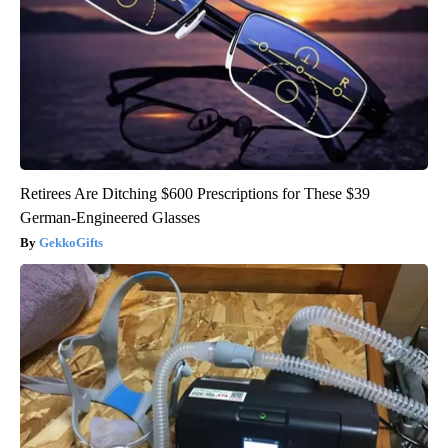
Retirees Are Ditching $600 Prescriptions for These $39
German-Engineered Glasses
GekkoGifts