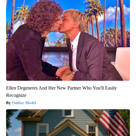
Ellen Degeneres And Her New Partner Who You'll Easily
Recognize
Outlier Model