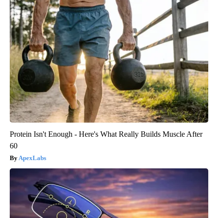
Protein Isn't Enough - Here's What Really Builds Muscle After
60
ApexLabs