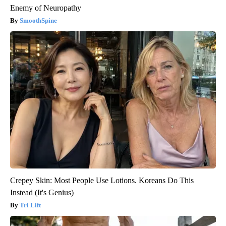
Enemy of Neuropathy
SmoothSpine
Crepey Skin: Most People Use Lotions. Koreans Do This
Instead (It's Genius)
Tri Lift