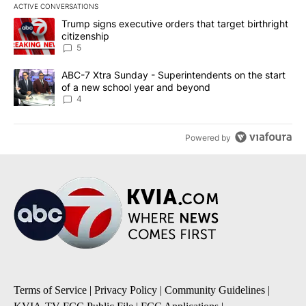
ACTIVE CONVERSATIONS
The following is a list of the most commented articles in the last 7
A trending article titled "Trump signs executive orders that targe
Trump signs executive orders that target birthright
citizenship
5
A trending article titled "ABC-7 Xtra Sunday - Superintendents o
ABC-7 Xtra Sunday - Superintendents on the start
of a new school year and beyond
4
Powered by
Terms of Service
|
Privacy Policy
|
Community Guidelines
|