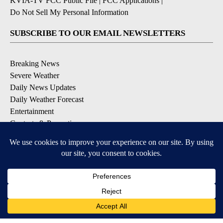
KVIA-TV FCC Public File
|
FCC Applications
|
Do Not Sell My Personal Information
SUBSCRIBE TO OUR EMAIL NEWSLETTERS
Breaking News
Severe Weather
Daily News Updates
Daily Weather Forecast
Entertainment
Contests & Promotions
DOWNLOAD OUR APPS
Available for iOS and Android