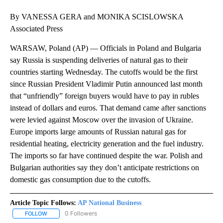
By VANESSA GERA and MONIKA SCISLOWSKA
Associated Press
WARSAW, Poland (AP) — Officials in Poland and Bulgaria
say Russia is suspending deliveries of natural gas to their
countries starting Wednesday. The cutoffs would be the first
since Russian President Vladimir Putin announced last month
that “unfriendly” foreign buyers would have to pay in rubles
instead of dollars and euros. That demand came after sanctions
were levied against Moscow over the invasion of Ukraine.
Europe imports large amounts of Russian natural gas for
residential heating, electricity generation and the fuel industry.
The imports so far have continued despite the war. Polish and
Bulgarian authorities say they don’t anticipate restrictions on
domestic gas consumption due to the cutoffs.
Article Topic Follows:
AP National Business
0 Followers
FOLLOW
FOLLOW "AP NATIONAL BUSINESS" TO RECEIVE NOTIFICATIONS A