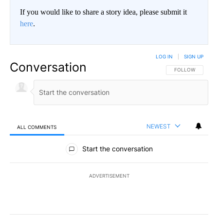
If you would like to share a story idea, please submit it
here
.
LOG IN
|
SIGN UP
Conversation
FOLLOW THIS CO
FOLLOW
NEWEST
ALL COMMENTS
All Comments
Start the conversation
ADVERTISEMENT