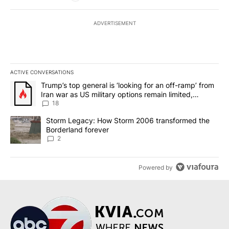
ADVERTISEMENT
ACTIVE CONVERSATIONS
The following is a list of the most commented articles in the last 7
A trending article titled "Trump’s top general is ‘looking for an o
Trump’s top general is ‘looking for an off-ramp’ from
Iran war as US military options remain limited,
sources say
18
A trending article titled "Storm Legacy: How Storm 2006 transfo
Storm Legacy: How Storm 2006 transformed the
Borderland forever
2
Powered by