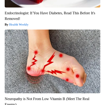
Endocrinologist: If You Have Diabetes, Read This Before It's
Removed!
Health Weekly
Neuropathy is Not From Low Vitamin B (Meet The Real
Enemy)