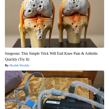
Surgeons: This Simple Trick Will End Knee Pain & Arthritis
Quickly (Try It)
Health Weekly