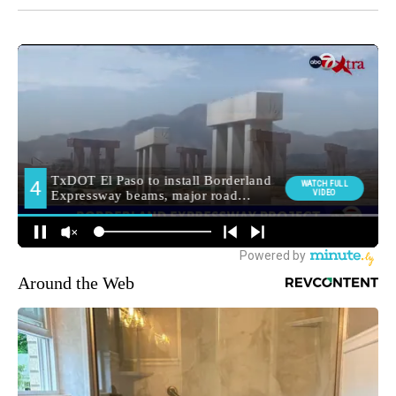
Around the Web