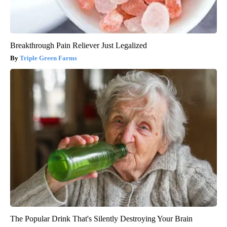
Breakthrough Pain Reliever Just Legalized
Triple Green Farms
The Popular Drink That's Silently Destroying Your Brain