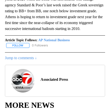
agency Standard & Poor’s last week raised the Greek sovereign
rating to BB+ from BB, one notch below investment grade.
Athens is hoping to return to investment grade next year for the
first time since the near-collapse of its economy triggered
successive international bailouts starting in 2010.
Article Topic Follows:
AP National Business
0 Followers
FOLLOW
FOLLOW "AP NATIONAL BUSINESS" TO RECEIVE NOTIFICATIONS A
Jump to comments ↓
Associated Press
MORE NEWS