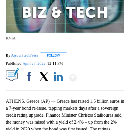
KVIA
By
Associated Press
FOLLOW
FOLLOW "" TO RECEIVE NOTIFICATIONS ABOU
Published
April 27, 2022
12:11 PM
Show More
Facebook
X
LinkedIn
ATHENS, Greece (AP) — Greece has raised 1.5 billion euros in
a 7-year bond re-issue, tapping markets days after a sovereign
credit rating upgrade. Finance Minister Christos Staikouras said
the money was raised with a yield of 2.4% ‒ up from the 2%
yield in 2020 when the bond was first issued. The ratings