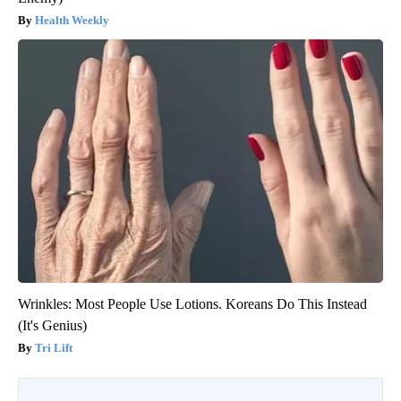
Health Weekly
Wrinkles: Most People Use Lotions. Koreans Do This Instead
(It's Genius)
Tri Lift