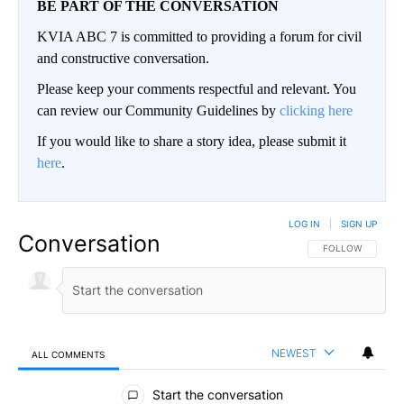
BE PART OF THE CONVERSATION
KVIA ABC 7 is committed to providing a forum for civil
and constructive conversation.
Please keep your comments respectful and relevant. You
can review our Community Guidelines by
clicking here
If you would like to share a story idea, please submit it
here
.
LOG IN
|
SIGN UP
Conversation
FOLLOW THIS CO
FOLLOW
NEWEST
ALL COMMENTS
All Comments
Start the conversation