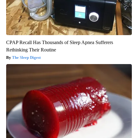
CPAP Recall Has Thousands of Sleep Apnea Sufferers
Rethinking Their Routine
The Sleep Digest