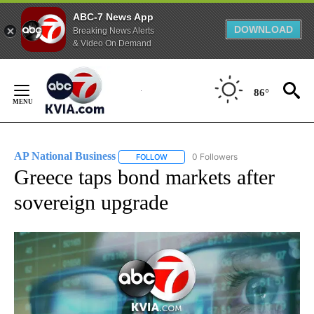
ABC-7 News App
DOWNLOAD
Breaking News Alerts
& Video On Demand
Skip
to
86°
Content
AP National Business
0 Followers
FOLLOW
FOLLOW "AP NATIONAL BUSINESS" TO 
Greece taps bond markets after
sovereign upgrade