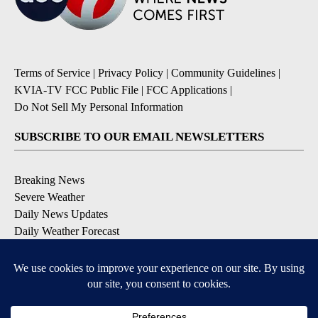
Terms of Service
|
Privacy Policy
|
Community Guidelines
|
KVIA-TV FCC Public File
|
FCC Applications
|
Do Not Sell My Personal Information
SUBSCRIBE TO OUR EMAIL NEWSLETTERS
Breaking News
Severe Weather
Daily News Updates
Daily Weather Forecast
Entertainment
Contests & Promotions
DOWNLOAD OUR APPS