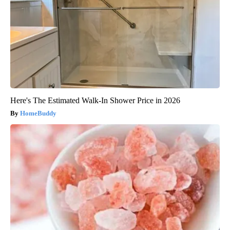
Here's The Estimated Walk-In Shower Price in 2026
HomeBuddy