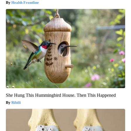
Health Frontline
She Hung This Hummingbird House. Then This Happened
Ribili