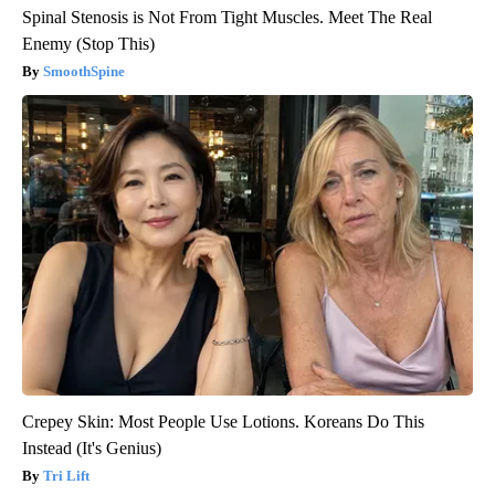
Spinal Stenosis is Not From Tight Muscles. Meet The Real
Enemy (Stop This)
SmoothSpine
Crepey Skin: Most People Use Lotions. Koreans Do This
Instead (It's Genius)
Tri Lift