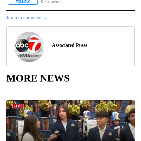
0 Followers
FOLLOW
FOLLOW "AP NATIONAL BUSINESS" TO RECEIVE NOTIFICATIONS A
Jump to comments ↓
Associated Press
MORE NEWS