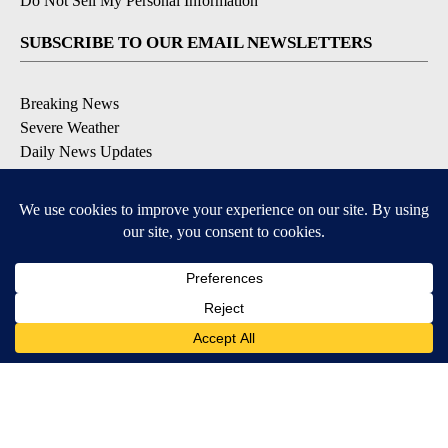
Do Not Sell My Personal Information
SUBSCRIBE TO OUR EMAIL NEWSLETTERS
Breaking News
Severe Weather
Daily News Updates
Daily Weather Forecast
Entertainment
Contests & Promotions
DOWNLOAD OUR APPS
Available for iOS and Android