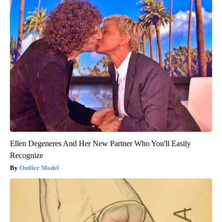
Ellen Degeneres And Her New Partner Who You'll Easily
Recognize
Outlier Model