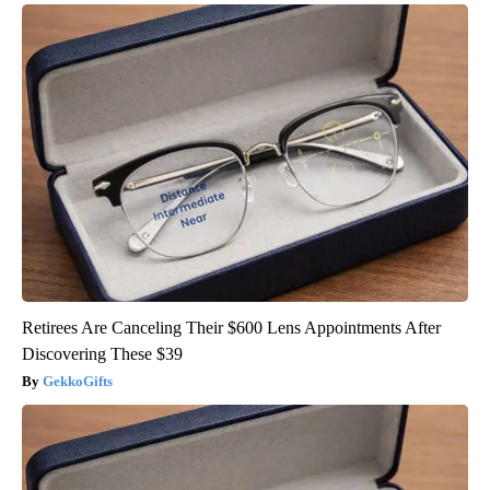
Retirees Are Canceling Their $600 Lens Appointments After
Discovering These $39
GekkoGifts