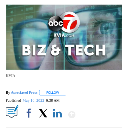
KVIA
By
Associated Press
FOLLOW
FOLLOW "" TO RECEIVE NOTIFICATIONS ABOU
Published
May 10, 2022
6:39 AM
Show More
Facebook
X
LinkedIn