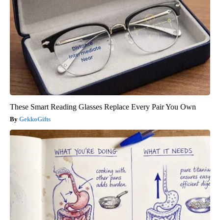
These Smart Reading Glasses Replace Every Pair You Own
GekkoGifts