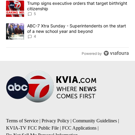
The following is a list of the most commented articles in the last 7
A trending article titled "Trump signs executive orders that targe
Trump signs executive orders that target birthright
citizenship
5
A trending article titled "ABC-7 Xtra Sunday - Superintendents o
ABC-7 Xtra Sunday - Superintendents on the start
of a new school year and beyond
4
Powered by
Terms of Service
|
Privacy Policy
|
Community Guidelines
|
KVIA-TV FCC Public File
|
FCC Applications
|