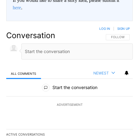
If you would like to share a story idea, please submit it
here
.
LOG IN
|
SIGN UP
Conversation
FOLLOW THIS CO
FOLLOW
NEWEST
ALL COMMENTS
All Comments
Start the conversation
ADVERTISEMENT
ACTIVE CONVERSATIONS