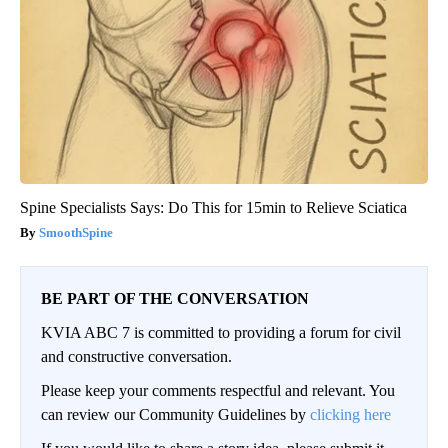
Spine Specialists Says: Do This for 15min to Relieve Sciatica
SmoothSpine
BE PART OF THE CONVERSATION
KVIA ABC 7 is committed to providing a forum for civil
and constructive conversation.
Please keep your comments respectful and relevant. You
can review our Community Guidelines by
clicking here