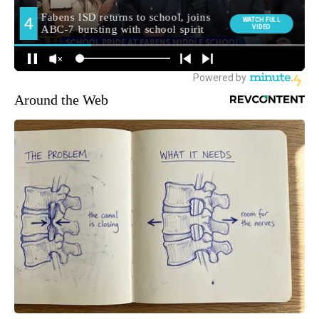
Around the Web