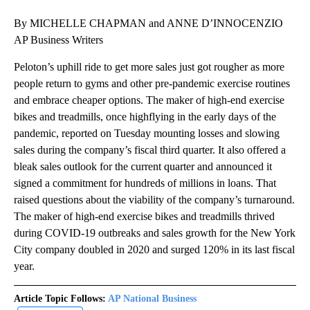
By MICHELLE CHAPMAN and ANNE D’INNOCENZIO
AP Business Writers
Peloton’s uphill ride to get more sales just got rougher as more
people return to gyms and other pre-pandemic exercise routines
and embrace cheaper options. The maker of high-end exercise
bikes and treadmills, once highflying in the early days of the
pandemic, reported on Tuesday mounting losses and slowing
sales during the company’s fiscal third quarter. It also offered a
bleak sales outlook for the current quarter and announced it
signed a commitment for hundreds of millions in loans. That
raised questions about the viability of the company’s turnaround.
The maker of high-end exercise bikes and treadmills thrived
during COVID-19 outbreaks and sales growth for the New York
City company doubled in 2020 and surged 120% in its last fiscal
year.
Article Topic Follows:
AP National Business