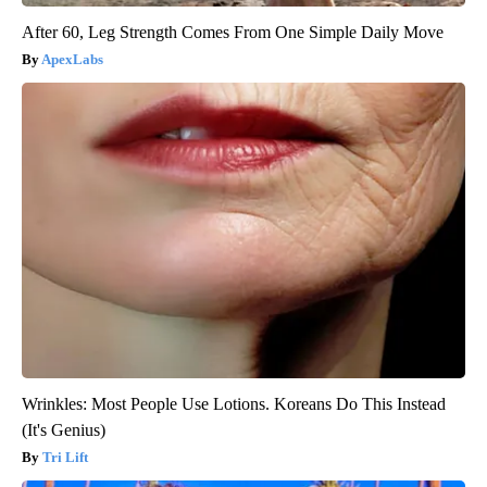
After 60, Leg Strength Comes From One Simple Daily Move
ApexLabs
Wrinkles: Most People Use Lotions. Koreans Do This Instead
(It's Genius)
Tri Lift