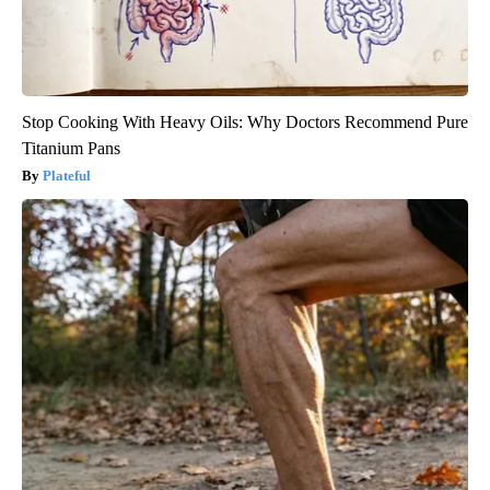
Stop Cooking With Heavy Oils: Why Doctors Recommend Pure
Titanium Pans
Plateful