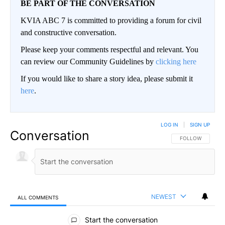
BE PART OF THE CONVERSATION
KVIA ABC 7 is committed to providing a forum for civil
and constructive conversation.
Please keep your comments respectful and relevant. You
can review our Community Guidelines by
clicking here
If you would like to share a story idea, please submit it
here
.
LOG IN
|
SIGN UP
Conversation
FOLLOW THIS CO
FOLLOW
NEWEST
ALL COMMENTS
All Comments
Start the conversation