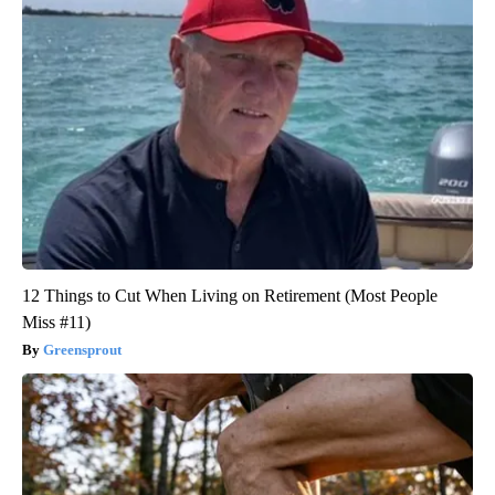
12 Things to Cut When Living on Retirement (Most People
Miss #11)
Greensprout