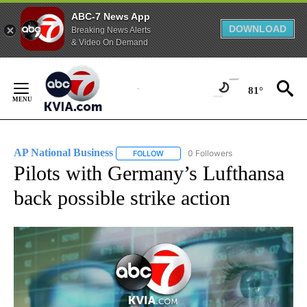
ABC-7 News App
DOWNLOAD
Breaking News Alerts
& Video On Demand
Skip
to
81°
Content
AP National Business
0 Followers
FOLLOW
FOLLOW "AP NATIONAL BUSINESS" TO 
Pilots with Germany’s Lufthansa
back possible strike action