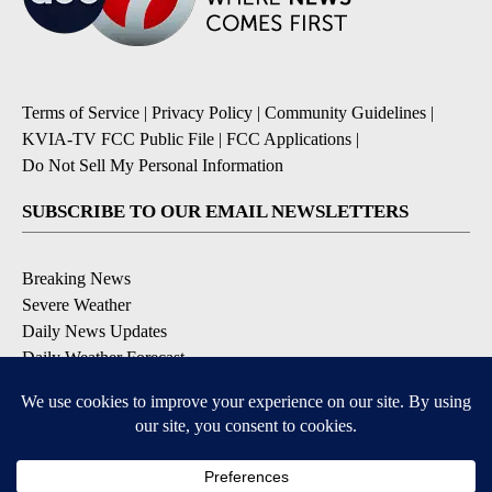
Terms of Service
|
Privacy Policy
|
Community Guidelines
|
KVIA-TV FCC Public File
|
FCC Applications
|
Do Not Sell My Personal Information
SUBSCRIBE TO OUR EMAIL NEWSLETTERS
Breaking News
Severe Weather
Daily News Updates
Daily Weather Forecast
Entertainment
Contests & Promotions
DOWNLOAD OUR APPS