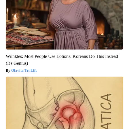
Wrinkles: Most People Use Lotions. Koreans Do This Instead
(It's Genius)
Olavita Tri Lift