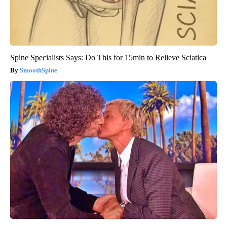
Spine Specialists Says: Do This for 15min to Relieve Sciatica
SmoothSpine