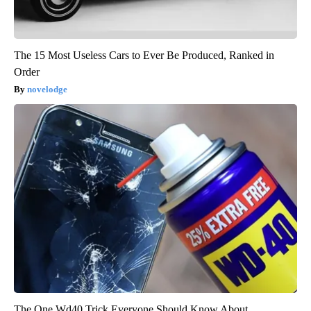
The 15 Most Useless Cars to Ever Be Produced, Ranked in
Order
novelodge
The One Wd40 Trick Everyone Should Know About