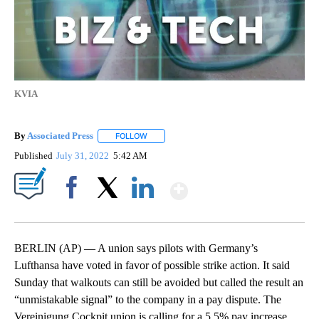
KVIA
By
Associated Press
FOLLOW
FOLLOW "" TO RECEIVE NOTIFICATIONS ABOU
Published
July 31, 2022
5:42 AM
Show More
Facebook
X
LinkedIn
BERLIN (AP) — A union says pilots with Germany’s
Lufthansa have voted in favor of possible strike action. It said
Sunday that walkouts can still be avoided but called the result an
“unmistakable signal” to the company in a pay dispute. The
Vereinigung Cockpit union is calling for a 5.5% pay increase