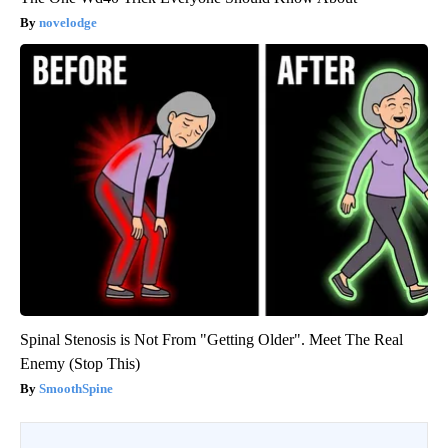
novelodge
Spinal Stenosis is Not From "Getting Older". Meet The Real
Enemy (Stop This)
SmoothSpine