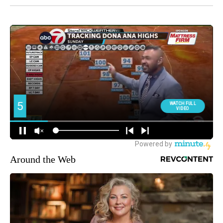
Around the Web