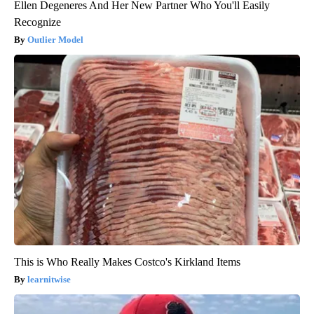
Ellen Degeneres And Her New Partner Who You'll Easily
Recognize
Outlier Model
This is Who Really Makes Costco's Kirkland Items
learnitwise