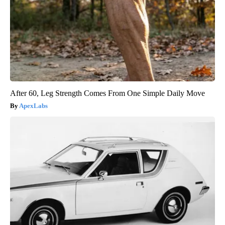
After 60, Leg Strength Comes From One Simple Daily Move
ApexLabs