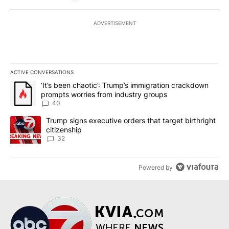
ADVERTISEMENT
ACTIVE CONVERSATIONS
The following is a list of the most commented articles in the last 7
A trending article titled "‘It’s been chaotic’: Trump’s immigrati
‘It’s been chaotic’: Trump’s immigration crackdown
prompts worries from industry groups
40
A trending article titled "Trump signs executive orders that targe
Trump signs executive orders that target birthright
citizenship
32
Powered by