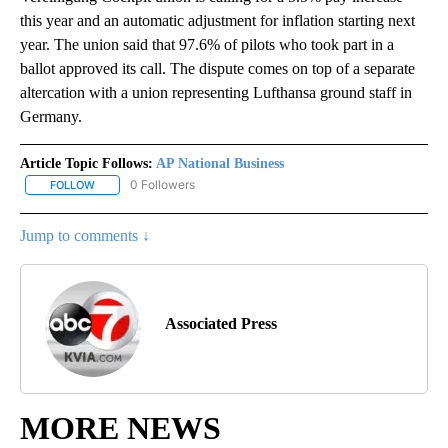
this year and an automatic adjustment for inflation starting next
year. The union said that 97.6% of pilots who took part in a
ballot approved its call. The dispute comes on top of a separate
altercation with a union representing Lufthansa ground staff in
Germany.
Article Topic Follows:
AP National Business
0 Followers
FOLLOW
FOLLOW "AP NATIONAL BUSINESS" TO RECEIVE NOTIFICATIONS A
Jump to comments ↓
Associated Press
MORE NEWS