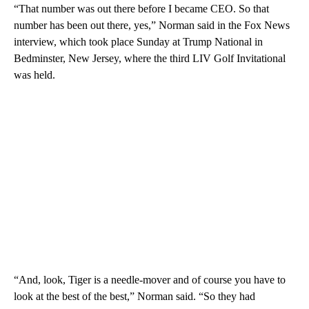
“That number was out there before I became CEO. So that
number has been out there, yes,” Norman said in the Fox News
interview, which took place Sunday at Trump National in
Bedminster, New Jersey, where the third LIV Golf Invitational
was held.
“And, look, Tiger is a needle-mover and of course you have to
look at the best of the best,” Norman said. “So they had