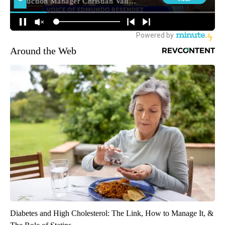
Around the Web
Diabetes and High Cholesterol: The Link, How to Manage It, &