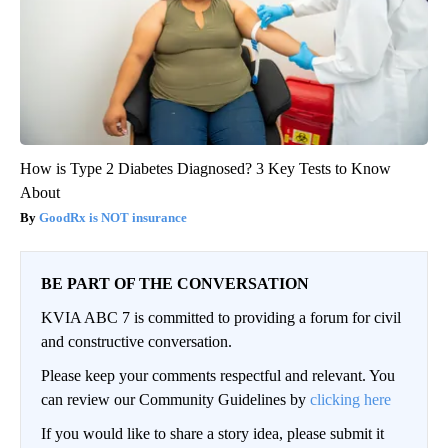
How is Type 2 Diabetes Diagnosed? 3 Key Tests to Know
About
GoodRx is NOT insurance
BE PART OF THE CONVERSATION
KVIA ABC 7 is committed to providing a forum for civil
and constructive conversation.
Please keep your comments respectful and relevant. You
can review our Community Guidelines by
clicking here
If you would like to share a story idea, please submit it