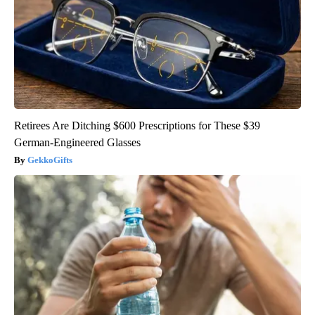
Retirees Are Ditching $600 Prescriptions for These $39
German-Engineered Glasses
GekkoGifts