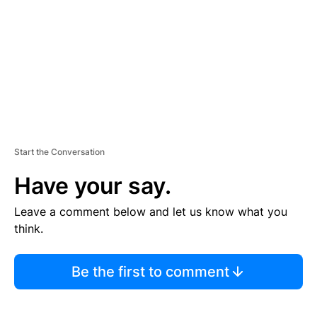
E
N
T
Start the Conversation
Have your say.
Leave a comment below and let us know what you
think.
Be the first to comment