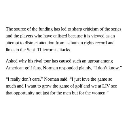
The source of the funding has led to sharp criticism of the series
and the players who have enlisted because it is viewed as an
attempt to distract attention from its human rights record and
links to the Sept. 11 terrorist attacks.
Asked why his rival tour has caused such an uproar among
American golf fans, Norman responded plainly, “I don’t know.”
“I really don’t care,” Norman said. “I just love the game so
much and I want to grow the game of golf and we at LIV see
that opportunity not just for the men but for the women.”