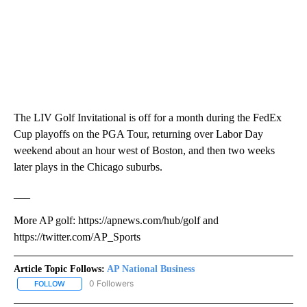
The LIV Golf Invitational is off for a month during the FedEx
Cup playoffs on the PGA Tour, returning over Labor Day
weekend about an hour west of Boston, and then two weeks
later plays in the Chicago suburbs.
___
More AP golf: https://apnews.com/hub/golf and
https://twitter.com/AP_Sports
Article Topic Follows:
AP National Business
0 Followers
FOLLOW
FOLLOW "AP NATIONAL BUSINESS" TO RECEIVE NOTIFICATIONS A