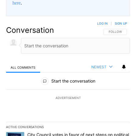
here
.
LOG IN
|
SIGN UP
Conversation
FOLLOW THIS CO
FOLLOW
NEWEST
ALL COMMENTS
All Comments
Start the conversation
ADVERTISEMENT
ACTIVE CONVERSATIONS
The following is a list of the most commented articles in the last 7
A trending article titled "City Council votes in favor of next step
City Council votes in favor of next steps on political