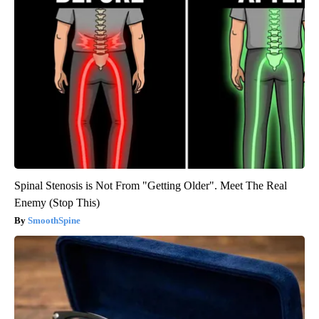
Spinal Stenosis is Not From "Getting Older". Meet The Real
Enemy (Stop This)
SmoothSpine