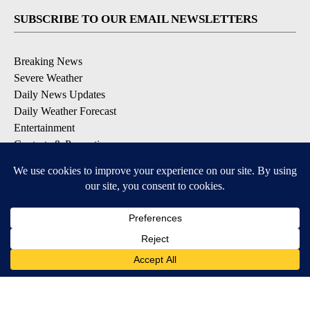
SUBSCRIBE TO OUR EMAIL NEWSLETTERS
Breaking News
Severe Weather
Daily News Updates
Daily Weather Forecast
Entertainment
Contests & Promotions
DOWNLOAD OUR APPS
Available for iOS and Android