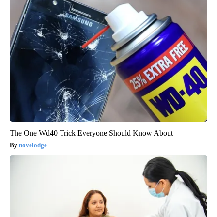
The One Wd40 Trick Everyone Should Know About
novelodge