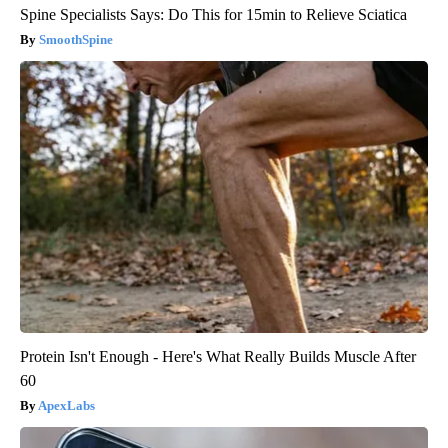
Spine Specialists Says: Do This for 15min to Relieve Sciatica
SmoothSpine
Protein Isn't Enough - Here's What Really Builds Muscle After
60
ApexLabs