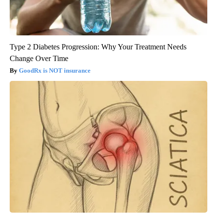
Type 2 Diabetes Progression: Why Your Treatment Needs
Change Over Time
GoodRx is NOT insurance