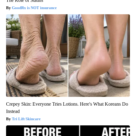
The Role of Statins
GoodRx is NOT insurance
Crepey Skin: Everyone Tries Lotions. Here's What Koreans Do
Instead
Tri Lift Skincare