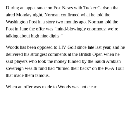
During an appearance on Fox News with Tucker Carlson that
aired Monday night, Norman confirmed what he told the
Washington Post in a story two months ago. Norman told the
Post in June the offer was “mind-blowingly enormous; we’re
talking about high nine digits.”
Woods has been opposed to LIV Golf since late last year, and he
delivered his strongest comments at the British Open when he
said players who took the money funded by the Saudi Arabian
sovereign wealth fund had “turned their back” on the PGA Tour
that made them famous.
When an offer was made to Woods was not clear.
A
D
V
E
R
TI
S
E
M