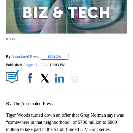
KVIA
By
Associated Press
FOLLOW
FOLLOW "" TO RECEIVE NOTIFICATIONS ABOU
Published
August 1, 2022
10:03 PM
Show More
Facebook
X
LinkedIn
By The Associated Press
Tiger Woods turned down an offer that Greg Norman says was
“somewhere in that neighborhood” of $700 million to $800
million to take part in the Saudi-funded LIV Golf series.