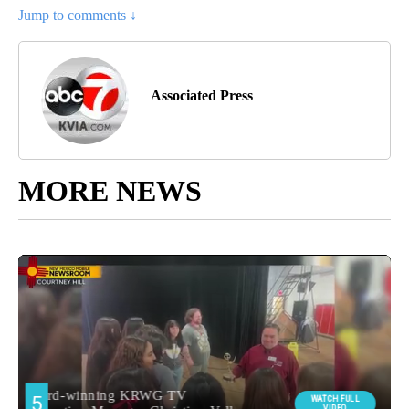
Jump to comments ↓
Associated Press
MORE NEWS