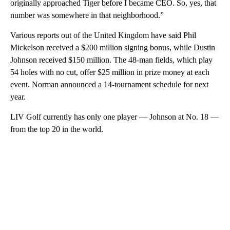
originally approached Tiger before I became CEO. So, yes, that
number was somewhere in that neighborhood.”
Various reports out of the United Kingdom have said Phil
Mickelson received a $200 million signing bonus, while Dustin
Johnson received $150 million. The 48-man fields, which play
54 holes with no cut, offer $25 million in prize money at each
event. Norman announced a 14-tournament schedule for next
year.
LIV Golf currently has only one player — Johnson at No. 18 —
from the top 20 in the world.