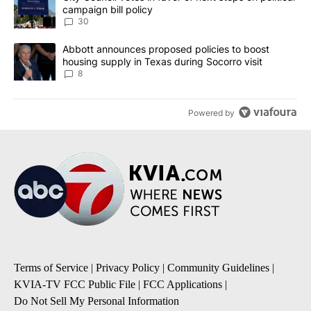
campaign bill policy
30
A trending article titled "Abbott announces proposed policies to 
Abbott announces proposed policies to boost
housing supply in Texas during Socorro visit
8
Powered by
Terms of Service
|
Privacy Policy
|
Community Guidelines
|
KVIA-TV FCC Public File
|
FCC Applications
|
Do Not Sell My Personal Information