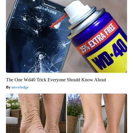
The One Wd40 Trick Everyone Should Know About
novelodge