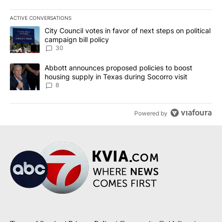
ACTIVE CONVERSATIONS
The following is a list of the most commented articles in the last 7
A trending article titled "City Council votes in favor of next step
City Council votes in favor of next steps on political
campaign bill policy
30
A trending article titled "Abbott announces proposed policies to 
Abbott announces proposed policies to boost
housing supply in Texas during Socorro visit
8
Powered by