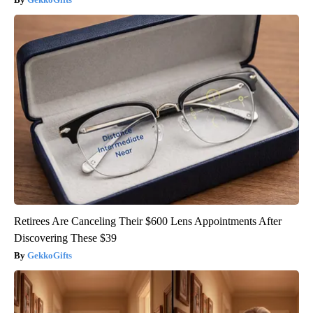
Retirees Are Canceling Their $600 Lens Appointments After
Discovering These $39
GekkoGifts