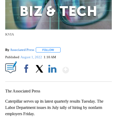
KVIA
By
Associated Press
FOLLOW
FOLLOW "" TO RECEIVE NOTIFICATIONS ABOU
Published
August 1, 2022
1:10 AM
Show More
Facebook
X
LinkedIn
The Associated Press
Caterpillar serves up its latest quarterly results Tuesday. The
Labor Department issues its July tally of hiring by nonfarm
employers Friday.