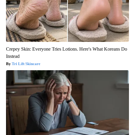
Crepey Skin: Everyone Tries Lotions. Here's What Koreans Do
Instead
Tri Lift Skincare