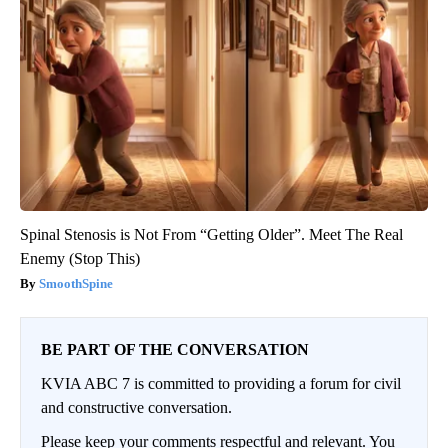
Spinal Stenosis is Not From “Getting Older”. Meet The Real
Enemy (Stop This)
SmoothSpine
BE PART OF THE CONVERSATION
KVIA ABC 7 is committed to providing a forum for civil
and constructive conversation.
Please keep your comments respectful and relevant. You