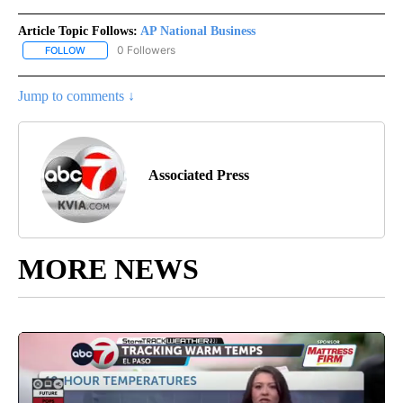
Article Topic Follows:
AP National Business
0 Followers
FOLLOW
FOLLOW "AP NATIONAL BUSINESS" TO RECEIVE NOTIFICATIONS A
Jump to comments ↓
Associated Press
MORE NEWS