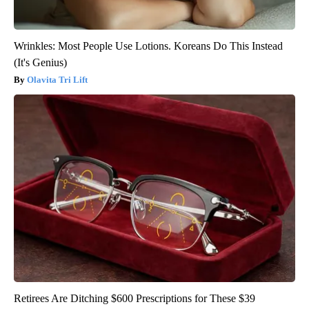
Wrinkles: Most People Use Lotions. Koreans Do This Instead
(It's Genius)
Olavita Tri Lift
Retirees Are Ditching $600 Prescriptions for These $39