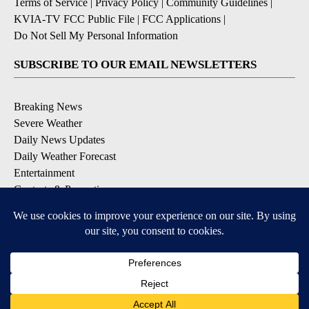
Terms of Service
|
Privacy Policy
|
Community Guidelines
|
KVIA-TV FCC Public File
|
FCC Applications
|
Do Not Sell My Personal Information
SUBSCRIBE TO OUR EMAIL NEWSLETTERS
Breaking News
Severe Weather
Daily News Updates
Daily Weather Forecast
Entertainment
Contests & Promotions
DOWNLOAD OUR APPS
Available for iOS and Android