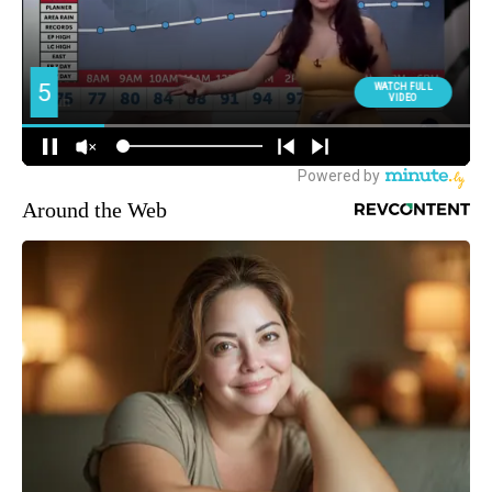
Around the Web