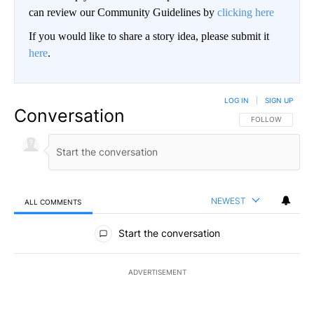
can review our Community Guidelines by
clicking here
If you would like to share a story idea, please submit it
here
.
LOG IN
|
SIGN UP
Conversation
FOLLOW THIS CO
FOLLOW
NEWEST
ALL COMMENTS
All Comments
Start the conversation
ADVERTISEMENT