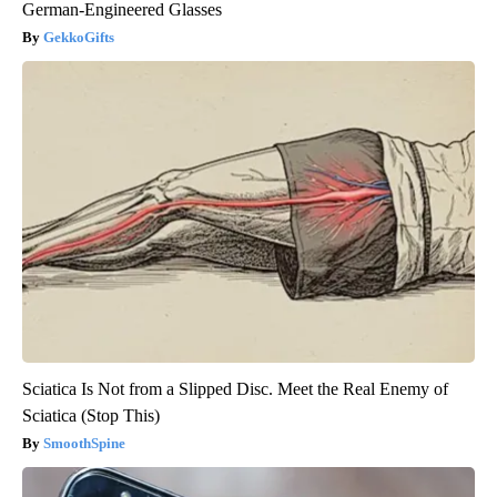
German-Engineered Glasses
GekkoGifts
Sciatica Is Not from a Slipped Disc. Meet the Real Enemy of
Sciatica (Stop This)
SmoothSpine