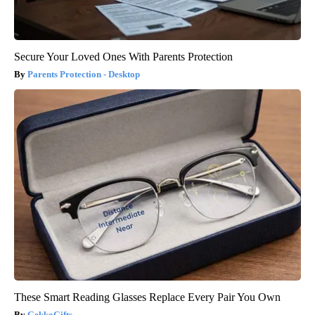
Secure Your Loved Ones With Parents Protection
Parents Protection - Desktop
These Smart Reading Glasses Replace Every Pair You Own
GekkoGifts