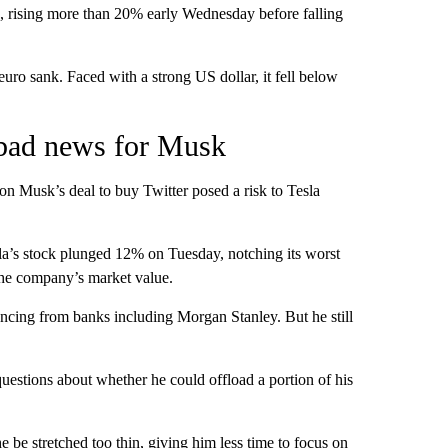
s, rising more than 20% early Wednesday before falling
uro sank. Faced with a strong US dollar, it fell below
s bad news for Musk
on Musk’s deal to buy Twitter posed a risk to Tesla
Tesla’s stock plunged 12% on Tuesday, notching its worst
the company’s market value.
ncing from banks including Morgan Stanley. But he still
questions about whether he could offload a portion of his
e be stretched too thin, giving him less time to focus on