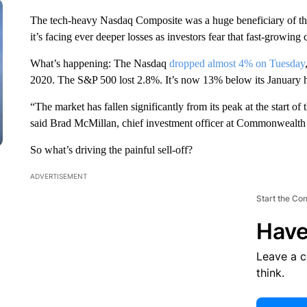
The tech-heavy Nasdaq Composite was a huge beneficiary of th
it’s facing ever deeper losses as investors fear that fast-growin
What’s happening: The Nasdaq
dropped almost 4% on Tuesday
2020. The S&P 500 lost 2.8%. It’s now 13% below its January 
“The market has fallen significantly from its peak at the start of
said Brad McMillan, chief investment officer at Commonwealth
So what’s driving the painful sell-off?
ADVERTISEMENT
Start the Co
Have
Leave a 
think.