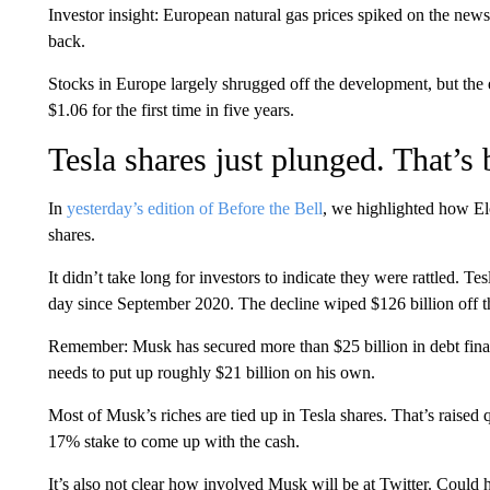
Investor insight: European natural gas prices spiked on the new
back.
Stocks in Europe largely shrugged off the development, but the e
$1.06 for the first time in five years.
Tesla shares just plunged. That’
In
yesterday’s edition of Before the Bell
, we highlighted how El
shares.
It didn’t take long for investors to indicate they were rattled. 
day since September 2020. The decline wiped $126 billion off 
Remember: Musk has secured more than $25 billion in debt fina
needs to put up roughly $21 billion on his own.
Most of Musk’s riches are tied up in Tesla shares. That’s raised 
17% stake to come up with the cash.
It’s also not clear how involved Musk will be at Twitter. Could h