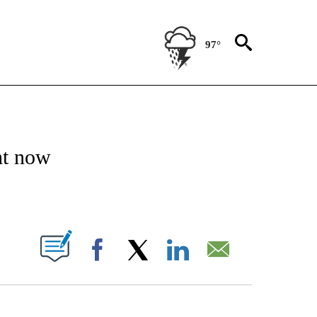
97°
NSUMER" TO RECEIVE NOTIFICATIONS ABOUT NEW PAGES ON "CNN-BUSINESS-CO
ht now
ABOUT NEW PAGES ON "".
Facebook
X
LinkedIn
Email