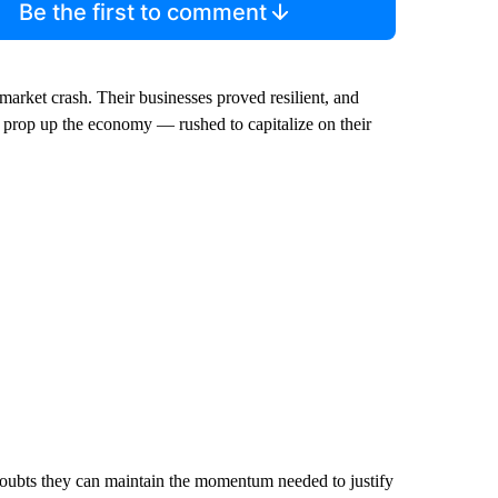
Be the first to comment
arket crash. Their businesses proved resilient, and
o prop up the economy — rushed to capitalize on their
doubts they can maintain the momentum needed to justify