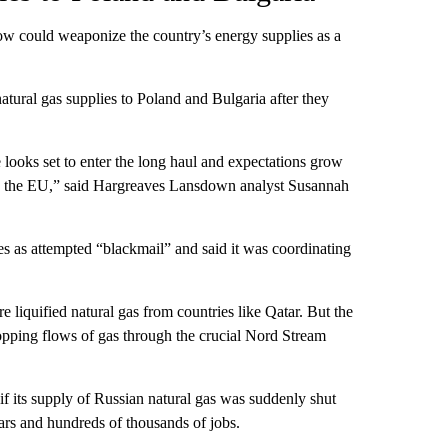
ow could weaponize the country’s energy supplies as a
atural gas supplies to Poland and Bulgaria after they
looks set to enter the long haul and expectations grow
by the EU,” said Hargreaves Lansdown analyst Susannah
s as attempted “blackmail” and said it was coordinating
 liquified natural gas from countries like Qatar. But the
opping flows of gas through the crucial Nord Stream
f its supply of Russian natural gas was suddenly shut
ears and hundreds of thousands of jobs.