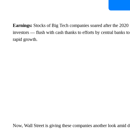
Earnings:
Stocks of Big Tech companies soared after the 2020 m
investors — flush with cash thanks to efforts by central banks t
rapid growth.
Now, Wall Street is giving these companies another look amid 