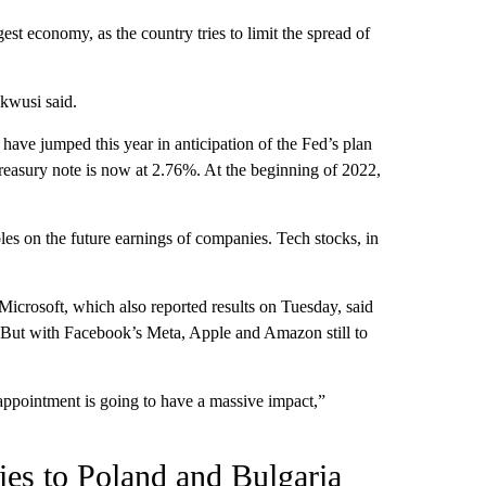
gest economy, as the country tries to limit the spread of
kwusi said.
ave jumped this year in anticipation of the Fed’s plan
Treasury note is now at 2.76%. At the beginning of 2022,
mbles on the future earnings of companies. Tech stocks, in
Microsoft, which also reported results on Tuesday, said
. But with Facebook’s Meta, Apple and Amazon still to
appointment is going to have a massive impact,”
lies to Poland and Bulgaria