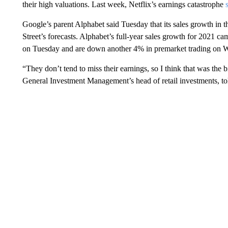
their high valuations. Last week, Netflix’s earnings catastrophe
Google’s parent Alphabet said Tuesday that its sales growth in t
Street’s forecasts. Alphabet’s full-year sales growth for 2021 c
on Tuesday and are down another 4% in premarket trading on 
“They don’t tend to miss their earnings, so I think that was the
General Investment Management’s head of retail investments, to