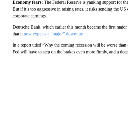
Economy fears:
The Federal Reserve is yanking support for the 
But if it’s too aggressive in raising rates, it risks sending the
corporate earnings.
Deutsche Bank, which earlier this month became the first major 
that it
now expects a “major” downturn.
In a report titled “Why the coming recession will be worse than ex
Fed will have to step on the brakes even more firmly, and a deep 