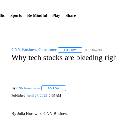
fic
Sports
Be Mindful
Play
Share
CNN-Business-Consumer
0 Followers
FOLLOW
FOLLOW "CNN-BUSINESS-CO
Why tech stocks are bleeding rig
By
CNN Newsource
FOLLOW
FOLLOW "" TO RECEIVE NOTIFICATIONS 
Published
April 27, 2022
6:09 AM
By Julia Horowitz, CNN Business