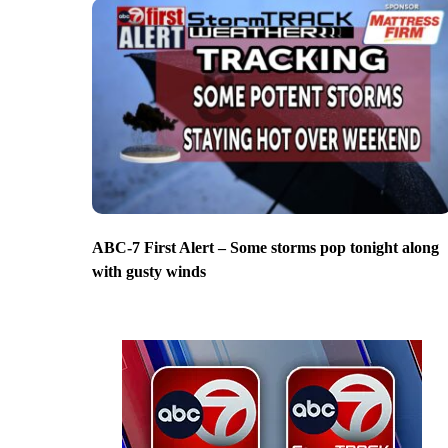
ABC-7 First Alert – Some storms pop tonight along
with gusty winds