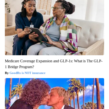
Medicare Coverage Expansion and GLP-1s: What is The GLP-
1 Bridge Program?
GoodRx is NOT insurance