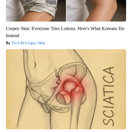
Crepey Skin: Everyone Tries Lotions. Here's What Koreans Do
Instead
Tri Lift Crepey Skin