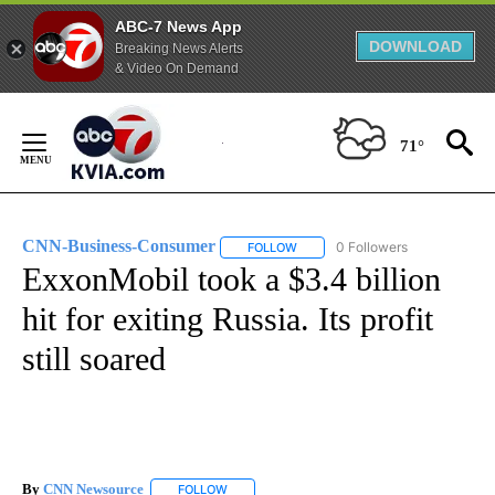
ABC-7 News App
DOWNLOAD
Breaking News Alerts
& Video On Demand
Skip
to
71°
Content
CNN-Business-Consumer
0 Followers
FOLLOW
FOLLOW "CNN-BUSINESS-CONSUM
ExxonMobil took a $3.4 billion
hit for exiting Russia. Its profit
still soared
By
CNN Newsource
FOLLOW
FOLLOW "" TO RECEIVE NOTIFICATIONS ABOU