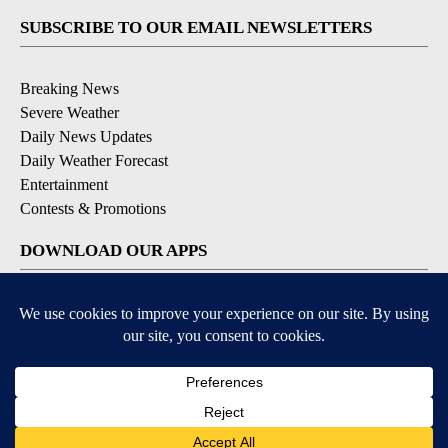
SUBSCRIBE TO OUR EMAIL NEWSLETTERS
Breaking News
Severe Weather
Daily News Updates
Daily Weather Forecast
Entertainment
Contests & Promotions
DOWNLOAD OUR APPS
Available for iOS and Android