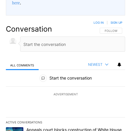
here
.
LOG IN
|
SIGN UP
Conversation
FOLLOW THIS CO
FOLLOW
NEWEST
ALL COMMENTS
All Comments
Start the conversation
ADVERTISEMENT
ACTIVE CONVERSATIONS
The following is a list of the most commented articles in the last 7
A trending article titled "Appeals court blocks construction of W
Appeals court blocks construction of White House