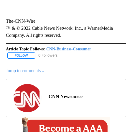
The-CNN-Wire
™ & © 2022 Cable News Network, Inc., a WarnerMedia
Company. All rights reserved.
Article Topic Follows:
CNN-Business-Consumer
0 Followers
FOLLOW
FOLLOW "CNN-BUSINESS-CONSUMER" TO RECEIVE NOTIFICATIO
Jump to comments ↓
CNN Newsource