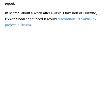
report.
In March, about a week after Russia’s invasion of Ukraine,
ExxonMobil announced it would
discontinue its Sakhalin-1
project in Russia
.
A
D
V
E
R
TI
S
E
M
E
N
T