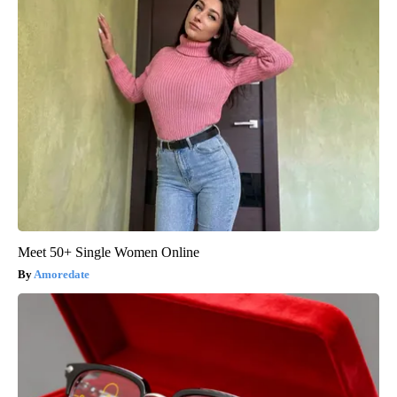
Meet 50+ Single Women Online
Amoredate