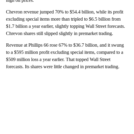
high oil prices.
Chevron revenue jumped 70% to $54.4 billion, while its profit
excluding special items more than tripled to $6.5 billion from
$1.7 billion a year earlier, slightly topping Wall Street forecasts.
Chrevon shares still slipped slightly in premarket trading.
Revenue at Phillips 66 rose 67% to $36.7 billion, and it swung
to a $595 million profit excluding special items, compared to a
$509 million loss a year earlier. That topped Wall Street
forecasts. Its shares were little changed in premarket trading.