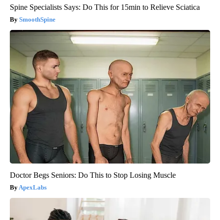
Spine Specialists Says: Do This for 15min to Relieve Sciatica
SmoothSpine
Doctor Begs Seniors: Do This to Stop Losing Muscle
ApexLabs