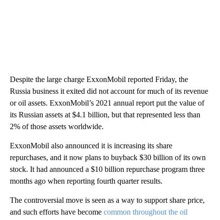
Despite the large charge ExxonMobil reported Friday, the
Russia business it exited did not account for much of its revenue
or oil assets. ExxonMobil’s 2021 annual report put the value of
its Russian assets at $4.1 billion, but that represented less than
2% of those assets worldwide.
ExxonMobil also announced it is increasing its share
repurchases, and it now plans to buyback $30 billion of its own
stock. It had announced a $10 billion repurchase program three
months ago when reporting fourth quarter results.
The controversial move is seen as a way to support share price,
and such efforts have become
common throughout the oil