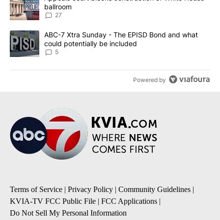
ballroom
27
A trending article titled "ABC-7 Xtra Sunday - The EPISD Bond a
ABC-7 Xtra Sunday - The EPISD Bond and what
could potentially be included
5
Powered by
Terms of Service
|
Privacy Policy
|
Community Guidelines
|
KVIA-TV FCC Public File
|
FCC Applications
|
Do Not Sell My Personal Information