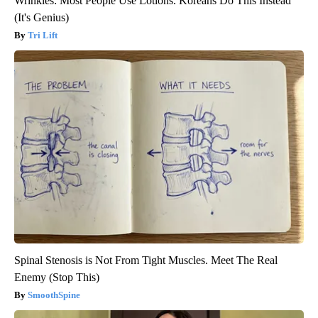
Wrinkles: Most People Use Lotions. Koreans Do This Instead
(It's Genius)
Tri Lift
Spinal Stenosis is Not From Tight Muscles. Meet The Real
Enemy (Stop This)
SmoothSpine