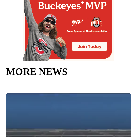
MORE NEWS