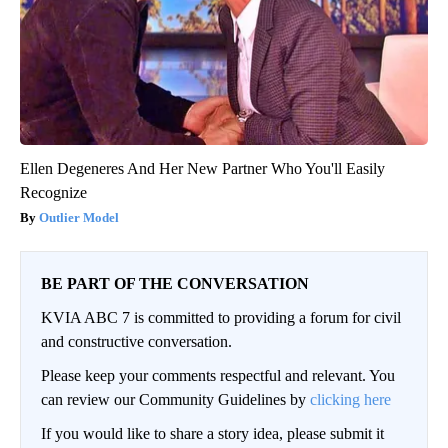
Ellen Degeneres And Her New Partner Who You'll Easily
Recognize
Outlier Model
BE PART OF THE CONVERSATION
KVIA ABC 7 is committed to providing a forum for civil
and constructive conversation.
Please keep your comments respectful and relevant. You
can review our Community Guidelines by
clicking here
If you would like to share a story idea, please submit it