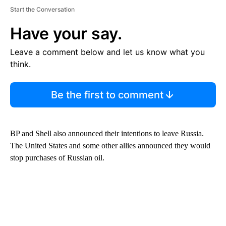
Start the Conversation
Have your say.
Leave a comment below and let us know what you
think.
Be the first to comment
BP and Shell also announced their intentions to leave Russia.
The United States and some other allies announced they would
stop purchases of Russian oil.