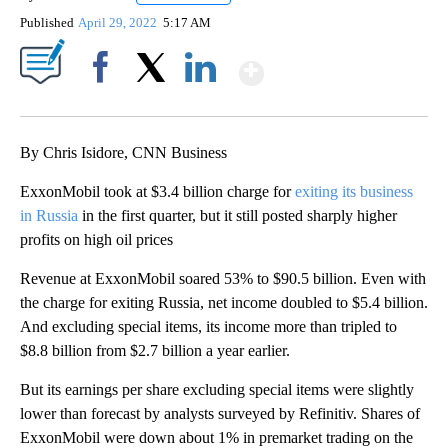
Published
April 29, 2022
5:17 AM
Show More
Facebook
X
LinkedIn
By Chris Isidore, CNN Business
ExxonMobil took at $3.4 billion charge for
exiting its business
in Russia
in the first quarter, but it still posted sharply higher
profits on high oil prices
Revenue at ExxonMobil soared 53% to $90.5 billion. Even with
the charge for exiting Russia, net income doubled to $5.4 billion.
And excluding special items, its income more than tripled to
$8.8 billion from $2.7 billion a year earlier.
But its earnings per share excluding special items were slightly
lower than forecast by analysts surveyed by Refinitiv. Shares of
ExxonMobil were down about 1% in premarket trading on the