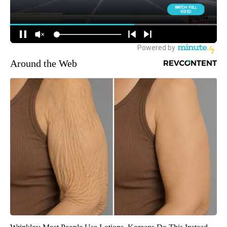
Around the Web