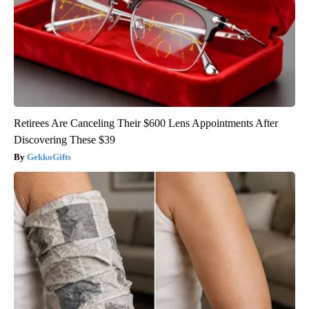
Retirees Are Canceling Their $600 Lens Appointments After
Discovering These $39
GekkoGifts