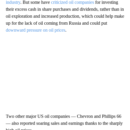
industry
. But some have
criticized oil companies
for investing
their excess cash in share purchases and dividends, rather than in
oil exploration and increased production, which could help make
up for the lack of oil coming from Russia and could put
downward pressure on oil prices
.
Two other major US oil companies — Chevron and Phillips 66
— also reported soaring sales and earnings thanks to the sharply