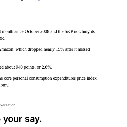
Facebook
X
LinkedIn
Email
t month since October 2008 and the S&P notching its
ic.
Amazon, which dropped nearly 15% after it missed
d about 940 points, or 2.8%.
he core personal consumption expenditures price index
onomy.
nversation
 your say.