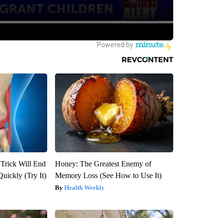
 Trick Will End
Honey: The Greatest Enemy of
Quickly (Try It)
Memory Loss (See How to Use It)
Health Weekly