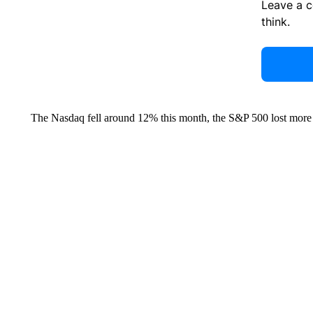
Leave a 
think.
The Nasdaq fell around 12% this month, the S&P 500 lost mor