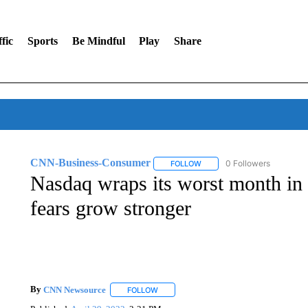
fic
Sports
Be Mindful
Play
Share
CNN-Business-Consumer
0 Followers
FOLLOW
FOLLOW "CNN-BUSINESS-CO
Nasdaq wraps its worst month in 
fears grow stronger
By
CNN Newsource
FOLLOW
FOLLOW "" TO RECEIVE NOTIFICATIONS 