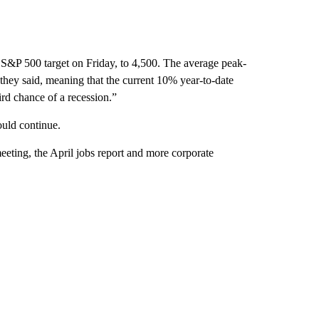
 S&P 500 target on Friday, to 4,500. The average peak-
they said, meaning that the current 10% year-to-date
ird chance of a recession.”
could continue.
eeting, the April jobs report and more corporate