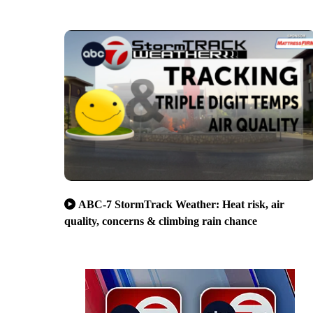
ABC-7 StormTrack Weather: Heat risk, air
quality, concerns & climbing rain chance