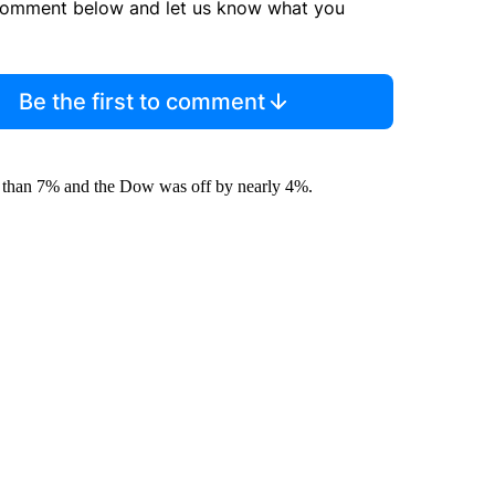
comment below and let us know what you
Be the first to comment
e than 7% and the Dow was off by nearly 4%.