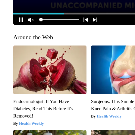
Around the Web
Endocrinologist: If You Have
Surgeons: This Simple
Diabetes, Read This Before It's
Knee Pain & Arthritis 
Removed!
Health Weekly
Health Weekly