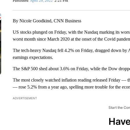
Published
April 29, 2022
2:21 PM
By Nicole Goodkind, CNN Business
US stocks plunged on Friday, with the Nasdaq marking its wors
worst month since March 2020 at the onset of the Covid pandem
The tech-heavy Nasdaq fell 4.2% on Friday, dragged down by 
earnings expectations.
The S&P 500 shed about 3.6% on Friday, while the Dow droppe
The most closely watched inflation reading released Friday — t
— rose 5.2% from a year ago, spelling more trouble for the ec
ADVERTISEMENT
Start the Co
Have