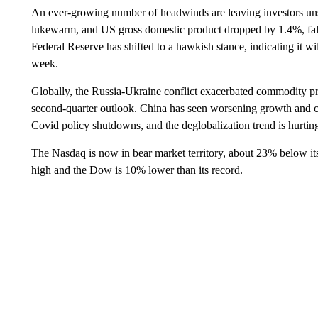
An ever-growing number of headwinds are leaving investors uns
lukewarm, and US gross domestic product dropped by 1.4%, fall
Federal Reserve has shifted to a hawkish stance, indicating it will
week.
Globally, the Russia-Ukraine conflict exacerbated commodity pri
second-quarter outlook. China has seen worsening growth and con
Covid policy shutdowns, and the deglobalization trend is hurtin
The Nasdaq is now in bear market territory, about 23% below it
high and the Dow is 10% lower than its record.