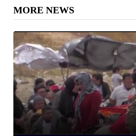
MORE NEWS