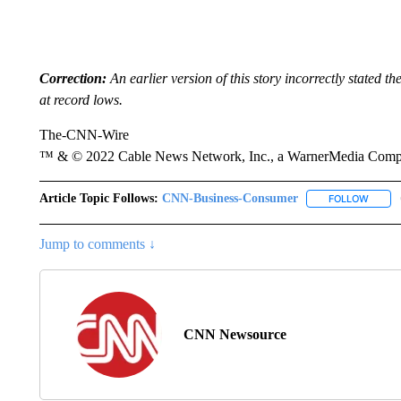
Correction:
An earlier version of this story incorrectly stated t
at record lows.
The-CNN-Wire
™ & © 2022 Cable News Network, Inc., a WarnerMedia Company
Article Topic Follows:
CNN-Business-Consumer
FOLLOW
FOLLO
Jump to comments ↓
CNN Newsource