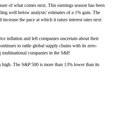
ure of what comes next. This earnings season has been
ing well below analysts’ estimates of a 1% gain. The
 increase the pace at which it raises interest rates next
ce inflation and left companies uncertain about their
tinues to rattle global supply chains with its zero-
g multinational companies in the S&P.
s high. The S&P 500 is more than 13% lower than its