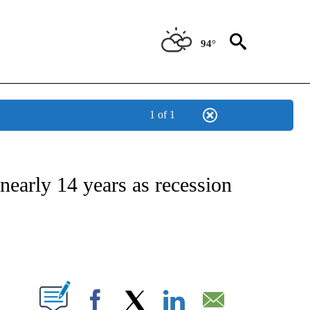
94°
1 of 1
NSUMER" TO RECEIVE NOTIFICATIONS ABOUT NEW PAGES ON "CNN-BUSINESS-CO
nearly 14 years as recession
ABOUT NEW PAGES ON "".