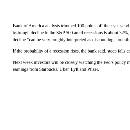
Bank of America analysts trimmed 100 points off their year-end
to-trough decline in the S&P 500 amid recessions is about 32%, 
decline “can be very roughly interpreted as discounting a one-th
If the probability of a recession rises, the bank said, steep falls 
Next week investors will be closely watching the Fed’s policy m
earnings from Starbucks, Uber, Lyft and Pfizer.