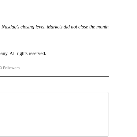
he Nasdaq’s closing level. Markets did not close the month
. All rights reserved.
0 Followers
W "CNN-BUSINESS-CONSUMER" TO RECEIVE NOTIFICATIONS ABOUT NEW PAGES O