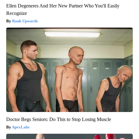
Ellen Degeneres And Her New Partner Who You'll Easily
Recognize
Rank Upwards
Doctor Begs Seniors: Do This to Stop Losing Muscle
ApexLabs