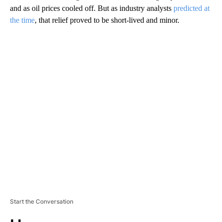
and as oil prices cooled off. But as industry analysts
predicted at
the time
, that relief proved to be short-lived and minor.
A
D
V
E
R
TI
S
E
M
E
N
T
Start the Conversation