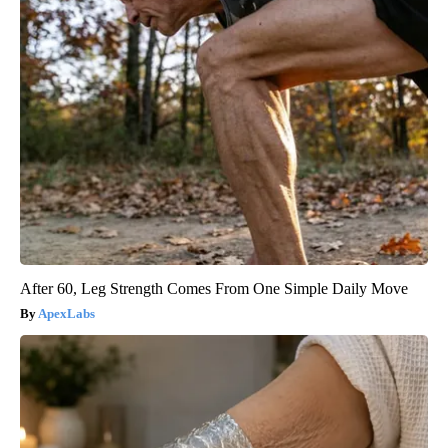
After 60, Leg Strength Comes From One Simple Daily Move
ApexLabs