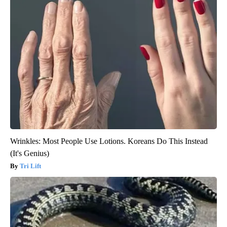
Wrinkles: Most People Use Lotions. Koreans Do This Instead
(It's Genius)
Tri Lift