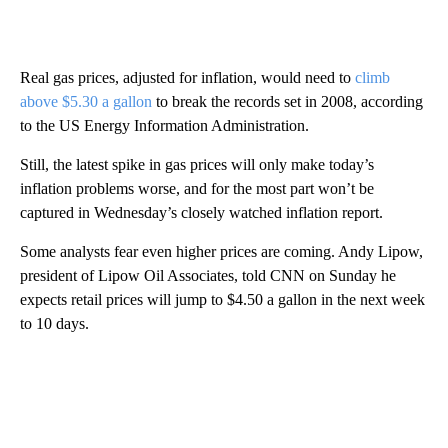
Real gas prices, adjusted for inflation, would need to
climb
above $5.30 a gallon
to break the records set in 2008, according
to the US Energy Information Administration.
Still, the latest spike in gas prices will only make today’s
inflation problems worse, and for the most part won’t be
captured in Wednesday’s closely watched inflation report.
Some analysts fear even higher prices are coming. Andy Lipow,
president of Lipow Oil Associates, told CNN on Sunday he
expects retail prices will jump to $4.50 a gallon in the next week
to 10 days.