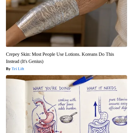
Crepey Skin: Most People Use Lotions. Koreans Do This
Instead (It's Genius)
Tri Lift