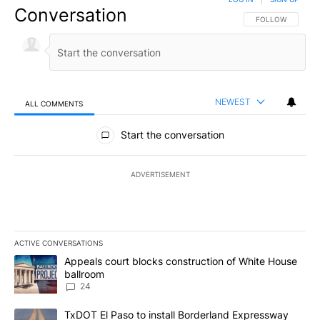
Conversation
FOLLOW THIS CO
FOLLOW
NEWEST
ALL COMMENTS
All Comments
Start the conversation
ADVERTISEMENT
ACTIVE CONVERSATIONS
The following is a list of the most commented articles in the last 7
A trending article titled "Appeals court blocks construction of W
Appeals court blocks construction of White House
ballroom
24
A trending article titled "TxDOT El Paso to install Borderland E
TxDOT El Paso to install Borderland Expressway