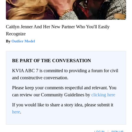
Caitlyn Jenner And Her New Partner Who You'll Easily
Recognize
Outlier Model
BE PART OF THE CONVERSATION
KVIA ABC 7 is committed to providing a forum for civil
and constructive conversation.
Please keep your comments respectful and relevant. You
can review our Community Guidelines by
clicking here
If you would like to share a story idea, please submit it
here
.
LOG IN
|
SIGN UP