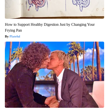
How to Support Healthy Digestion Just by Changing Your
Frying Pan
Plateful