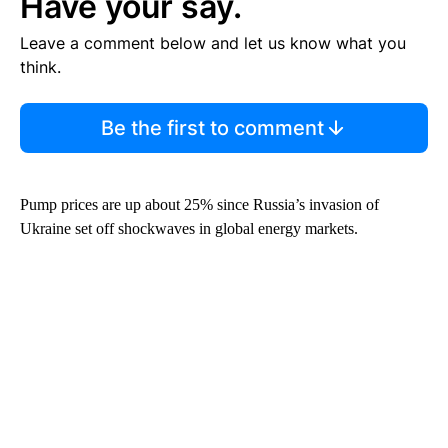
Have your say.
Leave a comment below and let us know what you
think.
Be the first to comment
Pump prices are up about 25% since Russia’s invasion of
Ukraine set off shockwaves in global energy markets.