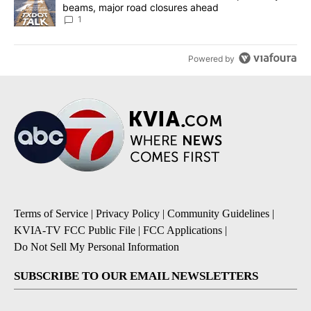
beams, major road closures ahead
1
Powered by
Terms of Service
|
Privacy Policy
|
Community Guidelines
|
KVIA-TV FCC Public File
|
FCC Applications
|
Do Not Sell My Personal Information
SUBSCRIBE TO OUR EMAIL NEWSLETTERS