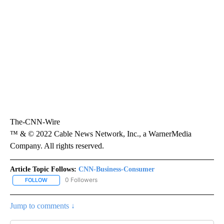
The-CNN-Wire
™ & © 2022 Cable News Network, Inc., a WarnerMedia
Company. All rights reserved.
Article Topic Follows:
CNN-Business-Consumer
0 Followers
FOLLOW
FOLLOW "CNN-BUSINESS-CONSUMER" TO RECEIVE NOTIFICATIO
Jump to comments ↓