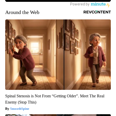
Around the Web
Spinal Stenosis is Not From “Getting Older”. Meet The Real
Enemy (Stop This)
SmoothSpine