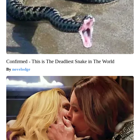
Confirmed - This is The Deadliest Snake in The World
novelodge