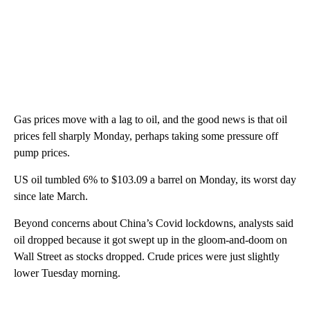
Gas prices move with a lag to oil, and the good news is that oil
prices fell sharply Monday, perhaps taking some pressure off
pump prices.
US oil tumbled 6% to $103.09 a barrel on Monday, its worst day
since late March.
Beyond concerns about China’s Covid lockdowns, analysts said
oil dropped because it got swept up in the gloom-and-doom on
Wall Street as stocks dropped. Crude prices were just slightly
lower Tuesday morning.