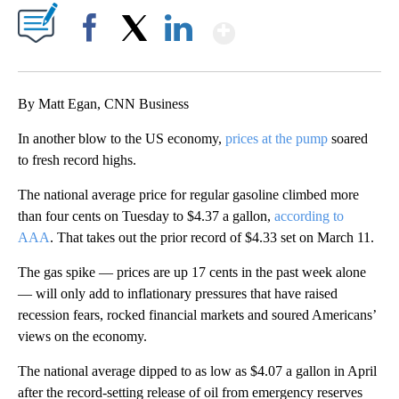
Show More
Facebook
X
LinkedIn
By Matt Egan, CNN Business
In another blow to the US economy,
prices at the pump
soared
to fresh record highs.
The national average price for regular gasoline climbed more
than four cents on Tuesday to $4.37 a gallon,
according to
AAA
. That takes out the prior record of $4.33 set on March 11.
The gas spike — prices are up 17 cents in the past week alone
— will only add to inflationary pressures that have raised
recession fears, rocked financial markets and soured Americans’
views on the economy.
The national average dipped to as low as $4.07 a gallon in April
after the record-setting release of oil from emergency reserves