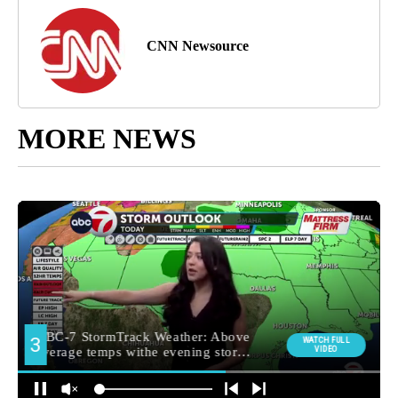
CNN Newsource
MORE NEWS