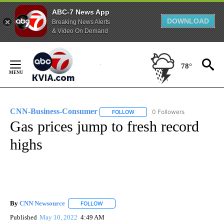
ABC-7 News App
DOWNLOAD
Breaking News Alerts
& Video On Demand
Skip
to
78°
Content
CNN-Business-Consumer
0 Followers
FOLLOW
FOLLOW "CNN-BUSINESS-CONSUM
Gas prices jump to fresh record
highs
By
CNN Newsource
FOLLOW
FOLLOW "" TO RECEIVE NOTIFICATIONS ABOU
Published
May 10, 2022
4:49 AM