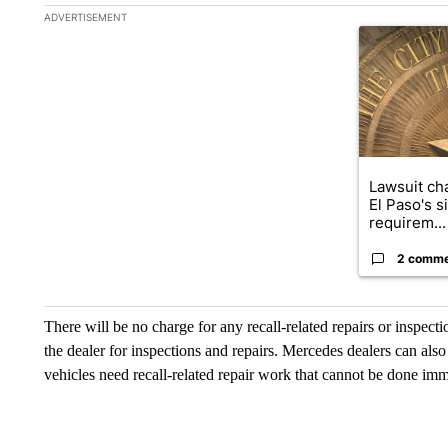
The following is a list of the most commented articles in the la
ADVERTISEMENT
A trending ar
Lawsuit cha
El Paso's s
requirem...
2 comm
There will be no charge for any recall-related repairs or inspect
the dealer for inspections and repairs. Mercedes dealers can als
vehicles need recall-related repair work that cannot be done imm