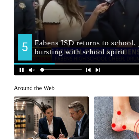
Around the Web