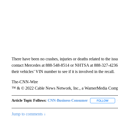
There have been no crashes, injuries or deaths related to the i
contact Mercedes at 888-548-8514 or NHTSA at 888-327-4236.
their vehicles’ VIN number to see if it is involved in the recall.
The-CNN-Wire
™ & © 2022 Cable News Network, Inc., a WarnerMedia Company
Article Topic Follows:
CNN-Business-Consumer
FOLLOW
FOLLO
Jump to comments ↓