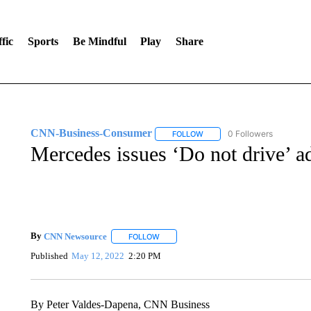
fic
Sports
Be Mindful
Play
Share
CNN-Business-Consumer
0 Followers
FOLLOW
FOLLOW "CNN-BUSINESS-CO
Mercedes issues ‘Do not drive’ 
By
CNN Newsource
FOLLOW
FOLLOW "" TO RECEIVE NOTIFICATIONS 
Published
May 12, 2022
2:20 PM
By Peter Valdes-Dapena, CNN Business