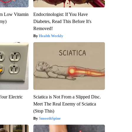
om Low Vitamin
Endocrinologist: If You Have
emy)
Diabetes, Read This Before It's
Removed!
Health Weekly
our Electric
Sciatica is Not From a Slipped Disc.
Meet The Real Enemy of Sciatica
(Stop This)
SmoothSpine