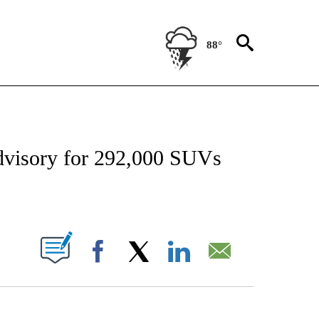
88°
NSUMER" TO RECEIVE NOTIFICATIONS ABOUT NEW PAGES ON "CNN-BUSINESS-CO
advisory for 292,000 SUVs
ABOUT NEW PAGES ON "".
Facebook
X
LinkedIn
Email