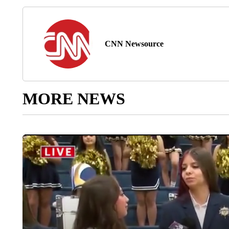
CNN Newsource
MORE NEWS