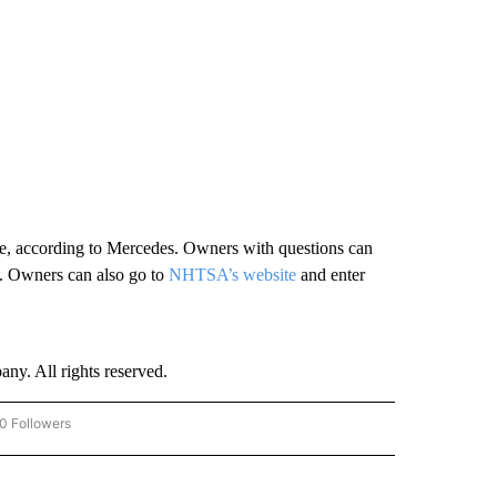
ssue, according to Mercedes. Owners with questions can
 Owners can also go to
NHTSA’s website
and enter
. All rights reserved.
0 Followers
W "CNN-BUSINESS-CONSUMER" TO RECEIVE NOTIFICATIONS ABOUT NEW PAGES O