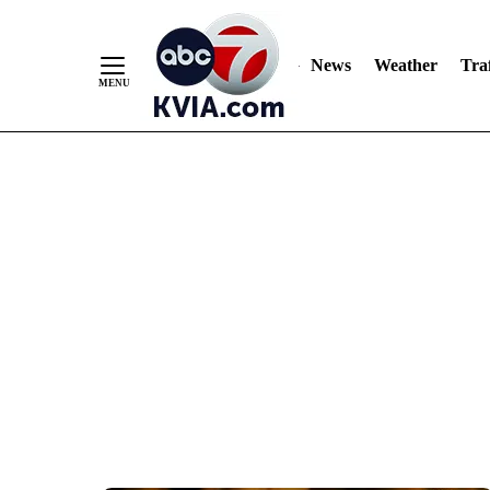
News
Weather
Traf
Skip
to
Content