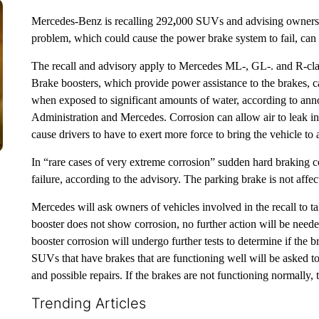
Mercedes-Benz is recalling
292
,
000 SUVs and advising owners of
problem, which could cause the power brake system to fail, can 
The recall and advisory apply to Mercedes ML-, GL-. and R-cl
Brake boosters, which provide power assistance to the brakes, c
when exposed to significant amounts of water, according to an
Administration and Mercedes. Corrosion can allow air to leak i
cause drivers to have to exert more force to bring the vehicle to
In “rare cases of very extreme corrosion” sudden hard braking 
failure, according to the advisory. The parking brake is not affec
Mercedes will ask owners of vehicles involved in the recall to ta
booster does not show corrosion, no further action will be ne
booster corrosion will undergo further tests to determine if the b
SUVs that have brakes that are functioning well will be asked to 
and possible repairs. If the brakes are not functioning normally,
Trending Articles