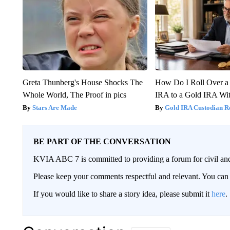
Greta Thunberg's House Shocks The
How Do I Roll Over a 
Whole World, The Proof in pics
IRA to a Gold IRA Wit
Stars Are Made
Gold IRA Custodian R
BE PART OF THE CONVERSATION
KVIA ABC 7 is committed to providing a forum for civil and
Please keep your comments respectful and relevant. You c
If you would like to share a story idea, please submit it
here
.