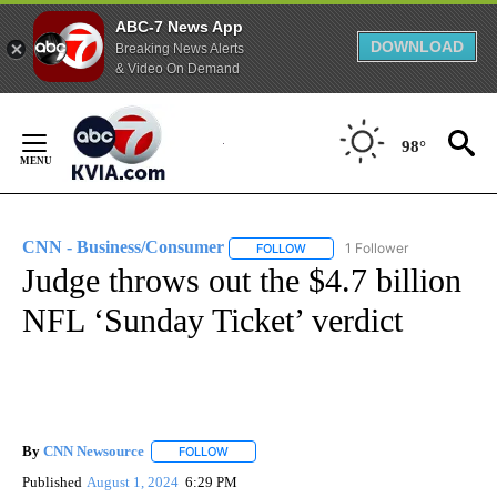
ABC-7 News App
DOWNLOAD
Breaking News Alerts
& Video On Demand
Skip
to
98°
Content
CNN - Business/Consumer
1 Follower
FOLLOW
FOLLOW "CNN - BUSINESS/CON
Judge throws out the $4.7 billion
NFL ‘Sunday Ticket’ verdict
By
CNN Newsource
FOLLOW
FOLLOW "" TO RECEIVE NOTIFICATIONS ABOU
Published
August 1, 2024
6:29 PM