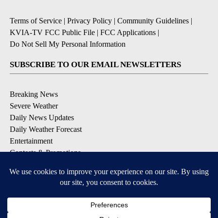
Terms of Service
|
Privacy Policy
|
Community Guidelines
|
KVIA-TV FCC Public File
|
FCC Applications
|
Do Not Sell My Personal Information
SUBSCRIBE TO OUR EMAIL NEWSLETTERS
Breaking News
Severe Weather
Daily News Updates
Daily Weather Forecast
Entertainment
Contests & Promotions
DOWNLOAD OUR APPS
Available for iOS and Android