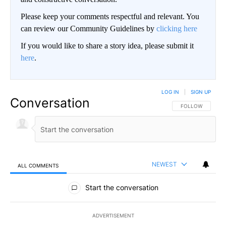
Please keep your comments respectful and relevant. You
can review our Community Guidelines by
clicking here
If you would like to share a story idea, please submit it
here
.
LOG IN
|
SIGN UP
Conversation
FOLLOW THIS CO
FOLLOW
NEWEST
ALL COMMENTS
All Comments
Start the conversation
ADVERTISEMENT