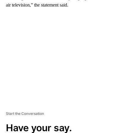
air television,” the statement said.
A
D
V
E
R
TI
S
E
M
E
N
T
Start the Conversation
Have your say.