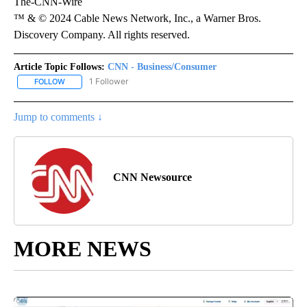
The-CNN-Wire
™ & © 2024 Cable News Network, Inc., a Warner Bros.
Discovery Company. All rights reserved.
Article Topic Follows:
CNN - Business/Consumer
1 Follower
FOLLOW
FOLLOW "CNN - BUSINESS/CONSUMER" TO RECEIVE NOTIFICATI
Jump to comments ↓
CNN Newsource
MORE NEWS