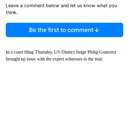
Leave a comment below and let us know what you
think.
Be the first to comment
In a court filing Thursday, US District Judge Philip Gutierrez
brought up issue with the expert witnesses in the trial.