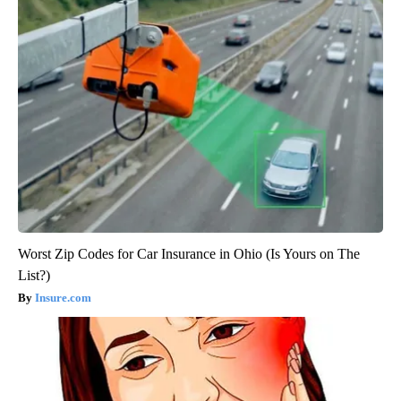
Worst Zip Codes for Car Insurance in Ohio (Is Yours on The
List?)
Insure.com