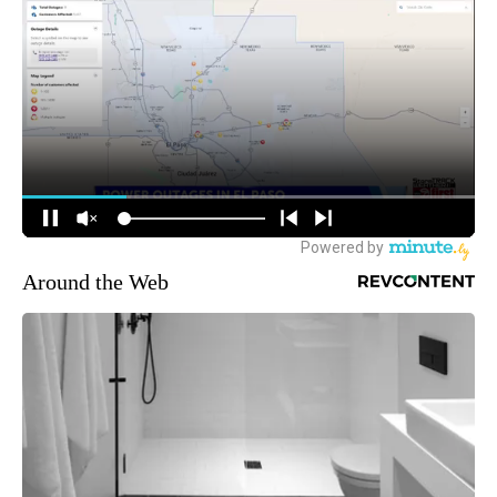
Around the Web