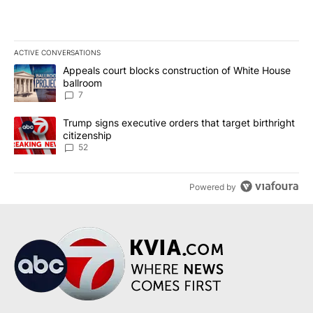
ACTIVE CONVERSATIONS
The following is a list of the most commented articles in the last 7
A trending article titled "Appeals court blocks construction of W
Appeals court blocks construction of White House
ballroom
7
A trending article titled "Trump signs executive orders that targe
Trump signs executive orders that target birthright
citizenship
52
Powered by