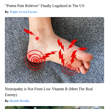
"Potent Pain Reliever" Finally Legalized in The US
Triple Green Farms
Neuropathy is Not From Low Vitamin B (Meet The Real
Enemy)
Health Weekly