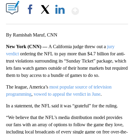
Show More
Facebook
X
LinkedIn
By Ramishah Maruf, CNN
New York (CNN) —
A California judge threw out a
jury
verdict
ordering the NFL to pay more than $4.7 billion for anti-
trust violations surrounding its “Sunday Ticket” package, which
lets fans watch games outside of their home markets but required
them to buy access to a bundle of games to do so.
The league, America’s
most popular source of television
programming
,
vowed to appeal the verdict in June
.
In a statement, the NFL said it was “grateful” for the ruling.
“We believe that the NFL’s media distribution model provides
our fans with an array of options to follow the game they love,
including local broadcasts of every single game on free over-the-