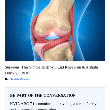
Surgeons: This Simple Trick Will End Knee Pain & Arthritis
Quickly (Try It)
Health Weekly
BE PART OF THE CONVERSATION
KVIA ABC 7 is committed to providing a forum for civil
and constructive conversation.