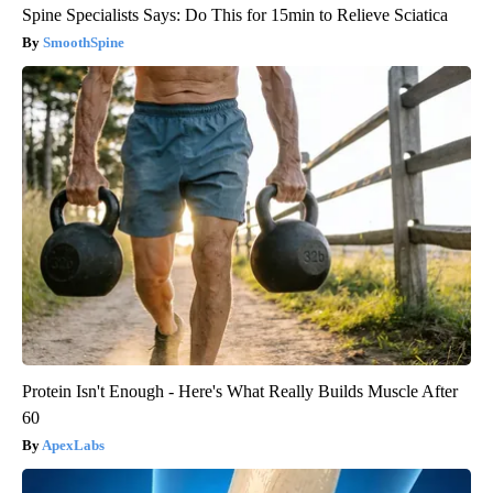
Spine Specialists Says: Do This for 15min to Relieve Sciatica
SmoothSpine
Protein Isn't Enough - Here's What Really Builds Muscle After
60
ApexLabs