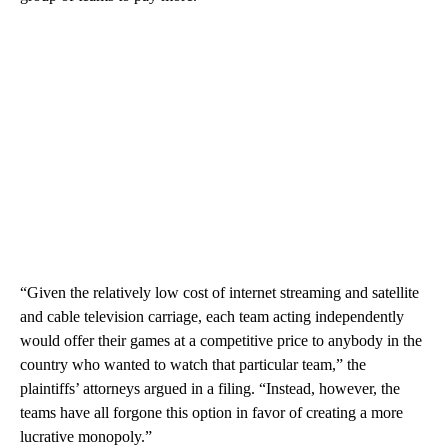
“Given the relatively low cost of internet streaming and satellite
and cable television carriage, each team acting independently
would offer their games at a competitive price to anybody in the
country who wanted to watch that particular team,” the
plaintiffs’ attorneys argued in a filing. “Instead, however, the
teams have all forgone this option in favor of creating a more
lucrative monopoly.”