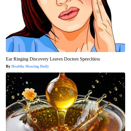
Ear Ringing Discovery Leaves Doctors Speechless
Healthy Hearing Daily