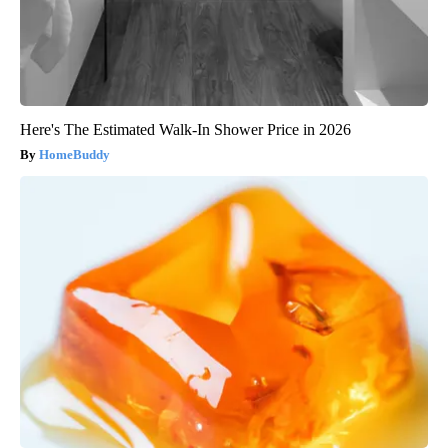
Here's The Estimated Walk-In Shower Price in 2026
HomeBuddy