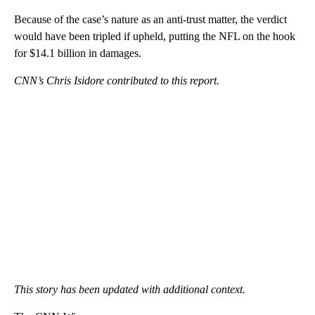
Because of the case’s nature as an anti-trust matter, the verdict
would have been tripled if upheld, putting the NFL on the hook
for $14.1 billion in damages.
CNN’s Chris Isidore contributed to this report.
This story has been updated with additional context.