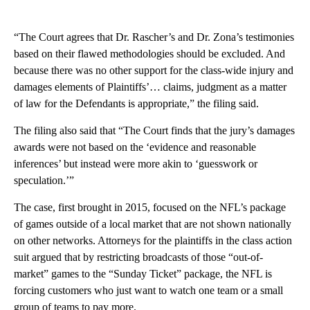
“The Court agrees that Dr. Rascher’s and Dr. Zona’s testimonies
based on their flawed methodologies should be excluded. And
because there was no other support for the class-wide injury and
damages elements of Plaintiffs’… claims, judgment as a matter
of law for the Defendants is appropriate,” the filing said.
The filing also said that “The Court finds that the jury’s damages
awards were not based on the ‘evidence and reasonable
inferences’ but instead were more akin to ‘guesswork or
speculation.’”
The case, first brought in 2015, focused on the NFL’s package
of games outside of a local market that are not shown nationally
on other networks. Attorneys for the plaintiffs in the class action
suit argued that by restricting broadcasts of those “out-of-
market” games to the “Sunday Ticket” package, the NFL is
forcing customers who just want to watch one team or a small
group of teams to pay more.