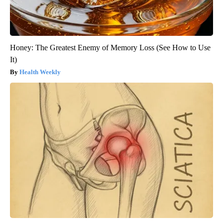
Honey: The Greatest Enemy of Memory Loss (See How to Use
It)
Health Weekly