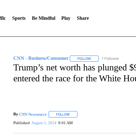
fic
Sports
Be Mindful
Play
Share
CNN - Business/Consumer
1 Follower
FOLLOW
FOLLOW "CNN - BUSINESS
Trump’s net worth has plunged $9
entered the race for the White Ho
By
CNN Newsource
FOLLOW
FOLLOW "" TO RECEIVE NOTIFICATIONS 
Published
August 1, 2024
9:01 AM