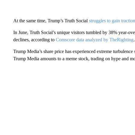
At the same time, Trump’s Truth Social
struggles to gain tractio
In June, Truth Social’s unique visitors tumbled by 38% year-over
declines, according to
Comscore data analyzed by TheRighting
.
Trump Media’s share price has experienced extreme turbulence s
Trump Media amounts to a meme stock, trading on hype and mo