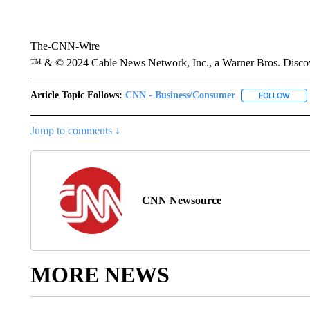
The-CNN-Wire
™ & © 2024 Cable News Network, Inc., a Warner Bros. Discove
Article Topic Follows:
CNN - Business/Consumer
FOLLOW
FOLL
Jump to comments ↓
CNN Newsource
MORE NEWS