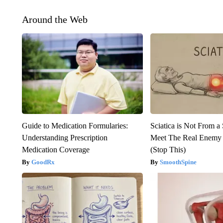
Around the Web
Guide to Medication Formularies:
Sciatica is Not From a
Understanding Prescription
Meet The Real Enemy o
Medication Coverage
(Stop This)
GoodRx
SmoothSpine