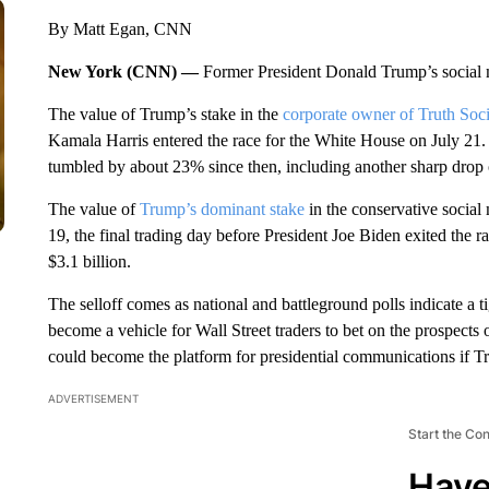
By Matt Egan, CNN
New York (CNN) —
Former President Donald Trump’s social m
The value of Trump’s stake in the
corporate owner of Truth Soci
Kamala Harris entered the race for the White House on July 2
tumbled by about 23% since then, including another sharp dro
The value of
Trump’s dominant stake
in the conservative social 
19, the final trading day before President Joe Biden exited the r
$3.1 billion.
The selloff comes as national and battleground polls indicate a
become a vehicle for Wall Street traders to bet on the prospects
could become the platform for presidential communications if 
ADVERTISEMENT
Start the Co
Have