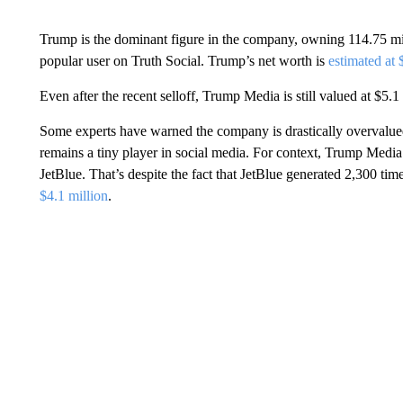
Trump is the dominant figure in the company, owning 114.75 mil
popular user on Truth Social. Trump’s net worth is
estimated at
Even after the recent selloff, Trump Media is still valued at $5.1 
Some experts have warned the company is drastically overvalued
remains a tiny player in social media. For context, Trump Media’s
JetBlue. That’s despite the fact that JetBlue generated 2,300 ti
$4.1 million
.