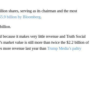
lion shares, serving as its chairman and the most
 $5.9 billion by Bloomberg
.
billion.
 because it makes very little revenue and Truth Social
 market value is still more than twice the $2.2 billion of
mes more revenue last year than
Trump Media’s paltry