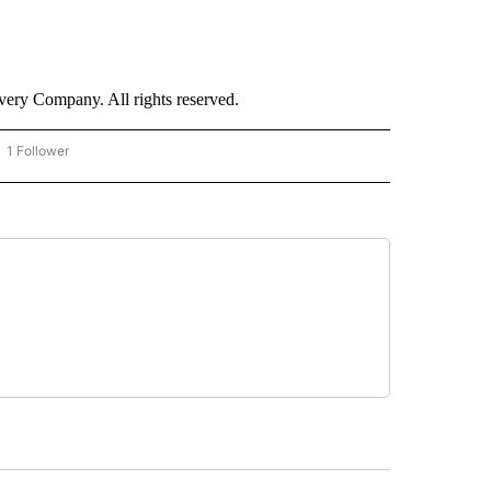
ry Company. All rights reserved.
1 Follower
OW "CNN - BUSINESS/CONSUMER" TO RECEIVE NOTIFICATIONS ABOUT NEW PAGES 