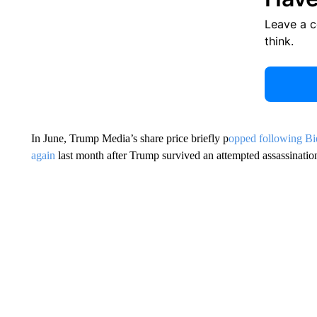
Leave a 
think.
In June, Trump Media’s share price briefly p
opped following Bi
again
last month after Trump survived an attempted assassinatio