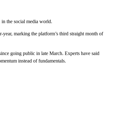
n
in the social media world.
-year, marking the platform’s third straight month of
ince going public in late March. Experts have said
mentum instead of fundamentals.