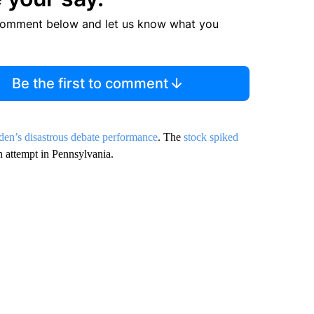
comment below and let us know what you
Be the first to comment
den’s disastrous debate performance
. The
stock spiked
n attempt in Pennsylvania.