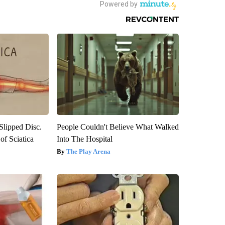
 Slipped Disc.
People Couldn't Believe What Walked
f Sciatica
Into The Hospital
The Play Arena