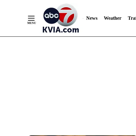
News
Weather
Traf
Skip
to
Content