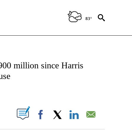
83°
/CONSUMER" TO RECEIVE NOTIFICATIONS ABOUT NEW PAGES ON "CNN - BUSINESS
00 million since Harris
use
ABOUT NEW PAGES ON "".
Facebook
X
LinkedIn
Email