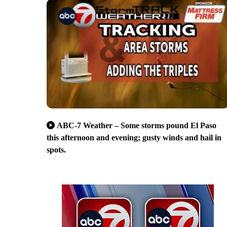
ABC-7 Weather – Some storms pound El Paso
this afternoon and evening; gusty winds and hail in
spots.