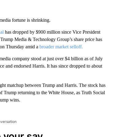
edia fortune is shrinking.
al
has dropped by $900 million since Vice President
1. Trump Media & Technology Group’s share price has
p on Thursday amid a
broader market selloff.
media company stood at just over $4 billion as of July
ace and endorsed Harris. It has since dropped to about
 tight matchup between Trump and Harris. The stock has
 of Trump returning to the White House, as Truth Social
Trump wins.
nversation
 your say.