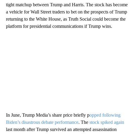
tight matchup between Trump and Harris. The stock has become
a vehicle for Wall Street traders to bet on the prospects of Trump
returning to the White House, as Truth Social could become the
platform for presidential communications if Trump wins.
In June, Trump Media’s share price briefly p
opped following
Biden’s disastrous debate performance
. The
stock spiked again
last month after Trump survived an attempted assassination