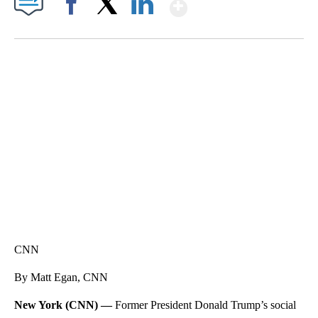
Show More
Facebook
X
LinkedIn
SOFT SERVE BEER SERVED UP AT STATE FAIR
CNN, WTMJ
CNN
By Matt Egan, CNN
New York (CNN) —
Former President Donald Trump’s social