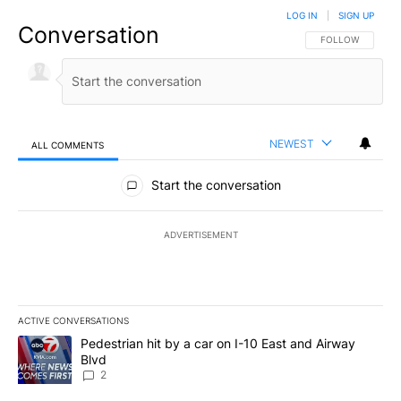
LOG IN
|
SIGN UP
Conversation
FOLLOW THIS CO
FOLLOW
NEWEST
ALL COMMENTS
All Comments
Start the conversation
ADVERTISEMENT
ACTIVE CONVERSATIONS
The following is a list of the most commented articles in the last 7
A trending article titled "Pedestrian hit by a car on I-10 East an
Pedestrian hit by a car on I-10 East and Airway
Blvd
2