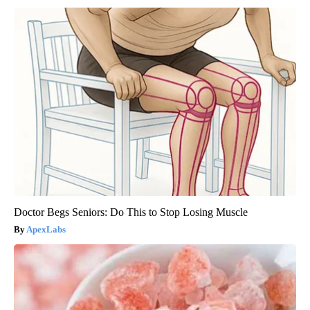
Doctor Begs Seniors: Do This to Stop Losing Muscle
ApexLabs