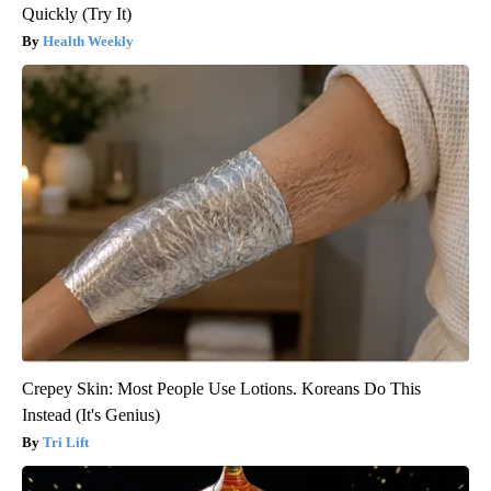
Quickly (Try It)
Health Weekly
Crepey Skin: Most People Use Lotions. Koreans Do This
Instead (It's Genius)
Tri Lift