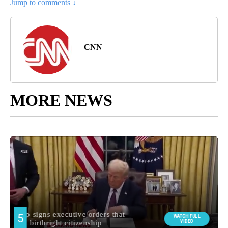
Jump to comments ↓
CNN
MORE NEWS