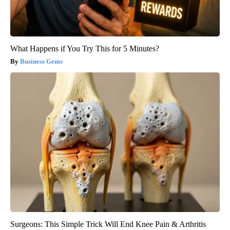
What Happens if You Try This for 5 Minutes?
Business Gems
Surgeons: This Simple Trick Will End Knee Pain & Arthritis