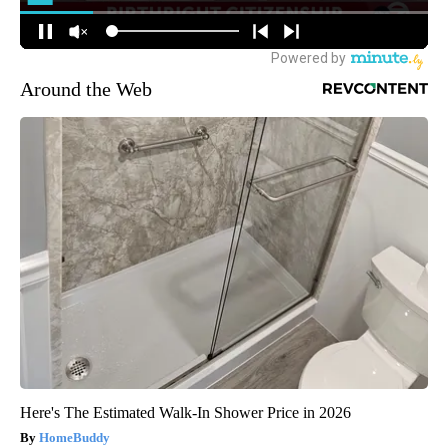
Around the Web
Here's The Estimated Walk-In Shower Price in 2026
HomeBuddy