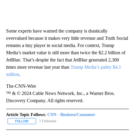
Some experts have warned the company is drastically
overvalued because it makes very little revenue and Truth Social
remains a tiny player in social media. For context, Trump
Media’s market value is still more than twice the $2.2 billion of
JetBlue. That’s despite the fact that JetBlue generated 2,300
times more revenue last year than
Trump Media’s paltry $4.1
million
.
The-CNN-Wire
™ & © 2024 Cable News Network, Inc., a Warner Bros.
Discovery Company. All rights reserved.
Article Topic Follows:
CNN - Business/Consumer
1 Follower
FOLLOW
FOLLOW "CNN - BUSINESS/CONSUMER" TO RECEIVE NOTIFICATI