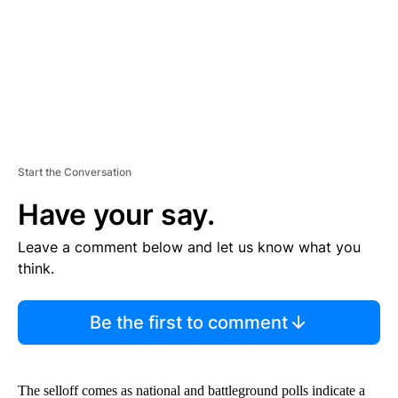
T
Start the Conversation
Have your say.
Leave a comment below and let us know what you
think.
Be the first to comment
The selloff comes as national and battleground polls indicate a