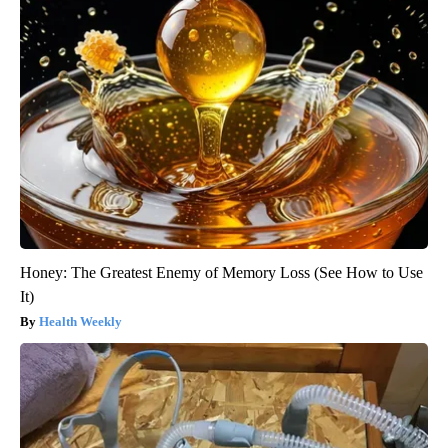
Honey: The Greatest Enemy of Memory Loss (See How to Use
It)
Health Weekly