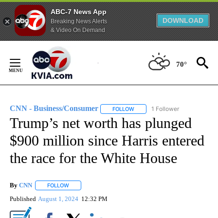
ABC-7 News App
DOWNLOAD
Breaking News Alerts
& Video On Demand
Skip
to
70°
Content
CNN - Business/Consumer
1 Follower
FOLLOW
FOLLOW "CNN - BUSINESS/CON
Trump’s net worth has plunged
$900 million since Harris entered
the race for the White House
By
CNN
FOLLOW
FOLLOW "" TO RECEIVE NOTIFICATIONS ABOUT NEW PAGE
Published
August 1, 2024
12:32 PM