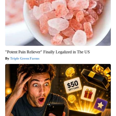
"Potent Pain Reliever" Finally Legalized in The US
Triple Green Farms