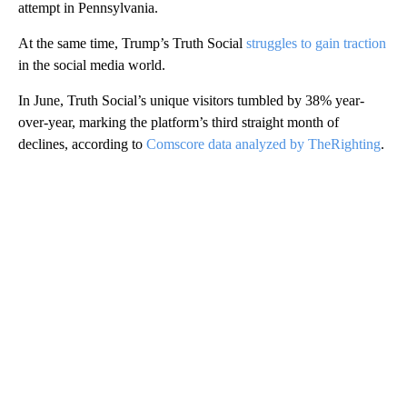
attempt in Pennsylvania.
At the same time, Trump’s Truth Social
struggles to gain traction
in the social media world.
In June, Truth Social’s unique visitors tumbled by 38% year-
over-year, marking the platform’s third straight month of
declines, according to
Comscore data analyzed by TheRighting
.