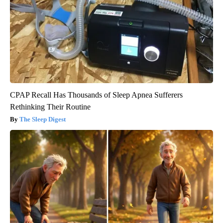
CPAP Recall Has Thousands of Sleep Apnea Sufferers
Rethinking Their Routine
The Sleep Digest