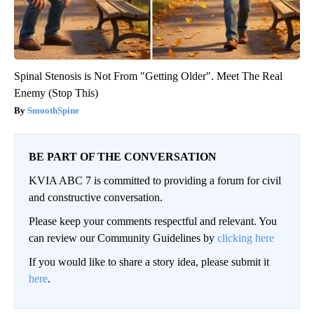
Spinal Stenosis is Not From "Getting Older". Meet The Real
Enemy (Stop This)
SmoothSpine
BE PART OF THE CONVERSATION
KVIA ABC 7 is committed to providing a forum for civil
and constructive conversation.
Please keep your comments respectful and relevant. You
can review our Community Guidelines by
clicking here
If you would like to share a story idea, please submit it
here
.