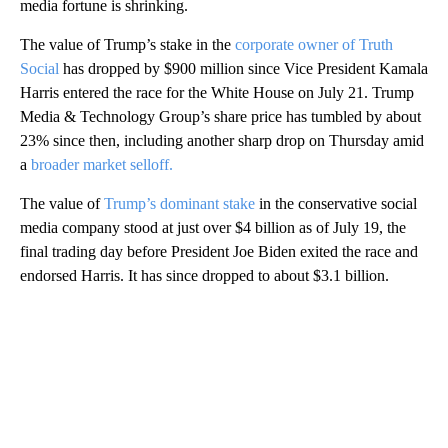
media fortune is shrinking.
The value of Trump’s stake in the
corporate owner of Truth
Social
has dropped by $900 million since Vice President Kamala
Harris entered the race for the White House on July 21. Trump
Media & Technology Group’s share price has tumbled by about
23% since then, including another sharp drop on Thursday amid
a
broader market selloff.
The value of
Trump’s dominant stake
in the conservative social
media company stood at just over $4 billion as of July 19, the
final trading day before President Joe Biden exited the race and
endorsed Harris. It has since dropped to about $3.1 billion.
A
D
V
E
R
TI
S
E
M
E
N