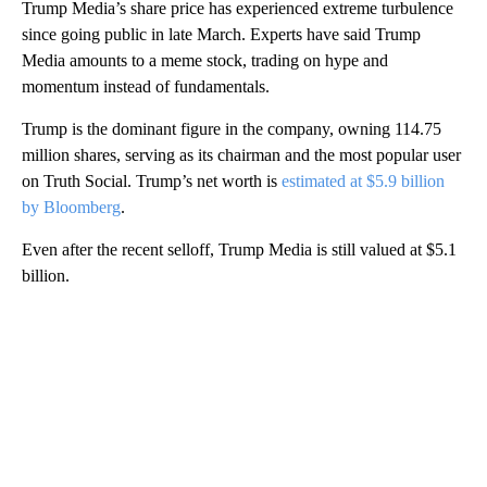
Trump Media’s share price has experienced extreme turbulence
since going public in late March. Experts have said Trump
Media amounts to a meme stock, trading on hype and
momentum instead of fundamentals.
Trump is the dominant figure in the company, owning 114.75
million shares, serving as its chairman and the most popular user
on Truth Social. Trump’s net worth is
estimated at $5.9 billion
by Bloomberg
.
Even after the recent selloff, Trump Media is still valued at $5.1
billion.