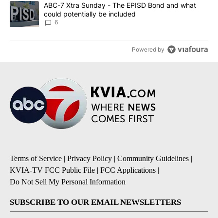
A trending article titled "ABC-7 Xtra Sunday - The EPISD Bond a
ABC-7 Xtra Sunday - The EPISD Bond and what
could potentially be included
6
Powered by
Terms of Service
|
Privacy Policy
|
Community Guidelines
|
KVIA-TV FCC Public File
|
FCC Applications
|
Do Not Sell My Personal Information
SUBSCRIBE TO OUR EMAIL NEWSLETTERS