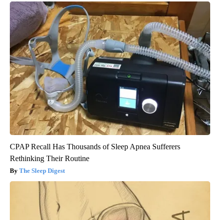
CPAP Recall Has Thousands of Sleep Apnea Sufferers
Rethinking Their Routine
The Sleep Digest