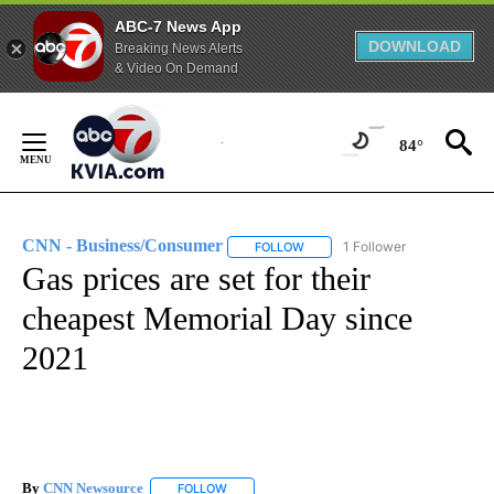
ABC-7 News App
DOWNLOAD
Breaking News Alerts
& Video On Demand
Skip
to
84°
Content
CNN - Business/Consumer
1 Follower
FOLLOW
FOLLOW "CNN - BUSINESS/CON
Gas prices are set for their
cheapest Memorial Day since
2021
By
CNN Newsource
FOLLOW
FOLLOW "" TO RECEIVE NOTIFICATIONS ABOU