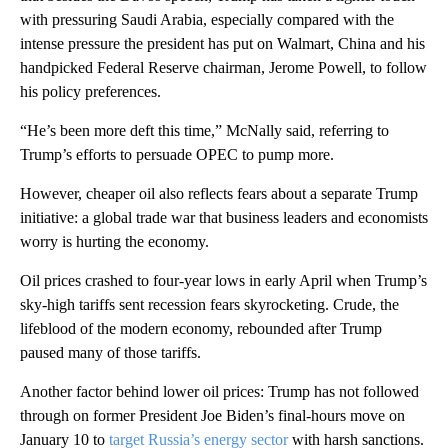
with pressuring Saudi Arabia, especially compared with the
intense pressure the president has put on Walmart, China and his
handpicked Federal Reserve chairman, Jerome Powell, to follow
his policy preferences.
“He’s been more deft this time,” McNally said, referring to
Trump’s efforts to persuade OPEC to pump more.
However, cheaper oil also reflects fears about a separate Trump
initiative: a global trade war that business leaders and economists
worry is hurting the economy.
Oil prices crashed to four-year lows in early April when Trump’s
sky-high tariffs sent recession fears skyrocketing. Crude, the
lifeblood of the modern economy, rebounded after Trump
paused many of those tariffs.
Another factor behind lower oil prices: Trump has not followed
through on former President Joe Biden’s final-hours move on
January 10 to
target Russia’s energy sector
with harsh sanctions.