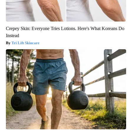
Crepey Skin: Everyone Tries Lotions. Here's What Koreans Do
Instead
Tri Lift Skincare