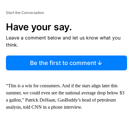
Start the Conversation
Have your say.
Leave a comment below and let us know what you
think.
Be the first to comment
“This is a win for consumers. And if the stars align later this
summer, we could even see the national average drop below $3
a gallon,” Patrick DeHaan, GasBuddy’s head of petroleum
analysis, told CNN in a phone interview.