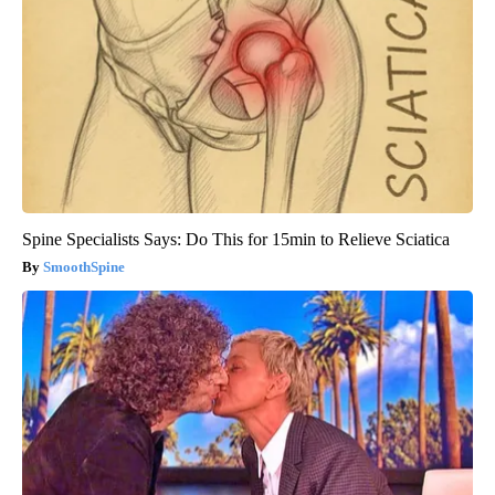
Spine Specialists Says: Do This for 15min to Relieve Sciatica
SmoothSpine