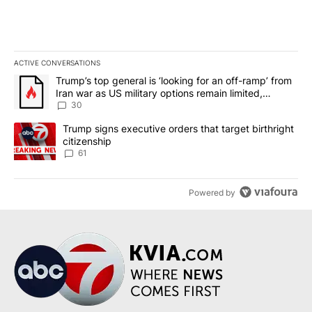
ACTIVE CONVERSATIONS
The following is a list of the most commented articles in the last 7
A trending article titled "Trump’s top general is ‘looking for an 
Trump’s top general is ‘looking for an off-ramp’ from
Iran war as US military options remain limited,
sources say
30
A trending article titled "Trump signs executive orders that targe
Trump signs executive orders that target birthright
citizenship
61
Powered by