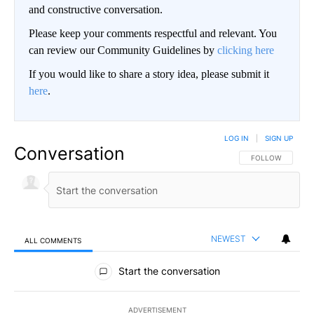
and constructive conversation.
Please keep your comments respectful and relevant. You
can review our Community Guidelines by
clicking here
If you would like to share a story idea, please submit it
here
.
LOG IN
|
SIGN UP
Conversation
FOLLOW THIS CO
FOLLOW
NEWEST
ALL COMMENTS
All Comments
Start the conversation
ADVERTISEMENT