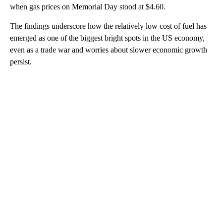
when gas prices on Memorial Day stood at $4.60.
The findings underscore how the relatively low cost of fuel has
emerged as one of the biggest bright spots in the US economy,
even as a trade war and worries about slower economic growth
persist.
A
D
V
E
R
TI
S
E
M
E
N
T