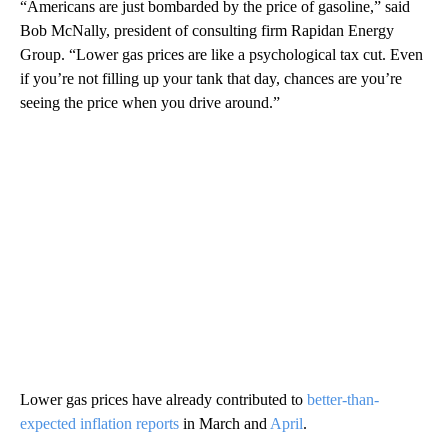
“Americans are just bombarded by the price of gasoline,” said
Bob McNally, president of consulting firm Rapidan Energy
Group. “Lower gas prices are like a psychological tax cut. Even
if you’re not filling up your tank that day, chances are you’re
seeing the price when you drive around.”
Lower gas prices have already contributed to
better-than-
expected inflation reports
in March and
April
.