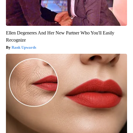
Ellen Degeneres And Her New Partner Who You'll Easily
Recognize
Rank Upwards