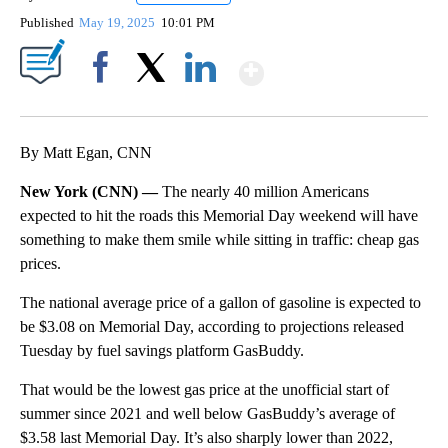
Published
May 19, 2025
10:01 PM
Show More
Facebook
X
LinkedIn
By Matt Egan, CNN
New York (CNN) —
The nearly 40 million Americans
expected to hit the roads this Memorial Day weekend will have
something to make them smile while sitting in traffic: cheap gas
prices.
The national average price of a gallon of gasoline is expected to
be $3.08 on Memorial Day, according to projections released
Tuesday by fuel savings platform GasBuddy.
That would be the lowest gas price at the unofficial start of
summer since 2021 and well below GasBuddy’s average of
$3.58 last Memorial Day. It’s also sharply lower than 2022,