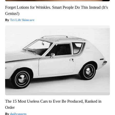
Forget Lotions for Wrinkles. Smart People Do This Instead (It’s
Genius!)
Tri Lift Skincare
The 15 Most Useless Cars to Ever Be Produced, Ranked in
Order
dailysportx