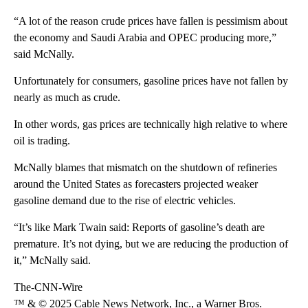
“A lot of the reason crude prices have fallen is pessimism about
the economy and Saudi Arabia and OPEC producing more,”
said McNally.
Unfortunately for consumers, gasoline prices have not fallen by
nearly as much as crude.
In other words, gas prices are technically high relative to where
oil is trading.
McNally blames that mismatch on the shutdown of refineries
around the United States as forecasters projected weaker
gasoline demand due to the rise of electric vehicles.
“It’s like Mark Twain said: Reports of gasoline’s death are
premature. It’s not dying, but we are reducing the production of
it,” McNally said.
The-CNN-Wire
™ & © 2025 Cable News Network, Inc., a Warner Bros.