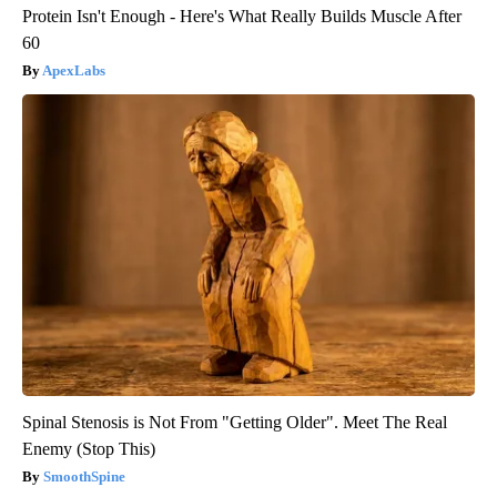
Protein Isn't Enough - Here's What Really Builds Muscle After
60
ApexLabs
Spinal Stenosis is Not From "Getting Older". Meet The Real
Enemy (Stop This)
SmoothSpine