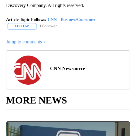
Discovery Company. All rights reserved.
Article Topic Follows:
CNN - Business/Consumer
1 Follower
FOLLOW
FOLLOW "CNN - BUSINESS/CONSUMER" TO RECEIVE NOTIFICATI
Jump to comments ↓
CNN Newsource
MORE NEWS