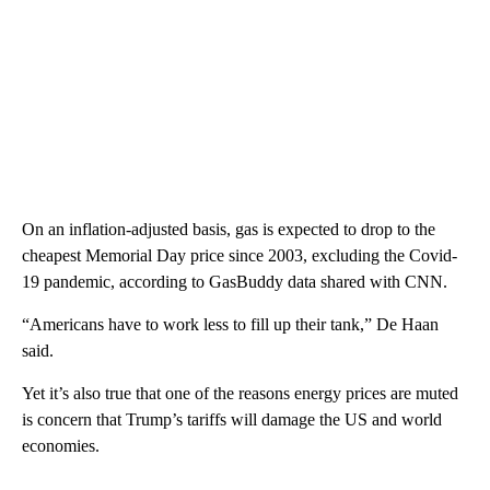
On an inflation-adjusted basis, gas is expected to drop to the
cheapest Memorial Day price since 2003, excluding the Covid-
19 pandemic, according to GasBuddy data shared with CNN.
“Americans have to work less to fill up their tank,” De Haan
said.
Yet it’s also true that one of the reasons energy prices are muted
is concern that Trump’s tariffs will damage the US and world
economies.