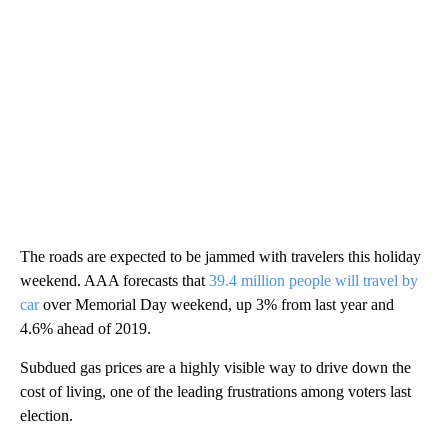
The roads are expected to be jammed with travelers this holiday
weekend. AAA forecasts that
39.4 million people will travel by
car
over Memorial Day weekend, up 3% from last year and
4.6% ahead of 2019.
Subdued gas prices are a highly visible way to drive down the
cost of living, one of the leading frustrations among voters last
election.