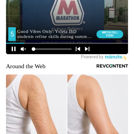
Around the Web