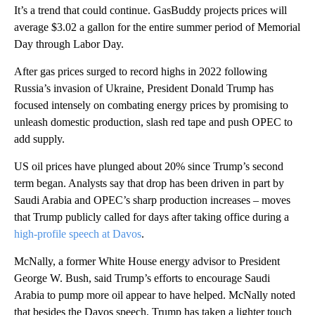
It’s a trend that could continue. GasBuddy projects prices will
average $3.02 a gallon for the entire summer period of Memorial
Day through Labor Day.
After gas prices surged to record highs in 2022 following
Russia’s invasion of Ukraine, President Donald Trump has
focused intensely on combating energy prices by promising to
unleash domestic production, slash red tape and push OPEC to
add supply.
US oil prices have plunged about 20% since Trump’s second
term began. Analysts say that drop has been driven in part by
Saudi Arabia and OPEC’s sharp production increases – moves
that Trump publicly called for days after taking office during a
high-profile speech at Davos
.
McNally, a former White House energy advisor to President
George W. Bush, said Trump’s efforts to encourage Saudi
Arabia to pump more oil appear to have helped. McNally noted
that besides the Davos speech, Trump has taken a lighter touch