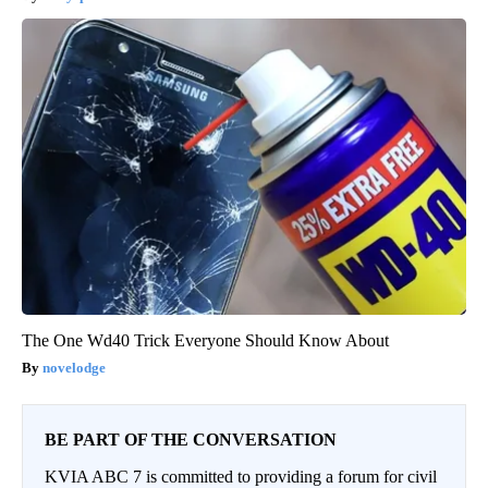
The One Wd40 Trick Everyone Should Know About
novelodge
BE PART OF THE CONVERSATION
KVIA ABC 7 is committed to providing a forum for civil