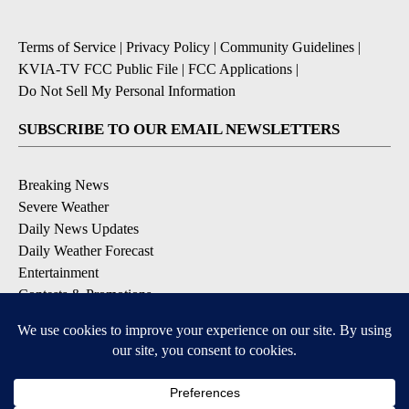
Terms of Service
|
Privacy Policy
|
Community Guidelines
|
KVIA-TV FCC Public File
|
FCC Applications
|
Do Not Sell My Personal Information
SUBSCRIBE TO OUR EMAIL NEWSLETTERS
Breaking News
Severe Weather
Daily News Updates
Daily Weather Forecast
Entertainment
Contests & Promotions
DOWNLOAD OUR APPS
Available for iOS and Android